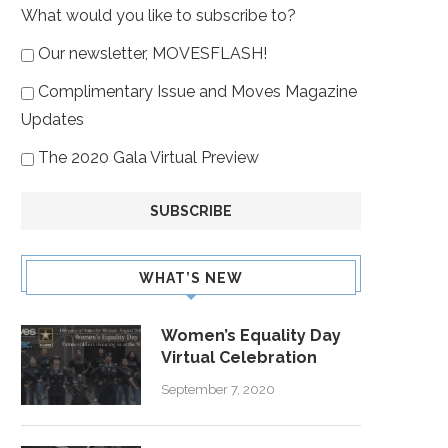
What would you like to subscribe to?
Our newsletter, MOVESFLASH!
Complimentary Issue and Moves Magazine
Updates
The 2020 Gala Virtual Preview
WHAT’S NEW
Women’s Equality Day
Virtual Celebration
September 7, 2020