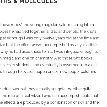
THS & MOLECULES
hese ropes,” the young magician said, reaching into his
opes he had tied together, and lo and behold, the knots
pe! Although I was only twelve years old at the time and
ize that the effect wasn’t accomplished by any invisible
 why he had used these terms. I was intrigued enough to
 on magic and one on chemistry. And those two books
niversity students and eventually blossomed into a call
ers through television appearances, newspaper columns,
edfellows, but they actually snuggle together quite
g the role of a real wizard who can accomplish feats that
the effects are produced by a combination of skill and the