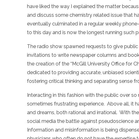
have liked the way I explained the matter becaus
and discuss some chemistry related issue that had
eventually culminated in a regular weekly phone-
to this day and is now the longest running such p
The radio show spawned requests to give public
invitations to write newspaper columns and books.
the creation of the “McGill University Office for 
dedicated to providing accurate, unbiased scienti
fostering critical thinking and separating sense 
Interacting in this fashion with the public over so
sometimes frustrating experience. Above all, it ha
and dreams, both rational and irrational. With the
social media the battle against pseudoscience a
Information and misinformation is being dispensed
physicians who often do not have the expertise t