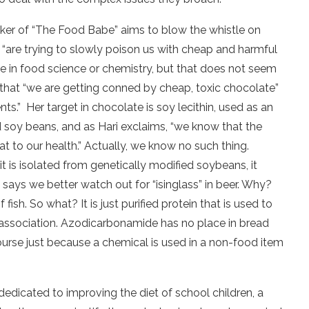
iker of “The Food Babe” aims to blow the whistle on
“are trying to slowly poison us with cheap and harmful
ee in food science or chemistry, but that does not seem
that “we are getting conned by cheap, toxic chocolate”
nts.”
Her target in chocolate is soy lecithin, used as an
d soy beans, and as Hari exclaims, “we know that the
to our health.” Actually, we know no such thing.
it is isolated from genetically modified soybeans, it
 says we better watch out for “isinglass” in beer. Why?
sh. So what? It is just purified protein that is used to
 association. Azodicarbonamide has no place in bread
urse just because a chemical is used in a non-food item
dedicated to improving the diet of
school children, a