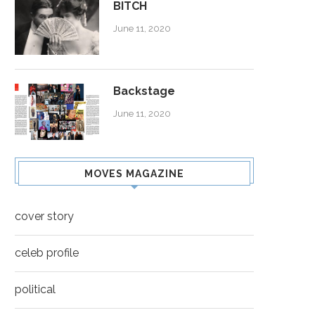
BITCH
June 11, 2020
Backstage
June 11, 2020
MOVES MAGAZINE
cover story
celeb profile
political