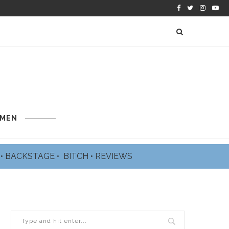
 MEN
L
•
BACKSTAGE
•
BITCH
•
REVIEWS