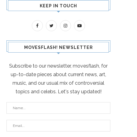
KEEP IN TOUCH
MOVESFLASH! NEWSLETTER
Subscribe to our newsletter, movesflash, for
up-to-date pieces about current news, art,
music, and our usual mix of controversial
topics and celebs. Let's stay updated!