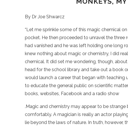
MONKEYS, MY
By Dr Joe Shwarcz
“Let me sprinkle some of this magic chemical on t
pocket. He then proceeded to unravel the three r
had vanished and he was left holding one long ro
knew nothing about magic or chemistry, I did real
chemical. It did set me wondering, though, about
head for the school library and take out a book
would launch a career that began with teaching u
to educate the general public on scientific matt
books, websites, Facebook and a radio show
.Magic and chemistry may appear to be strange b
comfortably. A magician is really an actor playin
lie beyond the laws of nature. In truth, however, 