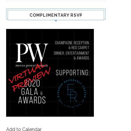
COMPLIMENTARY RSVP
Add to Calendar