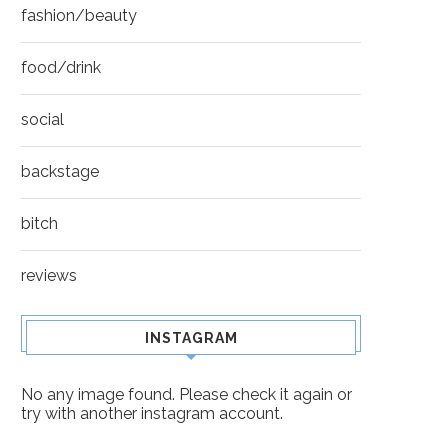
fashion/beauty
food/drink
social
backstage
bitch
reviews
INSTAGRAM
No any image found. Please check it again or
try with another instagram account.