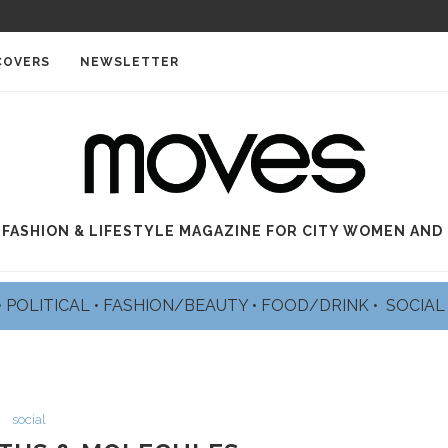
COVERS
NEWSLETTER
 FASHION & LIFESTYLE MAGAZINE FOR CITY WOMEN AND
•
POLITICAL
•
FASHION/BEAUTY
•
FOOD/DRINK •
SOCIA
social