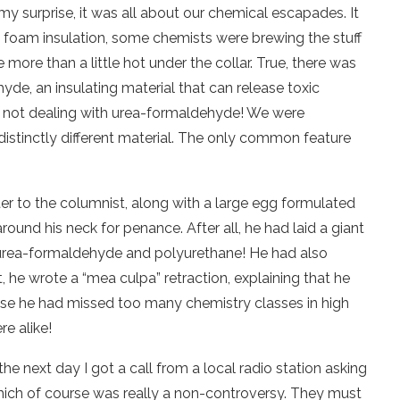
 surprise, it was all about our chemical escapades. It
t foam insulation, some chemists were brewing the stuff
 more than a little hot under the collar. True, there was
de, an insulating material that can release toxic
e not dealing with urea-formaldehyde! We were
distinctly different material. The only common feature
tter to the columnist, along with a large egg formulated
ound his neck for penance. After all, he had laid a giant
 urea-formaldehyde and polyurethane! He had also
 he wrote a “mea culpa” retraction, explaining that he
se he had missed too many chemistry classes in high
e alike!
the next day I got a call from a local radio station asking
which of course was really a non-controversy. They must