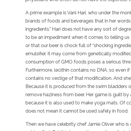
A prime example is Vani Hari, who under the mon
brands of foods and beverages that in her words 
ingredients.” Hari does not have any sort of degr
to be an impediment when it comes to telling us 
or that our beer is chock full of “shocking ingredie
emulsifier. It may come from genetically modifie
consumption of GMO foods poses a serious threat 
Furthermore, lecithin contains no DNA, so even if 
contains no vestige of that modification. And she
Because it is produced from the swim bladders of fi
remove haziness from beer. Her game is guilt by
because it is also used to make yoga mats. Of co
does not mean it cannot be used safely in food.
Then we have celebrity chef Jamie Oliver who is 