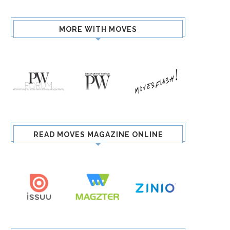
MORE WITH MOVES
READ MOVES MAGAZINE ONLINE