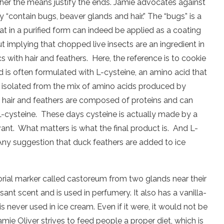
ether the means justify the ends. Jamie advocates against
“contain bugs, beaver glands and hair.” The “bugs” is a
hat in a purified form can indeed be applied as a coating
 implying that chopped live insects are an ingredient in
cs with hair and feathers.
Here, the reference is to cookie
is often formulated with L-cysteine, an amino acid that
isolated from the mix of amino acids produced by
 hair and feathers are composed of proteins and can
L-cysteine.
These days cysteine is actually made by a
vant.
What matters is what the final product is.
And L-
Any suggestion that duck feathers are added to ice
torial marker called castoreum from two glands near their
asant scent and is used in perfumery. It also has a vanilla-
s never used in ice cream. Even if it were, it would not be
mie Oliver strives to feed people a proper diet, which is