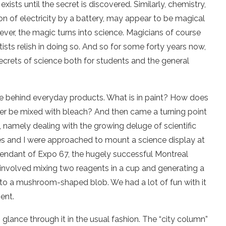
exists until the secret is discovered. Similarly, chemistry,
ion of electricity by a battery, may appear to be magical
wever, the magic turns into science. Magicians of course
ntists relish in doing so. And so for some forty years now,
 secrets of science both for students and the general
ce behind everyday products. What is in paint? How does
ver be mixed with bleach? And then came a turning point
 namely dealing with the growing deluge of scientific
es and I were approached to mount a science display at
cendant of Expo 67, the hugely successful Montreal
 involved mixing two reagents in a cup and generating a
to a mushroom-shaped blob. We had a lot of fun with it
ent.
lance through it in the usual fashion. The “city column”