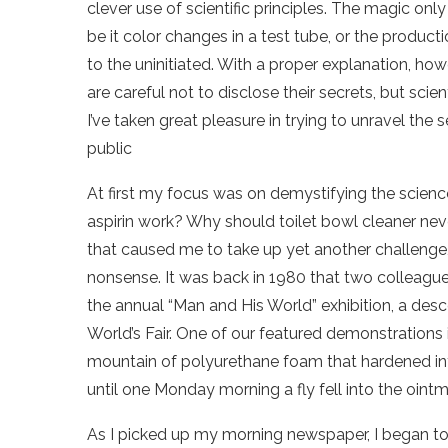
clever use of scientific principles. The magic only 
be it color changes in a test tube, or the product
to the uninitiated. With a proper explanation, ho
are careful not to disclose their secrets, but scie
I’ve taken great pleasure in trying to unravel the
public
At first my focus was on demystifying the scien
aspirin work? Why should toilet bowl cleaner ne
that caused me to take up yet another challenge,
nonsense. It was back in 1980 that two colleagu
the annual “Man and His World” exhibition, a des
World’s Fair. One of our featured demonstrations
mountain of polyurethane foam that hardened in
until one Monday morning a fly fell into the ointm
As I picked up my morning newspaper, I began to g