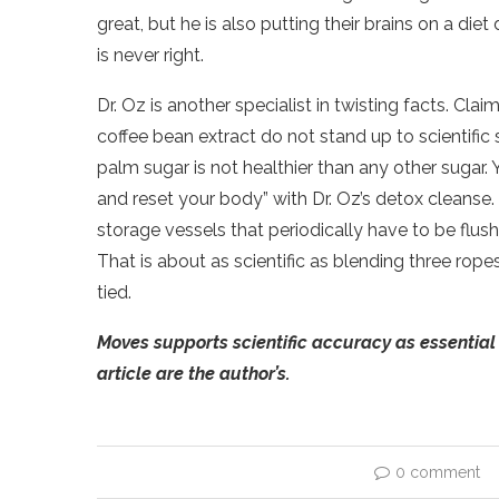
great, but he is also putting their brains on a diet
is never right.
Dr. Oz is another specialist in twisting facts. Cl
coffee bean extract do not stand up to scientific
palm sugar is not healthier than any other sugar.
and reset your body” with Dr. Oz’s detox cleanse
storage vessels that periodically have to be flus
That is about as scientific as blending three rope
tied.
Moves supports scientific accuracy as essential 
article are the author’s.
0 comment