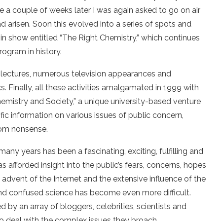
e a couple of weeks later I was again asked to go on air
 arisen. Soon this evolved into a series of spots and
in show entitled “The Right Chemistry,” which continues
rogram in history.
 lectures, numerous television appearances and
 Finally, all these activities amalgamated in 1999 with
Chemistry
and Society,” a unique university-based venture
fic information on various issues of public concern,
from nonsense.
 many years has been a fascinating, exciting, fulfilling and
s afforded insight into the public’s fears, concerns, hopes
 advent of the Internet and the extensive influence of the
nd confused science has become even more difficult.
 by an array of bloggers, celebrities, scientists and
o deal with the complex issues they broach.