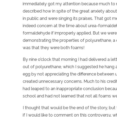
immediately got my attention because much to my
described how in spite of the great anxiety abou
in public and were singing its praises. That got me
indeed concern at the time about urea-formaldehy
formaldehyde if improperly applied. But we wer
demonstrating the properties of polyurethane, a 
was that they were both foams!
By nine o’clock that morning I had delivered a le
out of polyurethane, which I suggested he hang ar
egg by not appreciating the difference between
created unnecessary concerns. Much to his credit,
had leaped to an inappropriate conclusion becau
school and had not learned that not all foams wer
I thought that would be the end of the story, but 
if I would like to comment on this controversy, 