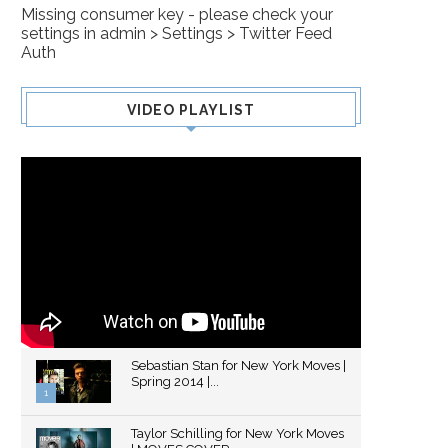
Missing consumer key - please check your
settings in admin > Settings > Twitter Feed
Auth
VIDEO PLAYLIST
Sebastian Stan for New York Moves |
Spring 2014 |...
1
Thumbnail
Taylor Schilling for New York Moves
youtube