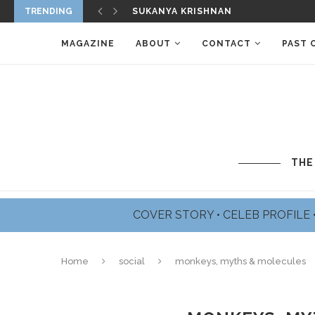
SUKANYA KRISHNAN
TRENDING
JAMES BADGE DALE PROFILE
MAGAZINE
ABOUT
CONTACT
PAST 
THE
COVER STORY
•
CELEB PROFILE
Home
social
monkeys, myths & molecules