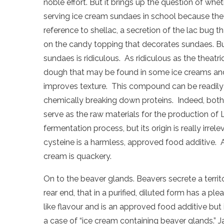
noble effort. But it brings up the question of wh
serving ice cream sundaes in school because they 
reference to shellac, a secretion of the lac bug t
on the candy topping that decorates sundaes. But
sundaes is ridiculous.
As ridiculous as the theatri
dough that may be found in some ice creams and 
improves texture.
This compound can be readily 
chemically breaking down proteins.
Indeed, both
serve as the raw materials for the production of 
fermentation process, but its origin is really irrele
cysteine is a harmless, approved food additive.
cream is quackery.
On to the beaver glands. Beavers secrete a terri
rear end, that in a purified, diluted form has a ple
like flavour and is an approved food additive but i
a case of “ice cream containing beaver glands.” Ja