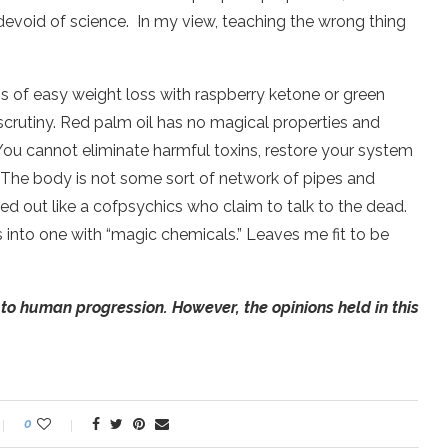
 devoid of science.
In my view, teaching the wrong thing
aims of easy weight loss with raspberry ketone or green
 scrutiny. Red palm oil has no magical properties and
 You cannot eliminate harmful toxins, restore your system
. The body is not some sort of network of pipes and
hed out like a cofpsychics who claim to talk to the dead.
s into one with “magic chemicals.” Leaves me fit to be
to human progression. However, the opinions held in this
0