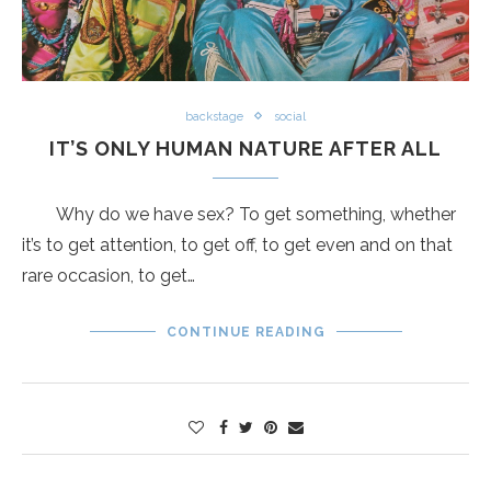
backstage
social
IT’S ONLY HUMAN NATURE AFTER ALL
Why do we have sex? To get something, whether
it’s to get attention, to get off, to get even and on that
rare occasion, to get…
CONTINUE READING