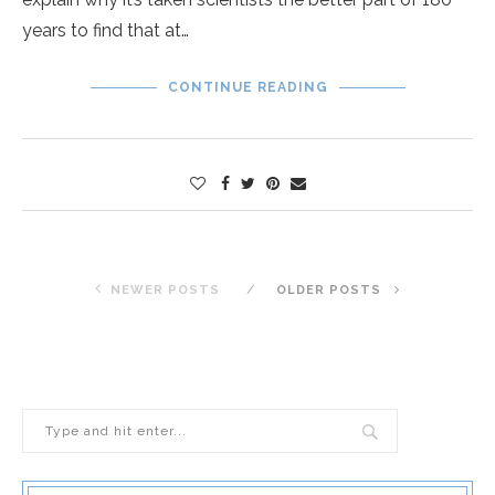
years to find that at…
CONTINUE READING
NEWER POSTS
OLDER POSTS