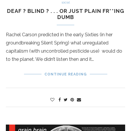
social
DEAF ? BLIND ? . . . OR JUST PLAIN FR**ING
DUMB
Rachel Carson predicted in the early Sixties (in her
groundbreaking Silent Spring) what unregulated
capitalism (with uncontrolled pesticide use) would do
to the planet. We didn’t listen then and it…
CONTINUE READING