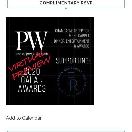
COMPLIMENTARY RSVP
Add to Calendar