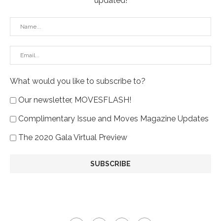
updated!
What would you like to subscribe to?
Our newsletter, MOVESFLASH!
Complimentary Issue and Moves Magazine Updates
The 2020 Gala Virtual Preview