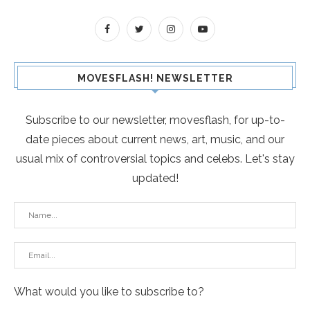
MOVESFLASH! NEWSLETTER
Subscribe to our newsletter, movesflash, for up-to-
date pieces about current news, art, music, and our
usual mix of controversial topics and celebs. Let's stay
updated!
What would you like to subscribe to?