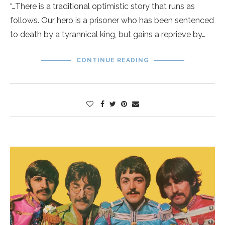
“…There is a traditional optimistic story that runs as
follows. Our hero is a prisoner who has been sentenced
to death by a tyrannical king, but gains a reprieve by…
CONTINUE READING