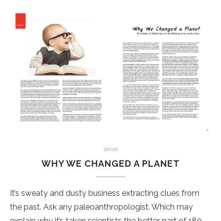
social
WHY WE CHANGED A PLANET
It’s sweaty and dusty business extracting clues from
the past. Ask any paleoanthropologist. Which may
explain why it’s taken scientists the better part of 180