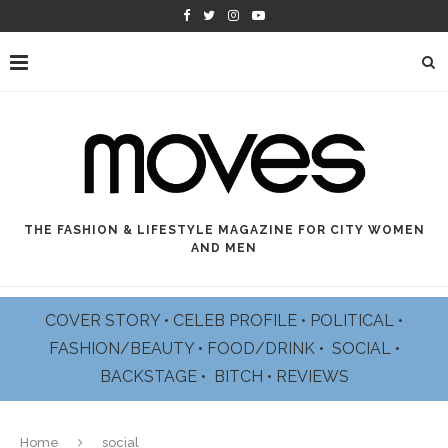
THE FASHION & LIFESTYLE MAGAZINE FOR CITY WOMEN
AND MEN
COVER STORY
•
CELEB PROFILE
•
POLITICAL
•
FASHION/BEAUTY
•
FOOD/DRINK •
SOCIAL
•
BACKSTAGE
•
BITCH
•
REVIEWS
Home
social