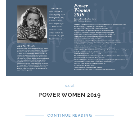
social
POWER WOMEN 2019
CONTINUE READING