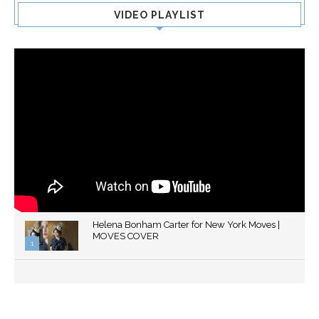
VIDEO PLAYLIST
Helena Bonham Carter for New York Moves |
MOVES COVER
1
Thumbnail
youtube