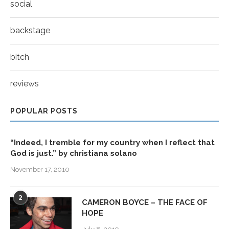
social
backstage
bitch
reviews
POPULAR POSTS
“Indeed, I tremble for my country when I reflect that
God is just.” by christiana solano
November 17, 2010
2
CAMERON BOYCE – THE FACE OF
HOPE