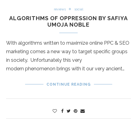
reviews
social
ALGORITHMS OF OPPRESSION BY SAFIYA
UMOJA NOBLE
With algorithms written to maximize online PPC & SEO
marketing comes a new way to target specific groups
in society. Unfortunately this very
modern phenomenon brings with it our very ancient…
CONTINUE READING