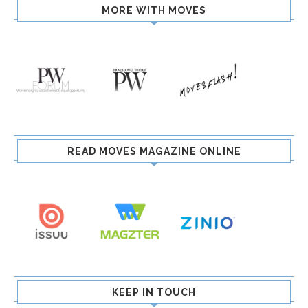
MORE WITH MOVES
READ MOVES MAGAZINE ONLINE
KEEP IN TOUCH