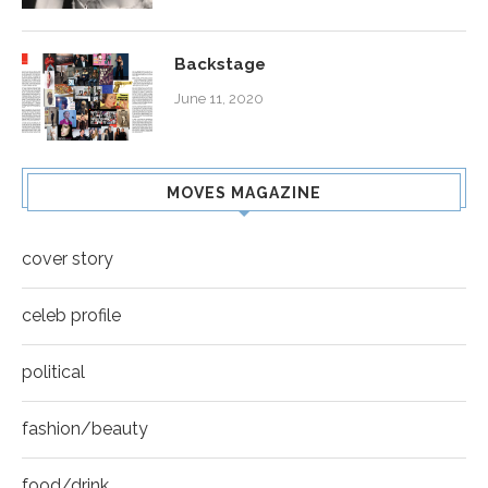
Backstage
June 11, 2020
MOVES MAGAZINE
cover story
celeb profile
political
fashion/beauty
food/drink