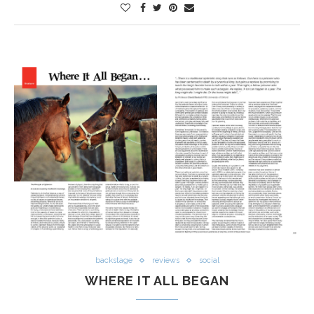
backstage
reviews
social
WHERE IT ALL BEGAN