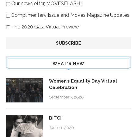
Our newsletter, MOVESFLASH!
Complimentary Issue and Moves Magazine Updates
The 2020 Gala Virtual Preview
WHAT’S NEW
Women’s Equality Day Virtual
Celebration
September 7, 2020
BITCH
June 11, 2020