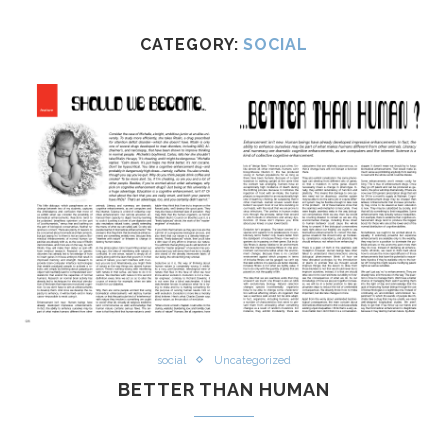
CATEGORY:
SOCIAL
social
Uncategorized
BETTER THAN HUMAN