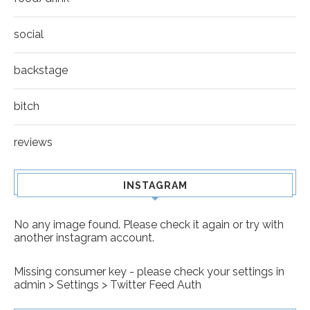
social
backstage
bitch
reviews
INSTAGRAM
No any image found. Please check it again or try with
another instagram account.
Missing consumer key - please check your settings in
admin > Settings > Twitter Feed Auth