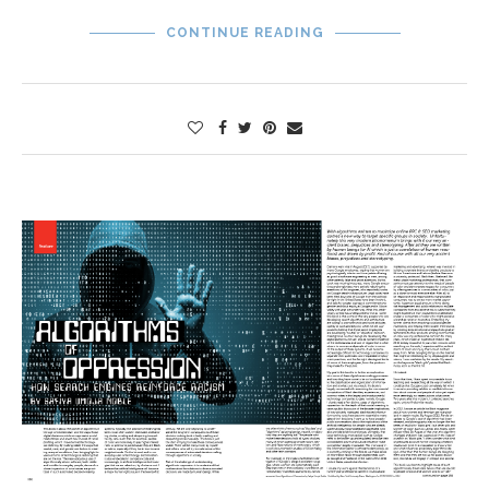
CONTINUE READING