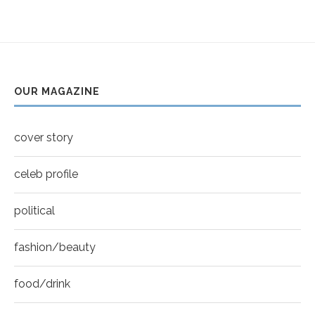
OUR MAGAZINE
cover story
celeb profile
political
fashion/beauty
food/drink