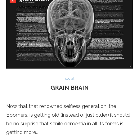
social
GRAIN BRAIN
Now that that renowned selfless generation, the
Boomers, is getting old (instead of just older) it should
be no surprise that senile dementia in all its forms is
getting more…