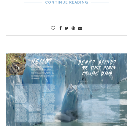
CONTINUE READING