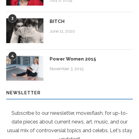
July 8, 2019
3
BITCH
June 11, 2020
4
Power Women 2015
November 3, 2015
NEWSLETTER
Subscribe to our newsletter, movesflash, for up-to-
date pieces about current news, art, music, and our
usual mix of controversial topics and celebs. Let's stay