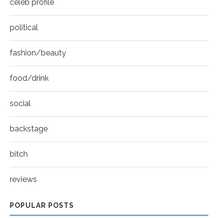
celeb profile
political
fashion/beauty
food/drink
social
backstage
bitch
reviews
POPULAR POSTS