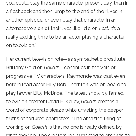
you could play the same character present day, then in
a flashback and then jump to the end of their lives in
another episode; or even play that character in an
alternate version of their lives like I did on
Lost
. It’s a
really exciting time to be an actor playing a character
on television.”
Her current television role—as sympathetic prostitute
Brittany Gold on
Goliath
—continues in the vein of
progressive TV characters. Raymonde was cast even
before lead actor Billy Bob Thornton was on board to
play lawyer Billy McBride. The latest show by famed
television creator David E. Kelley,
Goliath
creates a
world of corporate sleaze while unveiling the deeper
truths of tortured characters. “The amazing thing of
working on
Goliath
is that no one is really defined by
what they do. The creators really wanted to emphasize