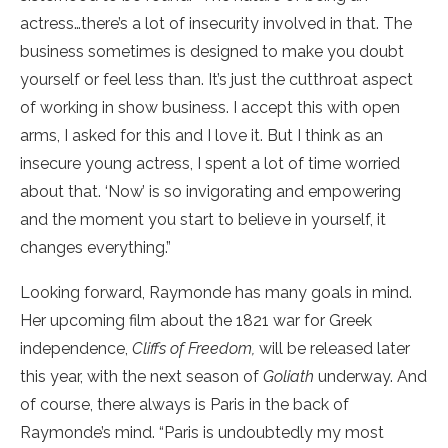
actress…there’s a lot of insecurity involved in that. The
business sometimes is designed to make you doubt
yourself or feel less than. It’s just the cutthroat aspect
of working in show business. I accept this with open
arms, I asked for this and I love it. But I think as an
insecure young actress, I spent a lot of time worried
about that. ‘Now’ is so invigorating and empowering
and the moment you start to believe in yourself, it
changes everything.”
Looking forward, Raymonde has many goals in mind.
Her upcoming film about the 1821 war for Greek
independence,
Cliffs of Freedom,
will be released later
this year, with the next season of
Goliath
underway. And
of course, there always is Paris in the back of
Raymonde’s mind. “Paris is undoubtedly my most