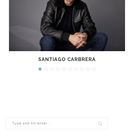
SANTIAGO CARBRERA