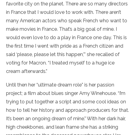
favorite city on the planet. There are so many directors
in France that I would love to work with. There aren’t
many American actors who speak French who want to
make movies in France. That’s a big goal of mine. I
would even love to do a play in France one day. This is
the first time I went with pride as a French citizen and
said ‘please, please let this happen,’” she recalled of
voting for Macron. “I treated myself to a huge ice
cream afterwards.”
Until then her “ultimate dream role” is her passion
project; a film about blues singer Amy Winehouse. “I’m
trying to put together a script and some cool ideas on
how to tell her history and approach producers for that.
It’s been an ongoing dream of mine.” With her dark hair,
high cheekbones, and lean frame she has a striking