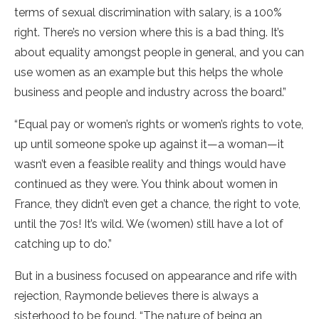
terms of sexual discrimination with salary, is a 100%
right. There’s no version where this is a bad thing. It’s
about equality amongst people in general, and you can
use women as an example but this helps the whole
business and people and industry across the board.”
“Equal pay or women’s rights or women’s rights to vote,
up until someone spoke up against it—a woman—it
wasn’t even a feasible reality and things would have
continued as they were. You think about women in
France, they didn’t even get a chance, the right to vote,
until the 70s! It’s wild. We (women) still have a lot of
catching up to do.”
But in a business focused on appearance and rife with
rejection, Raymonde believes there is always a
sisterhood to be found. “The nature of being an