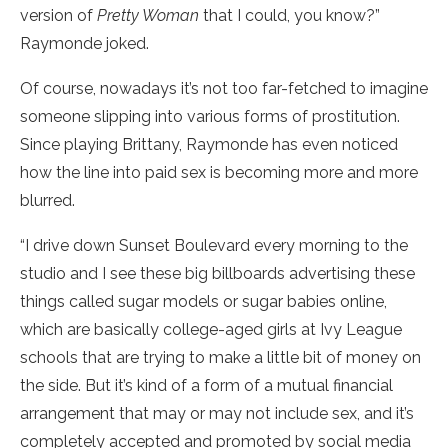
version of
Pretty Woman
that I could, you know?”
Raymonde joked.
Of course, nowadays it’s not too far-fetched to imagine
someone slipping into various forms of prostitution.
Since playing Brittany, Raymonde has even noticed
how the line into paid sex is becoming more and more
blurred.
“I drive down Sunset Boulevard every morning to the
studio and I see these big billboards advertising these
things called sugar models or sugar babies online,
which are basically college-aged girls at Ivy League
schools that are trying to make a little bit of money on
the side. But it’s kind of a form of a mutual financial
arrangement that may or may not include sex, and it’s
completely accepted and promoted by social media