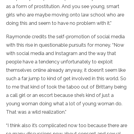
as a form of prostitution. And you see young, smart
girls who are maybe moving onto law school who are
doing this and seem to have no problem with it.”
Raymonde credits the self-promotion of social media
with this rise in questionable pursuits for money. “Now
with social media and Instagram and the way that
people have a tendency unfortunately to exploit
themselves online already anyway, it doesn’t seem like
such a far jump to kind of get involved in this world. So
to me that kind of took the taboo out of Brittany being
a call girl or an escort because she’s kind of just a
young woman doing what a lot of young woman do.
That was a wild realization.”
“I think also it’s complicated now too because there are
so many discussions now about consent and sexual