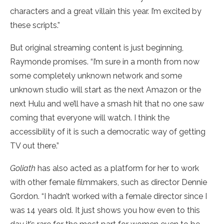
characters and a great villain this year. I’m excited by
these scripts.”
But original streaming content is just beginning,
Raymonde promises. “I’m sure in a month from now
some completely unknown network and some
unknown studio will start as the next Amazon or the
next Hulu and we’ll have a smash hit that no one saw
coming that everyone will watch. I think the
accessibility of it is such a democratic way of getting
TV out there.”
Goliath
has also acted as a platform for her to work
with other female filmmakers, such as director Dennie
Gordon. “I hadn’t worked with a female director since I
was 14 years old. It just shows you how even to this