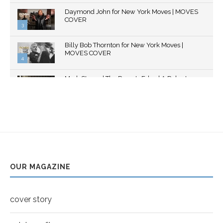
Thumbnail
Daymond John for New York Moves | MOVES
youtube
COVER
3
Thumbnail
Billy Bob Thornton for New York Moves |
youtube
MOVES COVER
4
Thumbnail
Mark Strong | The Razor's Edge | A Robert
youtube
Ascroft...
5
Thumbnail
Helena Bonham Carter for New York Moves |
youtube
MOVES COVER
6
Thumbnail
Sarah Shahi for New York Moves | Spring 2011
youtube
7
OUR MAGAZINE
Thumbnail
Mila Kunis for New York Moves | MOVES
youtube
COVER
8
cover story
Thumbnail
youtube