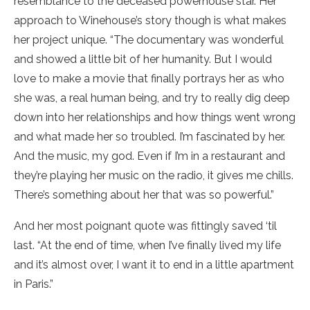
resemblance to the deceased powerhouse star. Her
approach to Winehouse’s story though is what makes
her project unique. “The documentary was wonderful
and showed a little bit of her humanity. But I would
love to make a movie that finally portrays her as who
she was, a real human being, and try to really dig deep
down into her relationships and how things went wrong
and what made her so troubled. I’m fascinated by her.
And the music, my god. Even if I’m in a restaurant and
they’re playing her music on the radio, it gives me chills.
There’s something about her that was so powerful.”
And her most poignant quote was fittingly saved ‘til
last. “At the end of time, when I’ve finally lived my life
and it’s almost over, I want it to end in a little apartment
in Paris.”