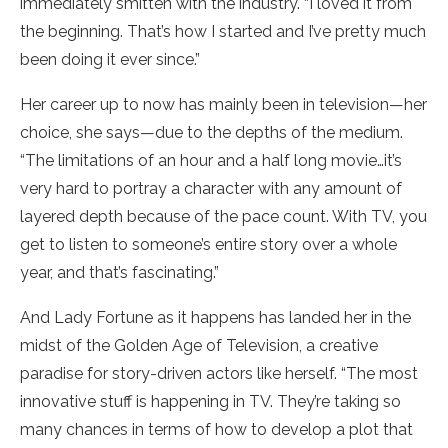
immediately smitten with the industry. “I loved it from
the beginning. That’s how I started and I’ve pretty much
been doing it ever since.”
Her career up to now has mainly been in television—her
choice, she says—due to the depths of the medium.
“The limitations of an hour and a half long movie…it’s
very hard to portray a character with any amount of
layered depth because of the pace count. With TV, you
get to listen to someone’s entire story over a whole
year, and that’s fascinating.”
And Lady Fortune as it happens has landed her in the
midst of the Golden Age of Television, a creative
paradise for story-driven actors like herself. “The most
innovative stuff is happening in TV. They’re taking so
many chances in terms of how to develop a plot that