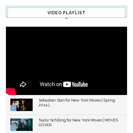
VIDEO PLAYLIST
Sebastian Stan for New York Moves | Spring
2014 |...
1
Thumbnail
Taylor Schilling for New York Moves | MOVES
youtube
COVER
2