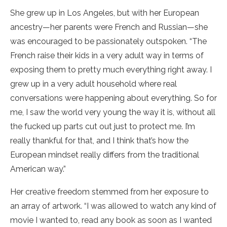
She grew up in Los Angeles, but with her European
ancestry—her parents were French and Russian—she
was encouraged to be passionately outspoken. “The
French raise their kids in a very adult way in terms of
exposing them to pretty much everything right away. I
grew up in a very adult household where real
conversations were happening about everything. So for
me, I saw the world very young the way it is, without all
the fucked up parts cut out just to protect me. I’m
really thankful for that, and I think that’s how the
European mindset really differs from the traditional
American way.”
Her creative freedom stemmed from her exposure to
an array of artwork. “I was allowed to watch any kind of
movie I wanted to, read any book as soon as I wanted