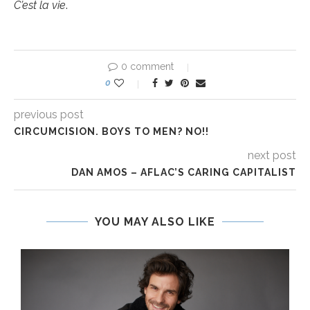
C’est la vie
.
0 comment
0
previous post
CIRCUMCISION. BOYS TO MEN? NO!!
next post
DAN AMOS – AFLAC’S CARING CAPITALIST
YOU MAY ALSO LIKE