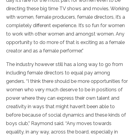
day it’s rare for the most part for women even to be
directing these big time TV shows and movies. Working
with women, female producers, female directors, it’s a
completely different experience. It’s so fun for women
to work with other women and amongst women. Any
opportunity to do more of that is exciting as a female
creator and as a female performer.”
The industry however still has a long way to go from
including female directors to equal pay among
genders. “I think there should be more opportunities for
women who very much deserve to be in positions of
power where they can express their own talent and
creativity in ways that might haven’t been able to
before because of social dynamics and these kinds of
boys club,” Raymond said. “Any moves towards
equality, in any way, across the board, especially in