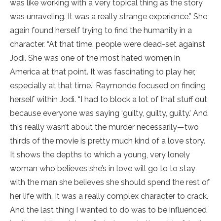
was like working with a very topical thing as the story
was unraveling. It was a really strange experience.” She
again found herself trying to find the humanity in a
character. “At that time, people were dead-set against
Jodi. She was one of the most hated women in
America at that point. It was fascinating to play her,
especially at that time.” Raymonde focused on finding
herself within Jodi. “I had to block a lot of that stuff out
because everyone was saying ‘guilty, guilty, guilty.’ And
this really wasn’t about the murder necessarily—two
thirds of the movie is pretty much kind of a love story.
It shows the depths to which a young, very lonely
woman who believes she’s in love will go to to stay
with the man she believes she should spend the rest of
her life with. It was a really complex character to crack.
And the last thing I wanted to do was to be influenced