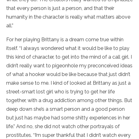
that every person is just a person, and that their
humanity in the character is really what matters above
all.”
For her playing Brittany is a dream come true within
itself. “I always wondered what it would be like to play
this kind of character, to get into the mind of a call girl. I
didn’t really want to pigeonhole my preconceived ideas
of what a hooker would be like because that just didn’t
make sense to me. I kind of looked at Brittany as just a
street-smart lost girl who is trying to get her life
together, with a drug addiction among other things. But
deep down she’s a smart person and a good person
but just has maybe had some shitty experiences in her
life.” And no, she did not watch other portrayals of
prostitutes. “I’m super thankful that I didn’t watch every