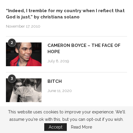
“Indeed, I tremble for my country when I reflect that
God is just.” by christiana solano
November 17, 2010
2
CAMERON BOYCE – THE FACE OF
HOPE
July 8, 2019
3
BITCH
June 11, 2020
This website uses cookies to improve your experience. We'll
4
Power Women 2015
assume you're ok with this, but you can opt-out if you wish.
November 3, 2015
Accept
Read More