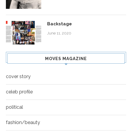
Backstage
June 11, 2020
MOVES MAGAZINE
cover story
celeb profile
political
fashion/beauty