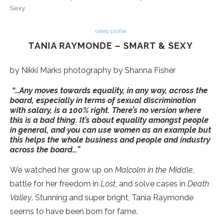
Sexy
celeb profile
TANIA RAYMONDE – SMART & SEXY
by Nikki Marks photography by Shanna Fisher
“…Any moves towards equality, in any way, across the
board, especially in terms of sexual discrimination
with salary, is a 100% right. There’s no version where
this is a bad thing. It’s about equality amongst people
in general, and you can use women as an example but
this helps the whole business and people and industry
across the board…”
We watched her grow up on
Malcolm in the Middle
,
battle for her freedom in
Lost
, and solve cases in
Death
Valley
. Stunning and super bright, Tania Raymonde
seems to have been born for fame.