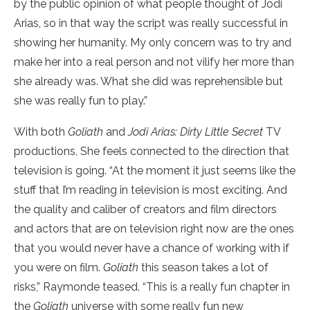
by the public opinion of what people thought of Jodi
Arias, so in that way the script was really successful in
showing her humanity. My only concern was to try and
make her into a real person and not vilify her more than
she already was. What she did was reprehensible but
she was really fun to play.”
With both
Goliath
and
Jodi Arias: Dirty Little Secret
TV
productions, She feels connected to the direction that
television is going. “At the moment it just seems like the
stuff that I’m reading in television is most exciting. And
the quality and caliber of creators and film directors
and actors that are on television right now are the ones
that you would never have a chance of working with if
you were on film.
Goliath
this season takes a lot of
risks,” Raymonde teased. “This is a really fun chapter in
the
Goliath
universe with some really fun new