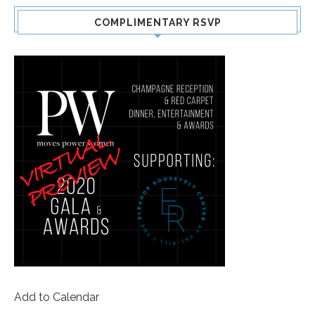
COMPLIMENTARY RSVP
Add to Calendar