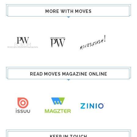
MORE WITH MOVES
READ MOVES MAGAZINE ONLINE
KEEP IN TOUCH