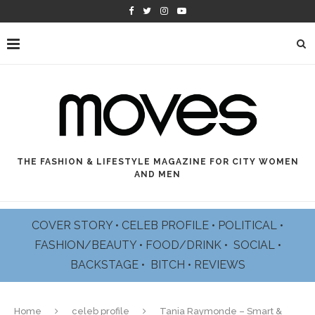
THE FASHION & LIFESTYLE MAGAZINE FOR CITY WOMEN
AND MEN
COVER STORY
•
CELEB PROFILE
•
POLITICAL
•
FASHION/BEAUTY
•
FOOD/DRINK •
SOCIAL
•
BACKSTAGE
•
BITCH
•
REVIEWS
Home
celeb profile
Tania Raymonde – Smart &