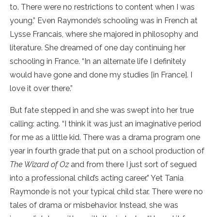
to. There were no restrictions to content when I was
young.” Even Raymonde’s schooling was in French at
Lysse Francais, where she majored in philosophy and
literature. She dreamed of one day continuing her
schooling in France. “In an alternate life I definitely
would have gone and done my studies [in France]. I
love it over there.”
But fate stepped in and she was swept into her true
calling: acting. “I think it was just an imaginative period
for me as a little kid. There was a drama program one
year in fourth grade that put on a school production of
The Wizard of Oz
and from there I just sort of segued
into a professional child’s acting career.” Yet Tania
Raymonde is not your typical child star. There were no
tales of drama or misbehavior. Instead, she was