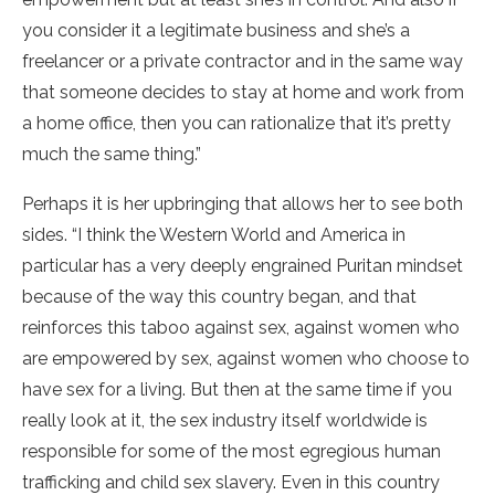
you consider it a legitimate business and she’s a
freelancer or a private contractor and in the same way
that someone decides to stay at home and work from
a home office, then you can rationalize that it’s pretty
much the same thing.”
Perhaps it is her upbringing that allows her to see both
sides. “I think the Western World and America in
particular has a very deeply engrained Puritan mindset
because of the way this country began, and that
reinforces this taboo against sex, against women who
are empowered by sex, against women who choose to
have sex for a living. But then at the same time if you
really look at it, the sex industry itself worldwide is
responsible for some of the most egregious human
trafficking and child sex slavery. Even in this country