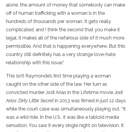
alone, the amount of money that somebody can make
off of human trafficking with a woman is in the
hundreds of thousands per woman. It gets really
complicated, and I think the second that you make it
legal, it makes all of the nefarious side of it much more
permissible. And that is happening everywhere. But this
country still definitely has a very strange love-hate
relationship with this issue.”
This isn’t Raymonde’s first time playing a woman
caught on the other side of the law. Her turn as
convicted murder Jodi Arias in the Lifetime movie
Jodi
Arias: Dirty Little Secret
in 2013 was filmed in just 12 days
while the court case was simultaneously playing out. “It
was a wild ride. In the U.S., it was like a tabloid media
sensation. You saw it every single night on television. It