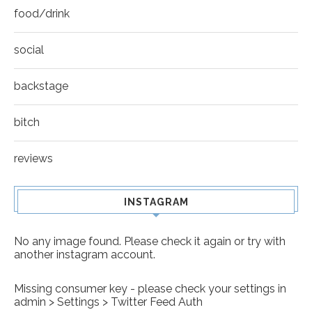
food/drink
social
backstage
bitch
reviews
INSTAGRAM
No any image found. Please check it again or try with
another instagram account.
Missing consumer key - please check your settings in
admin > Settings > Twitter Feed Auth