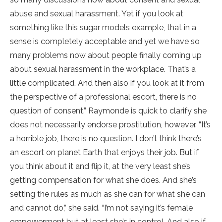
abuse and sexual harassment. Yet if you look at
something like this sugar models example, that in a
sense is completely acceptable and yet we have so
many problems now about people finally coming up
about sexual harassment in the workplace. That’s a
little complicated. And then also if you look at it from
the perspective of a professional escort, there is no
question of consent.” Raymonde is quick to clarify she
does not necessarily endorse prostitution, however. “It’s
a horrible job, there is no question. I don’t think there’s
an escort on planet Earth that enjoys their job. But if
you think about it and flip it, at the very least she’s
getting compensation for what she does. And she’s
setting the rules as much as she can for what she can
and cannot do,” she said. “I’m not saying it’s female
empowerment but at least she’s in control. And also if