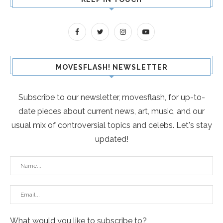
MOVESFLASH! NEWSLETTER
Subscribe to our newsletter, movesflash, for up-to-
date pieces about current news, art, music, and our
usual mix of controversial topics and celebs. Let's stay
updated!
What would you like to subscribe to?