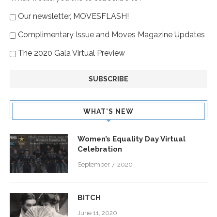
Our newsletter, MOVESFLASH!
Complimentary Issue and Moves Magazine Updates
The 2020 Gala Virtual Preview
WHAT’S NEW
Women’s Equality Day Virtual
Celebration
September 7, 2020
BITCH
June 11, 2020