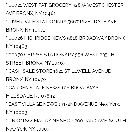
* 00021 WEST PAT GROCERY 3287A WESTCHESTER
AVE BRONX, NY 10461
* RIVERDALE STATIONARY 5667 RIVERDALE AVE.
BRONX, NY 10471
* 00026 HIGHRIDGE NEWS 5818 BROADWAY BRONX,
NY 10463
* 00070 CAPPYS STATIONARY 556 WEST 235TH
STREET BRONX, NY 10463
* CASH SALE STORE 1621 STILLWELL AVENUE
BRONX, NY 10470
* GARDEN STATE NEWS 106 BROADWAY
HILLSDALE, NJ 07642
* EAST VILLAGE NEWS 131-2ND AVENUE New York,
NY 10003
* UNION SQ. MAGAZINE SHOP 200 PARK AVE. SOUTH
New York, NY 10003