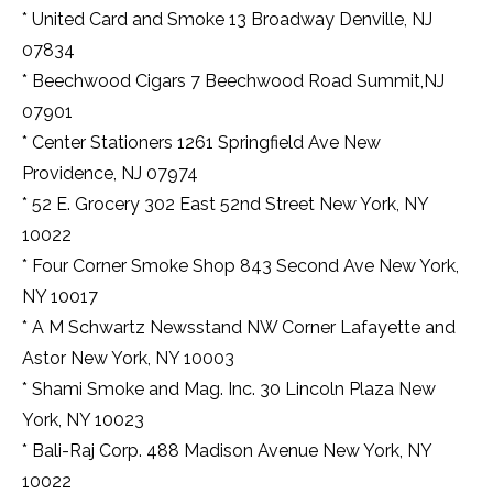
* United Card and Smoke 13 Broadway Denville, NJ
07834
* Beechwood Cigars 7 Beechwood Road Summit,NJ
07901
* Center Stationers 1261 Springfield Ave New
Providence, NJ 07974
* 52 E. Grocery 302 East 52nd Street New York, NY
10022
* Four Corner Smoke Shop 843 Second Ave New York,
NY 10017
* A M Schwartz Newsstand NW Corner Lafayette and
Astor New York, NY 10003
* Shami Smoke and Mag. Inc. 30 Lincoln Plaza New
York, NY 10023
* Bali-Raj Corp. 488 Madison Avenue New York, NY
10022