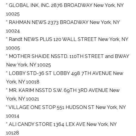
* GLOBAL INK, INC. 2876 BROADWAY New York, NY
10025
* RAHMAN NEWS 2373 BROADWAY New York, NY
10024
* Randt NEWS PLUS 120 WALL STREET New York, NY
10005
* MOTHER SHAIDE NSSTD. 110TH STREET and BWAY
New York, NY 10025
* LOBBY STD-36 ST LOBBY 498 7TH AVENUE New
York, NY 10018
* MR. KARIM NSSTD S.W. 69TH 3RD AVENUE New
York, NY 10021
* VILLAGE ONE STOP 551 HUDSON ST New York, NY
10014
* ALI CANDY STORE 1364 LEX AVE New York, NY
10128