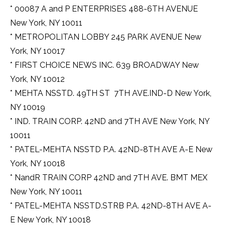
* 00087 A and P ENTERPRISES 488-6TH AVENUE
New York, NY 10011
* METROPOLITAN LOBBY 245 PARK AVENUE New
York, NY 10017
* FIRST CHOICE NEWS INC. 639 BROADWAY New
York, NY 10012
* MEHTA NSSTD. 49TH ST  7TH AVE.IND-D New York,
NY 10019
* IND. TRAIN CORP. 42ND and 7TH AVE New York, NY
10011
* PATEL-MEHTA NSSTD P.A. 42ND-8TH AVE A-E New
York, NY 10018
* NandR TRAIN CORP 42ND and 7TH AVE. BMT MEX
New York, NY 10011
* PATEL-MEHTA NSSTD.STRB P.A. 42ND-8TH AVE A-
E New York, NY 10018