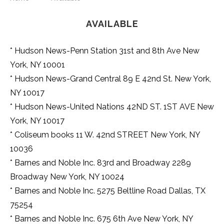
avenues
of
AVAILABLE
life
want
www.audemarspiguetwatch.to
* Hudson News-Penn Station 31st and 8th Ave New
for
York, NY 10001
sale
in
* Hudson News-Grand Central 89 E 42nd St. New York,
usa.
NY 10017
wherewatches.com
is
* Hudson News-United Nations 42ND ST. 1ST AVE New
most
York, NY 10017
popular
during
* Coliseum books 11 W. 42nd STREET New York, NY
recent
10036
three
years
* Barnes and Noble Inc. 83rd and Broadway 2289
in
Broadway New York, NY 10024
watch
market.
* Barnes and Noble Inc. 5275 Beltline Road Dallas, TX
luxury
75254
https://www.vapestore.to/
vape
* Barnes and Noble Inc. 675 6th Ave New York, NY