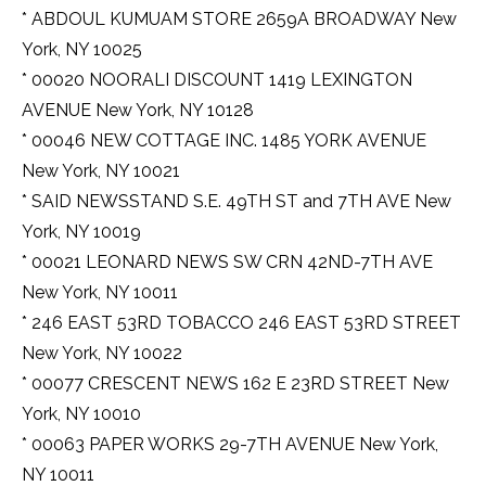
* ABDOUL KUMUAM STORE 2659A BROADWAY New
York, NY 10025
* 00020 NOORALI DISCOUNT 1419 LEXINGTON
AVENUE New York, NY 10128
* 00046 NEW COTTAGE INC. 1485 YORK AVENUE
New York, NY 10021
* SAID NEWSSTAND S.E. 49TH ST and 7TH AVE New
York, NY 10019
* 00021 LEONARD NEWS SW CRN 42ND-7TH AVE
New York, NY 10011
* 246 EAST 53RD TOBACCO 246 EAST 53RD STREET
New York, NY 10022
* 00077 CRESCENT NEWS 162 E 23RD STREET New
York, NY 10010
* 00063 PAPER WORKS 29-7TH AVENUE New York,
NY 10011