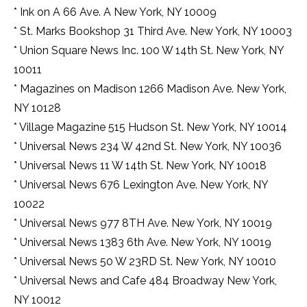
qualified
* Ink on A 66 Ave. A New York, NY 10009
a
watchmaker
* St. Marks Bookshop 31 Third Ave. New York, NY 10003
to
* Union Square News Inc. 100 W 14th St. New York, NY
use
decade.
10011
* Magazines on Madison 1266 Madison Ave. New York,
NY 10128
* Village Magazine 515 Hudson St. New York, NY 10014
* Universal News 234 W 42nd St. New York, NY 10036
* Universal News 11 W 14th St. New York, NY 10018
* Universal News 676 Lexington Ave. New York, NY
10022
* Universal News 977 8TH Ave. New York, NY 10019
* Universal News 1383 6th Ave. New York, NY 10019
* Universal News 50 W 23RD St. New York, NY 10010
* Universal News and Cafe 484 Broadway New York,
NY 10012