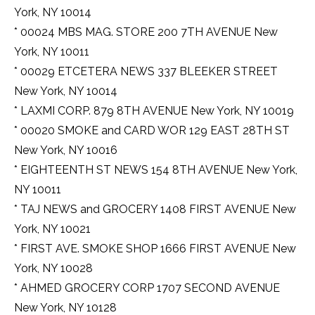
York, NY 10014
* 00024 MBS MAG. STORE 200 7TH AVENUE New
York, NY 10011
* 00029 ETCETERA NEWS 337 BLEEKER STREET
New York, NY 10014
* LAXMI CORP. 879 8TH AVENUE New York, NY 10019
* 00020 SMOKE and CARD WOR 129 EAST 28TH ST
New York, NY 10016
* EIGHTEENTH ST NEWS 154 8TH AVENUE New York,
NY 10011
* TAJ NEWS and GROCERY 1408 FIRST AVENUE New
York, NY 10021
* FIRST AVE. SMOKE SHOP 1666 FIRST AVENUE New
York, NY 10028
* AHMED GROCERY CORP 1707 SECOND AVENUE
New York, NY 10128