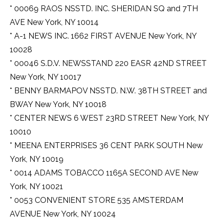
* 00069 RAOS NSSTD. INC. SHERIDAN SQ and 7TH
AVE New York, NY 10014
* A-1 NEWS INC. 1662 FIRST AVENUE New York, NY
10028
* 00046 S.D.V. NEWSSTAND 220 EASR 42ND STREET
New York, NY 10017
* BENNY BARMAPOV NSSTD. N.W. 38TH STREET and
BWAY New York, NY 10018
* CENTER NEWS 6 WEST 23RD STREET New York, NY
10010
* MEENA ENTERPRISES 36 CENT PARK SOUTH New
York, NY 10019
* 0014 ADAMS TOBACCO 1165A SECOND AVE New
York, NY 10021
* 0053 CONVENIENT STORE 535 AMSTERDAM
AVENUE New York, NY 10024