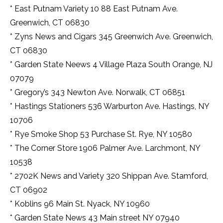
* East Putnam Variety 10 88 East Putnam Ave.
Greenwich, CT 06830
* Zyns News and Cigars 345 Greenwich Ave. Greenwich,
CT 06830
* Garden State Neews 4 Village Plaza South Orange, NJ
07079
* Gregory’s 343 Newton Ave. Norwalk, CT 06851
* Hastings Stationers 536 Warburton Ave. Hastings, NY
10706
* Rye Smoke Shop 53 Purchase St. Rye, NY 10580
* The Corner Store 1906 Palmer Ave. Larchmont, NY
10538
* 2702K News and Variety 320 Shippan Ave. Stamford,
CT 06902
* Koblins 96 Main St. Nyack, NY 10960
* Garden State News 43 Main street NY 07940