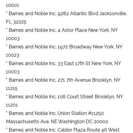
ways
10010
of
life
* Barnes and Noble Inc. 9282 Atlantic Blvd Jacksonville,
and
FL 32225
additionally
haul
* Barnes and Noble Inc. 4 Astor Place New York, NY
ahead
10003
of
* Barnes and Noble Inc. 1972 Broadway New York, NY
time
that
10023
quintessence
* Barnes and Noble Inc. 33 East 17th St New York, NY
of
this
10003
normal
* Barnes and Noble Inc. 271 7th Avenue Brooklyn, NY
europe
watchmaking.
11215
luxury
* Barnes and Noble Inc. 106 Court Street Brooklyn, NY
fake
burberry
11201
ways
* Barnes and Noble Inc. Union Station #11250
of
life
Massachusetts Ave. NE Washington DC 20002
and
* Barnes and Noble Inc. Caldor Plaza Route 46 West
additionally