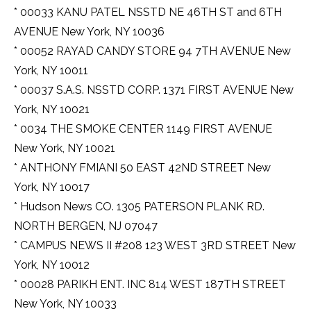
* 00033 KANU PATEL NSSTD NE 46TH ST and 6TH
AVENUE New York, NY 10036
* 00052 RAYAD CANDY STORE 94 7TH AVENUE New
York, NY 10011
* 00037 S.A.S. NSSTD CORP. 1371 FIRST AVENUE New
York, NY 10021
* 0034 THE SMOKE CENTER 1149 FIRST AVENUE
New York, NY 10021
* ANTHONY FMIANI 50 EAST 42ND STREET New
York, NY 10017
* Hudson News CO. 1305 PATERSON PLANK RD.
NORTH BERGEN, NJ 07047
* CAMPUS NEWS II #208 123 WEST 3RD STREET New
York, NY 10012
* 00028 PARIKH ENT. INC 814 WEST 187TH STREET
New York, NY 10033