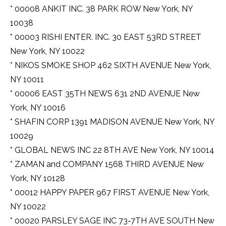
* 00008 ANKIT INC. 38 PARK ROW New York, NY
10038
* 00003 RISHI ENTER. INC. 30 EAST 53RD STREET
New York, NY 10022
* NIKOS SMOKE SHOP 462 SIXTH AVENUE New York,
NY 10011
* 00006 EAST 35TH NEWS 631 2ND AVENUE New
York, NY 10016
* SHAFIN CORP 1391 MADISON AVENUE New York, NY
10029
* GLOBAL NEWS INC 22 8TH AVE New York, NY 10014
* ZAMAN and COMPANY 1568 THIRD AVENUE New
York, NY 10128
* 00012 HAPPY PAPER 967 FIRST AVENUE New York,
NY 10022
* 00020 PARSLEY SAGE INC 73-7TH AVE SOUTH New