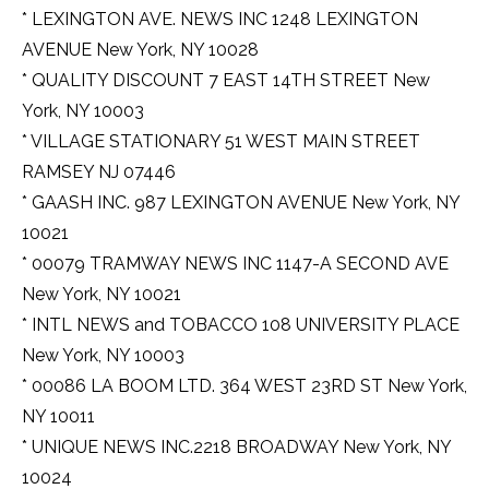
* LEXINGTON AVE. NEWS INC 1248 LEXINGTON
AVENUE New York, NY 10028
* QUALITY DISCOUNT 7 EAST 14TH STREET New
York, NY 10003
* VILLAGE STATIONARY 51 WEST MAIN STREET
RAMSEY NJ 07446
* GAASH INC. 987 LEXINGTON AVENUE New York, NY
10021
* 00079 TRAMWAY NEWS INC 1147-A SECOND AVE
New York, NY 10021
* INTL NEWS and TOBACCO 108 UNIVERSITY PLACE
New York, NY 10003
* 00086 LA BOOM LTD. 364 WEST 23RD ST New York,
NY 10011
* UNIQUE NEWS INC.2218 BROADWAY New York, NY
10024