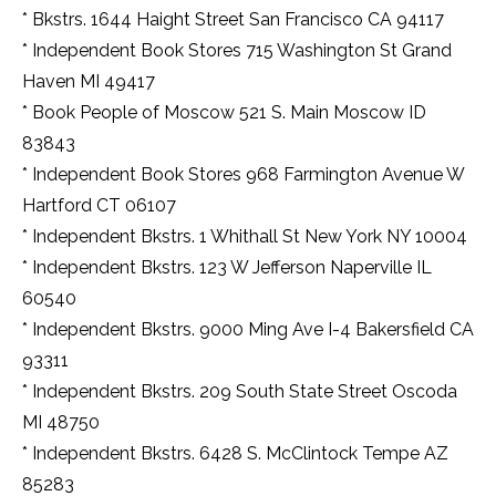
* Bkstrs. 1644 Haight Street San Francisco CA 94117
* Independent Book Stores 715 Washington St Grand
Haven MI 49417
* Book People of Moscow 521 S. Main Moscow ID
83843
* Independent Book Stores 968 Farmington Avenue W
Hartford CT 06107
* Independent Bkstrs. 1 Whithall St New York NY 10004
* Independent Bkstrs. 123 W Jefferson Naperville IL
60540
* Independent Bkstrs. 9000 Ming Ave I-4 Bakersfield CA
93311
* Independent Bkstrs. 209 South State Street Oscoda
MI 48750
* Independent Bkstrs. 6428 S. McClintock Tempe AZ
85283