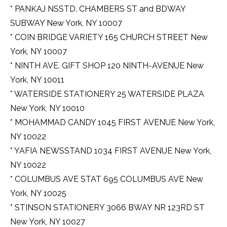
* PANKAJ NSSTD. CHAMBERS ST and BDWAY
SUBWAY New York, NY 10007
* COIN BRIDGE VARIETY 165 CHURCH STREET New
York, NY 10007
* NINTH AVE. GIFT SHOP 120 NINTH-AVENUE New
York, NY 10011
* WATERSIDE STATIONERY 25 WATERSIDE PLAZA
New York, NY 10010
* MOHAMMAD CANDY 1045 FIRST AVENUE New York,
NY 10022
* YAFIA NEWSSTAND 1034 FIRST AVENUE New York,
NY 10022
* COLUMBUS AVE STAT 695 COLUMBUS AVE New
York, NY 10025
* STINSON STATIONERY 3066 BWAY NR 123RD ST
New York, NY 10027