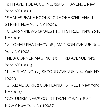
* 8TH AVE. TOBACCO INC. 385 8TH AVENUE New
York, NY 10001
* SHAKESPEARE BOOKSTORE ONE WHITEHALL
STREET New York, NY 10004
* CIGAR-N-NEWS 65 WEST 14TH STREET New York,
NY 10011
* ZITOMER PHARMACY 969 MADISON AVENUE New
York, NY 10021
* NEW CORNER MAG INC. 23 THIRD AVENUE New
York, NY 10003
* RUMPRAV INC. 175 SECOND AVENUE New York, NY
10003
* SHAIZAL CORP. 2 CORTLANDT STREET New York,
NY 10007
* COLUMBIA NEWS CO. IRT DWNTOWN 116 ST
BDWY New York, NY 10027