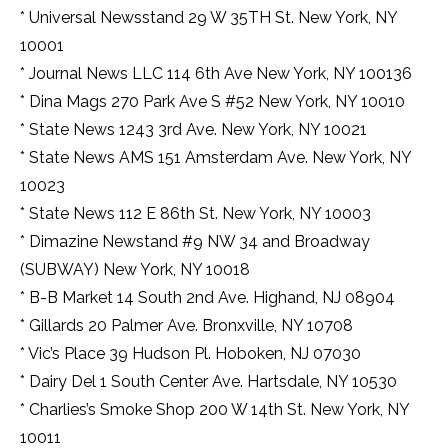
* Universal Newsstand 29 W 35TH St. New York, NY
10001
* Journal News LLC 114 6th Ave New York, NY 100136
* Dina Mags 270 Park Ave S #52 New York, NY 10010
* State News 1243 3rd Ave. New York, NY 10021
* State News AMS 151 Amsterdam Ave. New York, NY
10023
* State News 112 E 86th St. New York, NY 10003
* Dimazine Newstand #9 NW 34 and Broadway
(SUBWAY) New York, NY 10018
* B-B Market 14 South 2nd Ave. Highand, NJ 08904
* Gillards 20 Palmer Ave. Bronxville, NY 10708
* Vic’s Place 39 Hudson Pl. Hoboken, NJ 07030
* Dairy Del 1 South Center Ave. Hartsdale, NY 10530
* Charlies’s Smoke Shop 200 W 14th St. New York, NY
10011