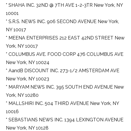
* SHAHA INC. 32ND @ 7TH AVE 1-2-3TR New York, NY
10001
* S.R.S. NEWS INC. 906 SECOND AVENUE New York,
NY 10017
* MEENA ENTERPRISES 212 EAST 42ND STREET New
York, NY 10017
* COLUMBUS AVE. FOOD CORP 476 COLUMBUS AVE
New York, NY 10024
* AandB DISCOUNT INC. 273-1/2 AMSTERDAM AVE
New York, NY 10023
* MARYAM NEWS INC. 395 SOUTH END AVENUE New
York, NY 10280
* MALLSHIRI INC. 504 THIRD AVENUE New York, NY
10016
* SEBASTIANS NEWS INC. 1394 LEXINGTON AVENUE
New York, NY 10128