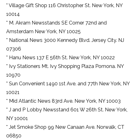
* Village Gift Shop 116 Christopher St. New York, NY
10014
* M. Akram Newsstands SE Corner 72nd and
Amsterdam New York, NY 10025
* National News 3000 Kennedy Blvd. Jersey City. NJ
07306
* Hanu News 137 E 56th St. New York, NY 10022
* Ivy Stationers Mt. Ivy Shopping Plaza Pomona. NY
10970
* Sun Convenient 1490 1st Ave. and 77th New York, NY
10021
* Mid Atlantic News 83rd Ave. New York, NY 10003
* J and P Lobby Newsstand 601 W 26th St. New York,
NY 10001
* Jet Smoke Shop 99 New Canaan Ave. Norwalk, CT
06850