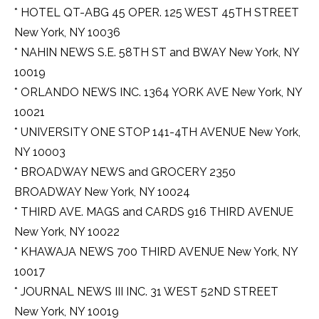
* HOTEL QT-ABG 45 OPER. 125 WEST 45TH STREET
New York, NY 10036
* NAHIN NEWS S.E. 58TH ST and BWAY New York, NY
10019
* ORLANDO NEWS INC. 1364 YORK AVE New York, NY
10021
* UNIVERSITY ONE STOP 141-4TH AVENUE New York,
NY 10003
* BROADWAY NEWS and GROCERY 2350
BROADWAY New York, NY 10024
* THIRD AVE. MAGS and CARDS 916 THIRD AVENUE
New York, NY 10022
* KHAWAJA NEWS 700 THIRD AVENUE New York, NY
10017
* JOURNAL NEWS III INC. 31 WEST 52ND STREET
New York, NY 10019