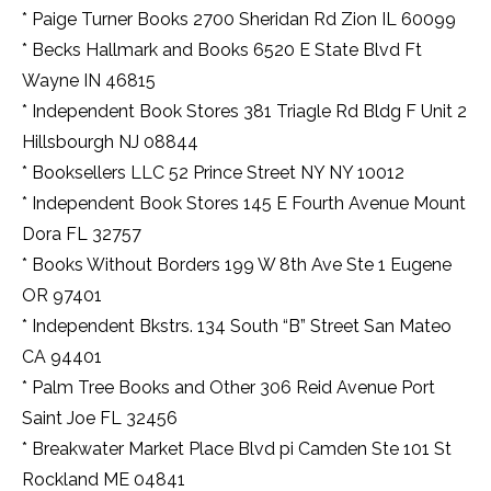
* Paige Turner Books 2700 Sheridan Rd Zion IL 60099
* Becks Hallmark and Books 6520 E State Blvd Ft
Wayne IN 46815
* Independent Book Stores 381 Triagle Rd Bldg F Unit 2
Hillsbourgh NJ 08844
* Booksellers LLC 52 Prince Street NY NY 10012
* Independent Book Stores 145 E Fourth Avenue Mount
Dora FL 32757
* Books Without Borders 199 W 8th Ave Ste 1 Eugene
OR 97401
* Independent Bkstrs. 134 South “B” Street San Mateo
CA 94401
* Palm Tree Books and Other 306 Reid Avenue Port
Saint Joe FL 32456
* Breakwater Market Place Blvd pi Camden Ste 101 St
Rockland ME 04841