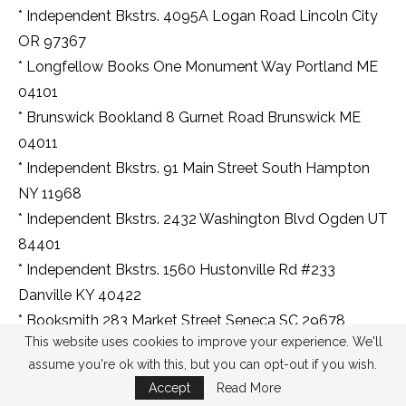
* Independent Bkstrs. 4095A Logan Road Lincoln City
OR 97367
* Longfellow Books One Monument Way Portland ME
04101
* Brunswick Bookland 8 Gurnet Road Brunswick ME
04011
* Independent Bkstrs. 91 Main Street South Hampton
NY 11968
* Independent Bkstrs. 2432 Washington Blvd Ogden UT
84401
* Independent Bkstrs. 1560 Hustonville Rd #233
Danville KY 40422
* Booksmith 283 Market Street Seneca SC 29678
This website uses cookies to improve your experience. We'll
* Independent Bkstrs. 126 E Bridge Street Portland MI
assume you're ok with this, but you can opt-out if you wish.
48875
Accept
Read More
* Book Nook 18626 Ecorse Road Allen Park MI 48101