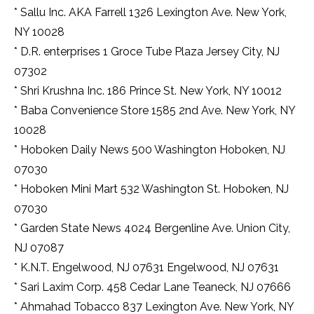
* Sallu Inc. AKA Farrell 1326 Lexington Ave. New York,
NY 10028
* D.R. enterprises 1 Groce Tube Plaza Jersey City, NJ
07302
* Shri Krushna Inc. 186 Prince St. New York, NY 10012
* Baba Convenience Store 1585 2nd Ave. New York, NY
10028
* Hoboken Daily News 500 Washington Hoboken, NJ
07030
* Hoboken Mini Mart 532 Washington St. Hoboken, NJ
07030
* Garden State News 4024 Bergenline Ave. Union City,
NJ 07087
* K.N.T. Engelwood, NJ 07631 Engelwood, NJ 07631
* Sari Laxim Corp. 458 Cedar Lane Teaneck, NJ 07666
* Ahmahad Tobacco 837 Lexington Ave. New York, NY