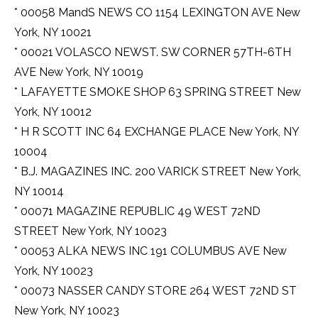
* 00058 MandS NEWS CO 1154 LEXINGTON AVE New
York, NY 10021
* 00021 VOLASCO NEWST. SW CORNER 57TH-6TH
AVE New York, NY 10019
* LAFAYETTE SMOKE SHOP 63 SPRING STREET New
York, NY 10012
* H R SCOTT INC 64 EXCHANGE PLACE New York, NY
10004
* B.J. MAGAZINES INC. 200 VARICK STREET New York,
NY 10014
* 00071 MAGAZINE REPUBLIC 49 WEST 72ND
STREET New York, NY 10023
* 00053 ALKA NEWS INC 191 COLUMBUS AVE New
York, NY 10023
* 00073 NASSER CANDY STORE 264 WEST 72ND ST
New York, NY 10023