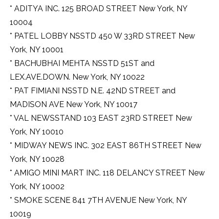
* ADITYA INC. 125 BROAD STREET New York, NY
10004
* PATEL LOBBY NSSTD 450 W 33RD STREET New
York, NY 10001
* BACHUBHAI MEHTA NSSTD 51ST and
LEX.AVE.DOWN. New York, NY 10022
* PAT FIMIANI NSSTD N.E. 42ND STREET and
MADISON AVE New York, NY 10017
* VAL NEWSSTAND 103 EAST 23RD STREET New
York, NY 10010
* MIDWAY NEWS INC. 302 EAST 86TH STREET New
York, NY 10028
* AMIGO MINI MART INC. 118 DELANCY STREET New
York, NY 10002
* SMOKE SCENE 841 7TH AVENUE New York, NY
10019