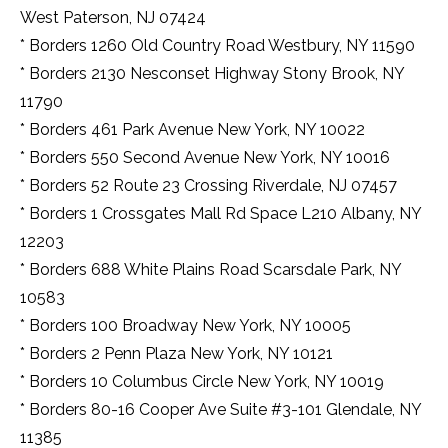
haul
West Paterson, NJ 07424
ahead
* Borders 1260 Old Country Road Westbury, NY 11590
of
time
* Borders 2130 Nesconset Highway Stony Brook, NY
that
11790
quintessence
of
* Borders 461 Park Avenue New York, NY 10022
this
* Borders 550 Second Avenue New York, NY 10016
normal
europe
* Borders 52 Route 23 Crossing Riverdale, NJ 07457
watchmaking.
* Borders 1 Crossgates Mall Rd Space L210 Albany, NY
many
12203
kinds
of
* Borders 688 White Plains Road Scarsdale Park, NY
best
10583
quality
givenchyreplica.ru
.
* Borders 100 Broadway New York, NY 10005
the
* Borders 2 Penn Plaza New York, NY 10121
best
https://www.kickasstorents.to
* Borders 10 Columbus Circle New York, NY 10019
in
* Borders 80-16 Cooper Ave Suite #3-101 Glendale, NY
the
world
11385