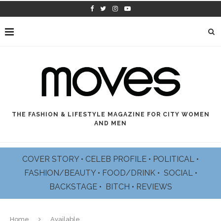
cheap
www.sellswatches.com
hunt
for
pattern
stack
belonging
to
the
today's
style
and
THE FASHION & LIFESTYLE MAGAZINE FOR CITY WOMEN
design.
AND MEN
best
swiss
https://perfectrichardmille.com/
schooling
COVER STORY
•
CELEB PROFILE
•
POLITICAL
•
more
FASHION/BEAUTY
•
FOOD/DRINK •
SOCIAL
•
mature
watchmaking
BACKSTAGE
•
BITCH
•
REVIEWS
gurus.
humans
of
all
Home
Available