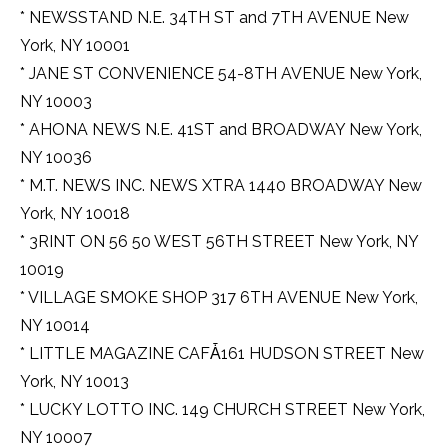
* NEWSSTAND N.E. 34TH ST and 7TH AVENUE New
York, NY 10001
* JANE ST CONVENIENCE 54-8TH AVENUE New York,
NY 10003
* AHONA NEWS N.E. 41ST and BROADWAY New York,
NY 10036
* M.T. NEWS INC. NEWS XTRA 1440 BROADWAY New
York, NY 10018
* 3RINT ON 56 50 WEST 56TH STREET New York, NY
10019
* VILLAGE SMOKE SHOP 317 6TH AVENUE New York,
NY 10014
* LITTLE MAGAZINE CAFǠ161 HUDSON STREET New
York, NY 10013
* LUCKY LOTTO INC. 149 CHURCH STREET New York,
NY 10007