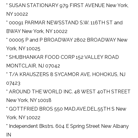
* SUSAN STATIONARY 979 FIRST AVENUE New York,
NY 10022
* 00091 PARMAR NEWSSTAND S.W. 116TH ST and
BWAY New York, NY 10022
* 00005 P and P BROADWAY 2802 BROADWAY New
York, NY 10025
* SHUBHANKAR FOOD CORP 152 VALLEY ROAD
MONTCLAIR, NJ 07042
* T/A KRAUSZERS 8 SYCAMOR AVE. HOHOKUS, NJ
07423
* AROUND THE WORLD INC. 48 WEST 40TH STREET
New York, NY 10018
* GOTTFRIED BROS 550 MAD.AVE.DEL.55TH S New
York, NY 10022
* Independent Bkstrs. 604 E Spring Street New Albany
IN