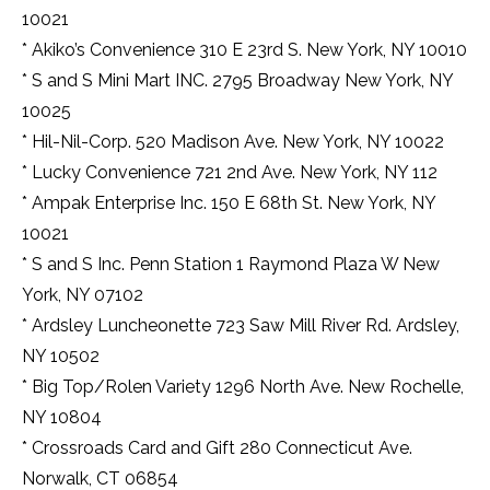
10021
* Akiko’s Convenience 310 E 23rd S. New York, NY 10010
* S and S Mini Mart INC. 2795 Broadway New York, NY
10025
* Hil-Nil-Corp. 520 Madison Ave. New York, NY 10022
* Lucky Convenience 721 2nd Ave. New York, NY 112
* Ampak Enterprise Inc. 150 E 68th St. New York, NY
10021
* S and S Inc. Penn Station 1 Raymond Plaza W New
York, NY 07102
* Ardsley Luncheonette 723 Saw Mill River Rd. Ardsley,
NY 10502
* Big Top/Rolen Variety 1296 North Ave. New Rochelle,
NY 10804
* Crossroads Card and Gift 280 Connecticut Ave.
Norwalk, CT 06854