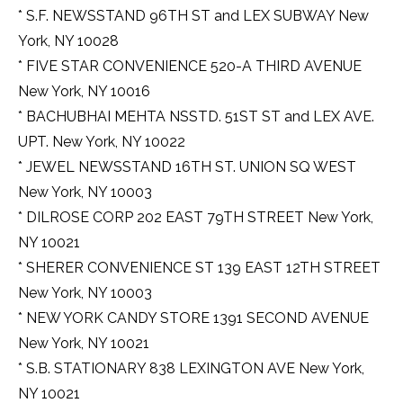
* S.F. NEWSSTAND 96TH ST and LEX SUBWAY New
York, NY 10028
* FIVE STAR CONVENIENCE 520-A THIRD AVENUE
New York, NY 10016
* BACHUBHAI MEHTA NSSTD. 51ST ST and LEX AVE.
UPT. New York, NY 10022
* JEWEL NEWSSTAND 16TH ST. UNION SQ WEST
New York, NY 10003
* DILROSE CORP 202 EAST 79TH STREET New York,
NY 10021
* SHERER CONVENIENCE ST 139 EAST 12TH STREET
New York, NY 10003
* NEW YORK CANDY STORE 1391 SECOND AVENUE
New York, NY 10021
* S.B. STATIONARY 838 LEXINGTON AVE New York,
NY 10021