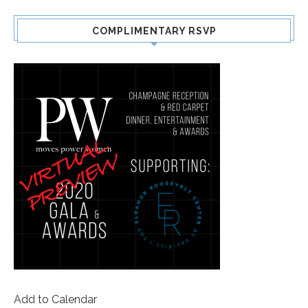
COMPLIMENTARY RSVP
Add to Calendar