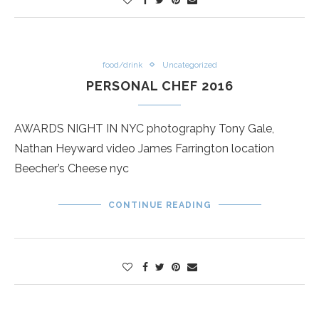
food/drink
Uncategorized
PERSONAL CHEF 2016
AWARDS NIGHT IN NYC photography Tony Gale,
Nathan Heyward video James Farrington location
Beecher’s Cheese nyc
CONTINUE READING