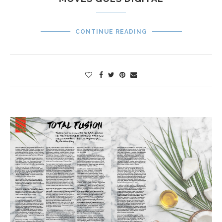
CONTINUE READING