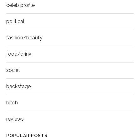
celeb profile
political
fashion/beauty
food/drink
social
backstage
bitch
reviews
POPULAR POSTS