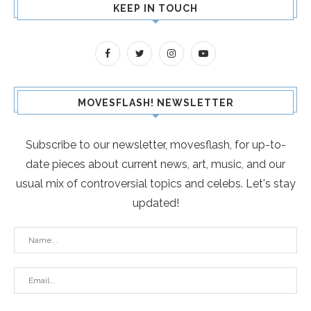
KEEP IN TOUCH
MOVESFLASH! NEWSLETTER
Subscribe to our newsletter, movesflash, for up-to-
date pieces about current news, art, music, and our
usual mix of controversial topics and celebs. Let's stay
updated!