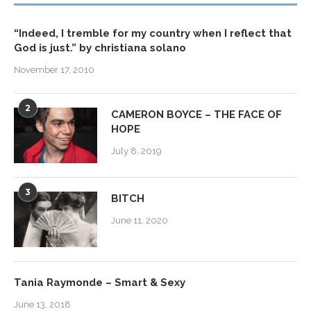
“Indeed, I tremble for my country when I reflect that
God is just.” by christiana solano
November 17, 2010
2
CAMERON BOYCE – THE FACE OF
HOPE
July 8, 2019
3
BITCH
June 11, 2020
Tania Raymonde – Smart & Sexy
June 13, 2018