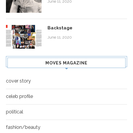
June 11, 2020
Backstage
June 11, 2020
MOVES MAGAZINE
cover story
celeb profile
political
fashion/beauty