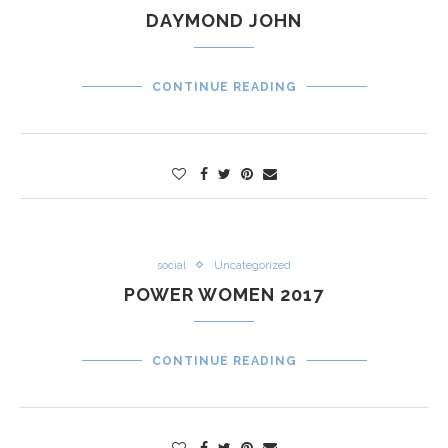
DAYMOND JOHN
CONTINUE READING
social
Uncategorized
POWER WOMEN 2017
CONTINUE READING