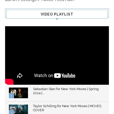
VIDEO PLAYLIST
Sebastian Stan for New York Moves | Spring
2014 |...
1
Thumbnail
Taylor Schilling for New York Moves | MOVES
youtube
COVER
2