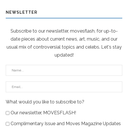
NEWSLETTER
Subscribe to our newsletter, movesflash, for up-to-
date pieces about current news, art, music, and our
usual mix of controversial topics and celebs. Let's stay
updated!
What would you like to subscribe to?
Our newsletter, MOVESFLASH!
Complimentary Issue and Moves Magazine Updates