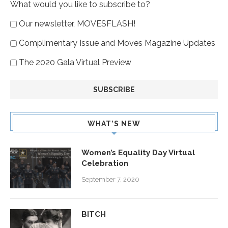
What would you like to subscribe to?
Our newsletter, MOVESFLASH!
Complimentary Issue and Moves Magazine Updates
The 2020 Gala Virtual Preview
WHAT’S NEW
Women’s Equality Day Virtual
Celebration
September 7, 2020
BITCH