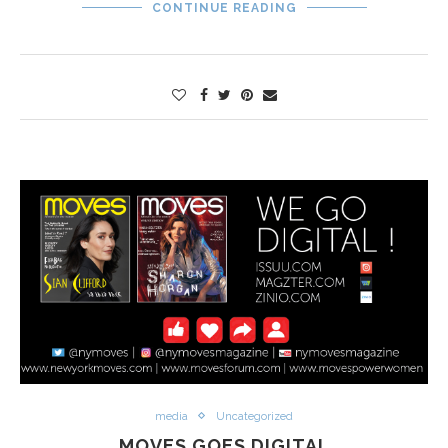
CONTINUE READING
media
Uncategorized
MOVES GOES DIGITAL