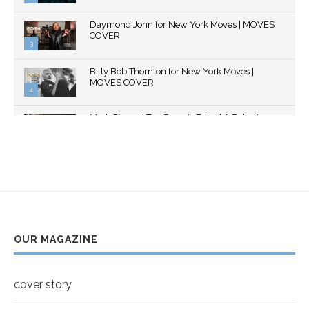
Thumbnail
Daymond John for New York Moves | MOVES
youtube
COVER
3
Thumbnail
Billy Bob Thornton for New York Moves |
youtube
MOVES COVER
4
Thumbnail
Mark Strong | The Razor's Edge | A Robert
youtube
Ascroft...
5
Thumbnail
Helena Bonham Carter for New York Moves |
youtube
MOVES COVER
6
Thumbnail
Sarah Shahi for New York Moves | Spring 2011
youtube
7
OUR MAGAZINE
Thumbnail
Mila Kunis for New York Moves | MOVES
youtube
COVER
8
cover story
Thumbnail
youtube