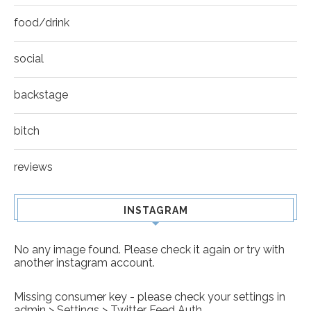
food/drink
social
backstage
bitch
reviews
INSTAGRAM
No any image found. Please check it again or try with
another instagram account.
Missing consumer key - please check your settings in
admin > Settings > Twitter Feed Auth