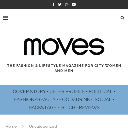
THE FASHION & LIFESTYLE MAGAZINE FOR CITY WOMEN
AND MEN
COVER STORY
•
CELEB PROFILE
•
POLITICAL
•
FASHION/BEAUTY
•
FOOD/DRINK •
SOCIAL
•
BACKSTAGE
•
BITCH
•
REVIEWS
Home
Uncategorized