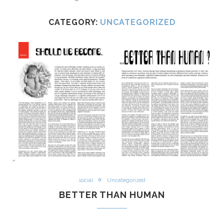
CATEGORY:
UNCATEGORIZED
social
Uncategorized
BETTER THAN HUMAN