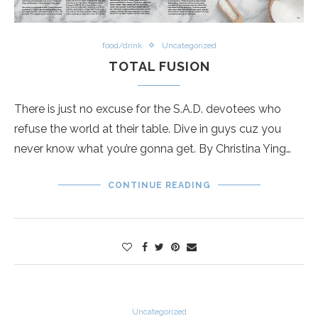
food/drink
Uncategorized
TOTAL FUSION
There is just no excuse for the S.A.D. devotees who
refuse the world at their table. Dive in guys cuz you
never know what you’re gonna get. By Christina Ying…
CONTINUE READING
Uncategorized