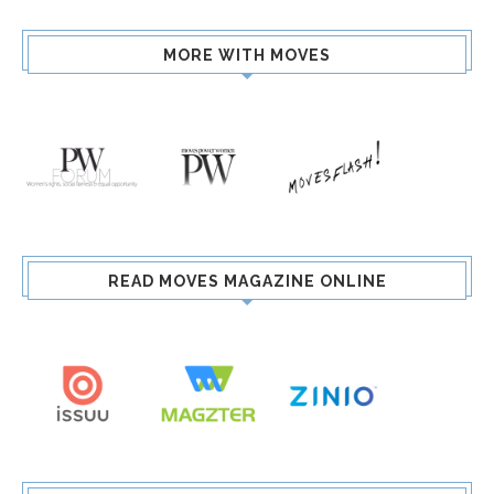
MORE WITH MOVES
READ MOVES MAGAZINE ONLINE