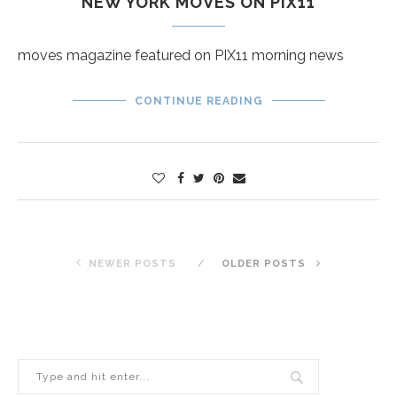
NEW YORK MOVES ON PIX11
moves magazine featured on PIX11 morning news
CONTINUE READING
NEWER POSTS
OLDER POSTS