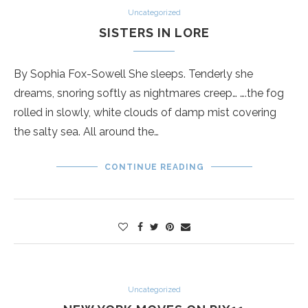
Uncategorized
SISTERS IN LORE
By Sophia Fox-Sowell She sleeps. Tenderly she
dreams, snoring softly as nightmares creep… ….the fog
rolled in slowly, white clouds of damp mist covering
the salty sea. All around the…
CONTINUE READING
Uncategorized