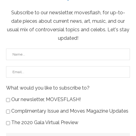
Subscribe to our newsletter, movesflash, for up-to-
date pieces about current news, art, music, and our
usual mix of controversial topics and celebs. Let's stay
updated!
What would you like to subscribe to?
Our newsletter, MOVESFLASH!
Complimentary Issue and Moves Magazine Updates
The 2020 Gala Virtual Preview