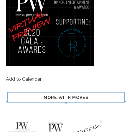
Add to Calendar
MORE WITH MOVES