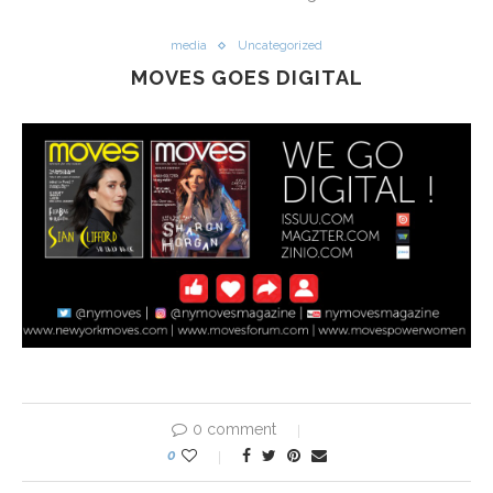
media
Uncategorized
MOVES GOES DIGITAL
0 comment
0