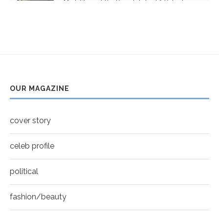
Mark Strong | The Razor's Edge | A Robert
youtube
Ascroft...
5
Thumbnail
Helena Bonham Carter for New York Moves |
youtube
MOVES COVER
6
Thumbnail
Sarah Shahi for New York Moves | Spring 2011
youtube
7
OUR MAGAZINE
Thumbnail
Mila Kunis for New York Moves | MOVES
youtube
COVER
8
cover story
Thumbnail
youtube
celeb profile
political
fashion/beauty