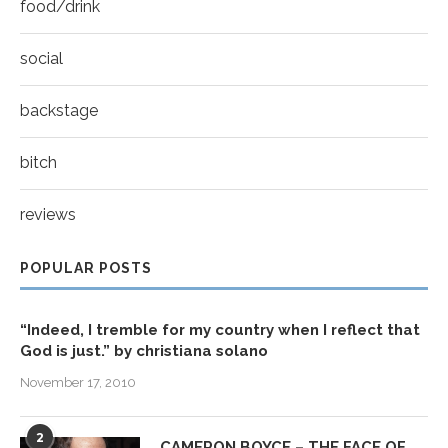
food/drink
social
backstage
bitch
reviews
POPULAR POSTS
“Indeed, I tremble for my country when I reflect that
God is just.” by christiana solano
November 17, 2010
2
CAMERON BOYCE – THE FACE OF