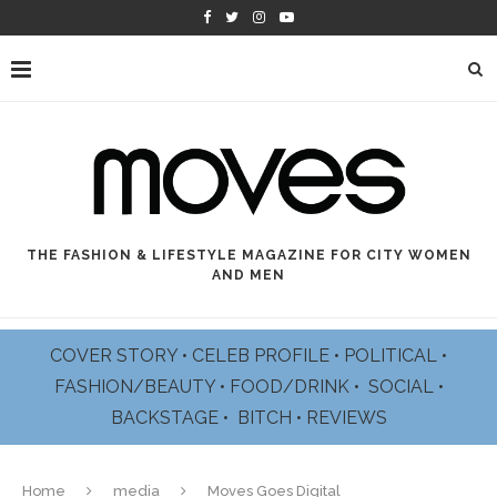
THE FASHION & LIFESTYLE MAGAZINE FOR CITY WOMEN
AND MEN
COVER STORY
•
CELEB PROFILE
•
POLITICAL
•
FASHION/BEAUTY
•
FOOD/DRINK •
SOCIAL
•
BACKSTAGE
•
BITCH
•
REVIEWS
Home
media
Moves Goes Digital