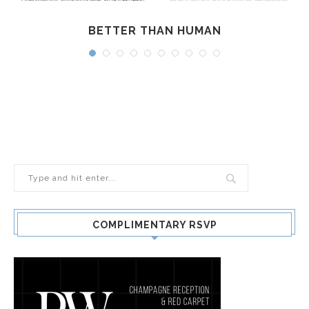
BETTER THAN HUMAN
COMPLIMENTARY RSVP