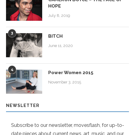
HOPE
July 8, 2019
3
BITCH
June 11, 2020
4
Power Women 2015
November 3, 2015
NEWSLETTER
Subscribe to our newsletter, movesflash, for up-to-
date pieces about current news, art, music, and our