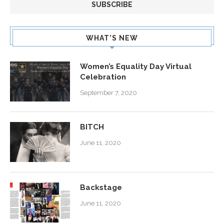
WHAT’S NEW
Women’s Equality Day Virtual
Celebration
September 7, 2020
BITCH
June 11, 2020
Backstage
June 11, 2020