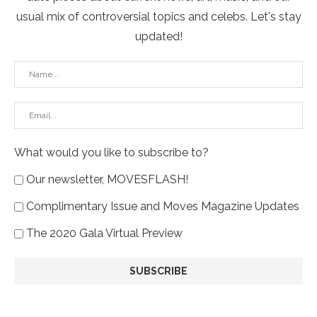
usual mix of controversial topics and celebs. Let's stay
updated!
What would you like to subscribe to?
Our newsletter, MOVESFLASH!
Complimentary Issue and Moves Magazine Updates
The 2020 Gala Virtual Preview