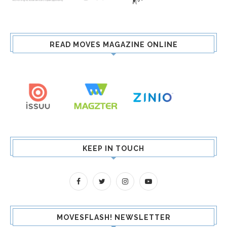
READ MOVES MAGAZINE ONLINE
KEEP IN TOUCH
MOVESFLASH! NEWSLETTER