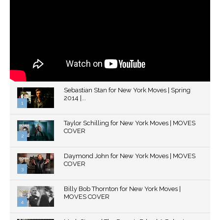
Sebastian Stan for New York Moves | Spring
2014 |...
1
Thumbnail
Taylor Schilling for New York Moves | MOVES
youtube
COVER
2
Thumbnail
Daymond John for New York Moves | MOVES
youtube
COVER
3
Thumbnail
Billy Bob Thornton for New York Moves |
youtube
MOVES COVER
4
Thumbnail