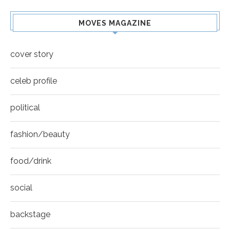
MOVES MAGAZINE
cover story
celeb profile
political
fashion/beauty
food/drink
social
backstage