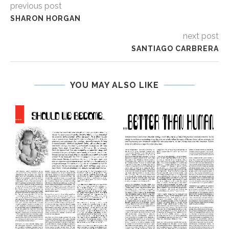
previous post
SHARON HORGAN
next post
SANTIAGO CARBRERA
YOU MAY ALSO LIKE