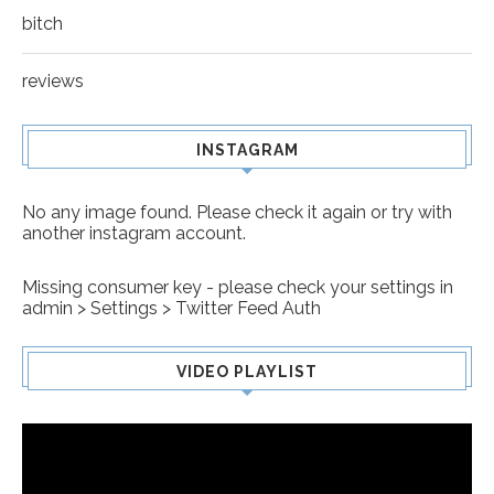
bitch
reviews
INSTAGRAM
No any image found. Please check it again or try with
another instagram account.
Missing consumer key - please check your settings in
admin > Settings > Twitter Feed Auth
VIDEO PLAYLIST