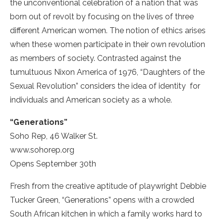
the unconventional celebration of a nation that was
born out of revolt by focusing on the lives of three
different American women. The notion of ethics arises
when these women participate in their own revolution
as members of society. Contrasted against the
tumultuous Nixon America of 1976, “Daughters of the
Sexual Revolution” considers the idea of identity ­ for
individuals and American society as a whole.
“Generations”
Soho Rep, 46 Walker St.
www.sohorep.org
Opens September 30th
Fresh from the creative aptitude of playwright Debbie
Tucker Green, “Generations” opens with a crowded
South African kitchen in which a family works hard to