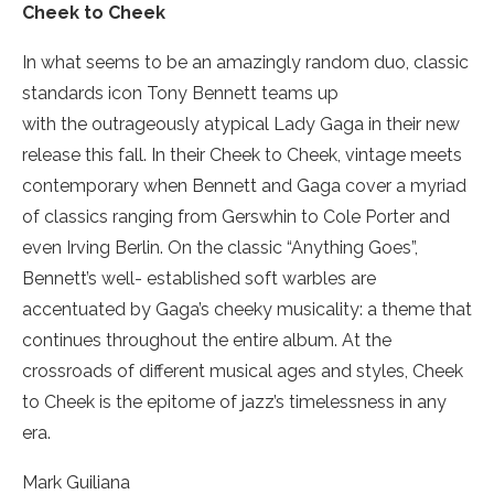
Cheek to Cheek
In what seems to be an amazingly random duo, classic
standards icon Tony Bennett teams up
with the outrageously atypical Lady Gaga in their new
release this fall. In their Cheek to Cheek, vintage meets
contemporary when Bennett and Gaga cover a myriad
of classics ranging from Gerswhin to Cole Porter and
even Irving Berlin. On the classic “Anything Goes”,
Bennett’s well- established soft warbles are
accentuated by Gaga’s cheeky musicality: a theme that
continues throughout the entire album. At the
crossroads of different musical ages and styles, Cheek
to Cheek is the epitome of jazz’s timelessness in any
era.
Mark Guiliana