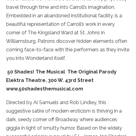
travel through time and into Carroll’s imagination.
Embedded in an abandoned institutional facility, is a
beautiful representation of Carroll’s work in every
corner of The Kingsland Ward at St. Johns in
Williamsburg. Patrons discover hidden elements often
coming face-to-face with the performers as they invite
you into Wonderland itself.
50 Shades! The Musical ­ The Original Parody
Elektra Theatre, 300 W. 43rd Street
www.50shadesthemusical.com
Directed by Al Samuels and Rob Lindley, this
suggestive satire of modern eroticism is thriving in a
dark, seedy corner off Broadway where audiences
giggle in light of smutty humor. Based on the widely