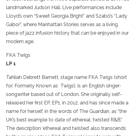
landmarked Judson Hall. Live performances include
Lloyd’s own “Sweet Georgia Bright” and Szabó’s “Lady
Gabor”, where Manhattan Stories serves as a living
piece of jazz infusion history that can be enjoyed in our
modern age.
FKA Twigs
LP 1
Tahliah Debrett Barnett, stage name FKA Twigs (short
for: Formerly Known as Twigs), is an English singer-
songwriter based out of London. She originally self-
released her first EP, EP1, in 2012, and has since made a
name for herself, in the words of The Guardian, as “the
UK’s best example to date of ethereal, twisted R&B.”
The description ’ethereal and twisted’ also transcends