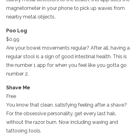
magnetometer in your phone to pick up waves from
nearby metal objects.
Poo Log
$0.99
Are your bowel movements regular? After all, having a
regular stool is a sign of good intestinal health. This is
the number 1 app for when you feel like you gotta go
number 2.
Shave Me
Free
You know that clean, satisfying feeling after a shave?
For the obsessive personality, get every last hair…
without the razor burn. Now including waxing and
tattooing tools.