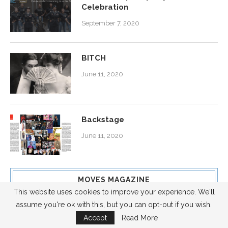
Celebration
September 7, 2020
BITCH
June 11, 2020
Backstage
June 11, 2020
MOVES MAGAZINE
This website uses cookies to improve your experience. We'll
assume you're ok with this, but you can opt-out if you wish.
cover story
Accept
Read More