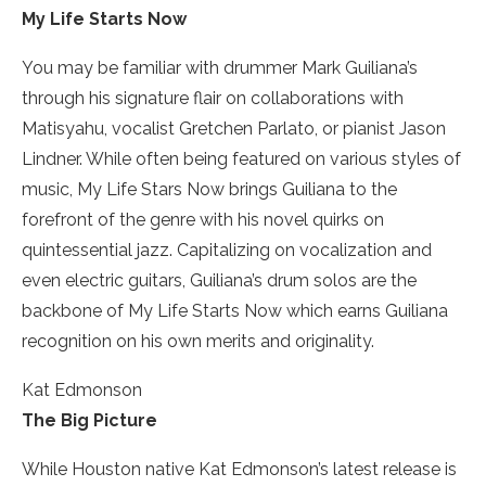
My Life Starts Now
You may be familiar with drummer Mark Guiliana’s
through his signature flair on collaborations with
Matisyahu, vocalist Gretchen Parlato, or pianist Jason
Lindner. While often being featured on various styles of
music, My Life Stars Now brings Guiliana to the
forefront of the genre with his novel quirks on
quintessential jazz. Capitalizing on vocalization and
even electric guitars, Guiliana’s drum solos are the
backbone of My Life Starts Now which earns Guiliana
recognition on his own merits and originality.
Kat Edmonson
The Big Picture
While Houston­ native Kat Edmonson’s latest release is