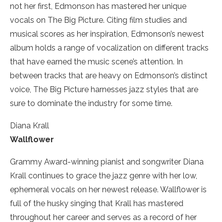
not her first, Edmonson has mastered her unique
vocals on The Big Picture. Citing film studies and
musical scores as her inspiration, Edmonson’s newest
album holds a range of vocalization on different tracks
that have earned the music scene’s attention. In
between tracks that are heavy on Edmonson’s distinct
voice, The Big Picture harnesses jazz styles that are
sure to dominate the industry for some time.
Diana Krall
Wallflower
Grammy­ Award-winning pianist and songwriter Diana
Krall continues to grace the jazz genre with her low,
ephemeral vocals on her newest release. Wallflower is
full of the husky singing that Krall has mastered
throughout her career and serves as a record of her