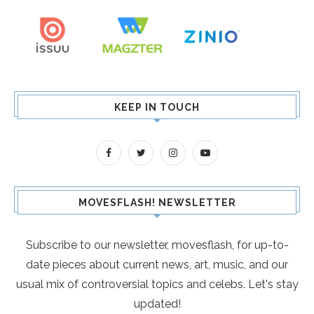
KEEP IN TOUCH
MOVESFLASH! NEWSLETTER
Subscribe to our newsletter, movesflash, for up-to-
date pieces about current news, art, music, and our
usual mix of controversial topics and celebs. Let's stay
updated!