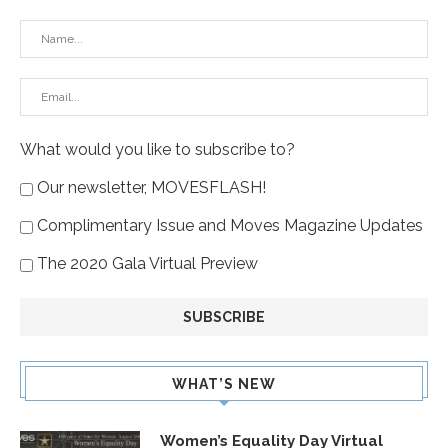
What would you like to subscribe to?
Our newsletter, MOVESFLASH!
Complimentary Issue and Moves Magazine Updates
The 2020 Gala Virtual Preview
WHAT’S NEW
Women’s Equality Day Virtual