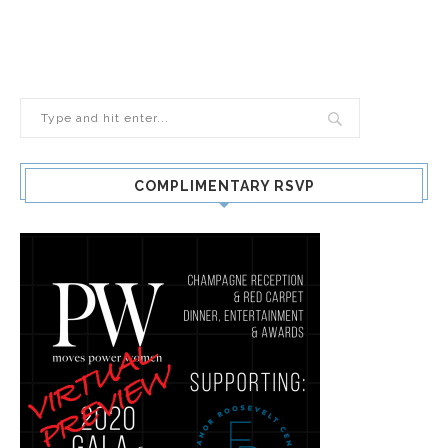
COMPLIMENTARY RSVP