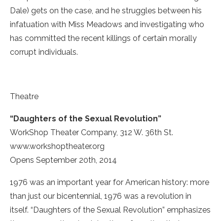
Dale) gets on the case, and he struggles between his
infatuation with Miss Meadows and investigating who
has committed the recent killings of certain morally
corrupt individuals.
Theatre
“Daughters of the Sexual Revolution”
WorkShop Theater Company, 312 W. 36th St.
www.workshoptheater.org
Opens September 20th, 2014
1976 was an important year for American history: more
than just our bicentennial, 1976 was a revolution in
itself. “Daughters of the Sexual Revolution” emphasizes