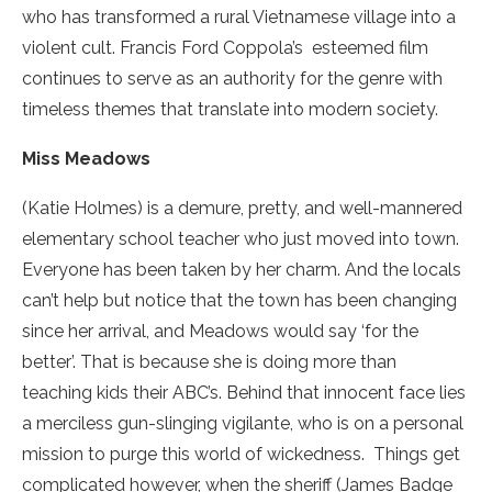
who has transformed a rural Vietnamese village into a
violent cult. Francis Ford Coppola’s esteemed film
continues to serve as an authority for the genre with
timeless themes that translate into modern society.
Miss Meadows
(Katie Holmes) is a demure, pretty, and well-mannered
elementary school teacher who just moved into town.
Everyone has been taken by her charm. And the locals
can’t help but notice that the town has been changing
since her arrival, and Meadows would say ‘for the
better’. That is because she is doing more than
teaching kids their ABC’s. Behind that innocent face lies
a merciless gun-slinging vigilante, who is on a personal
mission to purge this world of wickedness. Things get
complicated however, when the sheriff (James Badge