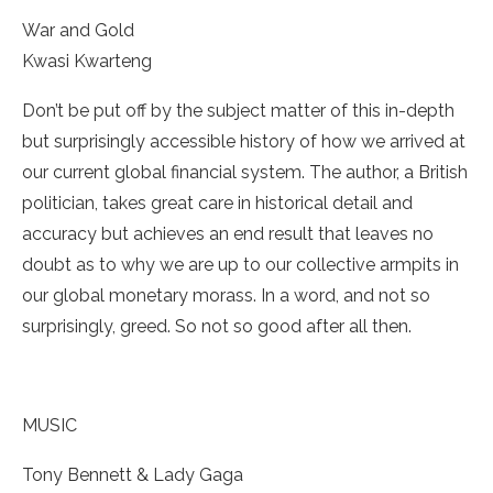
War and Gold
­Kwasi Kwarteng
Don’t be put off by the subject matter of this in-depth
but surprisingly accessible history of how we arrived at
our current global financial system. The author, a British
politician, takes great care in historical detail and
accuracy but achieves an end result that leaves no
doubt as to why we are up to our collective armpits in
our global monetary morass. In a word, and not so
surprisingly, greed. So not so good after all then.
MUSIC
Tony Bennett & Lady Gaga