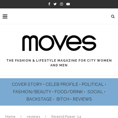
THE FASHION & LIFESTYLE MAGAZINE FOR CITY WOMEN
AND MEN
COVER STORY
•
CELEB PROFILE
•
POLITICAL
•
FASHION/BEAUTY
•
FOOD/DRINK •
SOCIAL
•
BACKSTAGE
•
BITCH
•
REVIEWS
Home
reviews
Rewind Power ’14