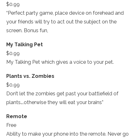
$0.99
“Perfect party game, place device on forehead and
your friends will try to act out the subject on the
screen. Bonus fun,­
My Talking Pet­
$0.99
My Talking Pet­ which gives a voice to your pet.
Plants vs. Zombies­
$0.99
Don’t let the zombies get past your battlefield of
plants….otherwise they will eat your brains”
Remote­
Free
Ability to make your phone into the remote. Never go