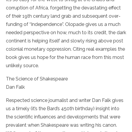
corruption of Africa, forgetting the devastating effect
of their 19th century land grab and subsequent over­
funding of “Independence”. Olopade gives us a much
needed perspective on how, much to its credit, the dark
continent is helping itself and slowly rising above post
colonial monetary oppression. Citing real examples the
book gives us hope for the human race from this most
unlikely source.
The Science of Shakespeare
Dan Falk
Respected science journalist and writer Dan Falk gives
us a timely (it’s the Bard’s 450th birthday) insight into
the scientific influences and developments that were
prevalent when Shakespeare was writing his canon.