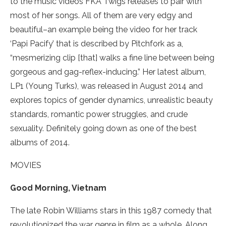
to the music videos FKA Twigs releases to pair with
most of her songs. All of them are very edgy and
beautiful–an example being the video for her track
‘Papi Pacify’ that is described by Pitchfork as a,
“mesmerizing clip [that] walks a fine line between being
gorgeous and gag-reflex-inducing.” Her latest album,
LP1 (Young Turks), was released in August 2014 and
explores topics of gender dynamics, unrealistic beauty
standards, romantic power struggles, and crude
sexuality. Definitely going down as one of the best
albums of 2014.
MOVIES
Good Morning, Vietnam
The late Robin Williams stars in this 1987 comedy that
revolutionized the war genre in film as a whole. Along