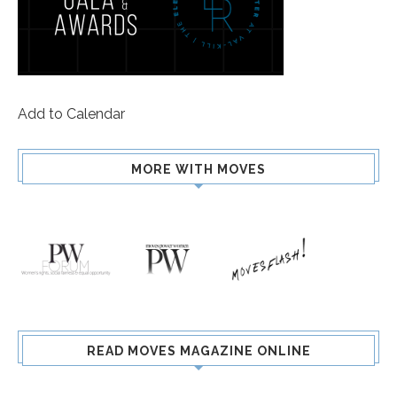
Add to Calendar
MORE WITH MOVES
READ MOVES MAGAZINE ONLINE