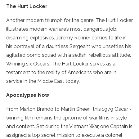
The Hurt Locker
Another modern triumph for the genre, The Hurt Locker
illustrates modern warfare’s most dangerous job:
disarming explosives. Jeremy Renner comes to life in
his portrayal of a dauntless Sergeant who unsettles his
agitated bomb squad with a selfish, rebellious attitude.
Winning six Oscars, The Hurt Locker serves as a
testament to the reality of Americans who are in
service in the Middle East today.
Apocalypse Now
From Marlon Brando to Martin Sheen, this 1979 Oscar ­
winning film remains the epitome of war films in style
and content. Set during the Vietnam War, one Captain is
assigned a top secret mission to execute a colonel