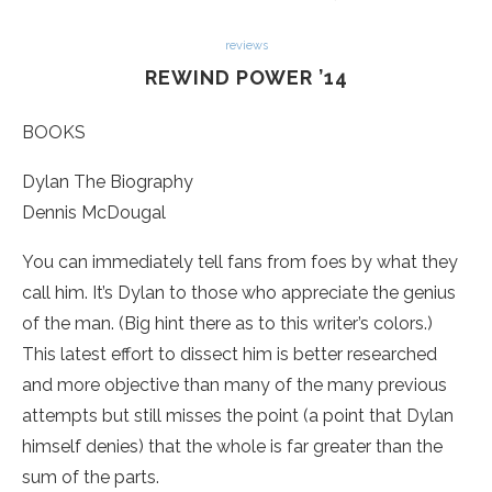
reviews
REWIND POWER ’14
BOOKS
Dylan The Biography
Dennis McDougal
You can immediately tell fans from foes by what they
call him. It’s Dylan to those who appreciate the genius
of the man. (Big hint there as to this writer’s colors.)
This latest effort to dissect him is better researched
and more objective than many of the many previous
attempts but still misses the point (a point that Dylan
himself denies) that the whole is far greater than the
sum of the parts.