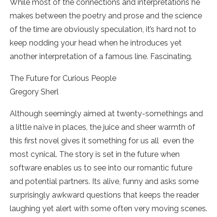
While most of the connections and interpretations he
makes between the poetry and prose and the science
of the time are obviously speculation, it’s hard not to
keep nodding your head when he introduces yet
another interpretation of a famous line. Fascinating.
The Future for Curious People
Gregory Sherl
Although seemingly aimed at twenty-­somethings and
a little naïve in places, the juice and sheer warmth of
this first novel gives it something for us all ­ even the
most cynical. The story is set in the future when
software enables us to see into our romantic future
and potential partners. Its alive, funny and asks some
surprisingly awkward questions that keeps the reader
laughing yet alert with some often very moving scenes.