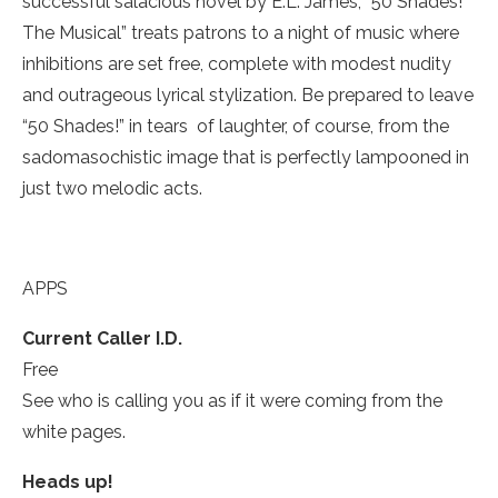
successful salacious novel by E.L. James, “50 Shades!
The Musical” treats patrons to a night of music where
inhibitions are set free, complete with modest nudity
and outrageous lyrical stylization. Be prepared to leave
“50 Shades!” in tears ­ of laughter, of course, from the
sadomasochistic image that is perfectly lampooned in
just two melodic acts.
APPS
Current Caller I.D.­
Free
See who is calling you as if it were coming from the
white pages.
Heads up!