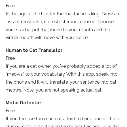
Free
In the age of the hipster, the mustache is king. Grow an
instant mustache, no testosterone required. Choose
your stache, put the phone to your mouth and the
virtual mouth will move with your voice.
Human to Cat Translator
Free
If you are a cat owner, you’ve probably added a lot of
“meows” to your vocabulary. With this app, speak into
the phone and it will ‘translate’ your sentence into cat
meows. Note: you are not speaking actual cat.
Metal Detector
Free
If you feel like too much of a turd to bring one of those
clunky metal detectors to the beach, this app uses the