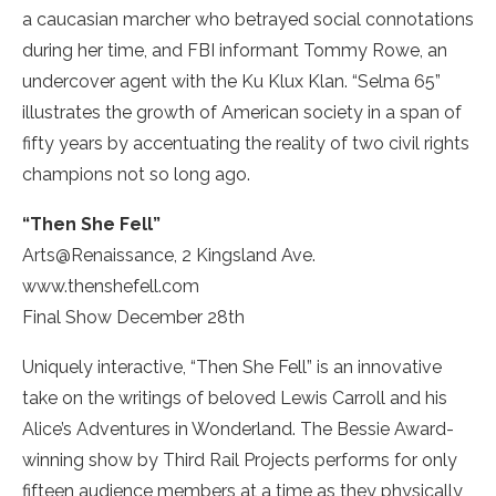
a caucasian marcher who betrayed social connotations
during her time, and FBI informant Tommy Rowe, an
undercover agent with the Ku Klux Klan. “Selma 65”
illustrates the growth of American society in a span of
fifty years by accentuating the reality of two civil rights
champions not so long ago.
“Then She Fell”
Arts@Renaissance, 2 Kingsland Ave.
www.thenshefell.com
Final Show December 28th
Uniquely interactive, “Then She Fell” is an innovative
take on the writings of beloved Lewis Carroll and his
Alice’s Adventures in Wonderland. The Bessie Award-
winning show by Third Rail Projects performs for only
fifteen audience members at a time as they physically