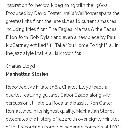
inspiration for her work beginning with the 1960’s.
Produced by David Foster, Krall’s Wallflower spans the
greatest hits from the late sixties to current smashes,
including titles from The Eagles, Mamas & the Papas,
Elton John, Bob Dylan and even a new piece by Paul
McCartney entitled “If I Take You Home Tonight” ­ all in
the jazz style that Krall is known for.
Charles Lloyd
Manhattan Stories
Recorded live in late 1965, Charles Lloyd leads a
quartet featuring guitarist Gábor Szabó along with
percussionist Pete La Roca and bassist Ron Carter.
Remastered in its highest quality, Manhattan Stories
celebrates the history of jazz with over eighty minutes
of lost recordings from two separate concerts at NYC’s