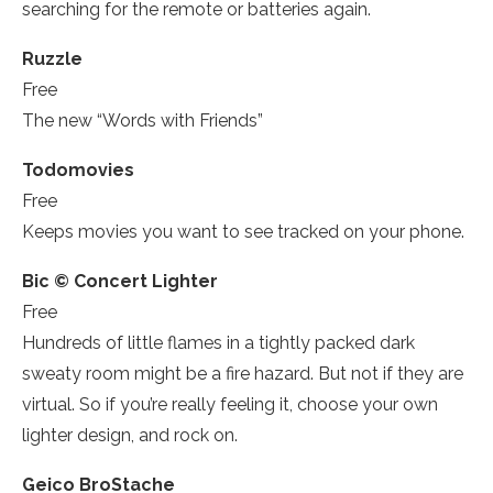
searching for the remote or batteries again.
Ruzzle­
Free
The new “Words with Friends”­
Todomovies
Free
Keeps movies you want to see tracked on your phone.
Bic © Concert Lighter
Free
Hundreds of little flames in a tightly packed dark
sweaty room might be a fire hazard. But not if they are
virtual. So if you’re really feeling it, choose your own
lighter design, and rock on.
Geico BroStache