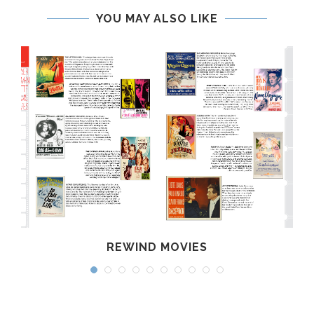
YOU MAY ALSO LIKE
REWIND MOVIES