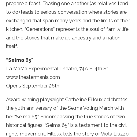
prepare a feast. Teasing one another (as relatives tend
to do) leads to serious conversation where stories are
exchanged that span many years and the limits of their
kitchen. “Generations” represents the soul of family life
and the stories that make up ancestry and a nation
itself.
“Selma 65”
La MaMa Experimental Theatre, 74A E. 4th St.
www.theatermania.com
Opens September 26th
Award winning playwright Catherine Filloux celebrates
the 50th anniversary of the Selma Voting March with
her “Selma 65”. Encompassing the true stories of two
historical figures, “Selma 65” is a testament to the civil
rights movement. Filloux tells the story of Viola Liuzzo,