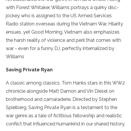
with Forest Whitaker, Williams portrays a quirky disc­
jockey who is assigned to the US Armed Services
Radio station overseas during the Vietnam War. Hilarity
ensues, yet Good Morning, Vietnam also emphasizes
the harsh reality of violence and peril that comes with
war ­- even for a funny DJ, perfectly internalized by
Williams
Saving Private Ryan
A classic among classics, Tom Hanks stars in this WW2
chronicle alongside Matt Damon and Vin Diesel on
brotherhood and camaraderie. Directed by Stephen
Spielberg, Saving Private Ryan is a testament to the
war genre as a tale of fictitious fellowship and realistic
conflict that influenced humankind in our shared history.