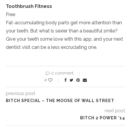
Toothbrush Fitness
Free
Fat-accumulating body parts get more attention than
your teeth. But what is sexier than a beautiful smile?
Give your teeth some love with this app, and your next
dentist visit can be a less excruciating one.
0 comment
0
previous post
BITCH SPECIAL – THE MOOSE OF WALL STREET
next post
BITCH 2 POWER ’14