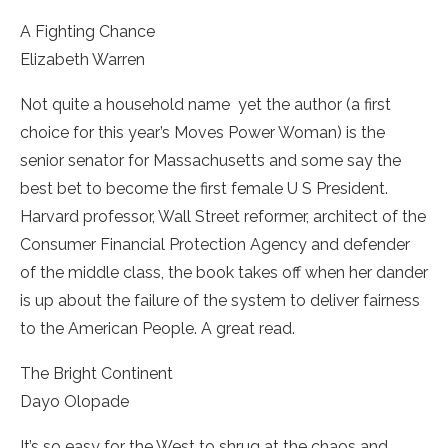
A Fighting Chance
­Elizabeth Warren
Not quite a household name ­ yet the author (a first
choice for this year’s Moves Power Woman) is the
senior senator for Massachusetts and some say the
best bet to become the first female U S President.
Harvard professor, Wall Street reformer, architect of the
Consumer Financial Protection Agency and defender
of the middle class, the book takes off when her dander
is up about the failure of the system to deliver fairness
to the American People. A great read.
The Bright Continent
Dayo Olopade
It’s so easy for the West to shrug at the chaos and