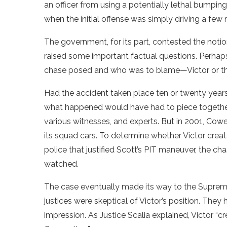
an officer from using a potentially lethal bumping
when the initial offense was simply driving a few 
The government, for its part, contested the notio
raised some important factual questions. Perhaps
chase posed and who was to blame—Victor or the 
Had the accident taken place ten or twenty years 
what happened would have had to piece together 
various witnesses, and experts. But in 2001, Co
its squad cars. To determine whether Victor create
police that justified Scott’s PIT maneuver, the ch
watched.
The case eventually made its way to the Supreme
justices were skeptical of Victor’s position. They 
impression. As Justice Scalia explained, Victor “