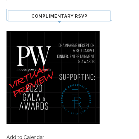
COMPLIMENTARY RSVP
Add to Calendar