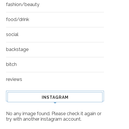
fashion/beauty
food/drink
social
backstage
bitch
reviews
INSTAGRAM
No any image found. Please check it again or
try with another instagram account.