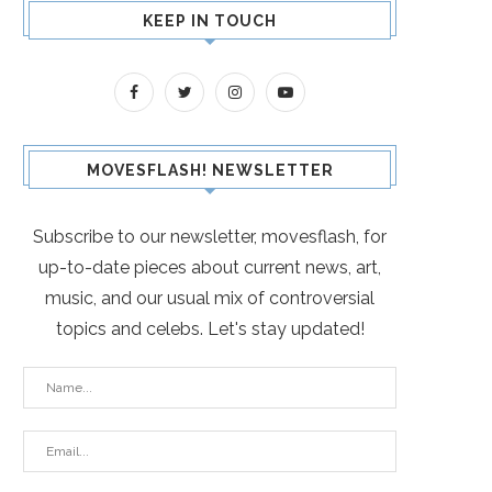
KEEP IN TOUCH
MOVESFLASH! NEWSLETTER
Subscribe to our newsletter, movesflash, for
up-to-date pieces about current news, art,
music, and our usual mix of controversial
topics and celebs. Let's stay updated!