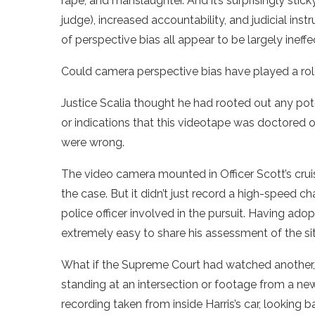
rape, and manslaughter. And it’s surprisingly stick
judge), increased accountability, and judicial in
of perspective bias all appear to be largely ineffe
Could camera perspective bias have played a role
Justice Scalia thought he had rooted out any pote
or indications that this videotape was doctored or
were wrong.
The video camera mounted in Officer Scott’s cruis
the case. But it didn’t just record a high-speed c
police officer involved in the pursuit. Having ado
extremely easy to share his assessment of the s
What if the Supreme Court had watched another, 
standing at an intersection or footage from a ne
recording taken from inside Harris’s car, looking 