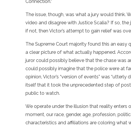
Connection.”
The issue, though, was what a jury would think. W
video and disagree with Justice Scalia? If so, the 
if not, then Victor’s attempt to gain relief was over
The Supreme Court majority found this an easy 
a clear picture of what actually happened. Accor
juror could possibly believe that the chase was 
could possibly imagine that the police were at faul
opinion, Victor’s “version of events” was “utterly
itself that it took the unprecedented step of post
public to watch.
We operate under the illusion that reality enters 
moment, our race, gender, age, profession, politics
characteristics and affiliations are coloring what 