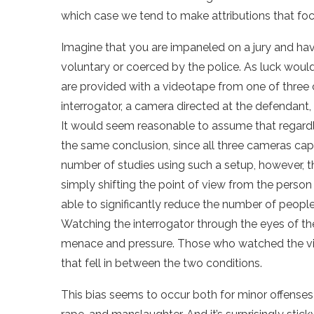
which case we tend to make attributions that focu
Imagine that you are impaneled on a jury and ha
voluntary or coerced by the police. As luck would
are provided with a videotape from one of three 
interrogator, a camera directed at the defendant,
It would seem reasonable to assume that regar
the same conclusion, since all three cameras ca
number of studies using such a setup, however, t
simply shifting the point of view from the person
able to significantly reduce the number of peopl
Watching the interrogator through the eyes of th
menace and pressure. Those who watched the v
that fell in between the two conditions.
This bias seems to occur both for minor offenses l