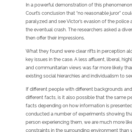
In a powerful demonstration of this phenomenon,
Court’s conclusion that “no reasonable juror” coul
paralyzed and see Victor’s evasion of the police
the eventual crash. The researchers asked a div
then offer their impressions.
What they found were clear rifts in perception alo
key issues in the case. A less affluent, liberal, 
and communitarian views was far more likely tha
existing social hierarchies and individualism to se
If different people with different backgrounds an
different facts, is it also possible that the same
facts depending on how information is presented
conducted a number of experiments showing that 
person experiencing them, we are much more likel
constraints in the surrounding environment than 