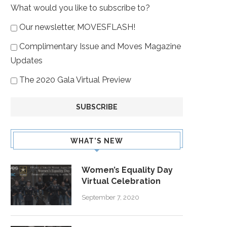
What would you like to subscribe to?
Our newsletter, MOVESFLASH!
Complimentary Issue and Moves Magazine
Updates
The 2020 Gala Virtual Preview
WHAT’S NEW
Women’s Equality Day
Virtual Celebration
September 7, 2020