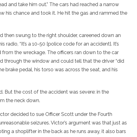
head and take him out.” The cars had reached a narrow
saw his chance and took it. He hit the gas and rammed the
nd then swung to the right shoulder, careened down an
 radio, “It’s a 10-50 [police code for an accident]. It’s
from the wreckage. The officers ran down to the car
d through the window and could tell that the driver “did
e brake pedal, his torso was across the seat, and his
d. But the cost of the accident was severe: in the
rom the neck down.
Victor decided to sue Officer Scott under the Fourth
nreasonable seizures. Victor’s argument was that just as
ting a shoplifter in the back as he runs away, it also bars