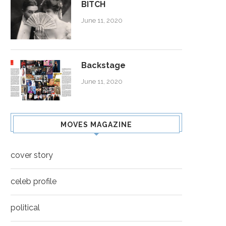
BITCH
June 11, 2020
Backstage
June 11, 2020
MOVES MAGAZINE
cover story
celeb profile
political