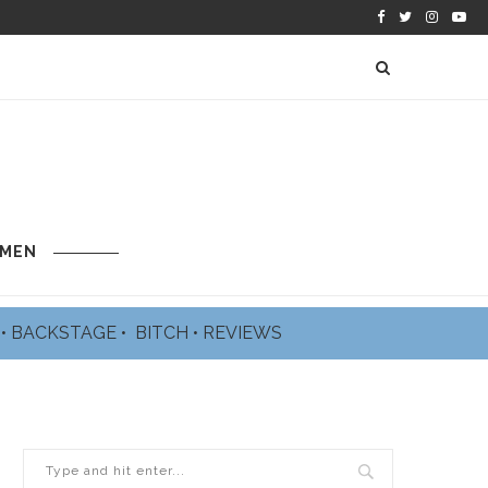
 MEN
L
•
BACKSTAGE
•
BITCH
•
REVIEWS