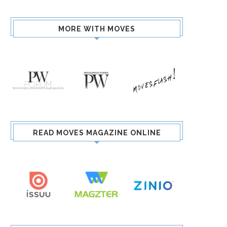
MORE WITH MOVES
READ MOVES MAGAZINE ONLINE