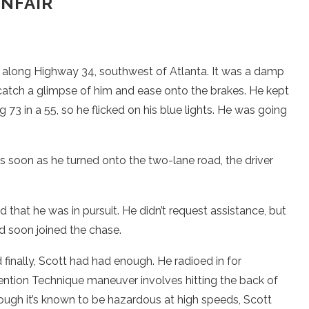
NFAIR
er along Highway 34, southwest of Atlanta. It was a damp
catch a glimpse of him and ease onto the brakes. He kept
73 in a 55, so he flicked on his blue lights. He was going
 as soon as he turned onto the two-lane road, the driver
 that he was in pursuit. He didn’t request assistance, but
nd soon joined the chase.
finally, Scott had had enough. He radioed in for
rvention Technique maneuver involves hitting the back of
 though it’s known to be hazardous at high speeds, Scott