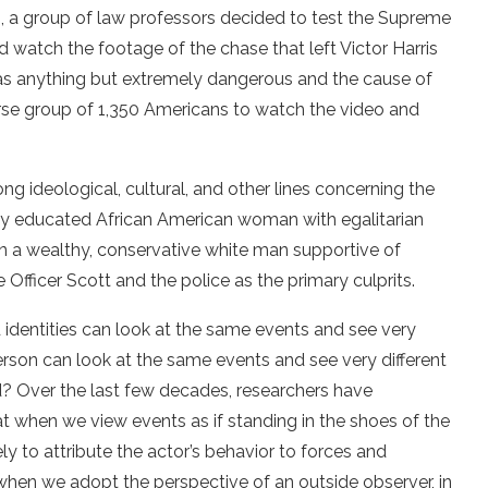
 a group of law professors decided to test the Supreme
d watch the footage of the chase that left Victor Harris
 as anything but extremely dangerous and the cause of
erse group of 1,350 Americans to watch the video and
ng ideological, cultural, and other lines concerning the
highly educated African American woman with egalitarian
n a wealthy, conservative white man supportive of
e Officer Scott and the police as the primary culprits.
d identities can look at the same events and see very
 person can look at the same events and see very different
? Over the last few decades, researchers have
when we view events as if standing in the shoes of the
y to attribute the actor’s behavior to forces and
when we adopt the perspective of an outside observer, in