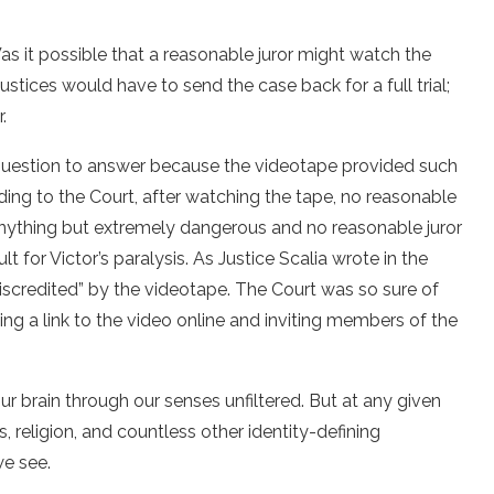
as it possible that a reasonable juror might watch the
justices would have to send the case back for a full trial;
.
question to answer because the videotape provided such
ding to the Court, after watching the tape, no reasonable
anything but extremely dangerous and no reasonable juror
t for Victor’s paralysis. As Justice Scalia wrote in the
 discredited” by the videotape. The Court was so sure of
ing a link to the video online and inviting members of the
our brain through our senses unfiltered. But at any given
, religion, and countless other identity-defining
we see.