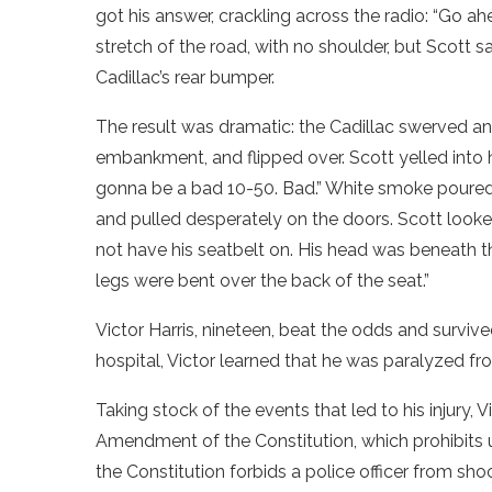
got his answer, crackling across the radio: “Go a
stretch of the road, with no shoulder, but Scott 
Cadillac’s rear bumper.
The result was dramatic: the Cadillac swerved a
embankment, and flipped over. Scott yelled into his
gonna be a bad 10-50. Bad.” White smoke poured 
and pulled desperately on the doors. Scott looke
not have his seatbelt on. His head was beneath th
legs were bent over the back of the seat.”
Victor Harris, nineteen, beat the odds and survive
hospital, Victor learned that he was paralyzed f
Taking stock of the events that led to his injury, 
Amendment of the Constitution, which prohibits u
the Constitution forbids a police officer from shoo