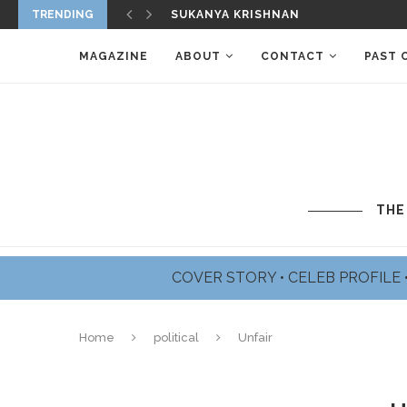
TRENDING
SUKANYA KRISHNAN
MAGAZINE
ABOUT
CONTACT
PAST 
THE
COVER STORY
•
CELEB PROFILE
Home
political
Unfair