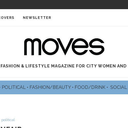
COVERS
NEWSLETTER
 FASHION & LIFESTYLE MAGAZINE FOR CITY WOMEN AND
•
POLITICAL
•
FASHION/BEAUTY
•
FOOD/DRINK •
SOCIA
political