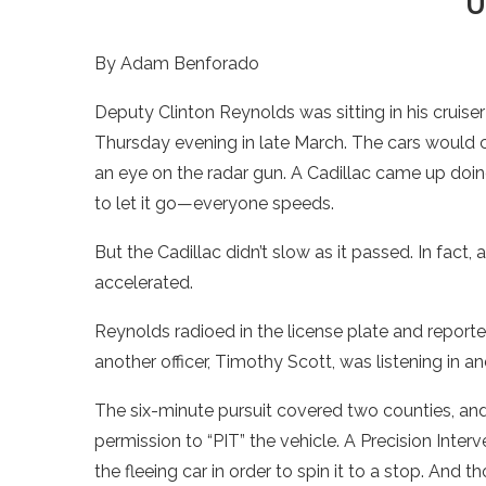
U
By Adam Benforado
Deputy Clinton Reynolds was sitting in his cruis
Thursday evening in late March. The cars would 
an eye on the radar gun. A Cadillac came up doing 
to let it go—everyone speeds.
But the Cadillac didn’t slow as it passed. In fact,
accelerated.
Reynolds radioed in the license plate and reported
another officer, Timothy Scott, was listening in a
The six-minute pursuit covered two counties, and 
permission to “PIT” the vehicle. A Precision Inte
the fleeing car in order to spin it to a stop. And