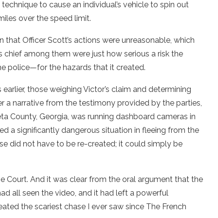
 technique to cause an individual’s vehicle to spin out
miles over the speed limit.
n that Officer Scott’s actions were unreasonable, which
 chief among them were just how serious a risk the
police—for the hazards that it created.
earlier, those weighing Victor’s claim and determining
a narrative from the testimony provided by the parties,
weta County, Georgia, was running dashboard cameras in
d a significantly dangerous situation in fleeing from the
ase did not have to be re-created; it could simply be
 Court. And it was clear from the oral argument that the
had all seen the video, and it had left a powerful
created the scariest chase I ever saw since The French