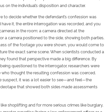
s on the individual’s disposition and character.
ve to decide whether the defendant’s confession was
 have it, the entire interrogation was recorded, and you
cameras in the room: a camera directed at the
 or a camera positioned to the side, showing both parties.
dless of the footage you were shown, you would come to
pture the exact same scene. When scientists conducted a
hey found that perspective made a big difference. By
 being questioned to the interrogator, researchers were
e who thought the resulting confession was coerced.
e suspect, it was a lot easier to see—and feel—the
ideotape that showed both sides made assessments
ike shoplifting and for more serious crimes like burglary,