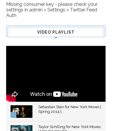
Missing consumer key - please check your
settings in admin > Settings > Twitter Feed
Auth
VIDEO PLAYLIST
Sebastian Stan for New York Moves |
Spring 2014 |...
1
Thumbnail
Taylor Schilling for New York Moves
youtube