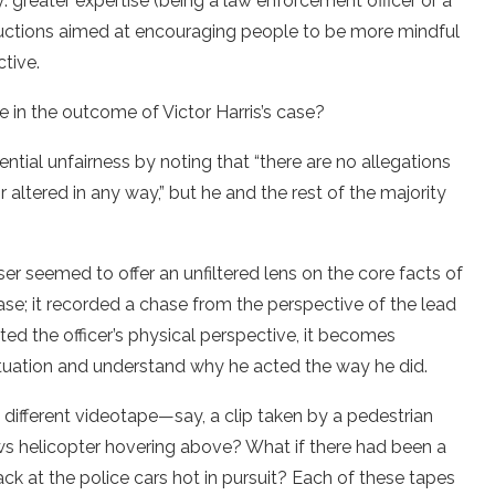
y: greater expertise (being a law enforcement officer or a
structions aimed at encouraging people to be more mindful
ctive.
 in the outcome of Victor Harris’s case?
ntial unfairness by noting that “there are no allegations
 altered in any way,” but he and the rest of the majority
er seemed to offer an unfiltered lens on the core facts of
hase; it recorded a chase from the perspective of the lead
pted the officer’s physical perspective, it becomes
ituation and understand why he acted the way he did.
different videotape—say, a clip taken by a pedestrian
ws helicopter hovering above? What if there had been a
back at the police cars hot in pursuit? Each of these tapes