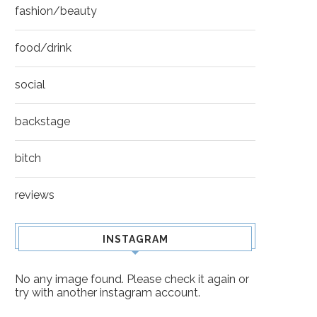
fashion/beauty
food/drink
social
backstage
bitch
reviews
INSTAGRAM
No any image found. Please check it again or
try with another instagram account.