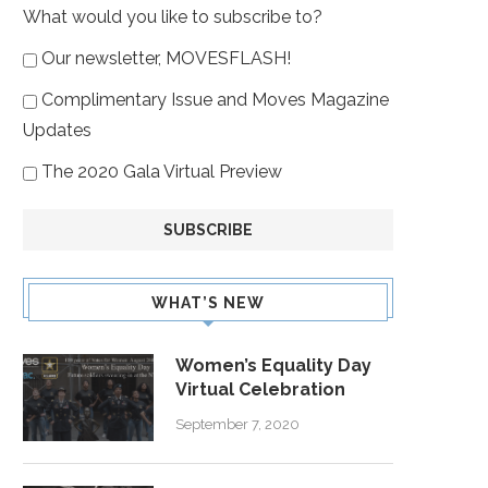
What would you like to subscribe to?
Our newsletter, MOVESFLASH!
Complimentary Issue and Moves Magazine
Updates
The 2020 Gala Virtual Preview
WHAT’S NEW
Women’s Equality Day
Virtual Celebration
September 7, 2020