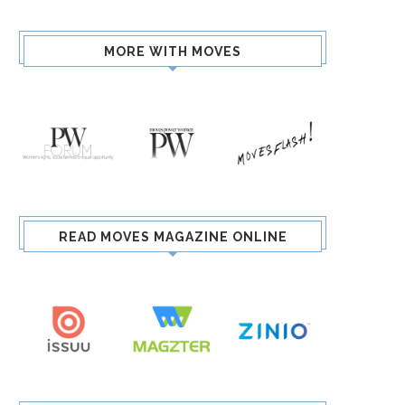
MORE WITH MOVES
READ MOVES MAGAZINE ONLINE