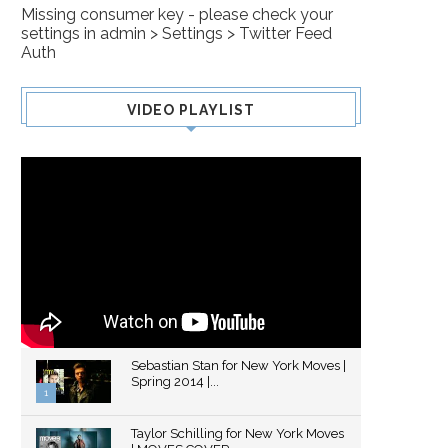
Missing consumer key - please check your
settings in admin > Settings > Twitter Feed
Auth
VIDEO PLAYLIST
Sebastian Stan for New York Moves |
Spring 2014 |...
1
Thumbnail
Taylor Schilling for New York Moves
youtube