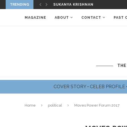
TRENDING
JAMES BADGE DALE PROFILE
MAGAZINE
ABOUT
CONTACT
PAST 
THE
COVER STORY
•
CELEB PROFILE
Home
political
Moves Power Forum 2017