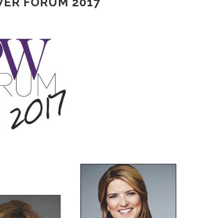
ER FORUM 2017