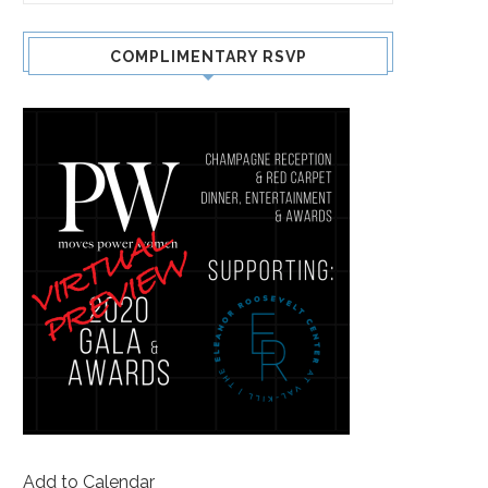
COMPLIMENTARY RSVP
Add to Calendar