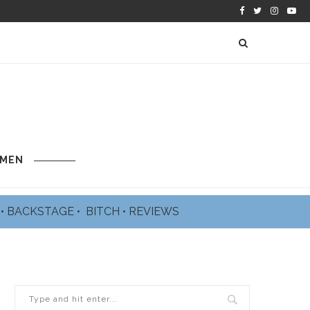
 MEN
L
•
BACKSTAGE
•
BITCH
•
REVIEWS