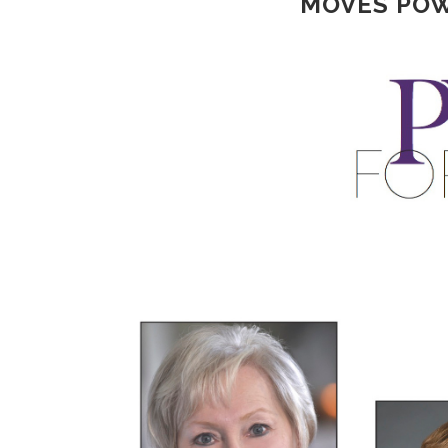
MOVES POW