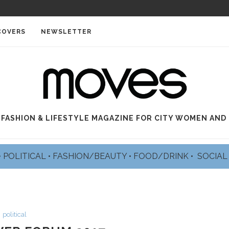
COVERS
NEWSLETTER
 FASHION & LIFESTYLE MAGAZINE FOR CITY WOMEN AND
•
POLITICAL
•
FASHION/BEAUTY
•
FOOD/DRINK •
SOCIA
political