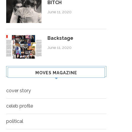
BITCH
June 11, 2020
Backstage
June 11, 2020
MOVES MAGAZINE
cover story
celeb profile
political