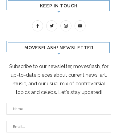
KEEP IN TOUCH
MOVESFLASH! NEWSLETTER
Subscribe to our newsletter, movesflash, for
up-to-date pieces about current news, art,
music, and our usual mix of controversial
topics and celebs. Let's stay updated!