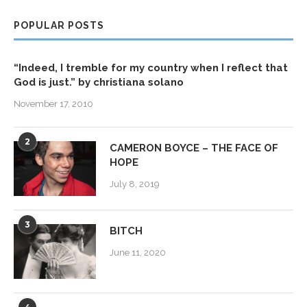
POPULAR POSTS
“Indeed, I tremble for my country when I reflect that
God is just.” by christiana solano
November 17, 2010
2
CAMERON BOYCE – THE FACE OF
HOPE
July 8, 2019
3
BITCH
June 11, 2020