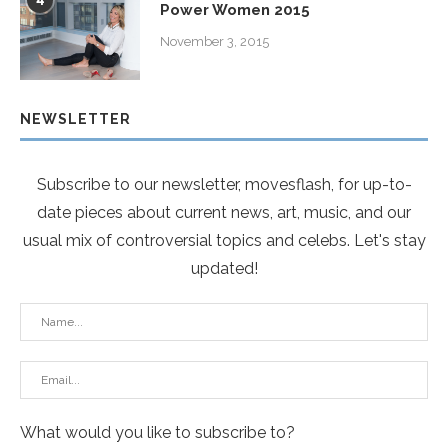
4
Power Women 2015
November 3, 2015
NEWSLETTER
Subscribe to our newsletter, movesflash, for up-to-
date pieces about current news, art, music, and our
usual mix of controversial topics and celebs. Let's stay
updated!
What would you like to subscribe to?