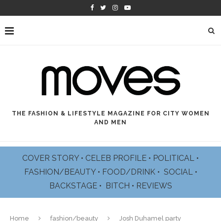
THE FASHION & LIFESTYLE MAGAZINE FOR CITY WOMEN
AND MEN
COVER STORY
•
CELEB PROFILE
•
POLITICAL
•
FASHION/BEAUTY
•
FOOD/DRINK •
SOCIAL
•
BACKSTAGE
•
BITCH
•
REVIEWS
Home
fashion/beauty
Josh Duhamel party