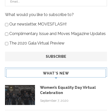
What would you like to subscribe to?
Our newsletter, MOVESFLASH!
Complimentary Issue and Moves Magazine Updates
The 2020 Gala Virtual Preview
WHAT’S NEW
Women’s Equality Day Virtual
Celebration
September 7, 2020