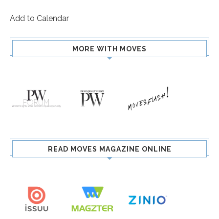
Add to Calendar
MORE WITH MOVES
READ MOVES MAGAZINE ONLINE