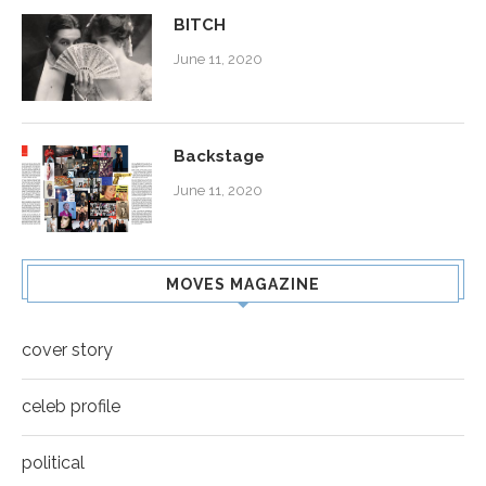
BITCH
June 11, 2020
Backstage
June 11, 2020
MOVES MAGAZINE
cover story
celeb profile
political