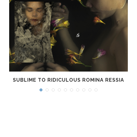
SUBLIME TO RIDICULOUS ROMINA RESSIA