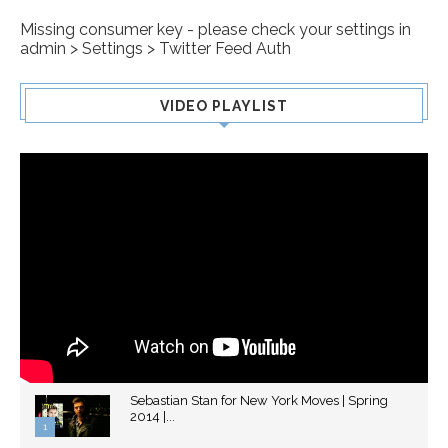
Missing consumer key - please check your settings in
admin > Settings > Twitter Feed Auth
VIDEO PLAYLIST
Sebastian Stan for New York Moves | Spring
2014 |...
1