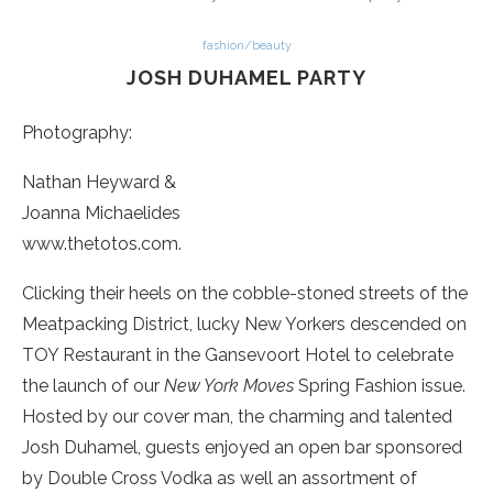
fashion/beauty
JOSH DUHAMEL PARTY
Photography:
Nathan Heyward &
Joanna Michaelides
www.thetotos.com.
Clicking their heels on the cobble-stoned streets of the
Meatpacking District, lucky New Yorkers descended on
TOY Restaurant in the Gansevoort Hotel to celebrate
the launch of our
New York Moves
Spring Fashion issue.
Hosted by our cover man, the charming and talented
Josh Duhamel, guests enjoyed an open bar sponsored
by Double Cross Vodka as well an assortment of