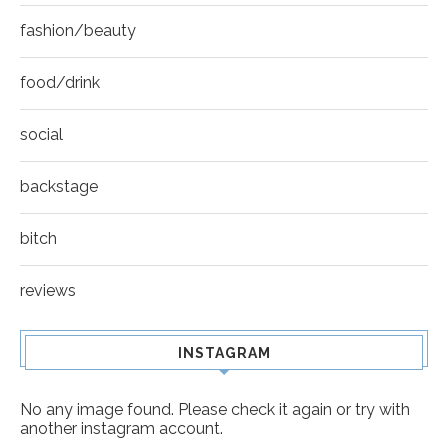
fashion/beauty
food/drink
social
backstage
bitch
reviews
INSTAGRAM
No any image found. Please check it again or try with
another instagram account.