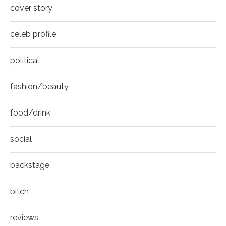
8
cover story
Thumbnail
youtube
celeb profile
political
fashion/beauty
food/drink
social
backstage
bitch
reviews