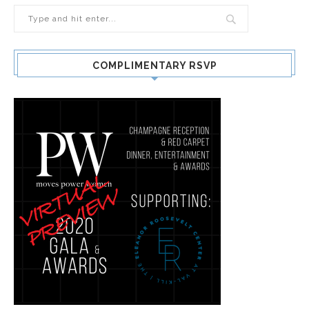
COMPLIMENTARY RSVP