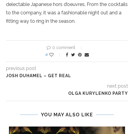
delectable Japanese hors d’oeuvres. From the cocktails
to the company, it was a fashionable night out and a
fitting way to ring in the season.
0 comment
0
previous post
JOSH DUHAMEL – GET REAL
next post
OLGA KURYLENKO PARTY
YOU MAY ALSO LIKE