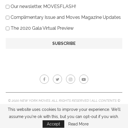
Our newsletter, MOVESFLASH!
Complimentary Issue and Moves Magazine Updates
The 2020 Gala Virtual Preview
© 2020 NEW YORK MOVES. ALL RIGHTS RESERVED | ALL CONTENTS ©
2020 NEW YORK MOVES MAGAZINE, REPRODUCTION WITHOUT
This website uses cookies to improve your experience. We'll
PERMISSION IS PROHIBITED.
assume you're ok with this, but you can opt-out if you wish.
BACK TO TOP
Accept
Read More