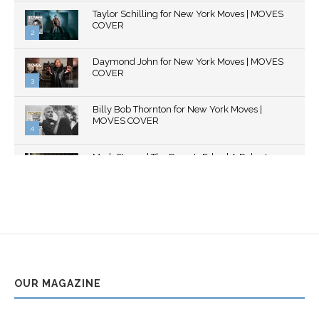
Thumbnail
Taylor Schilling for New York Moves | MOVES
youtube
COVER
2
Thumbnail
Daymond John for New York Moves | MOVES
youtube
COVER
3
Thumbnail
Billy Bob Thornton for New York Moves |
youtube
MOVES COVER
4
Thumbnail
Mark Strong | The Razor's Edge | A Robert
youtube
Ascroft...
5
Thumbnail
Helena Bonham Carter for New York Moves |
youtube
MOVES COVER
6
Thumbnail
Sarah Shahi for New York Moves | Spring 2011
youtube
7
OUR MAGAZINE
Thumbnail
Mila Kunis for New York Moves | MOVES
youtube
COVER