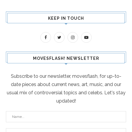
KEEP IN TOUCH
MOVESFLASH! NEWSLETTER
Subscribe to our newsletter, movesflash, for up-to-
date pieces about current news, art, music, and our
usual mix of controversial topics and celebs. Let's stay
updated!