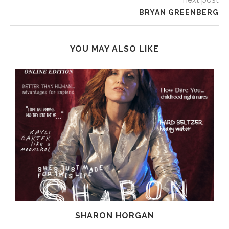
BRYAN GREENBERG
YOU MAY ALSO LIKE
SHARON HORGAN