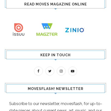
READ MOVES MAGAZINE ONLINE
KEEP IN TOUCH
MOVESFLASH! NEWSLETTER
Subscribe to our newsletter, movesflash, for up-to-
date pieces about current news, art, music, and our