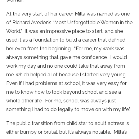
At the very start of her career, Milla was named as one
of Richard Avedon’s “Most Unforgettable Women in the
World.” It was an impressive place to start, and she
used it as a foundation to build a career that defined
her, even from the beginning. “For me, my work was
always something that gave me confidence. I would
work my day and no one could take that away from
me, which helped a lot because I started very young.
Even if I had problems at school, it was very easy for
me to know how to look beyond school and see a
whole other life. For me, school was always just
something I had to do legally to move on with my life.”
The public transition from child star to adult actress is
either bumpy or brutal, but it’s always notable. Milla’s