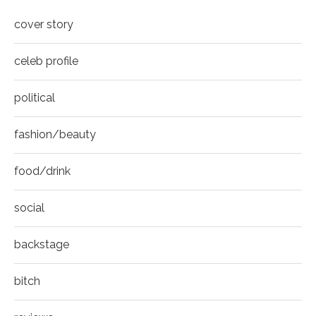
cover story
celeb profile
political
fashion/beauty
food/drink
social
backstage
bitch