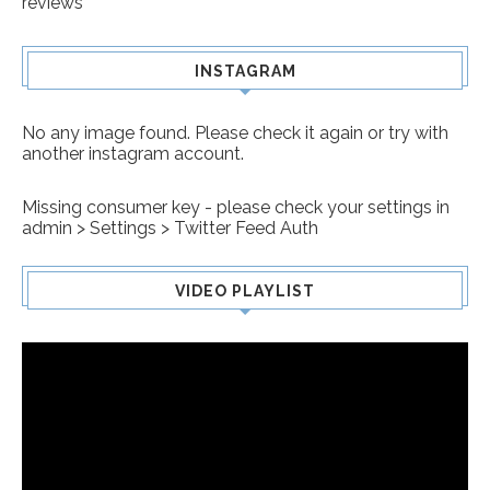
reviews
INSTAGRAM
No any image found. Please check it again or try with
another instagram account.
Missing consumer key - please check your settings in
admin > Settings > Twitter Feed Auth
VIDEO PLAYLIST