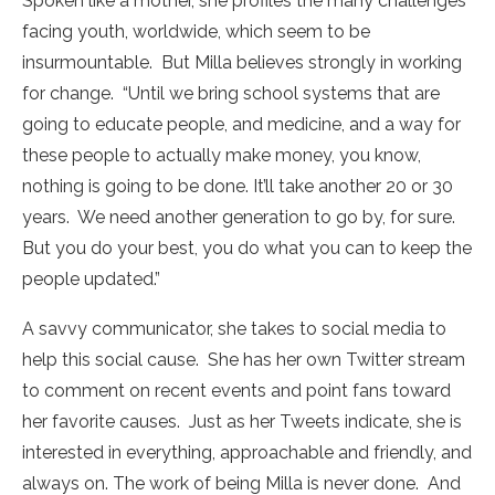
Spoken like a mother, she profiles the many challenges
facing youth, worldwide, which seem to be
insurmountable. But Milla believes strongly in working
for change. “Until we bring school systems that are
going to educate people, and medicine, and a way for
these people to actually make money, you know,
nothing is going to be done. It’ll take another 20 or 30
years. We need another generation to go by, for sure.
But you do your best, you do what you can to keep the
people updated.”
A savvy communicator, she takes to social media to
help this social cause. She has her own Twitter stream
to comment on recent events and point fans toward
her favorite causes. Just as her Tweets indicate, she is
interested in everything, approachable and friendly, and
always on. The work of being Milla is never done. And