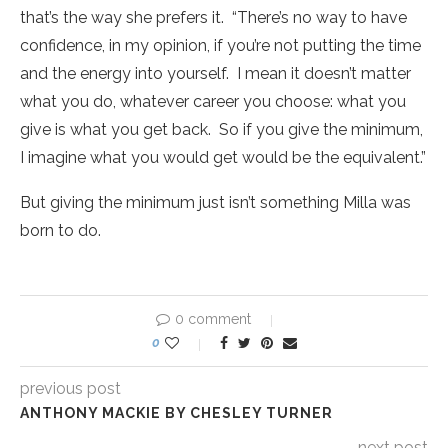
that’s the way she prefers it. “There’s no way to have
confidence, in my opinion, if you’re not putting the time
and the energy into yourself. I mean it doesn’t matter
what you do, whatever career you choose: what you
give is what you get back. So if you give the minimum,
I imagine what you would get would be the equivalent.”
But giving the minimum just isn’t something Milla was
born to do.
0 comment
0
previous post
ANTHONY MACKIE BY CHESLEY TURNER
next post