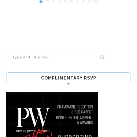
COMPLIMENTARY RSVP