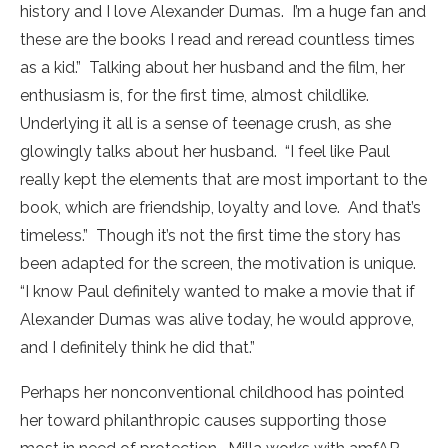
history and I love Alexander Dumas. I’m a huge fan and
these are the books I read and reread countless times
as a kid.” Talking about her husband and the film, her
enthusiasm is, for the first time, almost childlike.
Underlying it all is a sense of teenage crush, as she
glowingly talks about her husband. “I feel like Paul
really kept the elements that are most important to the
book, which are friendship, loyalty and love. And that’s
timeless.” Though it’s not the first time the story has
been adapted for the screen, the motivation is unique.
“I know Paul definitely wanted to make a movie that if
Alexander Dumas was alive today, he would approve,
and I definitely think he did that.”
Perhaps her nonconventional childhood has pointed
her toward philanthropic causes supporting those