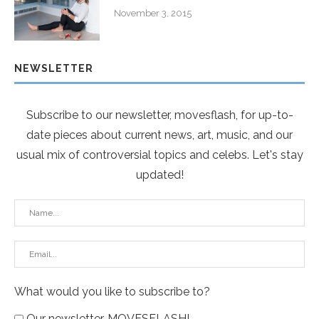
November 3, 2015
NEWSLETTER
Subscribe to our newsletter, movesflash, for up-to-
date pieces about current news, art, music, and our
usual mix of controversial topics and celebs. Let's stay
updated!
What would you like to subscribe to?
Our newsletter, MOVESFLASH!