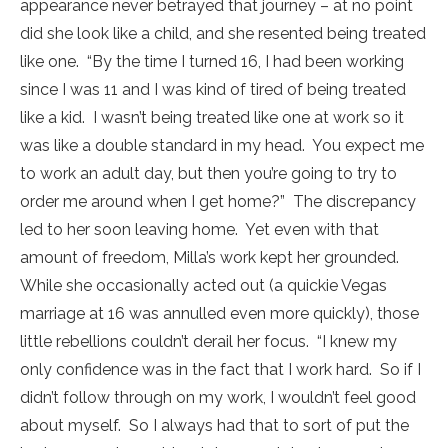
appearance never betrayed that journey – at no point
did she look like a child, and she resented being treated
like one. “By the time I turned 16, I had been working
since I was 11 and I was kind of tired of being treated
like a kid. I wasn’t being treated like one at work so it
was like a double standard in my head. You expect me
to work an adult day, but then you’re going to try to
order me around when I get home?” The discrepancy
led to her soon leaving home. Yet even with that
amount of freedom, Milla’s work kept her grounded.
While she occasionally acted out (a quickie Vegas
marriage at 16 was annulled even more quickly), those
little rebellions couldn’t derail her focus. “I knew my
only confidence was in the fact that I work hard. So if I
didn’t follow through on my work, I wouldn’t feel good
about myself. So I always had that to sort of put the