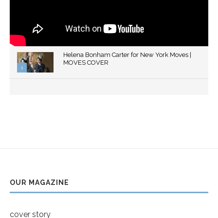
Helena Bonham Carter for New York Moves |
MOVES COVER
1
Thumbnail
youtube
OUR MAGAZINE
cover story