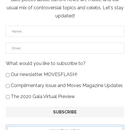
usual mix of controversial topics and celebs. Let's stay
updated!
What would you like to subscribe to?
Our newsletter, MOVESFLASH!
Complimentary Issue and Moves Magazine Updates
The 2020 Gala Virtual Preview