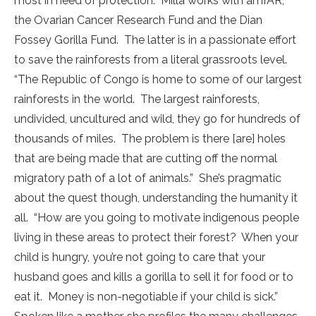
most in need of protection. Milla works with amfAR,
the Ovarian Cancer Research Fund and the Dian
Fossey Gorilla Fund. The latter is in a passionate effort
to save the rainforests from a literal grassroots level.
“The Republic of Congo is home to some of our largest
rainforests in the world. The largest rainforests,
undivided, uncultured and wild, they go for hundreds of
thousands of miles. The problem is there [are] holes
that are being made that are cutting off the normal
migratory path of a lot of animals.” She’s pragmatic
about the quest though, understanding the humanity it
all. “How are you going to motivate indigenous people
living in these areas to protect their forest? When your
child is hungry, you’re not going to care that your
husband goes and kills a gorilla to sell it for food or to
eat it. Money is non-negotiable if your child is sick.”