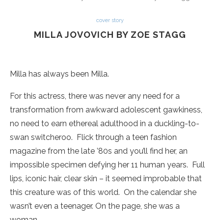
cover story
MILLA JOVOVICH BY ZOE STAGG
Milla has always been Milla.
For this actress, there was never any need for a
transformation from awkward adolescent gawkiness,
no need to earn ethereal adulthood in a duckling-to-
swan switcheroo. Flick through a teen fashion
magazine from the late ’80s and you’ll find her, an
impossible specimen defying her 11 human years. Full
lips, iconic hair, clear skin – it seemed improbable that
this creature was of this world. On the calendar she
wasn’t even a teenager. On the page, she was a
woman.