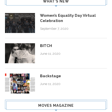
WHAT’S NEW
Women’s Equality Day Virtual
Celebration
September 7, 2020
BITCH
June 11, 2020
Backstage
June 11, 2020
MOVES MAGAZINE