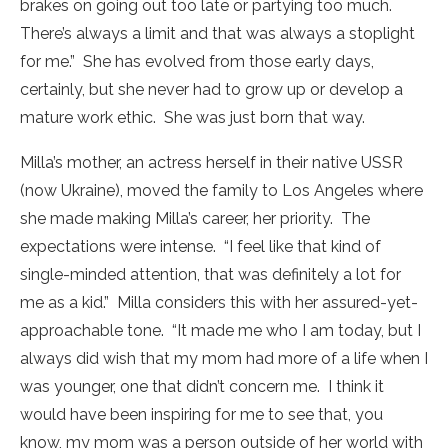
brakes on going out too late or partying too much.
There’s always a limit and that was always a stoplight
for me.” She has evolved from those early days,
certainly, but she never had to grow up or develop a
mature work ethic. She was just born that way.
Milla’s mother, an actress herself in their native USSR
(now Ukraine), moved the family to Los Angeles where
she made making Milla’s career, her priority. The
expectations were intense. “I feel like that kind of
single-minded attention, that was definitely a lot for
me as a kid.” Milla considers this with her assured-yet-
approachable tone. “It made me who I am today, but I
always did wish that my mom had more of a life when I
was younger, one that didn’t concern me. I think it
would have been inspiring for me to see that, you
know, my mom was a person outside of her world with