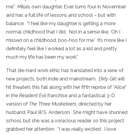
me.” Milla’s own daughter, Ever, turns four in November
and has a full life of lessons and school – but with
balance. “I feel like my daughter is getting a more
normal childhood that I did. Not in a sense like, ‘Oh I
missed on a childhood, boo-hoo for me.’ It’s more like I
definitely feel like I worked a lot as a kid and pretty
much my life has been my work.”
That die-hard work ethic has translated into a slew of
new projects, both indie and mainstream.
Dirty Girl
will
hit theaters this fall along with her fifth reprise of “Alice”
in the
Resident Evil
franchise and a fantastical 3-D
version of
The Three Musketeers
, directed by her
husband, Paul W.S. Anderson. She might have shunned
school, but she was a voracious reader, so this project
grabbed her attention. “I was really excited. I love