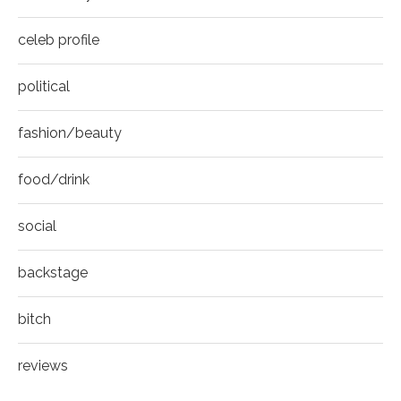
celeb profile
political
fashion/beauty
food/drink
social
backstage
bitch
reviews