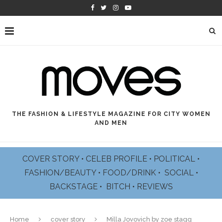
THE FASHION & LIFESTYLE MAGAZINE FOR CITY WOMEN
AND MEN
COVER STORY
•
CELEB PROFILE
•
POLITICAL
•
FASHION/BEAUTY
•
FOOD/DRINK •
SOCIAL
•
BACKSTAGE
•
BITCH
•
REVIEWS
Home
cover story
Milla Jovovich by zoe stagg