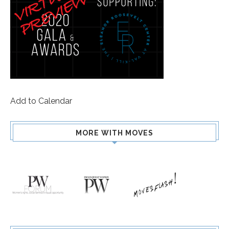
Add to Calendar
MORE WITH MOVES