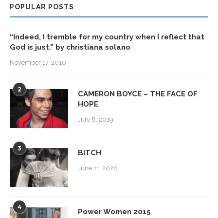
POPULAR POSTS
“Indeed, I tremble for my country when I reflect that
God is just.” by christiana solano
November 17, 2010
2
CAMERON BOYCE – THE FACE OF
HOPE
July 8, 2019
3
BITCH
June 11, 2020
4
Power Women 2015