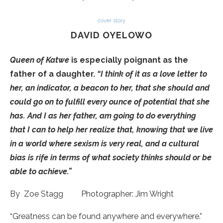
cover story
DAVID OYELOWO
Queen of Katwe
is especially poignant as the
father of a daughter.
“I think of it as a love letter to
her, an indicator, a beacon to her, that she should and
could go on to fulfill every ounce of potential that she
has. And I as her father, am going to do everything
that I can to help her realize that, knowing that we live
in a world where sexism is very real, and a cultural
bias is rife in terms of what society thinks should or be
able to achieve.”
By Zoe Stagg Photographer: Jim Wright
“Greatness can be found anywhere and everywhere.”