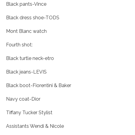
Black pants-Vince
Black dress shoe-TODS
Mont Blanc watch
Fourth shot:
Black turtle neck-etro
Black jeans-LEVIS
Black boot-Fiorentini & Baker
Navy coat-Dior
Tiffany Tucker Stylist
Assistants Wendi & Nicole