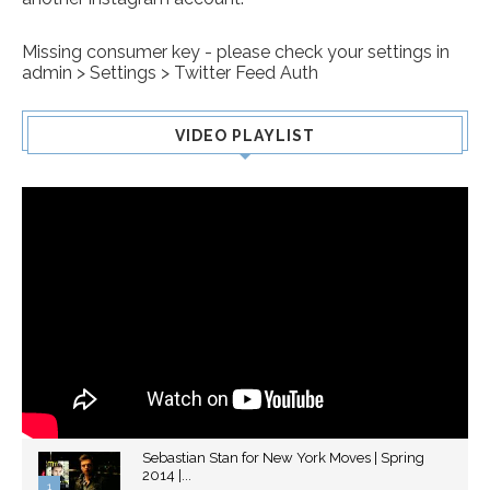
Missing consumer key - please check your settings in
admin > Settings > Twitter Feed Auth
VIDEO PLAYLIST
Sebastian Stan for New York Moves | Spring
2014 |...
1