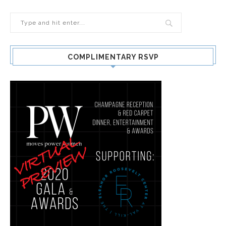
COMPLIMENTARY RSVP