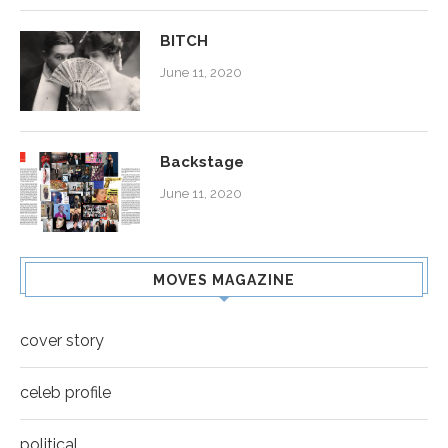
BITCH
June 11, 2020
Backstage
June 11, 2020
MOVES MAGAZINE
cover story
celeb profile
political