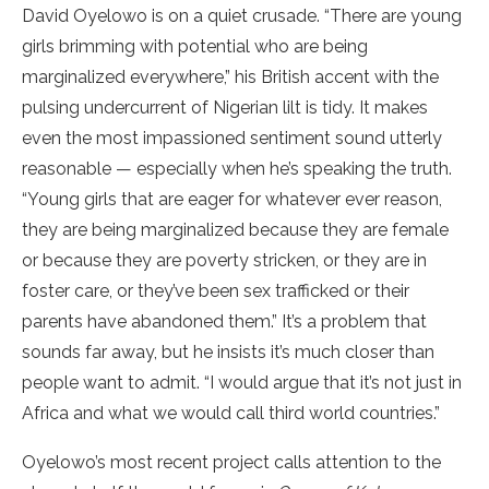
David Oyelowo is on a quiet crusade. “There are young
girls brimming with potential who are being
marginalized everywhere,” his British accent with the
pulsing undercurrent of Nigerian lilt is tidy. It makes
even the most impassioned sentiment sound utterly
reasonable — especially when he’s speaking the truth.
“Young girls that are eager for whatever ever reason,
they are being marginalized because they are female
or because they are poverty stricken, or they are in
foster care, or they’ve been sex trafficked or their
parents have abandoned them.” It’s a problem that
sounds far away, but he insists it’s much closer than
people want to admit. “I would argue that it’s not just in
Africa and what we would call third world countries.”
Oyelowo’s most recent project calls attention to the