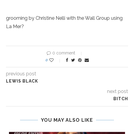
grooming by Christine Nelli with the Wall Group using
La Mer?
0 comment
0
previous post
LEWIS BLACK
next post
BITCH
YOU MAY ALSO LIKE