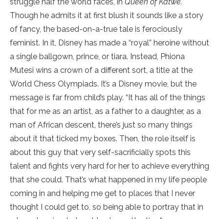
struggle half the world faces, in
Queen of Katwe.
Though he admits it at first blush it sounds like a story
of fancy, the based-on-a-true tale is ferociously
feminist. In it, Disney has made a “royal” heroine without
a single ballgown, prince, or tiara. Instead, Phiona
Mutesi wins a crown of a different sort, a title at the
World Chess Olympiads. It’s a Disney movie, but the
message is far from child’s play. “It has all of the things
that for me as an artist, as a father to a daughter, as a
man of African descent, there’s just so many things
about it that ticked my boxes. Then, the role itself is
about this guy that very self-sacrificially spots this
talent and fights very hard for her to achieve everything
that she could. That’s what happened in my life people
coming in and helping me get to places that I never
thought I could get to, so being able to portray that in