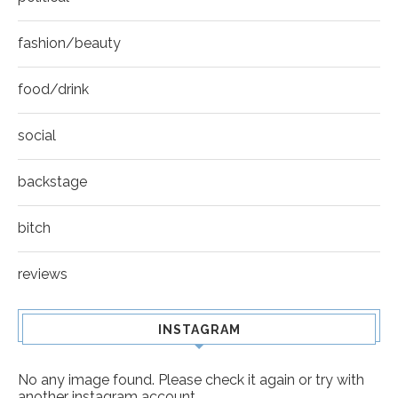
fashion/beauty
food/drink
social
backstage
bitch
reviews
INSTAGRAM
No any image found. Please check it again or try with
another instagram account.