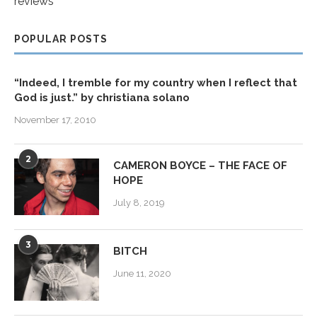
reviews
POPULAR POSTS
“Indeed, I tremble for my country when I reflect that
God is just.” by christiana solano
November 17, 2010
2
CAMERON BOYCE – THE FACE OF
HOPE
July 8, 2019
3
BITCH
June 11, 2020