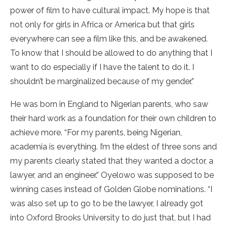
power of film to have cultural impact. My hope is that
not only for girls in Africa or America but that girls
everywhere can see a film like this, and be awakened.
To know that I should be allowed to do anything that I
want to do especially if I have the talent to do it. I
shouldn’t be marginalized because of my gender.”
He was born in England to Nigerian parents, who saw
their hard work as a foundation for their own children to
achieve more. “For my parents, being Nigerian,
academia is everything. I’m the eldest of three sons and
my parents clearly stated that they wanted a doctor, a
lawyer, and an engineer.” Oyelowo was supposed to be
winning cases instead of Golden Globe nominations. “I
was also set up to go to be the lawyer, I already got
into Oxford Brooks University to do just that, but I had