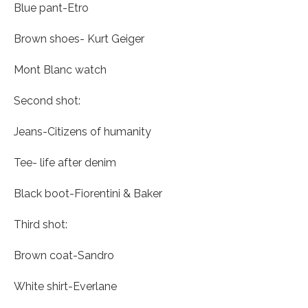
Blue pant-Etro
Brown shoes- Kurt Geiger
Mont Blanc watch
Second shot:
Jeans-Citizens of humanity
Tee- life after denim
Black boot-Fiorentini & Baker
Third shot:
Brown coat-Sandro
White shirt-Everlane