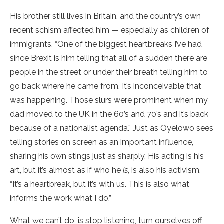
His brother still lives in Britain, and the country’s own
recent schism affected him — especially as children of
immigrants. “One of the biggest heartbreaks I’ve had
since Brexit is him telling that all of a sudden there are
people in the street or under their breath telling him to
go back where he came from. It’s inconceivable that
was happening. Those slurs were prominent when my
dad moved to the UK in the 60’s and 70’s and it’s back
because of a nationalist agenda.” Just as Oyelowo sees
telling stories on screen as an important influence,
sharing his own stings just as sharply. His acting is his
art, but it’s almost as if who he
is
, is also his activism.
“It’s a heartbreak, but it’s with us. This is also what
informs the work what I do.”
What we can’t do, is stop listening, turn ourselves off