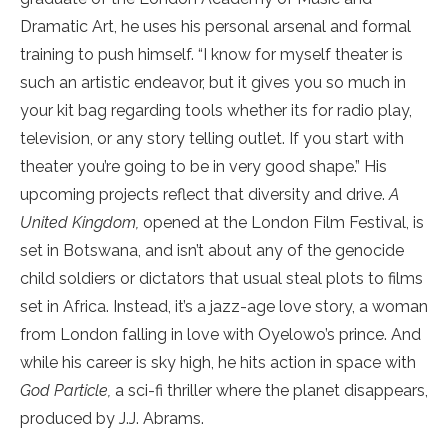
Dramatic Art, he uses his personal arsenal and formal
training to push himself. “I know for myself theater is
such an artistic endeavor, but it gives you so much in
your kit bag regarding tools whether its for radio play,
television, or any story telling outlet. If you start with
theater you’re going to be in very good shape.” His
upcoming projects reflect that diversity and drive.
A
United Kingdom,
opened at the London Film Festival, is
set in Botswana, and isn’t about any of the genocide
child soldiers or dictators that usual steal plots to films
set in Africa. Instead, it’s a jazz-age love story, a woman
from London falling in love with Oyelowo’s prince. And
while his career is sky high, he hits action in space with
God Particle,
a sci-fi thriller where the planet disappears,
produced by J.J. Abrams.