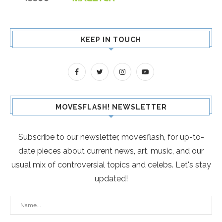
KEEP IN TOUCH
MOVESFLASH! NEWSLETTER
Subscribe to our newsletter, movesflash, for up-to-
date pieces about current news, art, music, and our
usual mix of controversial topics and celebs. Let's stay
updated!