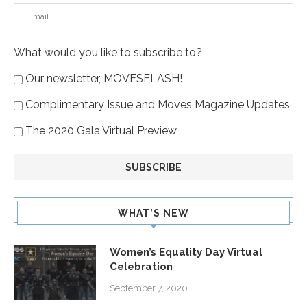
What would you like to subscribe to?
Our newsletter, MOVESFLASH!
Complimentary Issue and Moves Magazine Updates
The 2020 Gala Virtual Preview
WHAT’S NEW
Women’s Equality Day Virtual
Celebration
September 7, 2020