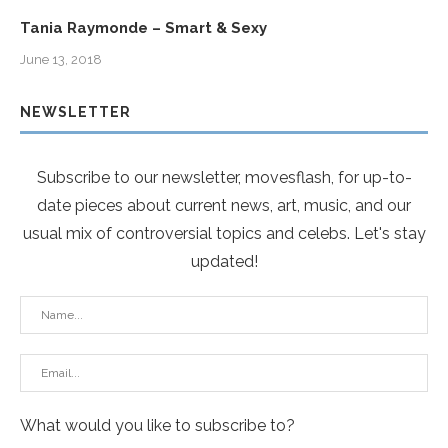
Tania Raymonde – Smart & Sexy
June 13, 2018
NEWSLETTER
Subscribe to our newsletter, movesflash, for up-to-
date pieces about current news, art, music, and our
usual mix of controversial topics and celebs. Let's stay
updated!
What would you like to subscribe to?