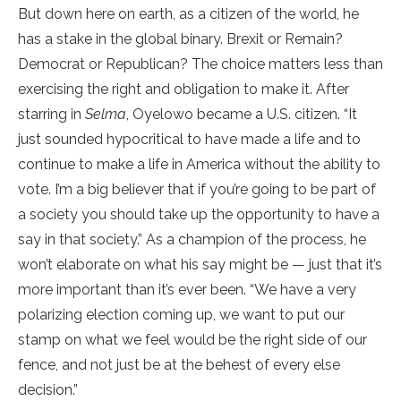
But down here on earth, as a citizen of the world, he
has a stake in the global binary. Brexit or Remain?
Democrat or Republican? The choice matters less than
exercising the right and obligation to make it. After
starring in
Selma
, Oyelowo became a U.S. citizen. “It
just sounded hypocritical to have made a life and to
continue to make a life in America without the ability to
vote. I’m a big believer that if you’re going to be part of
a society you should take up the opportunity to have a
say in that society.” As a champion of the process, he
won’t elaborate on what his say might be — just that it’s
more important than it’s ever been. “We have a very
polarizing election coming up, we want to put our
stamp on what we feel would be the right side of our
fence, and not just be at the behest of every else
decision.”