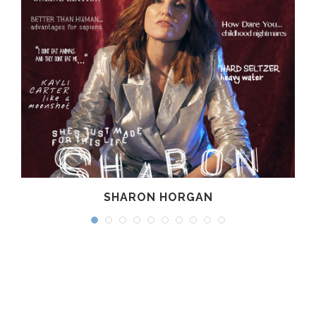
SHARON HORGAN