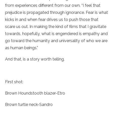
from experiences different from our own. “I feel that
prejudice is propagated through ignorance. Fear is what
kicks in and when fear drives us to push those that
scare us out. In making the kind of films that I gravitate
towards, hopefully, what is engendered is empathy and
go toward the humanity and universality of who we are
as human beings.”
And that, is a story worth telling.
First shot:
Brown Houndstooth blazer-Etro
Brown turtle neck-Sandro