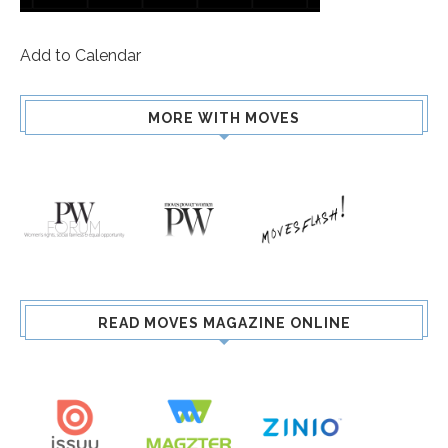
Add to Calendar
MORE WITH MOVES
READ MOVES MAGAZINE ONLINE