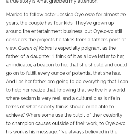
a true story is what grabbed my attention.”
Married to fellow actor Jessica Oyelowo for almost 20
years, the couple has four kids. They’ve grown up
around the entertainment business, but Oyelowo still
considers the projects he takes from a father’s point of
view.
Queen of Katwe
is especially poignant as the
father of a daughter. “I think of it as a love letter to her,
an indicator, a beacon to her, that she should and could
go on to fulfill every ounce of potential that she has.
And I as her father, am going to do everything that I can
to help her realize that, knowing that we live in a world
where sexism is very real, and a cultural bias is rife in
terms of what society thinks should or be able to
achieve.” Where some use the pulpit of their celebrity
to champion causes outside of their work, to Oyelowo,
his work
is
his message. “I’ve always believed in the