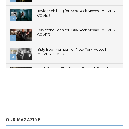
Thumbnail
Taylor Schilling for New York Moves | MOVES
youtube
COVER
2
Thumbnail
Daymond John for New York Moves | MOVES
youtube
COVER
3
Thumbnail
Billy Bob Thornton for New York Moves |
youtube
MOVES COVER
4
Thumbnail
Mark Strong | The Razor's Edge | A Robert
youtube
Ascroft...
5
Thumbnail
Helena Bonham Carter for New York Moves |
youtube
MOVES COVER
6
Thumbnail
Sarah Shahi for New York Moves | Spring 2011
youtube
7
OUR MAGAZINE
Thumbnail
Mila Kunis for New York Moves | MOVES
youtube