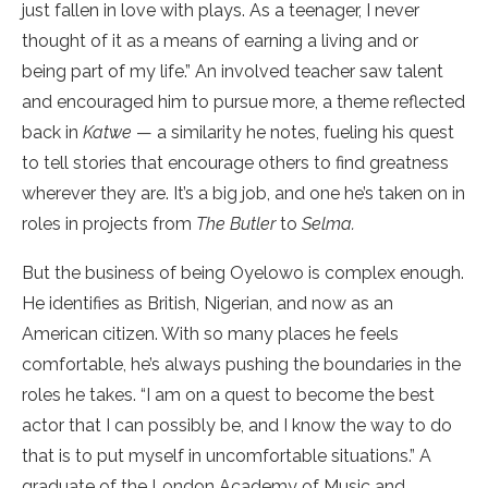
just fallen in love with plays. As a teenager, I never
thought of it as a means of earning a living and or
being part of my life.” An involved teacher saw talent
and encouraged him to pursue more, a theme reflected
back in
Katwe
— a similarity he notes, fueling his quest
to tell stories that encourage others to find greatness
wherever they are. It’s a big job, and one he’s taken on in
roles in projects from
The Butler
to
Selma.
But the business of being Oyelowo is complex enough.
He identifies as British, Nigerian, and now as an
American citizen. With so many places he feels
comfortable, he’s always pushing the boundaries in the
roles he takes. “I am on a quest to become the best
actor that I can possibly be, and I know the way to do
that is to put myself in uncomfortable situations.” A
graduate of the London Academy of Music and