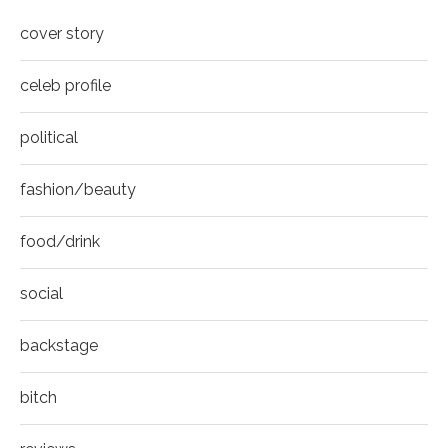
COVER
8
cover story
Thumbnail
youtube
celeb profile
political
fashion/beauty
food/drink
social
backstage
bitch