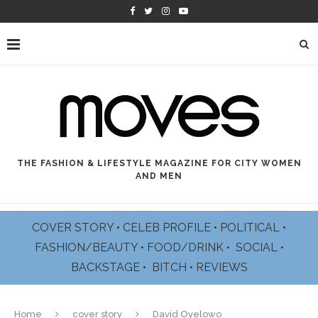
THE FASHION & LIFESTYLE MAGAZINE FOR CITY WOMEN
AND MEN
COVER STORY
•
CELEB PROFILE
•
POLITICAL
•
FASHION/BEAUTY
•
FOOD/DRINK •
SOCIAL
•
BACKSTAGE
•
BITCH
•
REVIEWS
Home
cover story
David Oyelowo