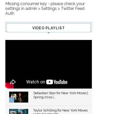
Missing consumer key - please check your
DARLING
settings in admin > Settings > Twitter Feed
Auth
VIDEO PLAYLIST
Sebastian Stan for New York Moves |
Spring 2014 |...
1
Thumbnail
Taylor Schilling for New York Moves
youtube