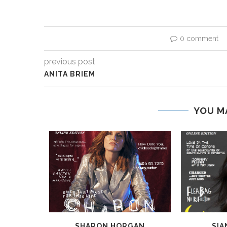
0 comment
previous post
ANITA BRIEM
YOU M
A
SHARON HORGAN
SIA