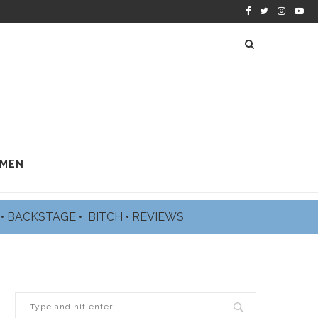
 MEN
L
•
BACKSTAGE
•
BITCH
•
REVIEWS