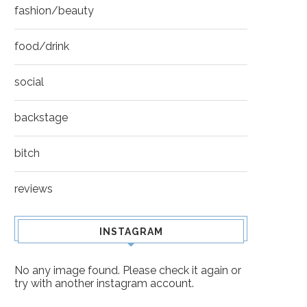
fashion/beauty
food/drink
social
backstage
bitch
reviews
INSTAGRAM
No any image found. Please check it again or
try with another instagram account.
BILLY BOB THORNTON
AUBREY PLAZA – INDI