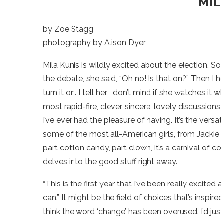
MIL
by Zoe Stagg
photography by Alison Dyer
Mila Kunis is wildly excited about the election. 
the debate, she said, “Oh no! Is that on?” Then I h
turn it on. I tell her I don’t mind if she watches 
most rapid-fire, clever, sincere, lovely discussion
I’ve ever had the pleasure of having. It’s the ver
some of the most all-American girls, from Jackie 
part cotton candy, part clown, it’s a carnival of 
delves into the good stuff right away.
“This is the first year that I’ve been really excite
can.” It might be the field of choices that’s inspire
think the word ‘change’ has been overused. I’d ju