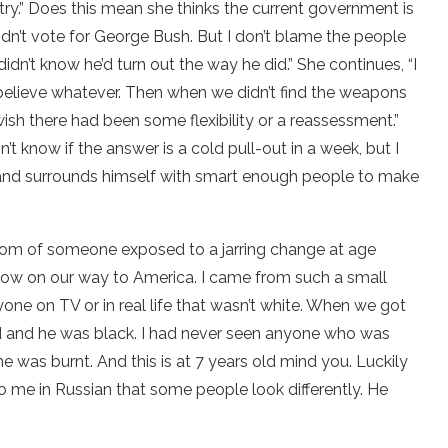
try.” Does this mean she thinks the current government is
 didn’t vote for George Bush. But I don’t blame the people
dn’t know he’d turn out the way he did.” She continues, “I
 believe whatever. Then when we didn’t find the weapons
ish there had been some flexibility or a reassessment.”
n’t know if the answer is a cold pull-out in a week, but I
 and surrounds himself with smart enough people to make
sdom of someone exposed to a jarring change at age
w on our way to America. I came from such a small
one on TV or in real life that wasn’t white. When we got
 and he was black. I had never seen anyone who was
 he was burnt. And this is at 7 years old mind you. Luckily
o me in Russian that some people look differently. He