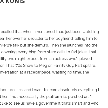
A KUNIS
So excited that when I mentioned I had just been watching
ear her over her shoulder to her boyfriend, telling him to
it while we talk but she demurs. Then she launches into the
s, covering everything from stem cells to fart jokes, that
satility one might expect from an actress who’s played
on That ‘70s Show to Meg on Family Guy. Part spitfire,
conversation at a racecar pace. Wasting no time, she
d about politics, and I want to learn absolutely everything I
d her, if not necessarily the platform it’s perched on. “I
st like to see us have a government that’s smart and who