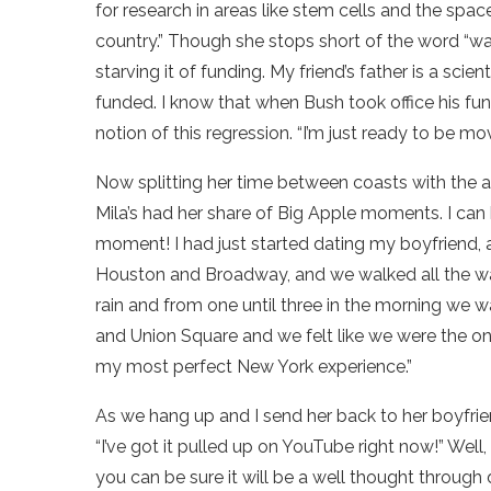
for research in areas like stem cells and the spa
country.” Though she stops short of the word “war,
starving it of funding. My friend’s father is a sci
funded. I know that when Bush took office his fun
notion of this regression. “I’m just ready to be m
Now splitting her time between coasts with the
Mila’s had her share of Big Apple moments. I can 
moment! I had just started dating my boyfriend, 
Houston and Broadway, and we walked all the way
rain and from one until three in the morning we 
and Union Square and we felt like we were the only 
my most perfect New York experience.”
As we hang up and I send her back to her boyfriend
“I’ve got it pulled up on YouTube right now!” Wel
you can be sure it will be a well thought through 