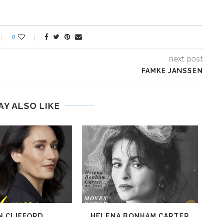
0
next post
FAMKE JANSSEN
AY ALSO LIKE
N CLIFFORD
HELENA BONHAM CARTER