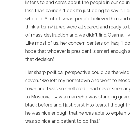
listens to and cares about the people in our coun
less than caring? ”Look I’m just going to say it. I
who did. A lot of smart people believed him and di
think after 9/11 we were all scared and ready to
of mass destruction and we didn’t find Osama, I w
Like most of us, her concern centers on Iraq. “I do
hope that whoever is president is smart enough
that decision.”
Her sharp political perspective could be the wi
seven. “We left my hometown and went to Mosco
town and I was so sheltered. I had never seen any
to Moscow, I saw a man who was standing guard
black before and I just burst into tears. I thought
he was nice enough that he was able to explain t
was so nice and patient to do that.”