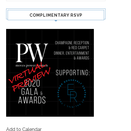
COMPLIMENTARY RSVP
Add to Calendar