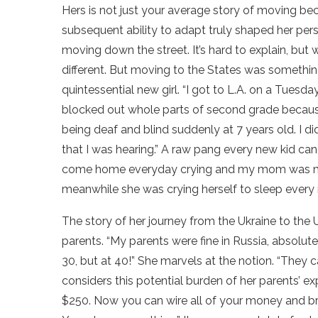
Hers is not just your average story of moving be
subsequent ability to adapt truly shaped her pe
moving down the street. It’s hard to explain, but 
different. But moving to the States was somethin
quintessential new girl. “I got to L.A. on a Tues
blocked out whole parts of second grade because
being deaf and blind suddenly at 7 years old. I d
that I was hearing.” A raw pang every new kid can f
come home everyday crying and my mom was my abs
meanwhile she was crying herself to sleep every n
The story of her journey from the Ukraine to the U
parents. “My parents were fine in Russia, absolut
30, but at 40!” She marvels at the notion. “They
considers this potential burden of her parents’ ex
$250. Now you can wire all of your money and brin