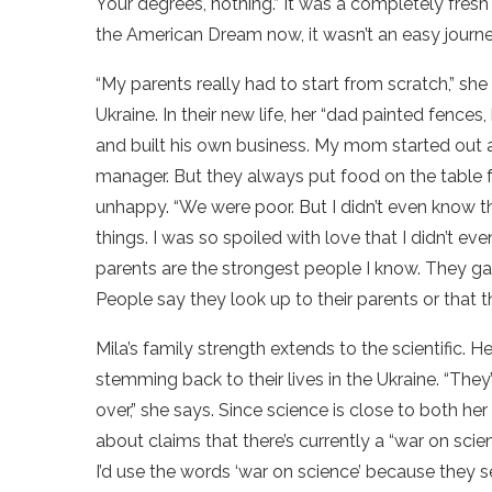
Your degrees, nothing.” It was a completely fresh
the American Dream now, it wasn’t an easy journe
“My parents really had to start from scratch,” she
Ukraine. In their new life, her “dad painted fence
and built his own business. My mom started out 
manager. But they always put food on the table fo
unhappy. “We were poor. But I didn’t even know 
things. I was so spoiled with love that I didn’t ev
parents are the strongest people I know. They ga
People say they look up to their parents or that the
Mila’s family strength extends to the scientific. 
stemming back to their lives in the Ukraine. “The
over,” she says. Since science is close to both her
about claims that there’s currently a “war on sci
I’d use the words ‘war on science’ because they s