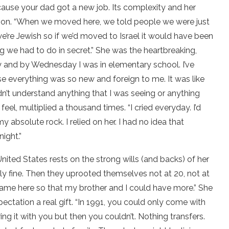
cause your dad got a new job. Its complexity and her
rson. “When we moved here, we told people we were just
we’re Jewish so if we’d moved to Israel it would have been
g we had to do in secret.” She was the heartbreaking,
day and by Wednesday I was in elementary school. I’ve
 everything was so new and foreign to me. It was like
idn’t understand anything that I was seeing or anything
eel, multiplied a thousand times. “I cried everyday. I’d
olute rock. I relied on her. I had no idea that
ight.”
nited States rests on the strong wills (and backs) of her
ely fine. Then they uprooted themselves not at 20, not at
 came here so that my brother and I could have more.” She
pectation a real gift. “In 1991, you could only come with
g it with you but then you couldn’t. Nothing transfers.