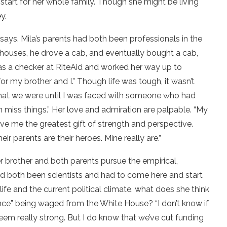
 start for her whole family. Though she might be living
y.
 says. Mila’s parents had both been professionals in the
s, houses, he drove a cab, and eventually bought a cab,
as a checker at RiteAid and worked her way up to
r my brother and I.” Though life was tough, it wasn’t
that we were until I was faced with someone who had
en miss things.” Her love and admiration are palpable. “My
ve me the greatest gift of strength and perspective.
ir parents are their heroes. Mine really are.”
Her brother and both parents pursue the empirical,
y’d both been scientists and had to come here and start
 life and the current political climate, what does she think
ence” being waged from the White House? “I don’t know if
eem really strong. But I do know that we’ve cut funding