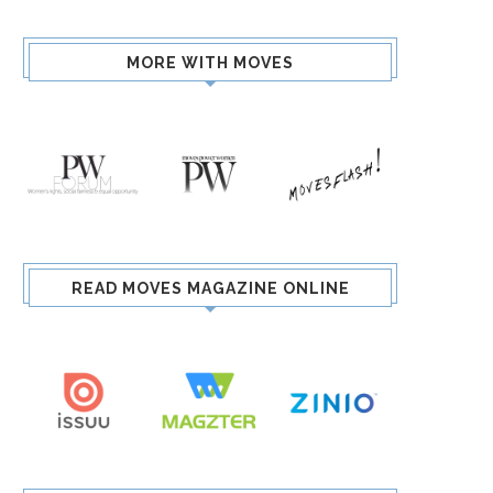
MORE WITH MOVES
READ MOVES MAGAZINE ONLINE