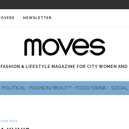
COVERS
NEWSLETTER
 FASHION & LIFESTYLE MAGAZINE FOR CITY WOMEN AND
•
POLITICAL
•
FASHION/BEAUTY
•
FOOD/DRINK •
SOCIA
cover story