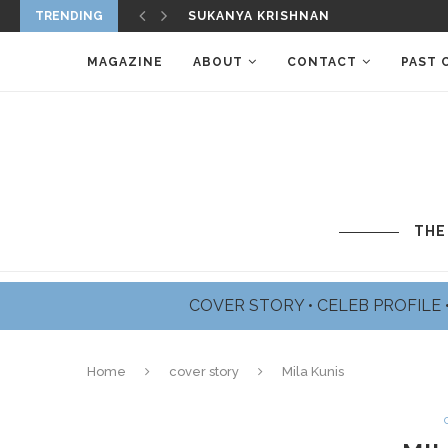
SUKANYA KRISHNAN
TRENDING
JAMES BADGE DALE PROFILE
MAGAZINE
ABOUT
CONTACT
PAST 
THE
COVER STORY
•
CELEB PROFILE
Home
cover story
Mila Kunis