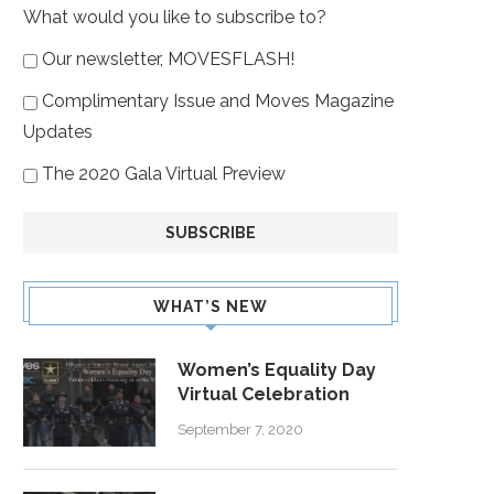
What would you like to subscribe to?
Our newsletter, MOVESFLASH!
Complimentary Issue and Moves Magazine
Updates
The 2020 Gala Virtual Preview
WHAT’S NEW
Women’s Equality Day
Virtual Celebration
September 7, 2020