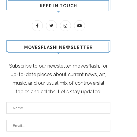
KEEP IN TOUCH
MOVESFLASH! NEWSLETTER
Subscribe to our newsletter, movesflash, for
up-to-date pieces about current news, art,
music, and our usual mix of controversial
topics and celebs. Let's stay updated!