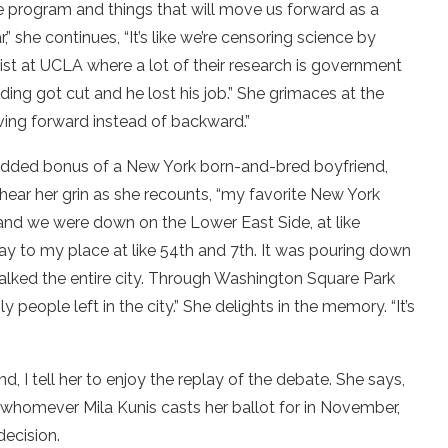
ce program and things that will move us forward as a
” she continues, “It’s like we’re censoring science by
entist at UCLA where a lot of their research is government
ding got cut and he lost his job.” She grimaces at the
oving forward instead of backward.”
 added bonus of a New York born-and-bred boyfriend,
hear her grin as she recounts, “my favorite New York
and we were down on the Lower East Side, at like
 to my place at like 54th and 7th. It was pouring down
walked the entire city. Through Washington Square Park
people left in the city.” She delights in the memory. “It’s
, I tell her to enjoy the replay of the debate. She says,
l, whomever Mila Kunis casts her ballot for in November,
decision.