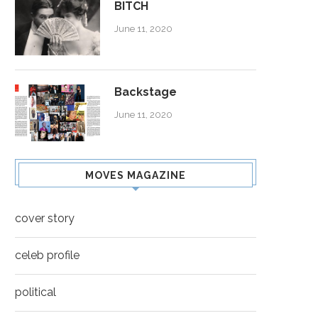
BITCH
June 11, 2020
Backstage
June 11, 2020
MOVES MAGAZINE
cover story
celeb profile
political