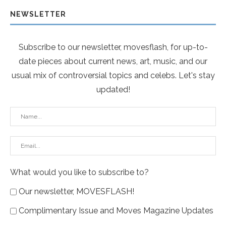
NEWSLETTER
Subscribe to our newsletter, movesflash, for up-to-
date pieces about current news, art, music, and our
usual mix of controversial topics and celebs. Let's stay
updated!
What would you like to subscribe to?
Our newsletter, MOVESFLASH!
Complimentary Issue and Moves Magazine Updates