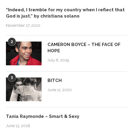
“Indeed, I tremble for my country when I reflect that
God is just.” by christiana solano
November 17, 2010
2
CAMERON BOYCE – THE FACE OF
HOPE
July 8, 2019
3
BITCH
June 11, 2020
Tania Raymonde – Smart & Sexy
June 13, 2018