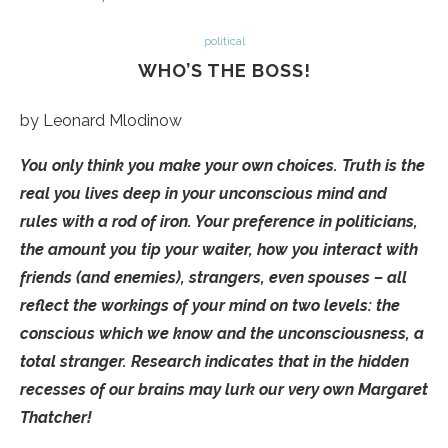
political
WHO’S THE BOSS!
by Leonard Mlodinow
You only think you make your own choices. Truth is the
real you lives deep in your unconscious mind and
rules with a rod of iron. Your preference in politicians,
the amount you tip your waiter, how you interact with
friends (and enemies), strangers, even spouses – all
reflect the workings of your mind on two levels: the
conscious which we know and the unconsciousness, a
total stranger. Research indicates that in the hidden
recesses of our brains may lurk our very own Margaret
Thatcher!