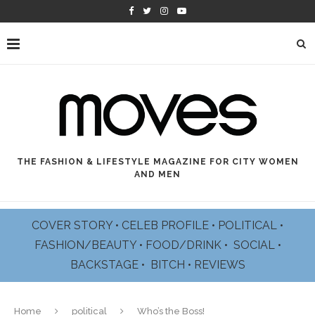
THE FASHION & LIFESTYLE MAGAZINE FOR CITY WOMEN
AND MEN
COVER STORY
•
CELEB PROFILE
•
POLITICAL
•
FASHION/BEAUTY
•
FOOD/DRINK •
SOCIAL
•
BACKSTAGE
•
BITCH
•
REVIEWS
Home
political
Who’s the Boss!