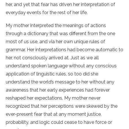
her, and yet that fear has driven her interpretation of
everyday events for the rest of her life.
My mother interpreted the meanings of actions
through a dictionary that was different from the one
most of us use, and via her own unique rules of
grammar. Her interpretations had become automatic to
her, not consciously arrived at. Just as we all
understand spoken language without any conscious
application of linguistic rules, so too did she
understand the world’s message to her without any
awareness that her early experiences had forever
reshaped her expectations. My mother never
recognized that her perceptions were skewed by the
ever-present fear that at any moment justice,
probability, and logic could cease to have force or