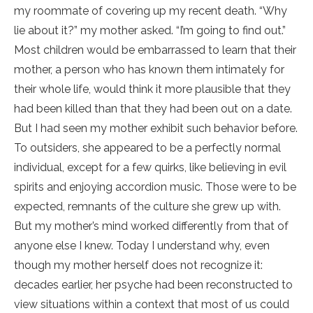
my roommate of covering up my recent death. “Why
lie about it?” my mother asked. “I’m going to find out.”
Most children would be embarrassed to learn that their
mother, a person who has known them intimately for
their whole life, would think it more plausible that they
had been killed than that they had been out on a date.
But I had seen my mother exhibit such behavior before.
To outsiders, she appeared to be a perfectly normal
individual, except for a few quirks, like believing in evil
spirits and enjoying accordion music. Those were to be
expected, remnants of the culture she grew up with.
But my mother’s mind worked differently from that of
anyone else I knew. Today I understand why, even
though my mother herself does not recognize it:
decades earlier, her psyche had been reconstructed to
view situations within a context that most of us could