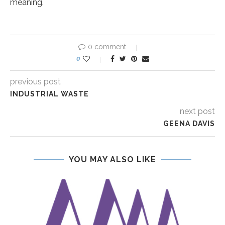
meaning.
0 comment
0
previous post
INDUSTRIAL WASTE
next post
GEENA DAVIS
YOU MAY ALSO LIKE