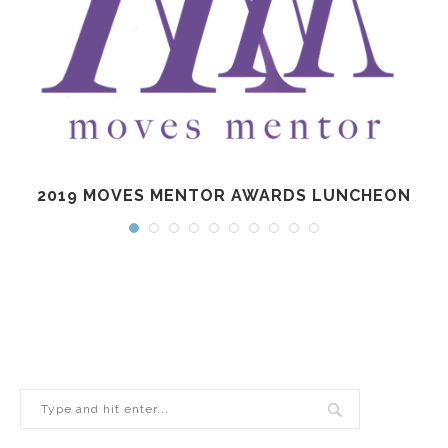
2019 MOVES MENTOR AWARDS LUNCHEON