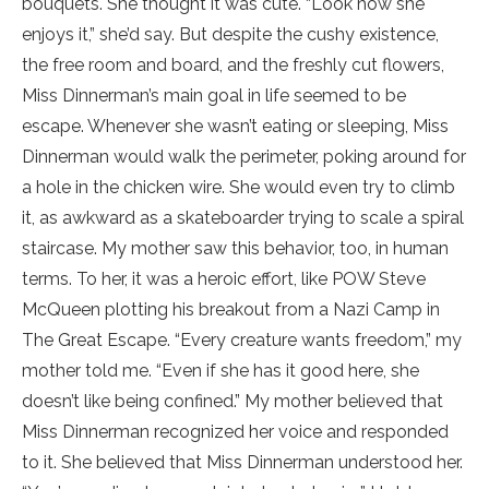
bouquets. She thought it was cute. “Look how she
enjoys it,” she’d say. But despite the cushy existence,
the free room and board, and the freshly cut flowers,
Miss Dinnerman’s main goal in life seemed to be
escape. Whenever she wasn’t eating or sleeping, Miss
Dinnerman would walk the perimeter, poking around for
a hole in the chicken wire. She would even try to climb
it, as awkward as a skateboarder trying to scale a spiral
staircase. My mother saw this behavior, too, in human
terms. To her, it was a heroic effort, like POW Steve
McQueen plotting his breakout from a Nazi Camp in
The Great Escape. “Every creature wants freedom,” my
mother told me. “Even if she has it good here, she
doesn’t like being confined.” My mother believed that
Miss Dinnerman recognized her voice and responded
to it. She believed that Miss Dinnerman understood her.