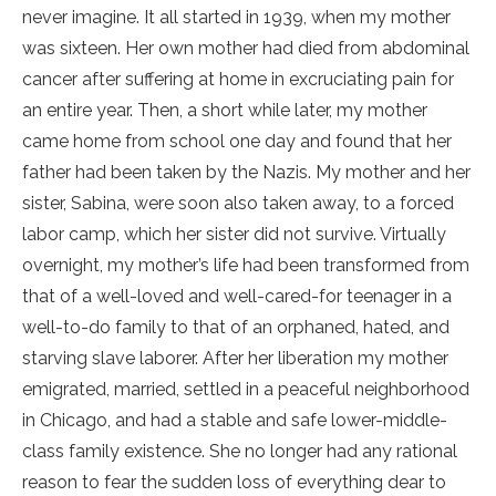
never imagine. It all started in 1939, when my mother
was sixteen. Her own mother had died from abdominal
cancer after suffering at home in excruciating pain for
an entire year. Then, a short while later, my mother
came home from school one day and found that her
father had been taken by the Nazis. My mother and her
sister, Sabina, were soon also taken away, to a forced
labor camp, which her sister did not survive. Virtually
overnight, my mother’s life had been transformed from
that of a well-loved and well-cared-for teenager in a
well-to-do family to that of an orphaned, hated, and
starving slave laborer. After her liberation my mother
emigrated, married, settled in a peaceful neighborhood
in Chicago, and had a stable and safe lower-middle-
class family existence. She no longer had any rational
reason to fear the sudden loss of everything dear to