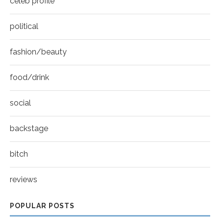
celeb profile
political
fashion/beauty
food/drink
social
backstage
bitch
reviews
POPULAR POSTS