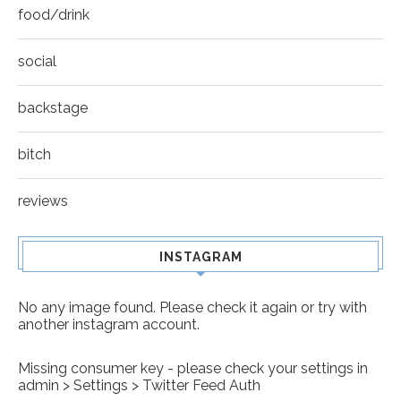
food/drink
social
backstage
bitch
reviews
INSTAGRAM
No any image found. Please check it again or try with
another instagram account.
Missing consumer key - please check your settings in
admin > Settings > Twitter Feed Auth