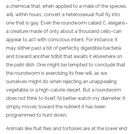
a chemical that, when applied to a male of the species,
will, within hours, convert a heterosexual fruit fly into
one that is gay. Even the roundworm called C. elegans–
a creature made of only about a thousand cells–can
appear to act with conscious intent. For instance, it
may slither past a bit of perfectly digestible bacteria
and toward another tidbit that awaits it elsewhere on
the petri dish. One might be tempted to conclude that
the roundworm is exercising its free will, as we
ourselves might do when rejecting an unappealing
vegetable or a high-calorie desert. But a roundworm
does not think to itself, I’d better watch my diameter; it
simply moves toward the nutrient it has been
programmed to hunt down.
Animals like fruit flies and tortoises are at the lower end