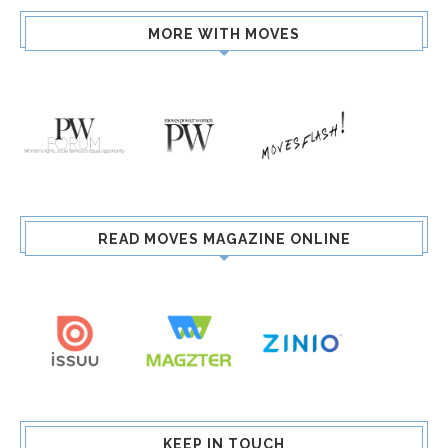
MORE WITH MOVES
READ MOVES MAGAZINE ONLINE
KEEP IN TOUCH