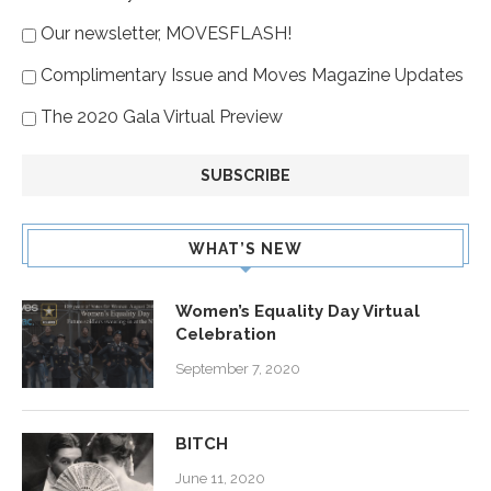
Our newsletter, MOVESFLASH!
Complimentary Issue and Moves Magazine Updates
The 2020 Gala Virtual Preview
WHAT’S NEW
Women’s Equality Day Virtual
Celebration
September 7, 2020
BITCH
June 11, 2020