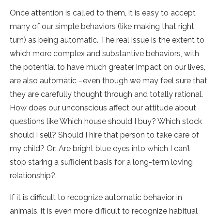
Once attention is called to them, it is easy to accept
many of our simple behaviors (like making that right
turn) as being automatic. The real issue is the extent to
which more complex and substantive behaviors, with
the potential to have much greater impact on our lives,
are also automatic –even though we may feel sure that
they are carefully thought through and totally rational.
How does our unconscious affect our attitude about
questions like Which house should I buy? Which stock
should I sell? Should I hire that person to take care of
my child? Or: Are bright blue eyes into which I can’t
stop staring a sufficient basis for a long-term loving
relationship?
If it is difficult to recognize automatic behavior in
animals, it is even more difficult to recognize habitual