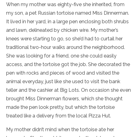
When my mother was eighty-five she inherited, from
my son, a pet Russian tortoise named Miss Dinnerman.
It lived in her yard, in a large pen enclosing both shrubs
and lawn, delineated by chicken wire. My mother’s
knees were starting to go, so she’d had to curtail her
traditional two-hour walks around the neighborhood.
She was looking for a friend, one she could easily
access, and the tortoise got the job. She decorated the
pen with rocks and pieces of wood and visited the
animal everyday, just like she used to visit the bank
teller and the cashier at Big Lots. On occasion she even
brought Miss Dinnerman flowers, which she thought
made the pen look pretty, but which the tortoise
treated like a delivery from the local Pizza Hut.
My mother didn’t mind when the tortoise ate her