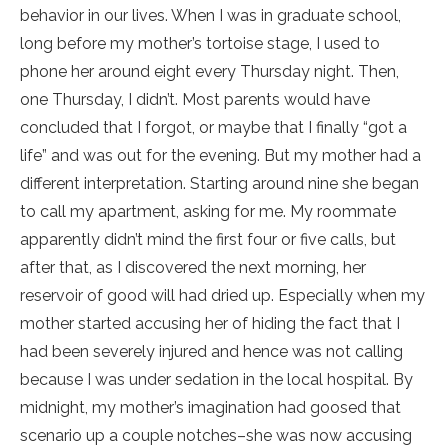
behavior in our lives. When I was in graduate school,
long before my mother’s tortoise stage, I used to
phone her around eight every Thursday night. Then,
one Thursday, I didn’t. Most parents would have
concluded that I forgot, or maybe that I finally “got a
life” and was out for the evening. But my mother had a
different interpretation. Starting around nine she began
to call my apartment, asking for me. My roommate
apparently didn’t mind the first four or five calls, but
after that, as I discovered the next morning, her
reservoir of good will had dried up. Especially when my
mother started accusing her of hiding the fact that I
had been severely injured and hence was not calling
because I was under sedation in the local hospital. By
midnight, my mother’s imagination had goosed that
scenario up a couple notches–she was now accusing