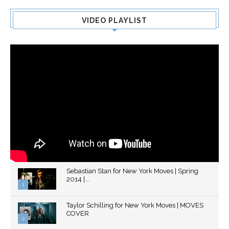
VIDEO PLAYLIST
Sebastian Stan for New York Moves | Spring
2014 |...
1
Thumbnail
Taylor Schilling for New York Moves | MOVES
youtube
COVER
2