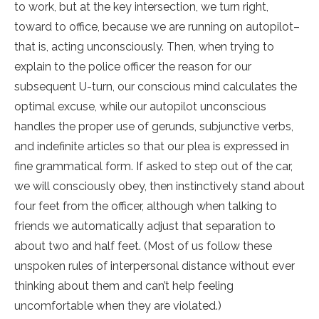
to work, but at the key intersection, we turn right,
toward to office, because we are running on autopilot–
that is, acting unconsciously. Then, when trying to
explain to the police officer the reason for our
subsequent U-turn, our conscious mind calculates the
optimal excuse, while our autopilot unconscious
handles the proper use of gerunds, subjunctive verbs,
and indefinite articles so that our plea is expressed in
fine grammatical form. If asked to step out of the car,
we will consciously obey, then instinctively stand about
four feet from the officer, although when talking to
friends we automatically adjust that separation to
about two and half feet. (Most of us follow these
unspoken rules of interpersonal distance without ever
thinking about them and can’t help feeling
uncomfortable when they are violated.)