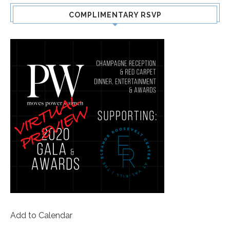
COMPLIMENTARY RSVP
Add to Calendar