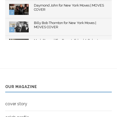
Thumbnail
Daymond John for New York Moves | MOVES
youtube
COVER
3
Thumbnail
Billy Bob Thornton for New York Moves |
youtube
MOVES COVER
4
Thumbnail
Mark Strong | The Razor's Edge | A Robert
youtube
Ascroft...
5
Thumbnail
Helena Bonham Carter for New York Moves |
youtube
MOVES COVER
6
Thumbnail
Sarah Shahi for New York Moves | Spring 2011
youtube
7
OUR MAGAZINE
Thumbnail
Mila Kunis for New York Moves | MOVES
youtube
COVER
8
cover story
Thumbnail
youtube