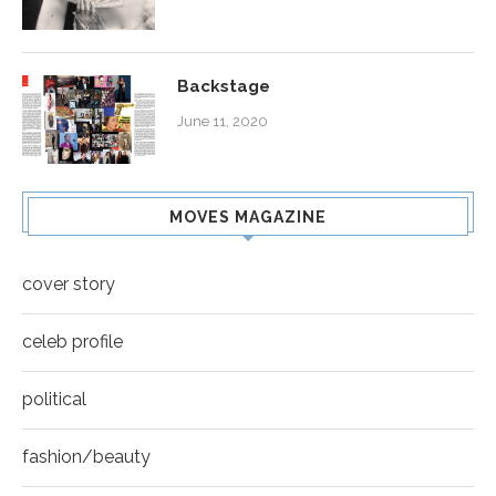
Backstage
June 11, 2020
MOVES MAGAZINE
cover story
celeb profile
political
fashion/beauty