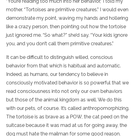
“You’re reading too much into her behavior,” I told my
mother. “Tortoises are primitive creatures.” I would even
demonstrate my point, waving my hands and hollering
like a crazy person, then pointing out how the tortoise
just ignored me. “So what?” she’d say. “Your kids ignore
you, and you don’t call them primitive creatures.”
It can be difficult to distinguish willed, conscious
behavior from that which is habitual and automatic.
Indeed, as humans, our tendency to believe in
consciously motivated behavior is so powerful that we
read consciousness into not only our own behaviors
but those of the animal kingdom as well. We do this
with our pets, of course. It’s called anthropomorphizing.
The tortoise is as brave as a POW, the cat peed on the
suitcase because it was mad at us for going away, the
dog must hate the mailman for some good reason.