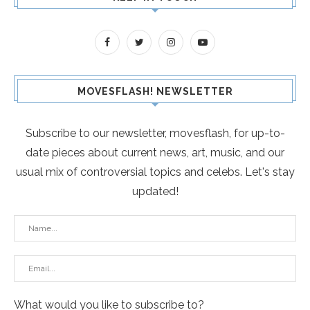
MOVESFLASH! NEWSLETTER
Subscribe to our newsletter, movesflash, for up-to-
date pieces about current news, art, music, and our
usual mix of controversial topics and celebs. Let's stay
updated!
What would you like to subscribe to?