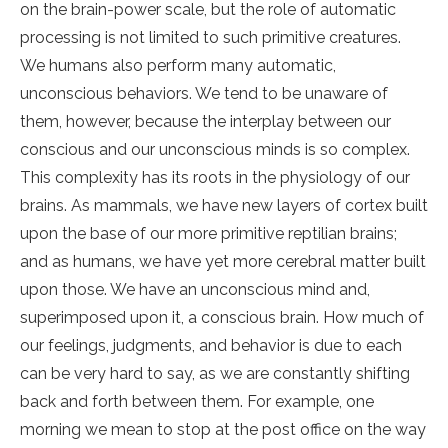
on the brain-power scale, but the role of automatic
processing is not limited to such primitive creatures.
We humans also perform many automatic,
unconscious behaviors. We tend to be unaware of
them, however, because the interplay between our
conscious and our unconscious minds is so complex.
This complexity has its roots in the physiology of our
brains. As mammals, we have new layers of cortex built
upon the base of our more primitive reptilian brains;
and as humans, we have yet more cerebral matter built
upon those. We have an unconscious mind and,
superimposed upon it, a conscious brain. How much of
our feelings, judgments, and behavior is due to each
can be very hard to say, as we are constantly shifting
back and forth between them. For example, one
morning we mean to stop at the post office on the way