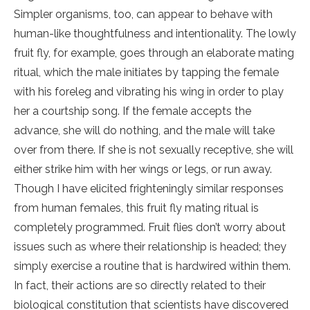
Simpler organisms, too, can appear to behave with
human-like thoughtfulness and intentionality. The lowly
fruit fly, for example, goes through an elaborate mating
ritual, which the male initiates by tapping the female
with his foreleg and vibrating his wing in order to play
her a courtship song. If the female accepts the
advance, she will do nothing, and the male will take
over from there. If she is not sexually receptive, she will
either strike him with her wings or legs, or run away.
Though I have elicited frighteningly similar responses
from human females, this fruit fly mating ritual is
completely programmed. Fruit flies don’t worry about
issues such as where their relationship is headed; they
simply exercise a routine that is hardwired within them.
In fact, their actions are so directly related to their
biological constitution that scientists have discovered