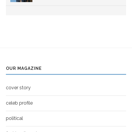
Thumbnail
youtube
OUR MAGAZINE
cover story
celeb profile
political