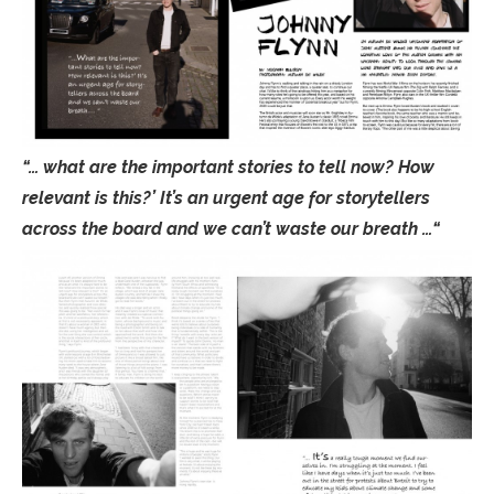
“… what are the important stories to tell now? How
relevant is this?’ It’s an urgent age for storytellers
across the board and we can’t waste our breath …“