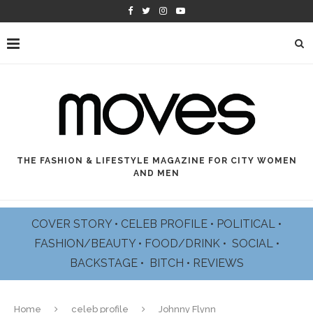
THE FASHION & LIFESTYLE MAGAZINE FOR CITY WOMEN
AND MEN
COVER STORY
•
CELEB PROFILE
•
POLITICAL
•
FASHION/BEAUTY
•
FOOD/DRINK •
SOCIAL
•
BACKSTAGE
•
BITCH
•
REVIEWS
Home
celeb profile
Johnny Flynn