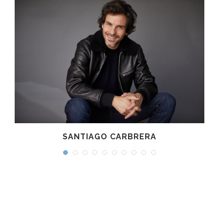
SANTIAGO CARBRERA