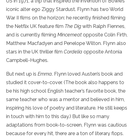
US in 1971, a trip that inspired the invention of Bowie’s
iconic alter ego Ziggy Stardust. Flynn has two World
War II films on the horizon: he recently finished filming
the Netflix UK feature film
The Dig
with Ralph Fiennes,
and is currently filming
Mincemeat
opposite Colin Firth,
Matthew Macfadyen and Penelope Wilton. Flynn also
stars in the UK thriller film
Cordelia
opposite Antonia
Campbell-Hughes.
But next up is
Emma
. Flynn loved Austen’s book and
studied it cover-to-cover. (The book also happens to
be his high school English teacher’s favorite book, the
same teacher who was a mentor and believed in him,
inspiring his love of poetry and literature. He still keeps
in touch with him to this day.) But like so many
adaptations from book-to-screen, Flynn was cautious
because for every hit, there are a ton of literary flops.