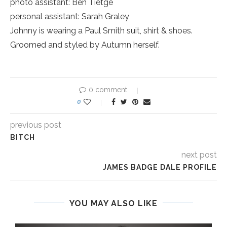
photo assistant: Ben Tietge
personal assistant: Sarah Graley
Johnny is wearing a Paul Smith suit, shirt & shoes.
Groomed and styled by Autumn herself.
0 comment
0
previous post
BITCH
next post
JAMES BADGE DALE PROFILE
YOU MAY ALSO LIKE