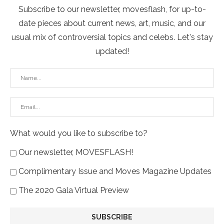
Subscribe to our newsletter, movesflash, for up-to-
date pieces about current news, art, music, and our
usual mix of controversial topics and celebs. Let's stay
updated!
What would you like to subscribe to?
Our newsletter, MOVESFLASH!
Complimentary Issue and Moves Magazine Updates
The 2020 Gala Virtual Preview