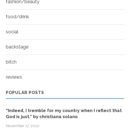
fashion/beauty
food/drink
social
backstage
bitch
reviews
POPULAR POSTS
“Indeed, I tremble for my country when I reflect that
God is just.” by christiana solano
November 17, 2010