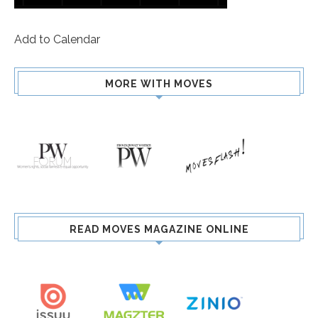
Add to Calendar
MORE WITH MOVES
READ MOVES MAGAZINE ONLINE