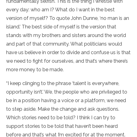
fundamentally selfish. This is the thing I wrestle with
every day: who am I? What do I want in the best
version of myself? To quote John Dunne, ‘no man is an
island.’ The best side of myself is the version that
stands with my brothers and sisters around the world
and part of that community. What politicians would
have us believe in order to divide and confuse us is that
we need to fight for ourselves, and that’s where there’s
more money to be made.
“I keep clinging to the phrase ‘talent is everywhere,
opportunity isn’t.’ We, the people who are privileged to
be in a position having a voice or a platform, we need
to step aside. Make the change and ask questions.
Which stories need to be told? I think I can try to
support stories to be told that haven’t been heard
before and that’s what I’m excited for at the moment.