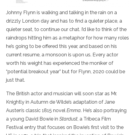
Johnny Flynn is walking and talking in the rain on a
drizzly London day and has to find a quieter place, a
quieter seat, to continue our chat. I’d like to think of the
raindrops hitting him as a metaphor for how many roles
he’s going to be offered this year, and based on his
current resume, a monsoon is upon us. Every actor
worth his weight has experienced the moniker of
“potential breakout year” but for Flynn, 2020 could be
just that.
The British actor and musician will soon star as Mr.
Knightly in Autumn de Wilde’s adaptation of Jane
Austen’s classic 1815 novel
Emma
. He’s also portraying
a young David Bowie in
Stardust
, a Tribeca Film
Festival entry that focuses on Bowie’s first visit to the