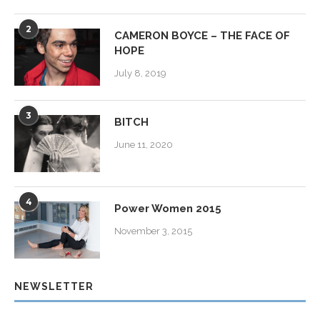
2
CAMERON BOYCE – THE FACE OF
HOPE
July 8, 2019
3
BITCH
June 11, 2020
4
Power Women 2015
November 3, 2015
NEWSLETTER