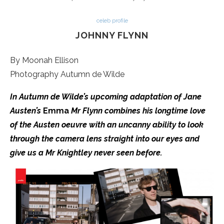
celeb profile
JOHNNY FLYNN
By Moonah Ellison
Photography Autumn de Wilde
In Autumn de Wilde’s upcoming adaptation of Jane
Austen’s
Emma
Mr Flynn combines his longtime love
of the Austen oeuvre with an uncanny ability to look
through the camera lens straight into our eyes and
give us a Mr Knightley never seen before.