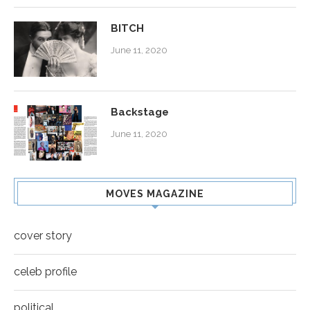
BITCH
June 11, 2020
Backstage
June 11, 2020
MOVES MAGAZINE
cover story
celeb profile
political