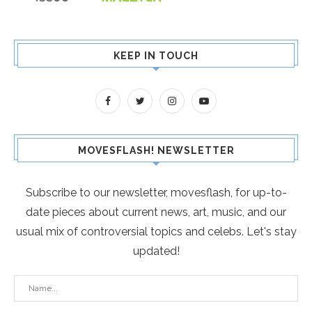
KEEP IN TOUCH
MOVESFLASH! NEWSLETTER
Subscribe to our newsletter, movesflash, for up-to-
date pieces about current news, art, music, and our
usual mix of controversial topics and celebs. Let's stay
updated!