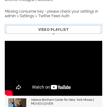
Missing consumer key - please check your settings in
admin > Settings > Twitter Feed Auth
VIDEO PLAYLIST
Helena Bonham Carter for New York Moves |
MOVES COVER
1