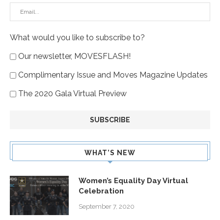
What would you like to subscribe to?
Our newsletter, MOVESFLASH!
Complimentary Issue and Moves Magazine Updates
The 2020 Gala Virtual Preview
WHAT’S NEW
Women’s Equality Day Virtual
Celebration
September 7, 2020