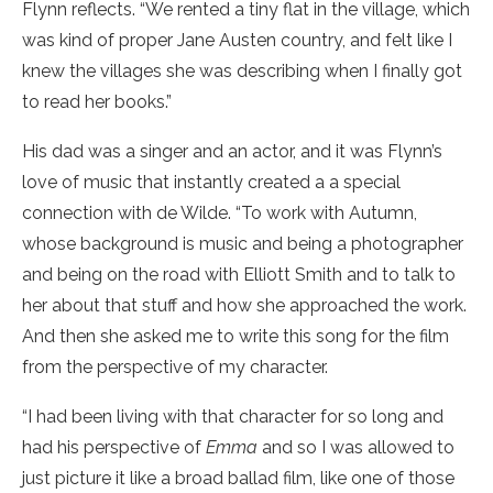
Flynn reflects. “We rented a tiny flat in the village, which
was kind of proper Jane Austen country, and felt like I
knew the villages she was describing when I finally got
to read her books.”
His dad was a singer and an actor, and it was Flynn’s
love of music that instantly created a a special
connection with de Wilde. “To work with Autumn,
whose background is music and being a photographer
and being on the road with Elliott Smith and to talk to
her about that stuff and how she approached the work.
And then she asked me to write this song for the film
from the perspective of my character.
“I had been living with that character for so long and
had his perspective of
Emma
and so I was allowed to
just picture it like a broad ballad film, like one of those