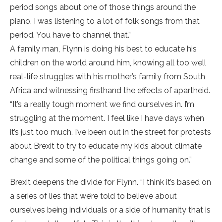
period songs about one of those things around the
piano. I was listening to a lot of folk songs from that
period. You have to channel that.”
A family man, Flynn is doing his best to educate his
children on the world around him, knowing all too well
real-life struggles with his mother’s family from South
Africa and witnessing firsthand the effects of apartheid.
“It’s a really tough moment we find ourselves in. I’m
struggling at the moment. I feel like I have days when
it’s just too much. I’ve been out in the street for protests
about Brexit to try to educate my kids about climate
change and some of the political things going on.”
Brexit deepens the divide for Flynn. “I think it’s based on
a series of lies that we’re told to believe about
ourselves being individuals or a side of humanity that is