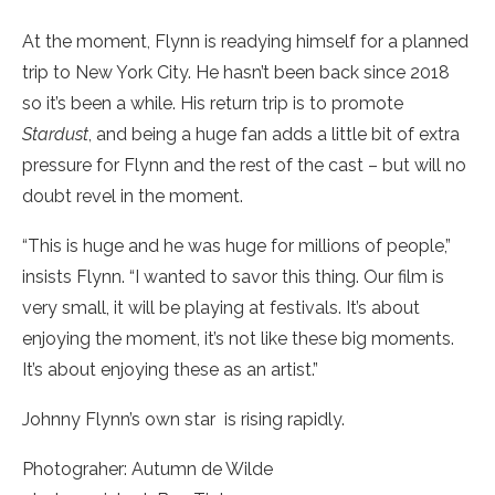
At the moment, Flynn is readying himself for a planned
trip to New York City. He hasn’t been back since 2018
so it’s been a while. His return trip is to promote
Stardust
, and being a huge fan adds a little bit of extra
pressure for Flynn and the rest of the cast – but will no
doubt revel in the moment.
“This is huge and he was huge for millions of people,”
insists Flynn. “I wanted to savor this thing. Our film is
very small, it will be playing at festivals. It’s about
enjoying the moment, it’s not like these big moments.
It’s about enjoying these as an artist.”
Johnny Flynn’s own star is rising rapidly.
Photograher: Autumn de Wilde