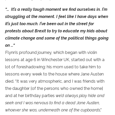
“… It’s a really tough moment we find ourselves in. I’m
struggling at the moment. I feel like I have days when
it’s just too much. I’ve been out in the street for
protests about Brexit to try to educate my kids about
climate change and some of the political things going
on …“
Flynn’s profound journey, which began with violin
lessons at age 6 in Winchester UK, started out with a
lot of foreshadowing: his mom used to take him to
lessons every week to the house where Jane Austen
died. “It was very atmospheric, and I was friends with
the daughter [of the persons who owned the home]
and at her birthday parties
we’d always play hide and
seek and I was nervous to find a dead Jane Austen,
whoever she was, underneath one of the cupboards
,”