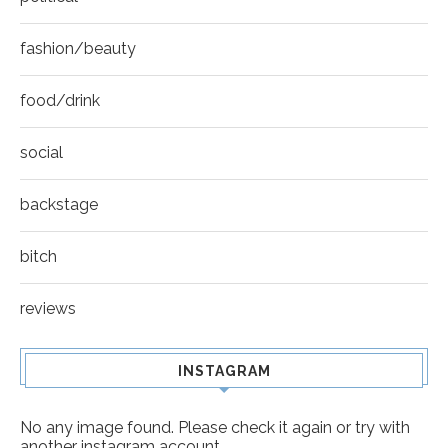
fashion/beauty
food/drink
social
backstage
bitch
reviews
INSTAGRAM
No any image found. Please check it again or try with
another instagram account.