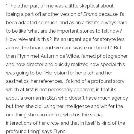
“The other part of me was a little skeptical about
[being a part of] another version of
Emma
because it’s
been adapted so much, and as an artist it’s always hard
to be like ‘what are the important stories to tell now?
How relevant is this?’ It’s an urgent age for storytellers
across the board and we can’t waste our breath.” But
then Flynn met Autumn de Wilde, famed photographer
and now director, and quickly realized how special this
was going to be. “Her vision for her pitch and her
aesthetics, her references. It’s kind of a profound story
which at first is not necessarily apparent, in that it’s
about a woman in 1815 who doesn’t have much agency
but then she did, using her intelligence and wit for the
one thing she can control which is the social
interactions of her circle, and that in itself is kind of the
profound thing,” says Flynn.