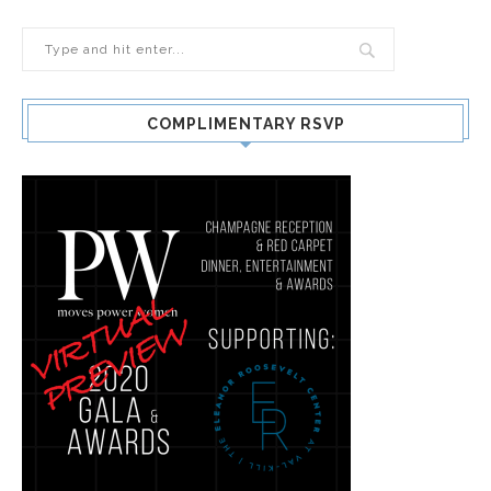
COMPLIMENTARY RSVP