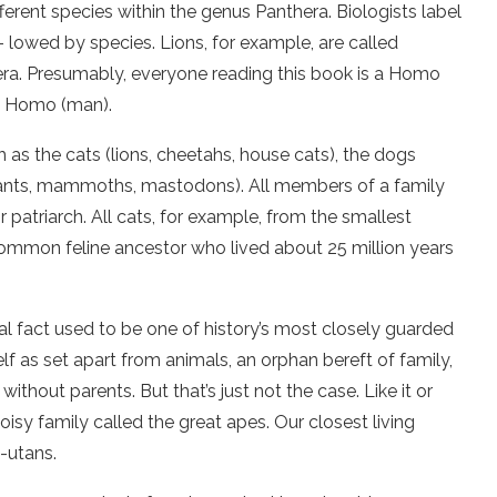
fferent species within the genus Panthera. Biologists label
 lowed by species. Lions, for example, are called
era. Presumably, everyone reading this book is a Homo
us Homo (man).
h as the cats (lions, cheetahs, house cats), the dogs
phants, mammoths, mastodons). All members of a family
r patriarch. All cats, for example, from the smallest
 common feline ancestor who lived about 25 million years
al fact used to be one of history’s most closely guarded
lf as set apart from animals, an orphan bereft of family,
without parents. But that’s just not the case. Like it or
isy family called the great apes. Our closest living
-utans.