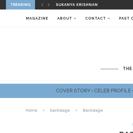
TRENDING
SUKANYA KRISHNAN
MAGAZINE
ABOUT
CONTACT
PAST 
THE
COVER STORY
•
CELEB PROFILE
Home
backstage
Backstage