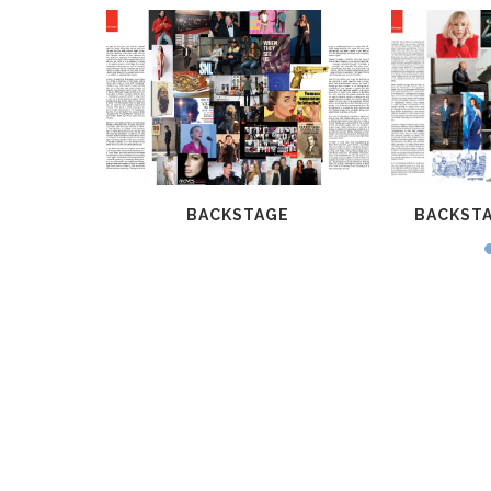
G 2015
BACKSTAGE
BACKSTA