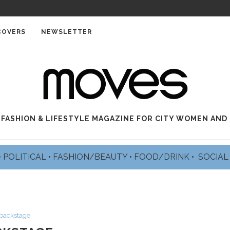
COVERS
NEWSLETTER
 FASHION & LIFESTYLE MAGAZINE FOR CITY WOMEN AND
•
POLITICAL
•
FASHION/BEAUTY
•
FOOD/DRINK •
SOCIA
backstage