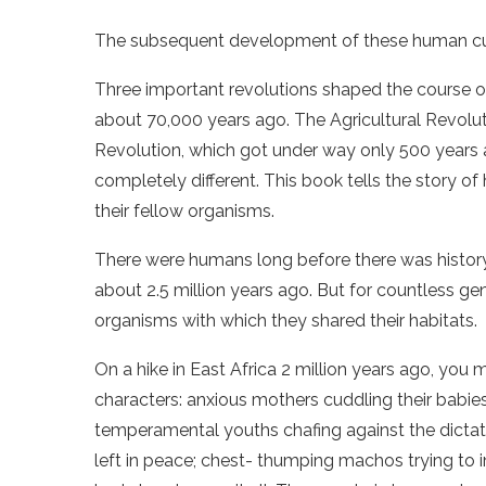
The subsequent development of these human cultu
Three important revolutions shaped the course of 
about 70,000 years ago. The Agricultural Revolut
Revolution, which got under way only 500 years 
completely different. This book tells the story 
their fellow organisms.
There were humans long before there was histor
about 2.5 million years ago. But for countless ge
organisms with which they shared their habitats.
On a hike in East Africa 2 million years ago, you
characters: anxious mothers cuddling their babies
temperamental youths chafing against the dictat
left in peace; chest- thumping machos trying to 