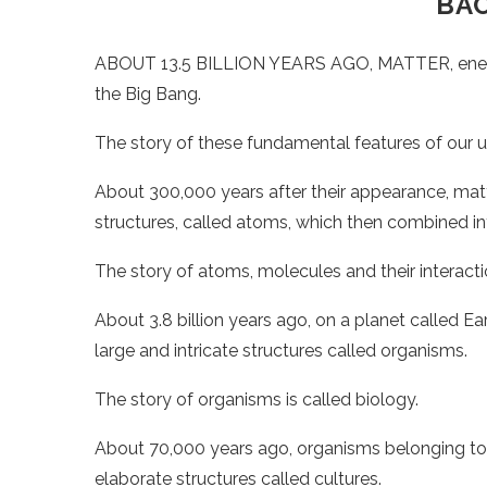
BA
ABOUT 13.5 BILLION YEARS AGO, MATTER, energy
the Big Bang.
The story of these fundamental features of our un
About 300,000 years after their appearance, mat
structures, called atoms, which then combined i
The story of atoms, molecules and their interacti
About 3.8 billion years ago, on a planet called E
large and intricate structures called organisms.
The story of organisms is called biology.
About 70,000 years ago, organisms belonging to
elaborate structures called cultures.