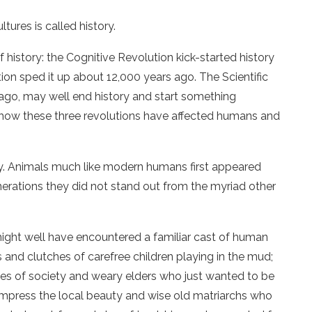
res is called history.
history: the Cognitive Revolution kick-started history
ion sped it up about 12,000 years ago. The Scientific
ago, may well end history and start something
of how these three revolutions have affected humans and
y. Animals much like modern humans first appeared
nerations they did not stand out from the myriad other
 might well have encountered a familiar cast of human
 and clutches of carefree children playing in the mud;
es of society and weary elders who just wanted to be
impress the local beauty and wise old matriarchs who