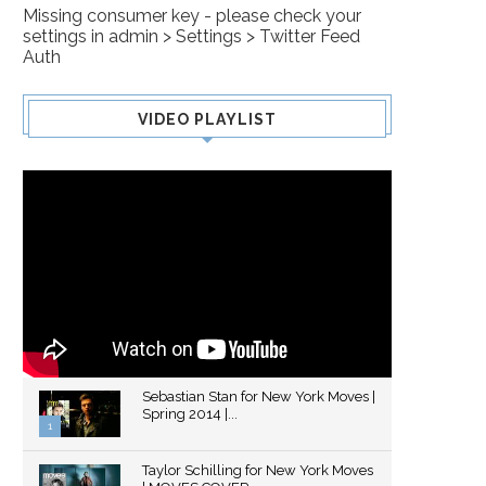
Missing consumer key - please check your
settings in admin > Settings > Twitter Feed
Auth
VIDEO PLAYLIST
Sebastian Stan for New York Moves |
Spring 2014 |...
1
Thumbnail
Taylor Schilling for New York Moves
youtube