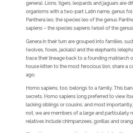
genera). Lions, tigers, leopards and jaguars are di
organisms with a two-part Latin name, genus fol-
Panthera leo, the species leo of the genus Panth
sapiens – the species sapiens (wise) of the gen
Genera in their turn are grouped into families, suc
(wolves, foxes, jackals) and the elephants (ele
trace their lineage back to a founding matriarch o
house kitten to the most ferocious lion, share a
ago.
Homo sapiens, too, belongs to a family. This ban
secrets. Homo sapiens long preferred to view itse
lacking siblings or cousins, and most importantly, 
not, we are members of a large and particularly no
relatives include chimpanzees, gorillas and orang