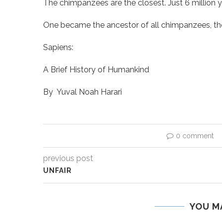
The chimpanzees are the closest. Just 6 million 
One became the ancestor of all chimpanzees, th
Sapiens:
A Brief History of Humankind
By
Yuval Noah Harari
0 comment
previous post
UNFAIR
YOU M