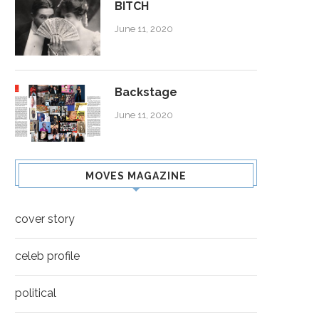
BITCH
June 11, 2020
Backstage
June 11, 2020
MOVES MAGAZINE
cover story
celeb profile
political