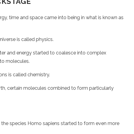
CKSTAGE
, time and space came into being in what is known as
iverse is called physics.
ter and energy started to coalesce into complex
nto molecules.
ons is called chemistry.
arth, certain molecules combined to form particularly
 the species Homo sapiens started to form even more