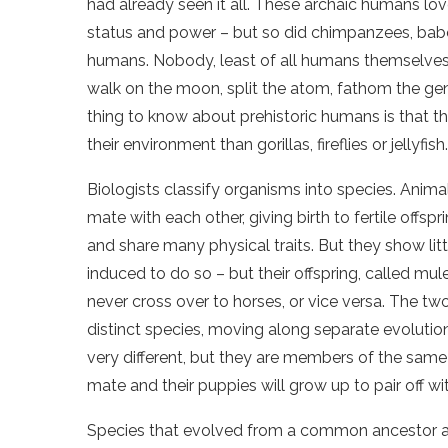
had already seen it all. These archaic humans lo
status and power – but so did chimpanzees, bab
humans. Nobody, least of all humans themselves,
walk on the moon, split the atom, fathom the ge
thing to know about prehistoric humans is that t
their environment than gorillas, fireflies or jellyfish.
Biologists classify organisms into species. Anima
mate with each other, giving birth to fertile of
and share many physical traits. But they show littl
induced to do so – but their offspring, called mul
never cross over to horses, or vice versa. The t
distinct species, moving along separate evolutio
very different, but they are members of the same
mate and their puppies will grow up to pair off 
Species that evolved from a common ancestor ar