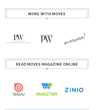
MORE WITH MOVES
READ MOVES MAGAZINE ONLINE