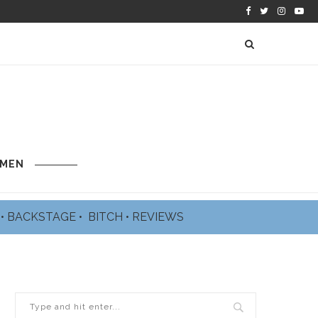
 MEN
L
•
BACKSTAGE
•
BITCH
•
REVIEWS