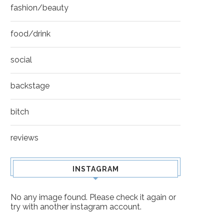
fashion/beauty
food/drink
social
backstage
IT’S ONLY HUMAN NATURE
BACKSTAGE
AFTER ALL
bitch
reviews
INSTAGRAM
No any image found. Please check it again or
try with another instagram account.