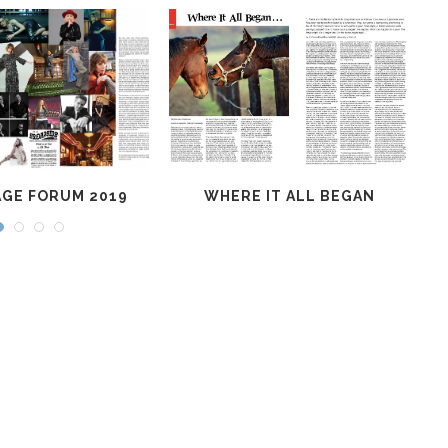
GE FORUM 2019
WHERE IT ALL BEGAN