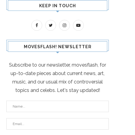
KEEP IN TOUCH
MOVESFLASH! NEWSLETTER
Subscribe to our newsletter, movesflash, for
up-to-date pieces about current news, art,
music, and our usual mix of controversial
topics and celebs. Let's stay updated!