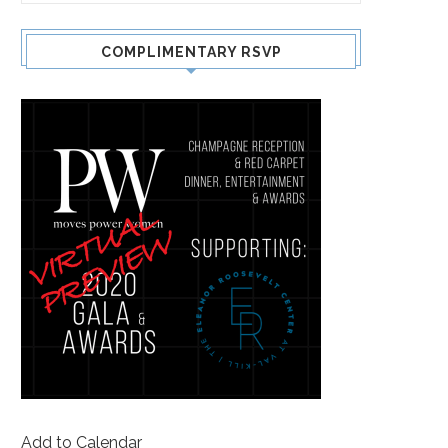
COMPLIMENTARY RSVP
Add to Calendar