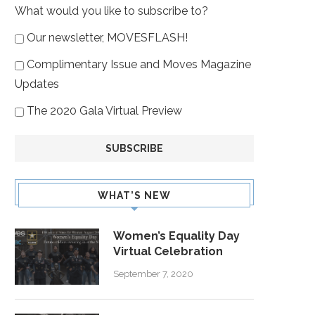
What would you like to subscribe to?
Our newsletter, MOVESFLASH!
Complimentary Issue and Moves Magazine
Updates
The 2020 Gala Virtual Preview
WHAT’S NEW
Women’s Equality Day
Virtual Celebration
September 7, 2020