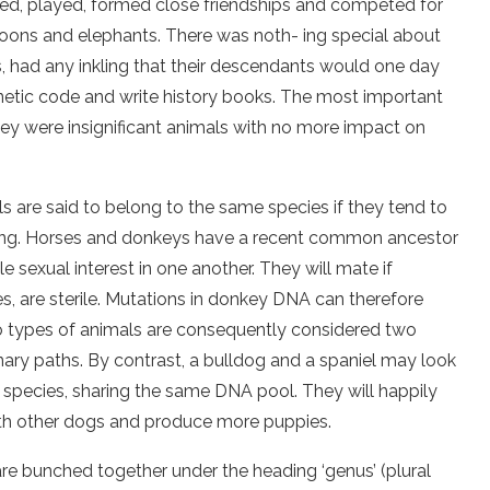
ved, played, formed close friendships and competed for
oons and elephants. There was noth- ing special about
 had any inkling that their descendants would one day
netic code and write history books. The most important
hey were insignificant animals with no more impact on
ls are said to belong to the same species if they tend to
fspring. Horses and donkeys have a recent common ancestor
e sexual interest in one another. They will mate if
es, are sterile. Mutations in donkey DNA can therefore
wo types of animals are consequently considered two
nary paths. By contrast, a bulldog and a spaniel may look
 species, sharing the same DNA pool. They will happily
with other dogs and produce more puppies.
e bunched together under the heading ‘genus’ (plural