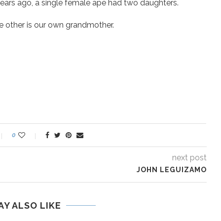
years ago, a single female ape had two daughters.
e other is our own grandmother.
0
next post
JOHN LEGUIZAMO
AY ALSO LIKE