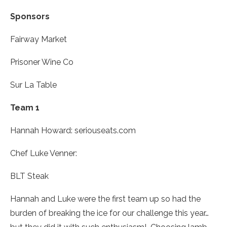
Sponsors
Fairway Market
Prisoner Wine Co
Sur La Table
Team 1
Hannah Howard
: seriouseats.com
Chef Luke Venner:
BLT Steak
Hannah and Luke were the first team up so had the
burden of breaking the ice for our challenge this year…