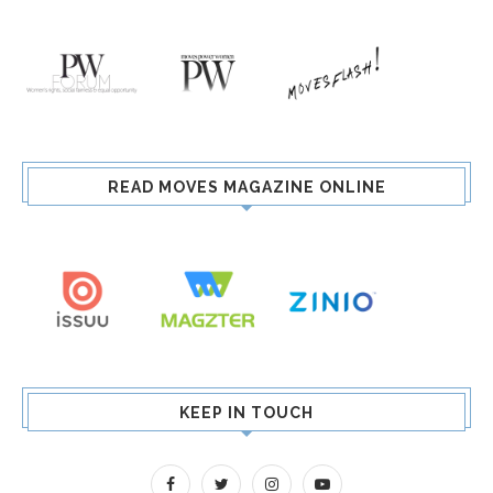
READ MOVES MAGAZINE ONLINE
KEEP IN TOUCH