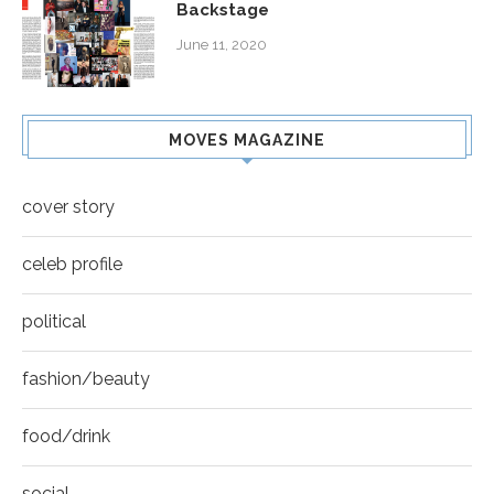
Backstage
June 11, 2020
MOVES MAGAZINE
cover story
celeb profile
political
fashion/beauty
food/drink
social