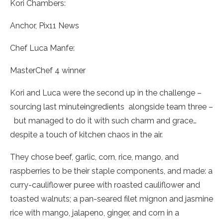
Kori Chambers:
Anchor, Pix11 News
Chef Luca Manfe:
MasterChef 4 winner
Kori and Luca were the second up in the challenge –
sourcing last minuteingredients
alongside team three –
but managed to do it with such charm and grace…
despite a touch of kitchen chaos in the air.
They chose beef, garlic, corn, rice, mango, and
raspberries to be their staple components, and made: a
curry-cauliflower puree with roasted cauliflower and
toasted walnuts; a pan-seared filet mignon and jasmine
rice with mango, jalapeno, ginger, and corn in a