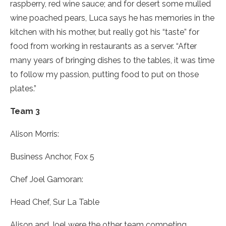
raspberry, red wine sauce; and for desert some mulled
wine poached pears, Luca says he has memories in the
kitchen with his mother, but really got his “taste” for
food from working in restaurants as a server. “After
many years of bringing dishes to the tables, it was time
to follow my passion, putting food to put on those
plates.”
Team 3
Alison Morris:
Business Anchor, Fox 5
Chef Joel Gamoran:
Head Chef, Sur La Table
Alison and Joel were the other team competing