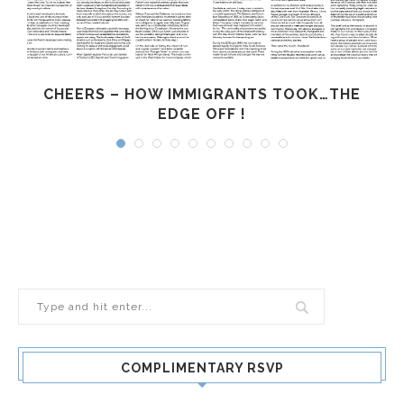
CHEERS – HOW IMMIGRANTS TOOK…THE
EDGE OFF !
COMPLIMENTARY RSVP