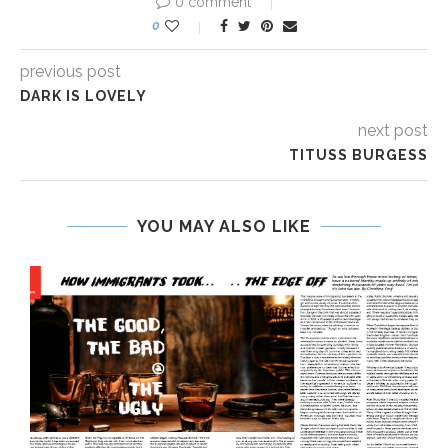
0 comment
0
previous post
DARK IS LOVELY
next post
TITUSS BURGESS
YOU MAY ALSO LIKE