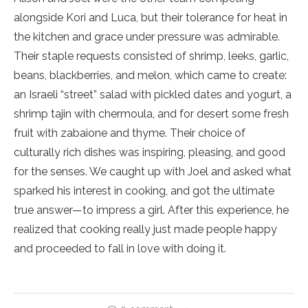
alongside Kori and Luca, but their tolerance for heat in
the kitchen and grace under pressure was admirable.
Their staple requests
consisted of shrimp, leeks, garlic,
beans, blackberries, and melon, which came to create:
an Israeli “street” salad with pickled dates and yogurt, a
shrimp tajin with chermoula, and for desert some fresh
fruit with zabaione and thyme. Their choice of
culturally rich dishes was inspiring, pleasing, and good
for the senses. We caught up with Joel and asked what
sparked his interest in cooking, and got the ultimate
true answer—to impress a girl. After this experience, he
realized that cooking really just made people happy
and proceeded to fall in love with doing it.