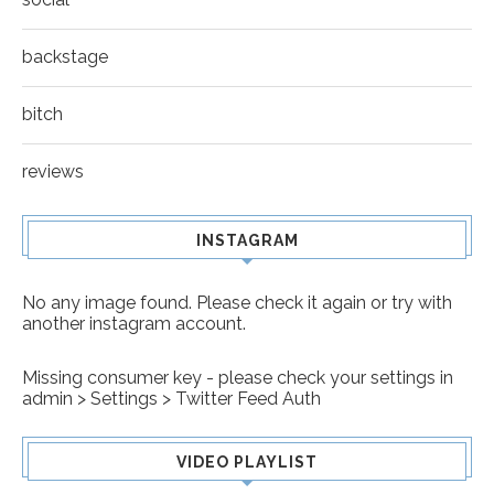
backstage
bitch
reviews
INSTAGRAM
No any image found. Please check it again or try with
another instagram account.
Missing consumer key - please check your settings in
admin > Settings > Twitter Feed Auth
VIDEO PLAYLIST