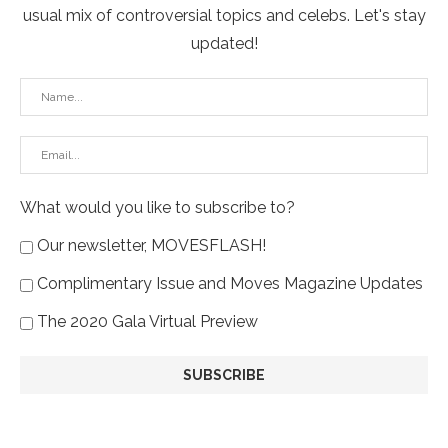
usual mix of controversial topics and celebs. Let's stay
updated!
What would you like to subscribe to?
Our newsletter, MOVESFLASH!
Complimentary Issue and Moves Magazine Updates
The 2020 Gala Virtual Preview