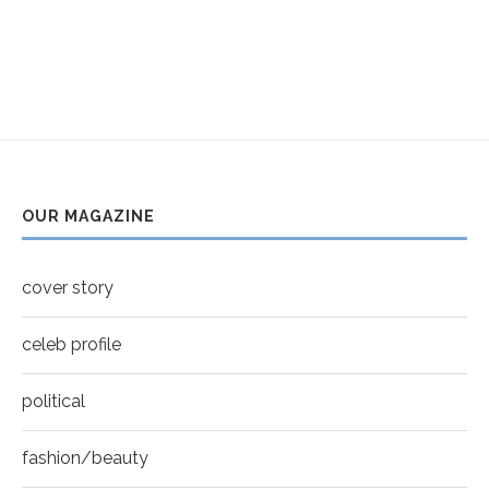
OUR MAGAZINE
cover story
celeb profile
political
fashion/beauty