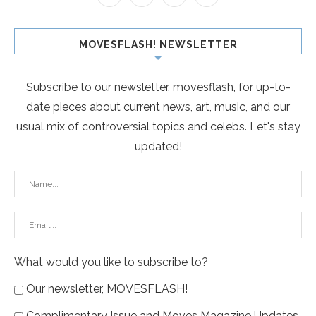
MOVESFLASH! NEWSLETTER
Subscribe to our newsletter, movesflash, for up-to-
date pieces about current news, art, music, and our
usual mix of controversial topics and celebs. Let's stay
updated!
What would you like to subscribe to?
Our newsletter, MOVESFLASH!
Complimentary Issue and Moves Magazine Updates