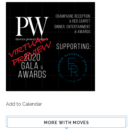
Add to Calendar
MORE WITH MOVES