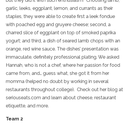
but they did it with such enthusiasm!
Choosing lamb,
garlic, leeks, eggplant, lemon, and currants as their
staples, they were able to create first a leek fondue
with poached egg and gruyere cheese; second, a
charred slice of eggplant on top of smoked paprika
yogurt; and third, a dish of seared lamb chops with an
orange, red wine sauce. The dishes’ presentation was
immaculate, definitely professional plating. We asked
Hannah, who is not a chef, where her passion for food
came from, and… guess what, she got it from her
momma (helped no doubt by working in several
restaurants throughout college).
Check out her blog at
seriouseats.com and learn about cheese, restaurant
etiquette, and more.
Team 2