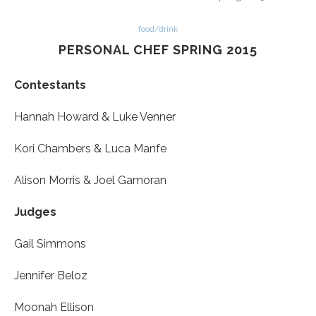
food/drink
PERSONAL CHEF SPRING 2015
Contestants
Hannah Howard
& Luke Venner
Kori Chambers & Luca Manfe
A
lison Morris
&
Joel Gamoran
Judges
Gail Simmons
Jennifer Beloz
Moonah Ellison