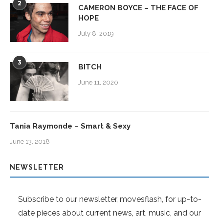
2
CAMERON BOYCE – THE FACE OF
HOPE
July 8, 2019
3
BITCH
June 11, 2020
Tania Raymonde – Smart & Sexy
June 13, 2018
NEWSLETTER
Subscribe to our newsletter, movesflash, for up-to-
date pieces about current news, art, music, and our