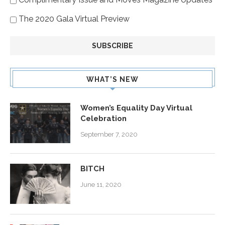
The 2020 Gala Virtual Preview
WHAT’S NEW
Women’s Equality Day Virtual
Celebration
September 7, 2020
BITCH
June 11, 2020