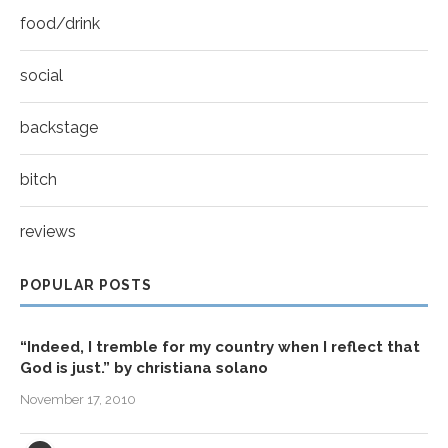
food/drink
social
backstage
bitch
reviews
POPULAR POSTS
“Indeed, I tremble for my country when I reflect that
God is just.” by christiana solano
November 17, 2010