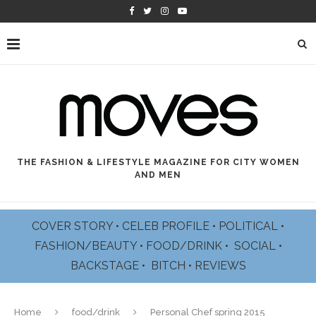
THE FASHION & LIFESTYLE MAGAZINE FOR CITY WOMEN
AND MEN
COVER STORY
•
CELEB PROFILE
•
POLITICAL
•
FASHION/BEAUTY
•
FOOD/DRINK •
SOCIAL
•
BACKSTAGE
•
BITCH
•
REVIEWS
Home
food/drink
Personal Chef spring 2015