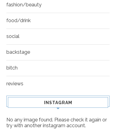
fashion/beauty
food/drink
social
backstage
bitch
reviews
INSTAGRAM
No any image found. Please check it again or
try with another instagram account.