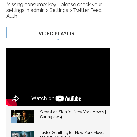
Missing consumer key - please check your
settings in admin > Settings > Twitter Feed
Auth
VIDEO PLAYLIST
Sebastian Stan for New York Moves |
Spring 2014 |...
1
Thumbnail
Taylor Schilling for New York Moves
youtube