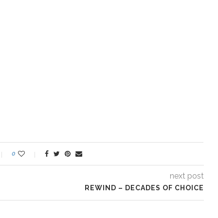
0
next post
REWIND – DECADES OF CHOICE