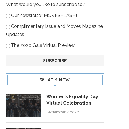
What would you like to subscribe to?
Our newsletter, MOVESFLASH!
Complimentary Issue and Moves Magazine
Updates
The 2020 Gala Virtual Preview
WHAT’S NEW
Women’s Equality Day
Virtual Celebration
September 7, 2020