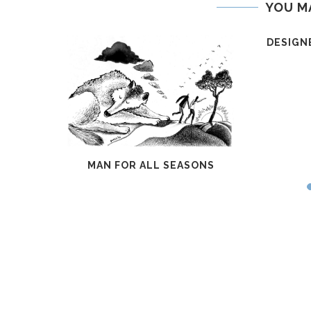
YOU M
DESIGN
DIARY
MAN FOR ALL SEASONS