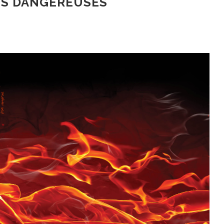
NS DANGEREUSES