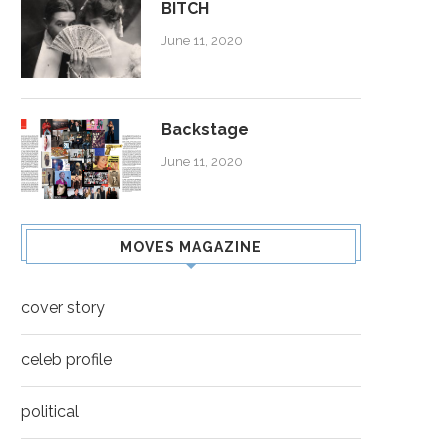
BITCH
June 11, 2020
WHAT A WIZZ OF AN IDEA
PARFOIS A TROIS – SU
LISBON
Backstage
June 11, 2020
MOVES MAGAZINE
cover story
celeb profile
political