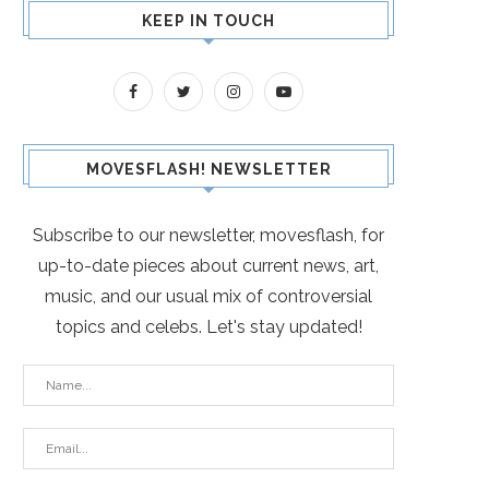
KEEP IN TOUCH
MOVESFLASH! NEWSLETTER
Subscribe to our newsletter, movesflash, for
up-to-date pieces about current news, art,
music, and our usual mix of controversial
topics and celebs. Let's stay updated!