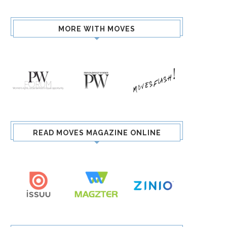
MORE WITH MOVES
READ MOVES MAGAZINE ONLINE