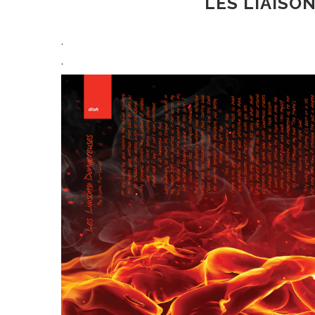
LES LIAISO
.
.