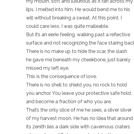
my mouth, soft and luxurious as it ran across my
lips. I melted into him. He would bend me to his
will without breaking a sweat. At this point, I
could care less. I was quite malleable.
But it’s an eerie feeling, walking past a reflective
surface and not recognizing the face staring back
There is no make up to hide the scar, the slash
he gave me beneath my cheekbone, just barely
missed my left eye.
This is the consequence of love.
There is no shell to shield you, no rock to hold
you anchor. You leave your protective safe hold,
and become a fraction of who you are.
That’s the only slice of me he sees, a silver sliver
of my harvest moon. He has no idea that around
its zenith lies a dark side with cavernous craters