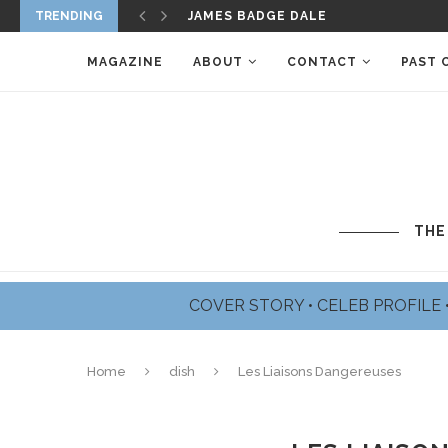
TRENDING
CAMERON BOYCE – THE FACE OF HO
MAGAZINE
ABOUT
CONTACT
PAST 
THE
COVER STORY
•
CELEB PROFILE
Home
dish
Les Liaisons Dangereuses