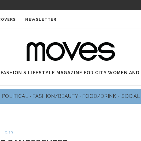
PE
COVERS
NEWSLETTER
 FASHION & LIFESTYLE MAGAZINE FOR CITY WOMEN AND
•
POLITICAL
•
FASHION/BEAUTY
•
FOOD/DRINK •
SOCIA
dish