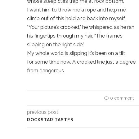
whose steep cliffs trap me at rock bottom.
I want him to throw me a rope and help me
climb out of this hold and back into myself.
“Your picture’s crooked,” he whispered as he ran
his fingertips through my hair. “The frame’s
slipping on the right side.”
My whole world is slipping it’s been on a tilt
for some time now. A crooked line just a degree
from dangerous.
0 comment
previous post
ROCKSTAR TASTES