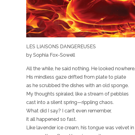
LES LIAISONS DANGEREUSES
by Sophia Fox-Sowell
All the while, he said nothing. He looked nowhere
His mindless gaze drifted from plate to plate
as he scrubbed the dishes with an old sponge.
My thoughts spiraled, like a stream of pebbles
cast into a silent spring—rippling chaos.
What did I say? I can’t even remember,
it all happened so fast.
Like lavender ice cream, his tongue was velvet in