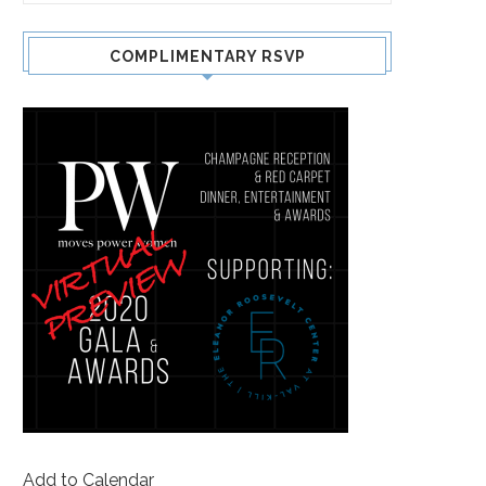
COMPLIMENTARY RSVP
Add to Calendar