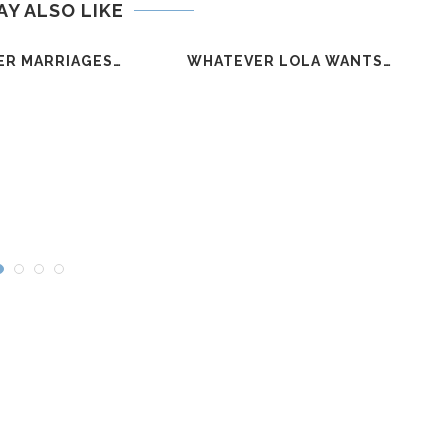
AY ALSO LIKE
ER MARRIAGES…
WHATEVER LOLA WANTS…