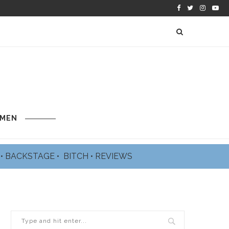
 MEN
L
•
BACKSTAGE
•
BITCH
•
REVIEWS