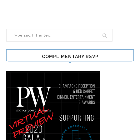
COMPLIMENTARY RSVP