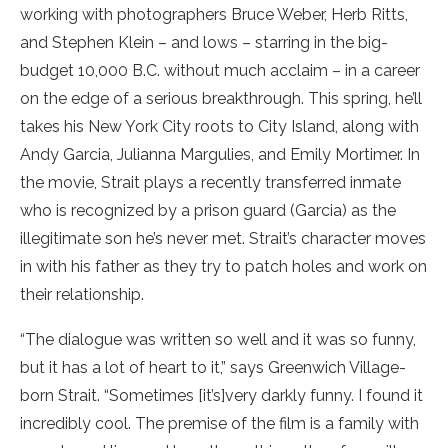
working with photographers Bruce Weber, Herb Ritts,
and Stephen Klein – and lows – starring in the big-
budget 10,000 B.C. without much acclaim – in a career
on the edge of a serious breakthrough. This spring, he’ll
takes his New York City roots to City Island, along with
Andy Garcia, Julianna Margulies, and Emily Mortimer. In
the movie, Strait plays a recently transferred inmate
who is recognized by a prison guard (Garcia) as the
illegitimate son he’s never met. Strait’s character moves
in with his father as they try to patch holes and work on
their relationship.
“The dialogue was written so well and it was so funny,
but it has a lot of heart to it,” says Greenwich Village-
born Strait. “Sometimes [it’s]very darkly funny. I found it
incredibly cool. The premise of the film is a family with