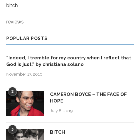
bitch
reviews
POPULAR POSTS
“Indeed, I tremble for my country when I reflect that
God is just.” by christiana solano
November 17, 2010
2
CAMERON BOYCE – THE FACE OF
HOPE
July 8, 2019
3
BITCH