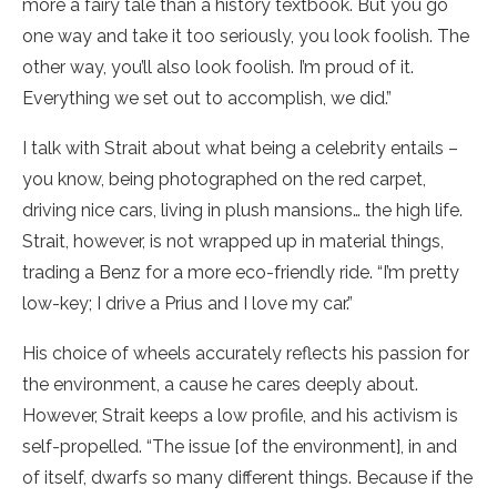
more a fairy tale than a history textbook. But you go
one way and take it too seriously, you look foolish. The
other way, you’ll also look foolish. I’m proud of it.
Everything we set out to accomplish, we did.”
I talk with Strait about what being a celebrity entails –
you know, being photographed on the red carpet,
driving nice cars, living in plush mansions… the high life.
Strait, however, is not wrapped up in material things,
trading a Benz for a more eco-friendly ride. “I’m pretty
low-key; I drive a Prius and I love my car.”
His choice of wheels accurately reflects his passion for
the environment, a cause he cares deeply about.
However, Strait keeps a low profile, and his activism is
self-propelled. “The issue [of the environment], in and
of itself, dwarfs so many different things. Because if the