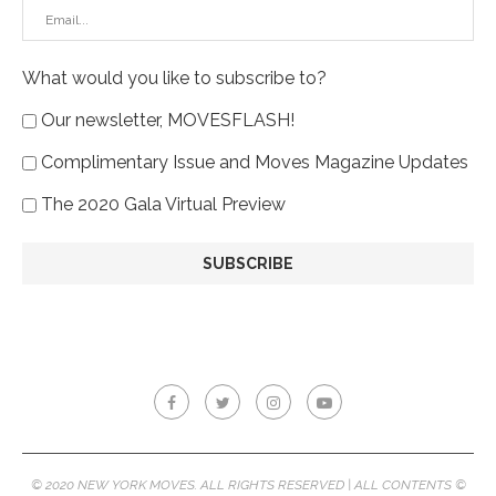
What would you like to subscribe to?
Our newsletter, MOVESFLASH!
Complimentary Issue and Moves Magazine Updates
The 2020 Gala Virtual Preview
© 2020 NEW YORK MOVES. ALL RIGHTS RESERVED | ALL CONTENTS ©