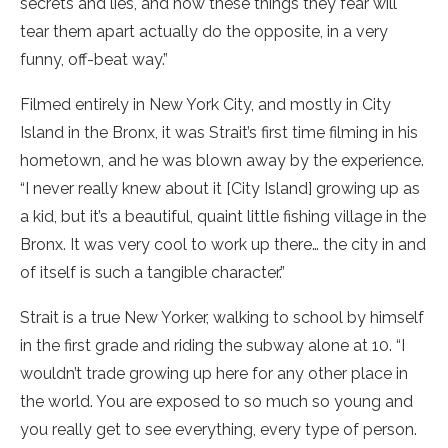
secrets and lies, and how these things they fear will
tear them apart actually do the opposite, in a very
funny, off-beat way.”
Filmed entirely in New York City, and mostly in City
Island in the Bronx, it was Strait’s first time filming in his
hometown, and he was blown away by the experience.
“I never really knew about it [City Island] growing up as
a kid, but it’s a beautiful, quaint little fishing village in the
Bronx. It was very cool to work up there… the city in and
of itself is such a tangible character.”
Strait is a true New Yorker, walking to school by himself
in the first grade and riding the subway alone at 10. “I
wouldn’t trade growing up here for any other place in
the world. You are exposed to so much so young and
you really get to see everything, every type of person.