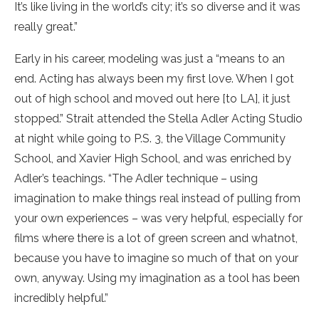
It’s like living in the world’s city; it’s so diverse and it was
really great.”
Early in his career, modeling was just a “means to an
end. Acting has always been my first love. When I got
out of high school and moved out here [to LA], it just
stopped.” Strait attended the Stella Adler Acting Studio
at night while going to P.S. 3, the Village Community
School, and Xavier High School, and was enriched by
Adler’s teachings. “The Adler technique – using
imagination to make things real instead of pulling from
your own experiences – was very helpful, especially for
films where there is a lot of green screen and whatnot,
because you have to imagine so much of that on your
own, anyway. Using my imagination as a tool has been
incredibly helpful.”