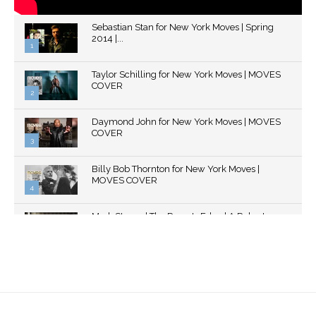
Sebastian Stan for New York Moves | Spring
2014 |...
1
Thumbnail
Taylor Schilling for New York Moves | MOVES
youtube
COVER
2
Thumbnail
Daymond John for New York Moves | MOVES
youtube
COVER
3
Thumbnail
Billy Bob Thornton for New York Moves |
youtube
MOVES COVER
4
Thumbnail
Mark Strong | The Razor's Edge | A Robert
youtube
Ascroft...
5
Thumbnail
Helena Bonham Carter for New York Moves |
youtube
MOVES COVER
6
Thumbnail
Sarah Shahi for New York Moves | Spring 2011
youtube