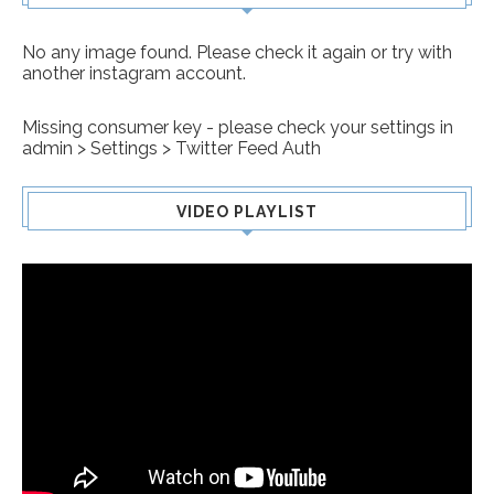
No any image found. Please check it again or try with
another instagram account.
Missing consumer key - please check your settings in
admin > Settings > Twitter Feed Auth
VIDEO PLAYLIST