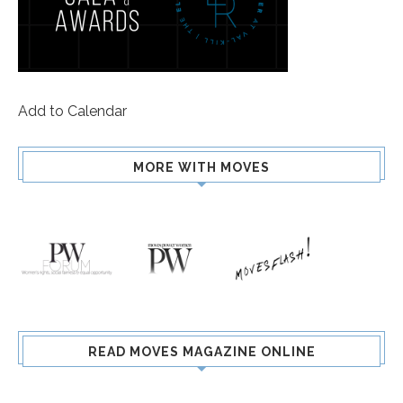
Add to Calendar
MORE WITH MOVES
READ MOVES MAGAZINE ONLINE