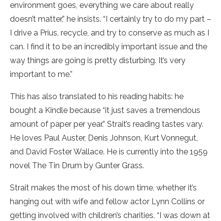
environment goes, everything we care about really
doesn’t matter,” he insists. “I certainly try to do my part –
I drive a Prius, recycle, and try to conserve as much as I
can. I find it to be an incredibly important issue and the
way things are going is pretty disturbing. It’s very
important to me.”
This has also translated to his reading habits: he
bought a Kindle because “it just saves a tremendous
amount of paper per year.” Strait’s reading tastes vary.
He loves Paul Auster, Denis Johnson, Kurt Vonnegut,
and David Foster Wallace. He is currently into the 1959
novel The Tin Drum by Gunter Grass.
Strait makes the most of his down time, whether it’s
hanging out with wife and fellow actor Lynn Collins or
getting involved with children’s charities. “I was down at