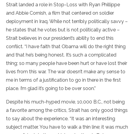
Strait landed a role in Stop-Loss with Ryan Phillippe
and Abbie Cornish, a film that centered on soldier
deployment in Iraq. While not terribly politically savvy –
he states that he votes but is not politically active –
Strait believes in our president’s ability to end this
conflict. “I have faith that Obama will do the right thing
and that he’s being honest. It’s such a complicated
thing; so many people have been hurt or have lost their
lives from this war. The war doesn’t make any sense to
me in terms of a justification to go in there in the first
place. I’m glad it’s going to be over soon.”
Despite his much-hyped movie, 10,000 B.C., not being
a favorite among the critics, Strait has only good things
to say about the experience. “It was an interesting
subject matter. You have to walk a thin line; it was much