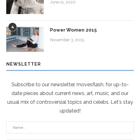
June 11, 2020
4
Power Women 2015
November 3, 2015
NEWSLETTER
Subscribe to our newsletter, movesflash, for up-to-
date pieces about current news, art, music, and our
usual mix of controversial topics and celebs. Let's stay
updated!