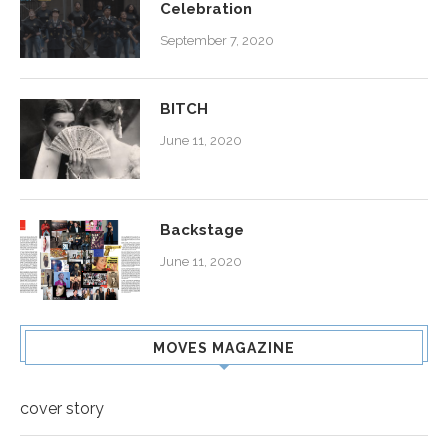
Celebration
September 7, 2020
BITCH
June 11, 2020
Backstage
June 11, 2020
MOVES MAGAZINE
cover story