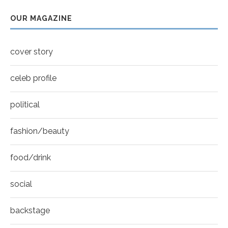
7
OUR MAGAZINE
Thumbnail
Mila Kunis for New York Moves | MOVES
youtube
COVER
8
cover story
Thumbnail
youtube
celeb profile
political
fashion/beauty
food/drink
social
backstage