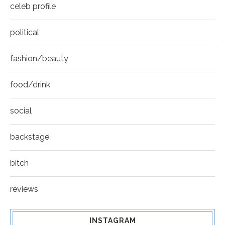
celeb profile
political
fashion/beauty
food/drink
social
backstage
bitch
reviews
INSTAGRAM