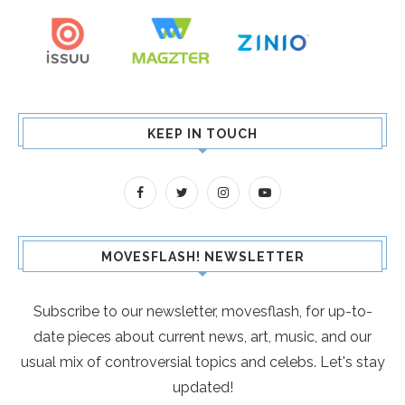
KEEP IN TOUCH
MOVESFLASH! NEWSLETTER
Subscribe to our newsletter, movesflash, for up-to-
date pieces about current news, art, music, and our
usual mix of controversial topics and celebs. Let's stay
updated!