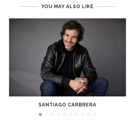
YOU MAY ALSO LIKE
SANTIAGO CARBRERA