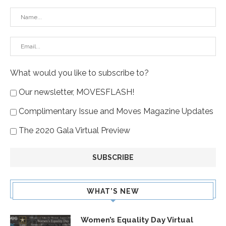
What would you like to subscribe to?
Our newsletter, MOVESFLASH!
Complimentary Issue and Moves Magazine Updates
The 2020 Gala Virtual Preview
WHAT’S NEW
Women’s Equality Day Virtual