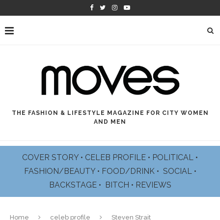
THE FASHION & LIFESTYLE MAGAZINE FOR CITY WOMEN
AND MEN
COVER STORY
•
CELEB PROFILE
•
POLITICAL
•
FASHION/BEAUTY
•
FOOD/DRINK •
SOCIAL
•
BACKSTAGE
•
BITCH
•
REVIEWS
Home
celeb profile
Steven Strait