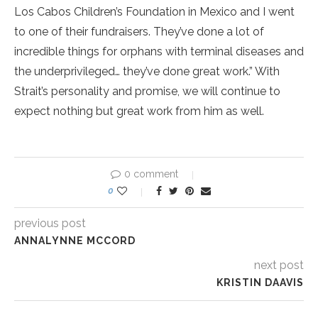
Los Cabos Children’s Foundation in Mexico and I went
to one of their fundraisers. They’ve done a lot of
incredible things for orphans with terminal diseases and
the underprivileged… they’ve done great work.” With
Strait’s personality and promise, we will continue to
expect nothing but great work from him as well.
0 comment
0
previous post
ANNALYNNE MCCORD
next post
KRISTIN DAAVIS