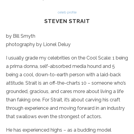
celeb profile
STEVEN STRAIT
by Bill Smyth
photography by Lionel Deluy
I usually grade my celebrities on the Cool Scale: 1 being
a prima donna, self-absorbed media hound and 5
being a cool, down-to-earth person with a laid-back
attitude. Strait is an off-the-charts 10 – someone who’s
grounded, gracious, and cares more about living a life
than faking one. For Strait, it’s about carving his craft
through experience and moving forward in an industry
that swallows even the strongest of actors.
He has experienced highs – as a budding model