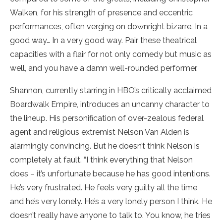
Walken, for his strength of presence and eccentric
performances, often verging on downright bizarre. In a
good way… In a very good way. Pair these theatrical
capacities with a flair for not only comedy but music as
well, and you have a damn well-rounded performer.
Shannon, currently starring in HBO’s critically acclaimed
Boardwalk Empire, introduces an uncanny character to
the lineup. His personification of over-zealous federal
agent and religious extremist Nelson Van Alden is
alarmingly convincing. But he doesn’t think Nelson is
completely at fault. “I think everything that Nelson
does – it’s unfortunate because he has good intentions.
He’s very frustrated. He feels very guilty all the time
and he’s very lonely. He’s a very lonely person I think. He
doesn’t really have anyone to talk to. You know, he tries