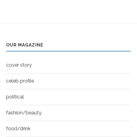
Thumbnail
Helena Bonham Carter for New York Moves |
youtube
MOVES COVER
6
Thumbnail
Sarah Shahi for New York Moves | Spring 2011
youtube
7
OUR MAGAZINE
Thumbnail
Mila Kunis for New York Moves | MOVES
youtube
COVER
8
cover story
Thumbnail
youtube
celeb profile
political
fashion/beauty
food/drink