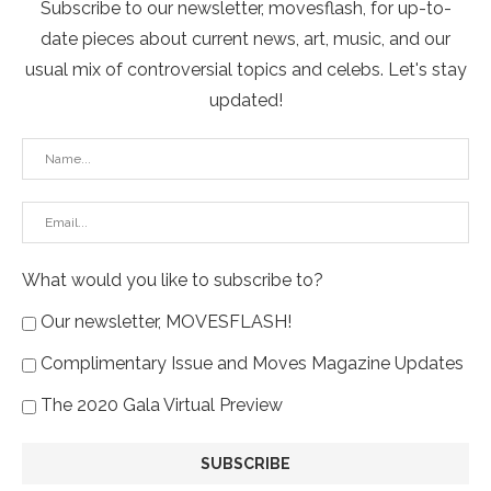
Subscribe to our newsletter, movesflash, for up-to-
date pieces about current news, art, music, and our
usual mix of controversial topics and celebs. Let's stay
updated!
What would you like to subscribe to?
Our newsletter, MOVESFLASH!
Complimentary Issue and Moves Magazine Updates
The 2020 Gala Virtual Preview