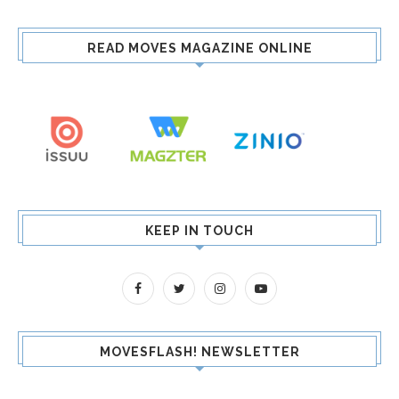
READ MOVES MAGAZINE ONLINE
KEEP IN TOUCH
MOVESFLASH! NEWSLETTER