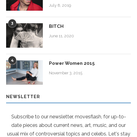
July 8, 2019
3
BITCH
June 11, 2020
4
Power Women 2015
November 3, 2015
NEWSLETTER
Subscribe to our newsletter, movesflash, for up-to-
date pieces about current news, art, music, and our
usual mix of controversial topics and celebs. Let's stay