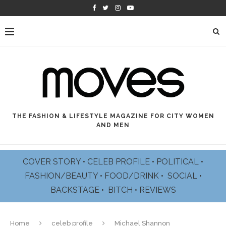
THE FASHION & LIFESTYLE MAGAZINE FOR CITY WOMEN
AND MEN
COVER STORY
•
CELEB PROFILE
•
POLITICAL
•
FASHION/BEAUTY
•
FOOD/DRINK •
SOCIAL
•
BACKSTAGE
•
BITCH
•
REVIEWS
Home
celeb profile
Michael Shannon