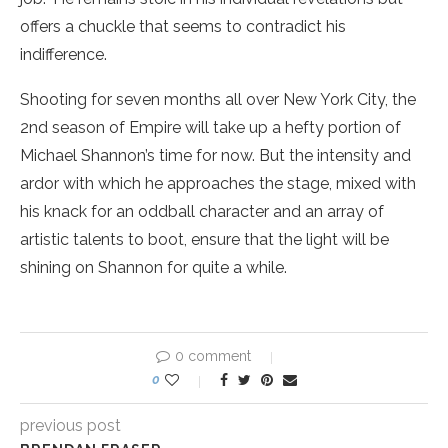
offers a chuckle that seems to contradict his
indifference.
Shooting for seven months all over New York City, the
2nd season of Empire will take up a hefty portion of
Michael Shannon’s time for now. But the intensity and
ardor with which he approaches the stage, mixed with
his knack for an oddball character and an array of
artistic talents to boot, ensure that the light will be
shining on Shannon for quite a while.
0 comment
0
previous post