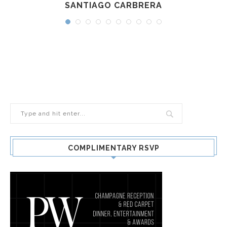
SANTIAGO CARBRERA
COMPLIMENTARY RSVP