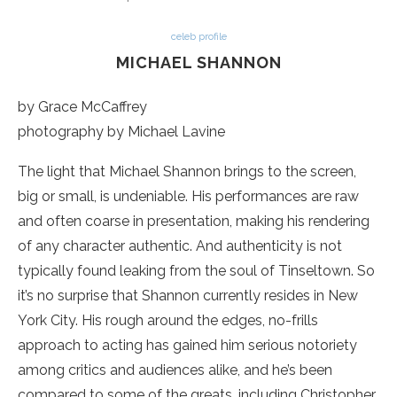
celeb profile
MICHAEL SHANNON
by Grace McCaffrey
photography by Michael Lavine
The light that Michael Shannon brings to the screen,
big or small, is undeniable. His performances are raw
and often coarse in presentation, making his rendering
of any character authentic. And authenticity is not
typically found leaking from the soul of Tinseltown. So
it’s no surprise that Shannon currently resides in New
York City. His rough around the edges, no-frills
approach to acting has gained him serious notoriety
among critics and audiences alike, and he’s been
compared to some of the greats, including Christopher