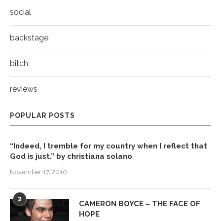
social
backstage
bitch
reviews
POPULAR POSTS
“Indeed, I tremble for my country when I reflect that
God is just.” by christiana solano
November 17, 2010
2
CAMERON BOYCE – THE FACE OF
HOPE