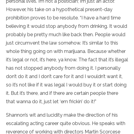
personal lives. I’m not a politician; I’m just an actor.”
However, his take on a hypothetical present-day
prohibition proves to be resolute. “I have a hard time
believing it would stop anybody from drinking. It would
probably be pretty much like back then. People would
just circumvent the law somehow. It’s similar to this
whole thing going on with marijuana. Because whether
it’s legal or not, it’s here, ya know. The fact that it’s illegal
has not stopped anybody from doing it. I personally
don’t do it and I don’t care for it and I wouldn’t want it,
so it’s not like if it was legal I would buy it or start doing
it. But it’s there, and if there are certain people there
that wanna do it, just let ‘em frickin’ do it!”
Shannon’s wit and lucidity make the direction of his
escalating acting career quite obvious. He speaks with
reverence of working with directors Martin Scorcese