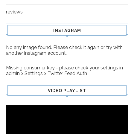
reviews
INSTAGRAM
No any image found. Please check it again or try with
another instagram account.
Missing consumer key - please check your settings in
admin > Settings > Twitter Feed Auth
VIDEO PLAYLIST