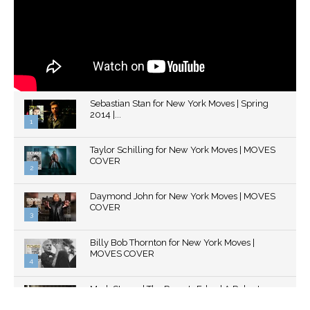
Sebastian Stan for New York Moves | Spring
2014 |...
1
Thumbnail
Taylor Schilling for New York Moves | MOVES
youtube
COVER
2
Thumbnail
Daymond John for New York Moves | MOVES
youtube
COVER
3
Thumbnail
Billy Bob Thornton for New York Moves |
youtube
MOVES COVER
4
Thumbnail
Mark Strong | The Razor's Edge | A Robert
youtube
Ascroft...
5