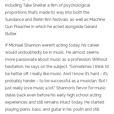
including Take Shelter, a film of psychological
proportions that’s made its way into both the
Sundance and Berlin film festivals, as well as Machine
Gun Preacher in which he acted alongside Gerard
Butler.
If Michael Shannon weren’t acting today, his career
would undoubtedly be in music. He almost seems
more passionate about music as a profession. Without
hesitation, he says on the subject, “Sometimes I think I’d
be better off. I really like music. And I know it’s hard – it’s
probably harder – to be successful as a musician. But I
just really love music a lot.” Shannon’s fervor for music
dates back even before his early high school acting
experiences and still remains intact today. He started
playing piano, bass, and guitar in his youth and still