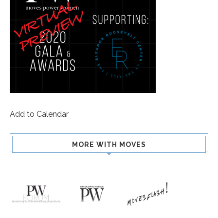
Add to Calendar
MORE WITH MOVES