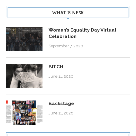
WHAT’S NEW
Women’s Equality Day Virtual
Celebration
September 7, 2020
BITCH
June 11, 2020
Backstage
June 11, 2020