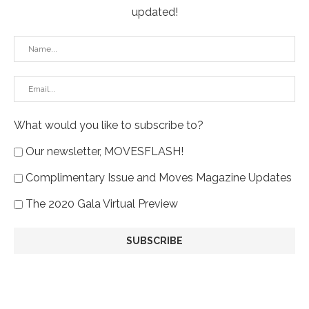
updated!
What would you like to subscribe to?
Our newsletter, MOVESFLASH!
Complimentary Issue and Moves Magazine Updates
The 2020 Gala Virtual Preview