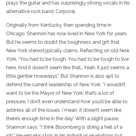
plays the guitar and has surprisingly strong vocals in his
alternative rock band, Corporal.
Originally from Kentucky, then spending time in
Chicago, Shannon has now lived in New York for years.
But he seems to doubt the toughness and grit that
New York stereotypically claims. Reflecting on old New
York, “You had to be tough. You had to be tough to live
here. And it doesn’t seem like that… Yeah, it just seems a
little gentler nowadays.” But Shannon is also apt to
defend the current leadership of New York. “I wouldn’t
want to be the Mayor of New York; that’s a lot of
pressure. I don’t even understand how you’d be able to
address all of the issues. I mean, it doesn’t seem like
there’s enough time in the day.” With a slight pause,
Shannon says, “I think Bloomberg is doing a hell of a
job.” He remains stoic in his individual revelations but