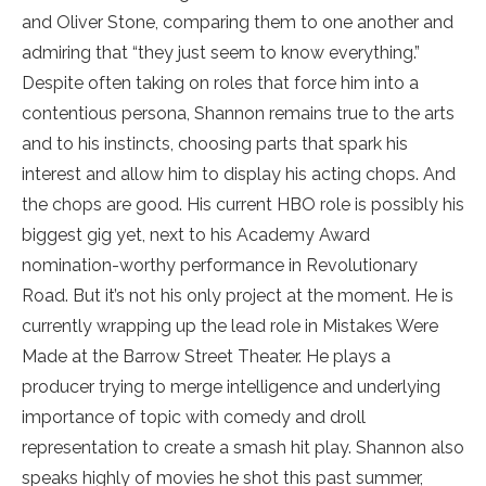
and Oliver Stone, comparing them to one another and
admiring that “they just seem to know everything.”
Despite often taking on roles that force him into a
contentious persona, Shannon remains true to the arts
and to his instincts, choosing parts that spark his
interest and allow him to display his acting chops. And
the chops are good. His current HBO role is possibly his
biggest gig yet, next to his Academy Award
nomination-worthy performance in Revolutionary
Road. But it’s not his only project at the moment. He is
currently wrapping up the lead role in Mistakes Were
Made at the Barrow Street Theater. He plays a
producer trying to merge intelligence and underlying
importance of topic with comedy and droll
representation to create a smash hit play. Shannon also
speaks highly of movies he shot this past summer,