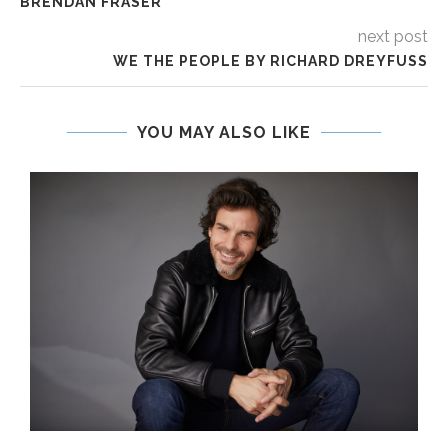
BRENDAN FRASER
next post
WE THE PEOPLE BY RICHARD DREYFUSS
YOU MAY ALSO LIKE