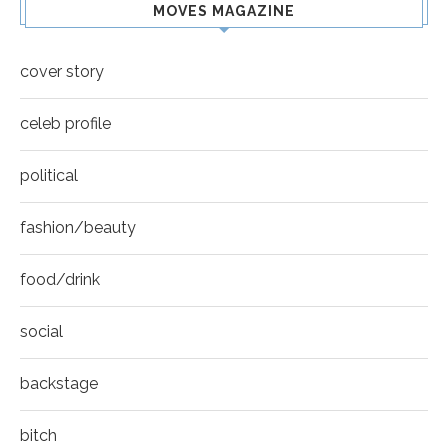
MOVES MAGAZINE
cover story
celeb profile
political
fashion/beauty
food/drink
social
backstage
bitch