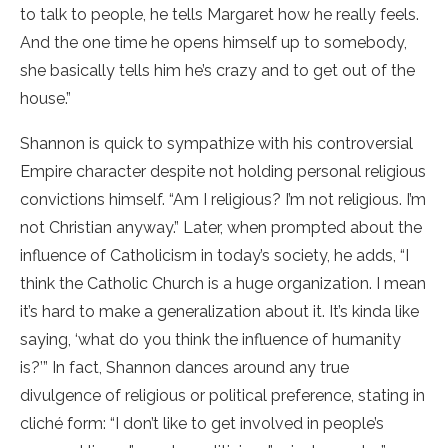
to talk to people, he tells Margaret how he really feels.
And the one time he opens himself up to somebody,
she basically tells him he’s crazy and to get out of the
house.”
Shannon is quick to sympathize with his controversial
Empire character despite not holding personal religious
convictions himself. “Am I religious? I’m not religious. I’m
not Christian anyway.” Later, when prompted about the
influence of Catholicism in today’s society, he adds, “I
think the Catholic Church is a huge organization. I mean
it’s hard to make a generalization about it. It’s kinda like
saying, ‘what do you think the influence of humanity
is?’” In fact, Shannon dances around any true
divulgence of religious or political preference, stating in
cliché form: “I don’t like to get involved in people’s