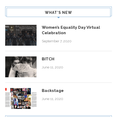
WHAT’S NEW
Women’s Equality Day Virtual
Celebration
September 7, 2020
BITCH
June 11, 2020
Backstage
June 11, 2020