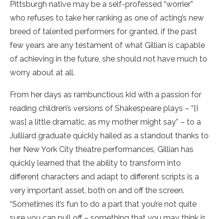
Pittsburgh native may be a self-professed “worrier”
who refuses to take her ranking as one of acting’s new
breed of talented performers for granted, if the past
few years are any testament of what Gillian is capable
of achieving in the future, she should not have much to
worry about at all.
From her days as rambunctious kid with a passion for
reading children’s versions of Shakespeare plays – “[I
was] a little dramatic, as my mother might say” – to a
Juilliard graduate quickly hailed as a standout thanks to
her New York City theatre performances, Gillian has
quickly learned that the ability to transform into
different characters and adapt to different scripts is a
very important asset, both on and off the screen.
“Sometimes it’s fun to do a part that you’re not quite
sure you can pull off – something that you may think is