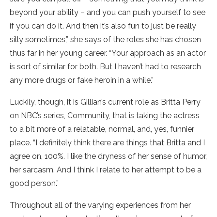
beyond your ability – and you can push yourself to see
if you can do it. And then it’s also fun to just be really
silly sometimes,” she says of the roles she has chosen
thus far in her young career. “Your approach as an actor
is sort of similar for both. But I haven’t had to research
any more drugs or fake heroin in a while.”
Luckily, though, it is Gillian’s current role as Britta Perry
on NBC’s series, Community, that is taking the actress
to a bit more of a relatable, normal, and, yes, funnier
place. “I definitely think there are things that Britta and I
agree on, 100%. I like the dryness of her sense of humor,
her sarcasm. And I think I relate to her attempt to be a
good person.”
Throughout all of the varying experiences from her