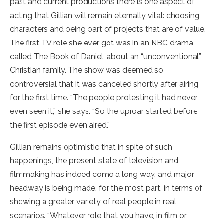
past and current productions there is one aspect of
acting that Gillian will remain eternally vital: choosing
characters and being part of projects that are of value.
The first TV role she ever got was in an NBC drama
called The Book of Daniel, about an “unconventional”
Christian family. The show was deemed so
controversial that it was canceled shortly after airing
for the first time. “The people protesting it had never
even seen it,” she says. “So the uproar started before
the first episode even aired.”
Gillian remains optimistic that in spite of such
happenings, the present state of television and
filmmaking has indeed come a long way, and major
headway is being made, for the most part, in terms of
showing a greater variety of real people in real
scenarios. “Whatever role that you have, in film or