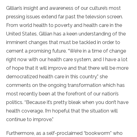
Gillian’s insight and awareness of our culture’s most
pressing issues extend far past the televsion screen.
From world health to poverty and health care in the
United States, Gillian has a keen understanding of the
imminent changes that must be tackled in order to
cement a promising future. “We’re in a time of change
right now with our health care system, and I have a lot
of hope that it will improve and that there will be more
democratized health care in this country,” she
comments on the ongoing transformation which has
most recently been at the forefront of our nation’s
politics. “Because it’s pretty bleak when you don’t have
health coverage. I’m hopeful that the situation will
continue to improve.”
Furthermore, as a self-proclaimed “bookworm” who