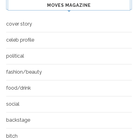
MOVES MAGAZINE
cover story
celeb profile
political
fashion/beauty
food/drink
social
backstage
bitch