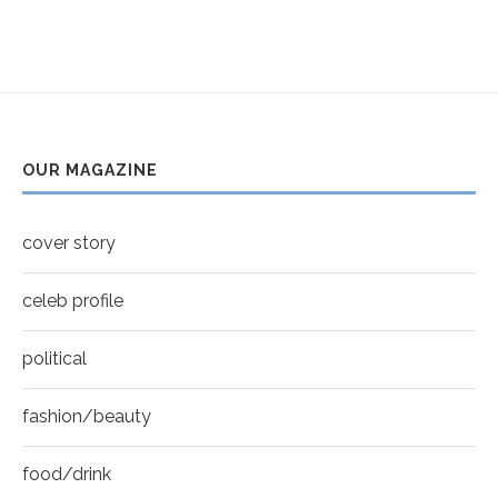
5
Thumbnail
Helena Bonham Carter for New York Moves |
youtube
MOVES COVER
6
Thumbnail
Sarah Shahi for New York Moves | Spring 2011
youtube
7
OUR MAGAZINE
Thumbnail
Mila Kunis for New York Moves | MOVES
youtube
COVER
8
cover story
Thumbnail
youtube
celeb profile
political
fashion/beauty
food/drink