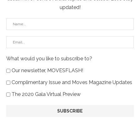
updated!
What would you like to subscribe to?
Our newsletter, MOVESFLASH!
Complimentary Issue and Moves Magazine Updates
The 2020 Gala Virtual Preview