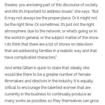
theatre, you are being part of this discourse of society
and life; it’s important to address issues,” she says. “But
it may not always be the proper place. Or it might not
be the right time. Or sometimes, it’s just not the right
atmosphere, due to the network, or what’s going on in
the world in general, or the subject matter of the show.
I do think that there are a lot of shows on television
that are addressing families in a realistic way and that
have complicated characters.”
And while Gillian is quick to state that, ideally, she
would like there to be a greater number of female
filmmakers and directors in the industry, it is equally
critical to encourage the talented women that are
currently in the business to continually produce as
many works as possible, so they themselves can grow