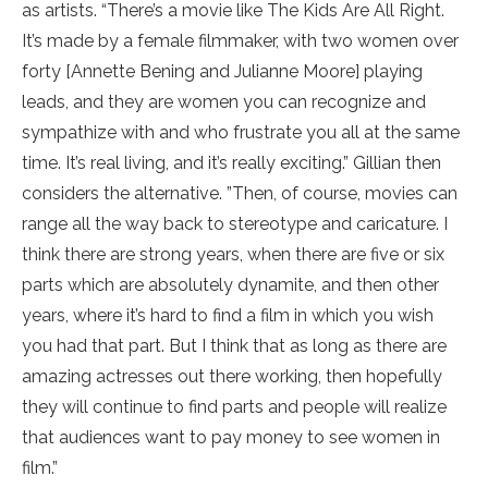
as artists. “There’s a movie like The Kids Are All Right.
It’s made by a female filmmaker, with two women over
forty [Annette Bening and Julianne Moore] playing
leads, and they are women you can recognize and
sympathize with and who frustrate you all at the same
time. It’s real living, and it’s really exciting.” Gillian then
considers the alternative. ”Then, of course, movies can
range all the way back to stereotype and caricature. I
think there are strong years, when there are five or six
parts which are absolutely dynamite, and then other
years, where it’s hard to find a film in which you wish
you had that part. But I think that as long as there are
amazing actresses out there working, then hopefully
they will continue to find parts and people will realize
that audiences want to pay money to see women in
film.”