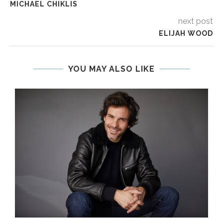
MICHAEL CHIKLIS
next post
ELIJAH WOOD
YOU MAY ALSO LIKE