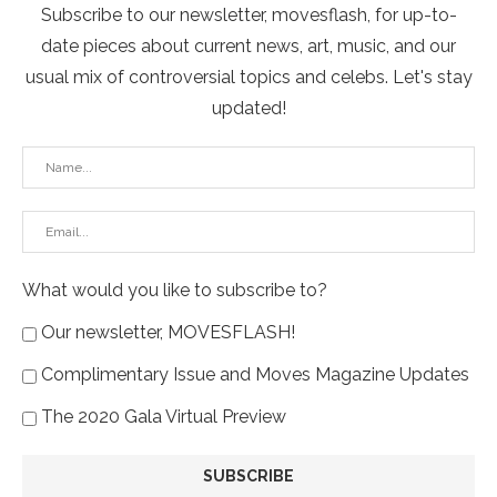
Subscribe to our newsletter, movesflash, for up-to-
date pieces about current news, art, music, and our
usual mix of controversial topics and celebs. Let's stay
updated!
What would you like to subscribe to?
Our newsletter, MOVESFLASH!
Complimentary Issue and Moves Magazine Updates
The 2020 Gala Virtual Preview