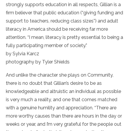
strongly supports education in all respects, Gillian is a
firm believer that public education (“giving funding and
support to teachers, reducing class sizes”) and adult
literacy in America should be receiving far more
attention. “I mean, literacy is pretty essential to being a
fully participating member of society.”
by Sylvia Karcz
photography by Tyler Shields
And unlike the character she plays on Community,
there is no doubt that Gillian’s desire to be as
knowledgeable and altruistic an individual as possible
is very much a reality, and one that comes matched
with a genuine humility and appreciation. “There are
more worthy causes than there are hours in the day or
weeks or year, and I’m very grateful for the people out