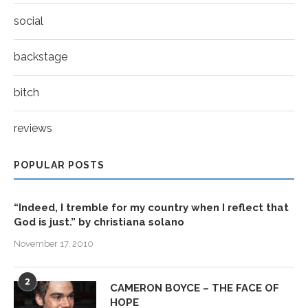
social
backstage
bitch
reviews
POPULAR POSTS
“Indeed, I tremble for my country when I reflect that
God is just.” by christiana solano
November 17, 2010
2
CAMERON BOYCE – THE FACE OF
HOPE