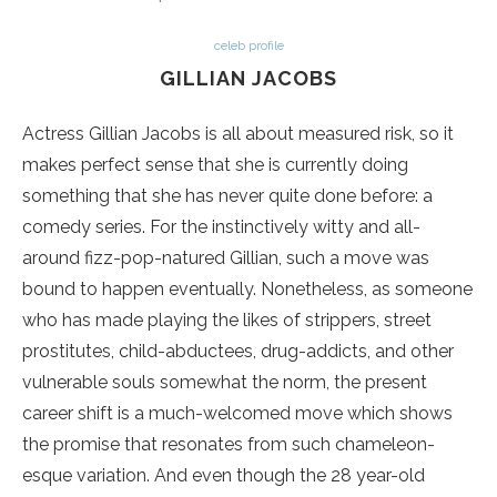
celeb profile
GILLIAN JACOBS
Actress Gillian Jacobs is all about measured risk, so it
makes perfect sense that she is currently doing
something that she has never quite done before: a
comedy series. For the instinctively witty and all-
around fizz-pop-natured Gillian, such a move was
bound to happen eventually. Nonetheless, as someone
who has made playing the likes of strippers, street
prostitutes, child-abductees, drug-addicts, and other
vulnerable souls somewhat the norm, the present
career shift is a much-welcomed move which shows
the promise that resonates from such chameleon-
esque variation. And even though the 28 year-old