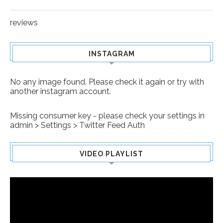
reviews
INSTAGRAM
No any image found. Please check it again or try with
another instagram account.
Missing consumer key - please check your settings in
admin > Settings > Twitter Feed Auth
VIDEO PLAYLIST