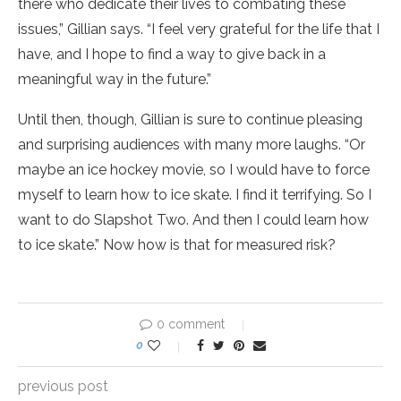
there who dedicate their lives to combating these
issues,” Gillian says. “I feel very grateful for the life that I
have, and I hope to find a way to give back in a
meaningful way in the future.”
Until then, though, Gillian is sure to continue pleasing
and surprising audiences with many more laughs. “Or
maybe an ice hockey movie, so I would have to force
myself to learn how to ice skate. I find it terrifying. So I
want to do Slapshot Two. And then I could learn how
to ice skate.” Now how is that for measured risk?
0 comment
0
previous post