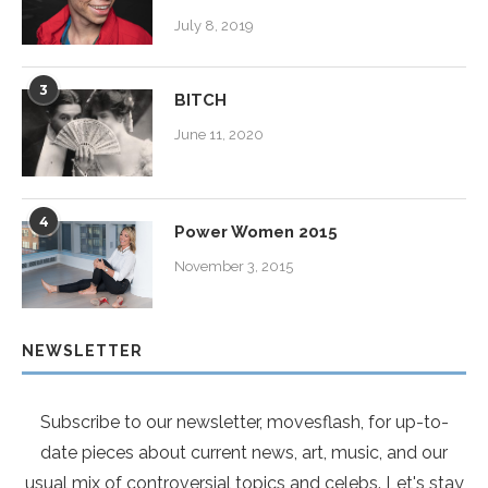
July 8, 2019
3
BITCH
June 11, 2020
4
Power Women 2015
November 3, 2015
NEWSLETTER
Subscribe to our newsletter, movesflash, for up-to-
date pieces about current news, art, music, and our
usual mix of controversial topics and celebs. Let's stay