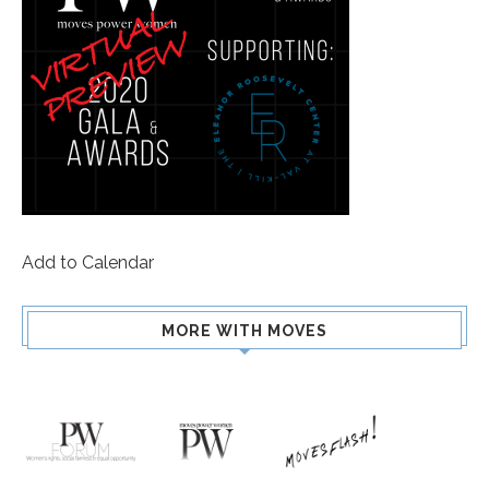
Add to Calendar
MORE WITH MOVES