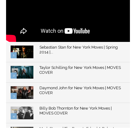
Sebastian Stan for New York Moves | Spring
2014 |...
1
Thumbnail
Taylor Schilling for New York Moves | MOVES
youtube
COVER
2
Thumbnail
Daymond John for New York Moves | MOVES
youtube
COVER
3
Thumbnail
Billy Bob Thornton for New York Moves |
youtube
MOVES COVER
4
Thumbnail
Mark Strong | The Razor's Edge | A Robert
youtube
Ascroft...