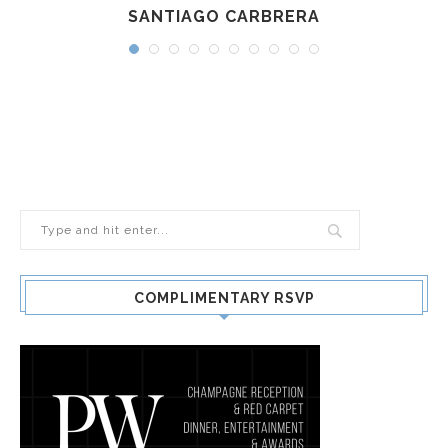
SANTIAGO CARBRERA
COMPLIMENTARY RSVP