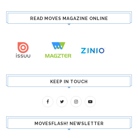
READ MOVES MAGAZINE ONLINE
KEEP IN TOUCH
MOVESFLASH! NEWSLETTER