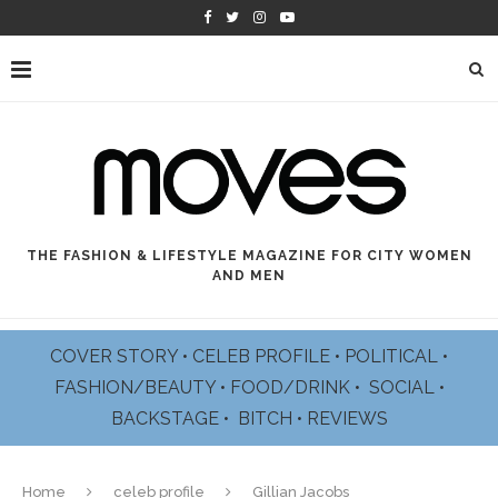
THE FASHION & LIFESTYLE MAGAZINE FOR CITY WOMEN
AND MEN
COVER STORY
•
CELEB PROFILE
•
POLITICAL
•
FASHION/BEAUTY
•
FOOD/DRINK •
SOCIAL
•
BACKSTAGE
•
BITCH
•
REVIEWS
Home
celeb profile
Gillian Jacobs