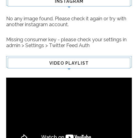
INSTAGRAM
No any image found. Please check it again or try with
another instagram account.
Missing consumer key - please check your settings in
admin > Settings > Twitter Feed Auth
VIDEO PLAYLIST