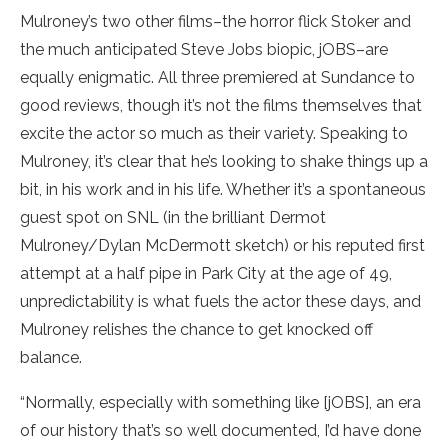
Mulroney’s two other films–the horror flick Stoker and
the much anticipated Steve Jobs biopic, jOBS–are
equally enigmatic. All three premiered at Sundance to
good reviews, though it’s not the films themselves that
excite the actor so much as their variety. Speaking to
Mulroney, it’s clear that he’s looking to shake things up a
bit, in his work and in his life. Whether it’s a spontaneous
guest spot on SNL (in the brilliant Dermot
Mulroney/Dylan McDermott sketch) or his reputed first
attempt at a half pipe in Park City at the age of 49,
unpredictability is what fuels the actor these days, and
Mulroney relishes the chance to get knocked off
balance.
“Normally, especially with something like [jOBS], an era
of our history that’s so well documented, I’d have done