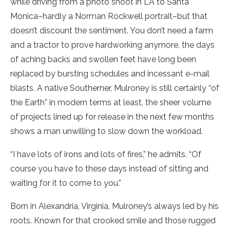
while driving from a photo shoot in LA to Santa
Monica–hardly a Norman Rockwell portrait–but that
doesn’t discount the sentiment. You don’t need a farm
and a tractor to prove hardworking anymore, the days
of aching backs and swollen feet have long been
replaced by bursting schedules and incessant e-mail
blasts. A native Southerner, Mulroney is still certainly “of
the Earth” in modern terms at least, the sheer volume
of projects lined up for release in the next few months
shows a man unwilling to slow down the workload.
“I have lots of irons and lots of fires,” he admits. “Of
course you have to these days instead of sitting and
waiting for it to come to you.”
Born in Alexandria, Virginia, Mulroney’s always led by his
roots. Known for that crooked smile and those rugged