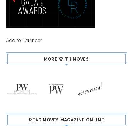
Add to Calendar
MORE WITH MOVES
READ MOVES MAGAZINE ONLINE