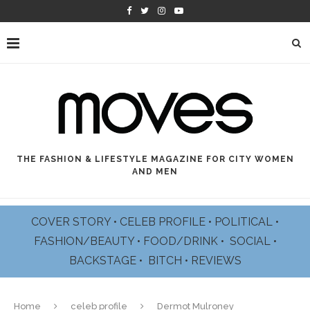
THE FASHION & LIFESTYLE MAGAZINE FOR CITY WOMEN
AND MEN
COVER STORY
•
CELEB PROFILE
•
POLITICAL
•
FASHION/BEAUTY
•
FOOD/DRINK •
SOCIAL
•
BACKSTAGE
•
BITCH
•
REVIEWS
Home
celeb profile
Dermot Mulroney