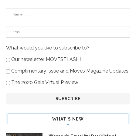
What would you like to subscribe to?
Our newsletter, MOVESFLASH!
Complimentary Issue and Moves Magazine Updates
The 2020 Gala Virtual Preview
WHAT’S NEW