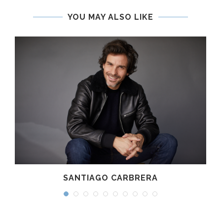
YOU MAY ALSO LIKE
SANTIAGO CARBRERA