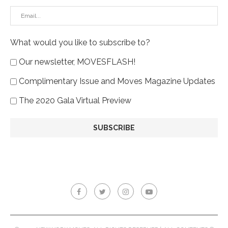
What would you like to subscribe to?
Our newsletter, MOVESFLASH!
Complimentary Issue and Moves Magazine Updates
The 2020 Gala Virtual Preview