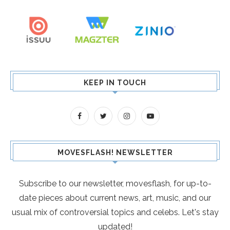
KEEP IN TOUCH
MOVESFLASH! NEWSLETTER
Subscribe to our newsletter, movesflash, for up-to-
date pieces about current news, art, music, and our
usual mix of controversial topics and celebs. Let's stay
updated!