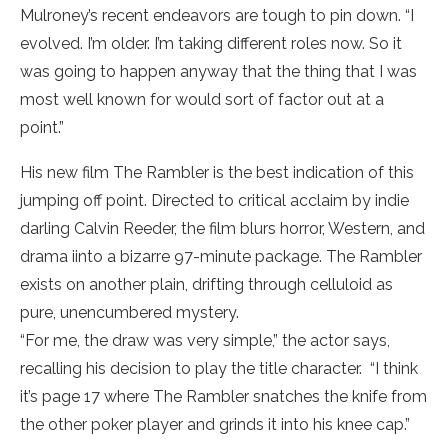
Mulroney’s recent endeavors are tough to pin down. “I
evolved. I’m older. I’m taking different roles now. So it
was going to happen anyway that the thing that I was
most well known for would sort of factor out at a
point.”
His new film The Rambler is the best indication of this
jumping off point. Directed to critical acclaim by indie
darling Calvin Reeder, the film blurs horror, Western, and
drama iinto a bizarre 97-minute package. The Rambler
exists on another plain, drifting through celluloid as
pure, unencumbered mystery.
“For me, the draw was very simple,” the actor says,
recalling his decision to play the title character. “I think
it’s page 17 where The Rambler snatches the knife from
the other poker player and grinds it into his knee cap.”