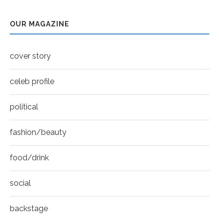
Sarah Shahi for New York Moves | Spring 2011
youtube
7
OUR MAGAZINE
Thumbnail
Mila Kunis for New York Moves | MOVES
youtube
COVER
8
cover story
Thumbnail
youtube
celeb profile
political
fashion/beauty
food/drink
social
backstage