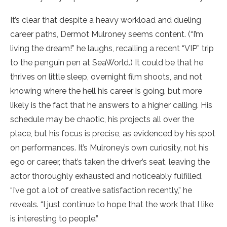
It’s clear that despite a heavy workload and dueling
career paths, Dermot Mulroney seems content. (“I’m
living the dream!” he laughs, recalling a recent “VIP” trip
to the penguin pen at SeaWorld.) It could be that he
thrives on little sleep, overnight film shoots, and not
knowing where the hell his career is going, but more
likely is the fact that he answers to a higher calling. His
schedule may be chaotic, his projects all over the
place, but his focus is precise, as evidenced by his spot
on performances. It’s Mulroney’s own curiosity, not his
ego or career, that’s taken the driver’s seat, leaving the
actor thoroughly exhausted and noticeably fulfilled.
“I’ve got a lot of creative satisfaction recently,” he
reveals. “I just continue to hope that the work that I like
is interesting to people.”