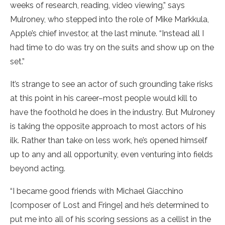
weeks of research, reading, video viewing,” says
Mulroney, who stepped into the role of Mike Markkula,
Apple’s chief investor, at the last minute. “Instead all I
had time to do was try on the suits and show up on the
set.”
It’s strange to see an actor of such grounding take risks
at this point in his career–most people would kill to
have the foothold he does in the industry. But Mulroney
is taking the opposite approach to most actors of his
ilk. Rather than take on less work, he’s opened himself
up to any and all opportunity, even venturing into fields
beyond acting.
“I became good friends with Michael Giacchino
[composer of Lost and Fringe] and he’s determined to
put me into all of his scoring sessions as a cellist in the