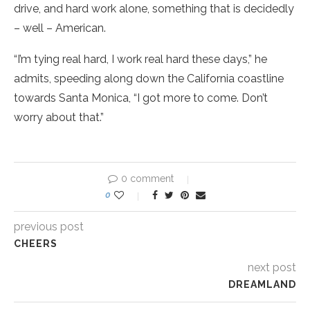
drive, and hard work alone, something that is decidedly
– well – American.
“I’m tying real hard, I work real hard these days,” he
admits, speeding along down the California coastline
towards Santa Monica, “I got more to come. Don’t
worry about that.”
0 comment
0
previous post
CHEERS
next post
DREAMLAND