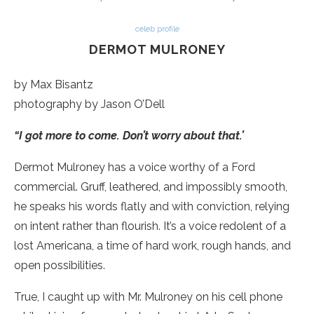
celeb profile
DERMOT MULRONEY
by Max Bisantz
photography by Jason O’Dell
“I got more to come. Don’t worry about that.’
Dermot Mulroney has a voice worthy of a Ford
commercial. Gruff, leathered, and impossibly smooth,
he speaks his words flatly and with conviction, relying
on intent rather than flourish. It’s a voice redolent of a
lost Americana, a time of hard work, rough hands, and
open possibilities.
True, I caught up with Mr. Mulroney on his cell phone