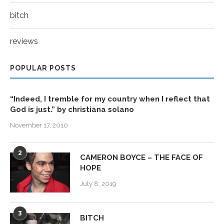
bitch
reviews
POPULAR POSTS
“Indeed, I tremble for my country when I reflect that
God is just.” by christiana solano
November 17, 2010
2
CAMERON BOYCE – THE FACE OF
HOPE
July 8, 2019
3
BITCH