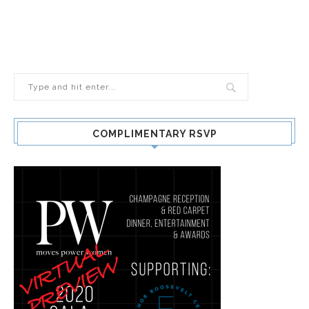
COMPLIMENTARY RSVP