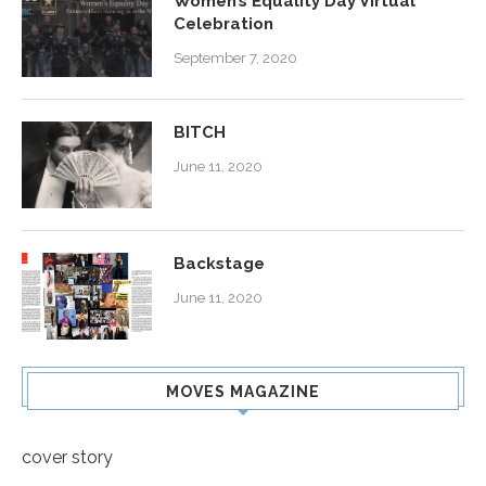
Women’s Equality Day Virtual
Celebration
September 7, 2020
BITCH
June 11, 2020
Backstage
June 11, 2020
MOVES MAGAZINE
cover story