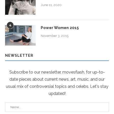
June 11, 2020
4
Power Women 2015
November 3, 2015
NEWSLETTER
Subscribe to our newsletter, movesflash, for up-to-
date pieces about current news, art, music, and our
usual mix of controversial topics and celebs. Let's stay
updated!