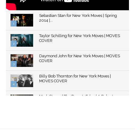
Sebastian Stan for New York Moves | Spring
2014 |...
1
Thumbnail
Taylor Schilling for New York Moves | MOVES
youtube
COVER
2
Thumbnail
Daymond John for New York Moves | MOVES
youtube
COVER
3
Thumbnail
Billy Bob Thornton for New York Moves |
youtube
MOVES COVER
4
Thumbnail
Mark Strong | The Razor's Edge | A Robert
youtube
Ascroft...
5
Thumbnail
Helena Bonham Carter for New York Moves |
youtube
MOVES COVER
6
Thumbnail