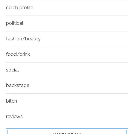
celeb profile
political
fashion/beauty
food/drink
social
backstage
bitch
reviews