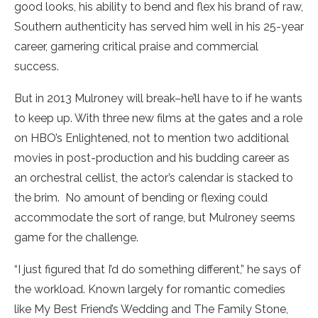
good looks, his ability to bend and flex his brand of raw,
Southern authenticity has served him well in his 25-year
career, garnering critical praise and commercial
success.
But in 2013 Mulroney will break–he’ll have to if he wants
to keep up. With three new films at the gates and a role
on HBO’s Enlightened, not to mention two additional
movies in post-production and his budding career as
an orchestral cellist, the actor’s calendar is stacked to
the brim. No amount of bending or flexing could
accommodate the sort of range, but Mulroney seems
game for the challenge.
“I just figured that I’d do something different,” he says of
the workload. Known largely for romantic comedies
like My Best Friend’s Wedding and The Family Stone,