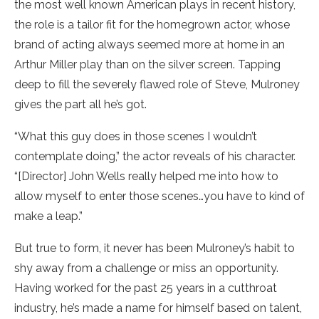
the most well known American plays in recent history,
the role is a tailor fit for the homegrown actor, whose
brand of acting always seemed more at home in an
Arthur Miller play than on the silver screen. Tapping
deep to fill the severely flawed role of Steve, Mulroney
gives the part all he’s got.
“What this guy does in those scenes I wouldn’t
contemplate doing,” the actor reveals of his character.
“[Director] John Wells really helped me into how to
allow myself to enter those scenes…you have to kind of
make a leap.”
But true to form, it never has been Mulroney’s habit to
shy away from a challenge or miss an opportunity.
Having worked for the past 25 years in a cutthroat
industry, he’s made a name for himself based on talent,