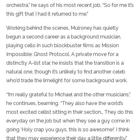
orchestra,” he says of his most recent job. “So for me it’s
this gift that I had it returned to me.”
Working behind the scenes, Mulroney has quietly
begun a second career as a background musician,
playing cello in such blockbuster films as Mission
Impossible: Ghost Protocol. A private move for a
distinctly A-list star, he insists that the transition is a
natural one, though it’s unlikely to find another celeb
who’d trade the limelight for some background work.
“I’m really grateful to Michael and the other musicians,”
he continues, beaming. “They also have the world’s
most excited cellist sitting in their section… They do this
everyday on the job but when they see a guy come in
going ‘Holy crap you guys, this is so awesome!’ I think
that they may experience their day a little differently.”