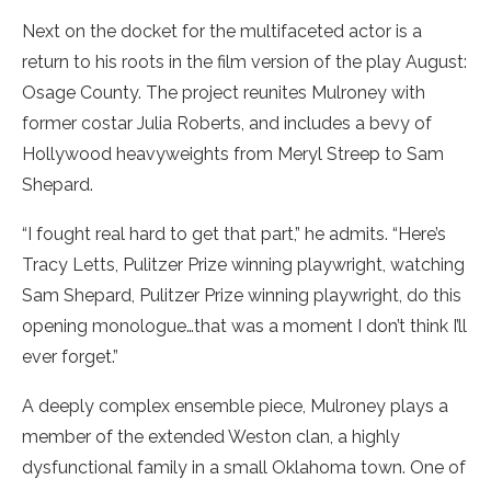
Next on the docket for the multifaceted actor is a
return to his roots in the film version of the play August:
Osage County. The project reunites Mulroney with
former costar Julia Roberts, and includes a bevy of
Hollywood heavyweights from Meryl Streep to Sam
Shepard.
“I fought real hard to get that part,” he admits. “Here’s
Tracy Letts, Pulitzer Prize winning playwright, watching
Sam Shepard, Pulitzer Prize winning playwright, do this
opening monologue…that was a moment I don’t think I’ll
ever forget.”
A deeply complex ensemble piece, Mulroney plays a
member of the extended Weston clan, a highly
dysfunctional family in a small Oklahoma town. One of