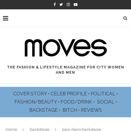
THE FASHION & LIFESTYLE MAGAZINE FOR CITY WOMEN
AND MEN
COVER STORY
•
CELEB PROFILE
•
POLITICAL
•
FASHION/BEAUTY
•
FOOD/DRINK •
SOCIAL
•
BACKSTAGE
•
BITCH
•
REVIEWS
Home
backstage
paul dano backstage