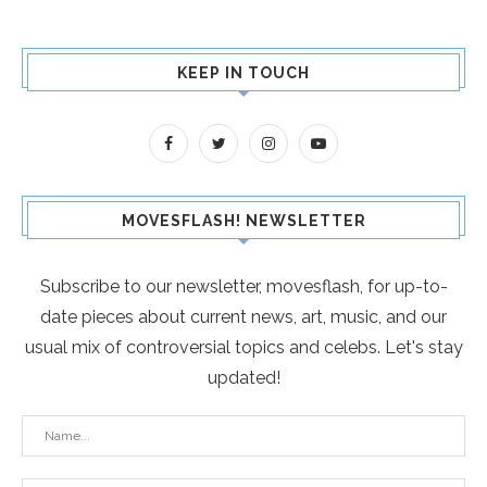
KEEP IN TOUCH
MOVESFLASH! NEWSLETTER
Subscribe to our newsletter, movesflash, for up-to-
date pieces about current news, art, music, and our
usual mix of controversial topics and celebs. Let's stay
updated!