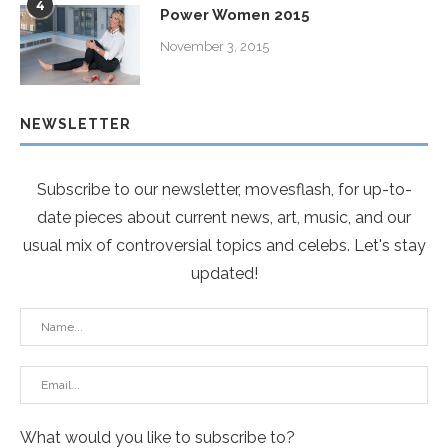
4
Power Women 2015
November 3, 2015
NEWSLETTER
Subscribe to our newsletter, movesflash, for up-to-
date pieces about current news, art, music, and our
usual mix of controversial topics and celebs. Let's stay
updated!
What would you like to subscribe to?