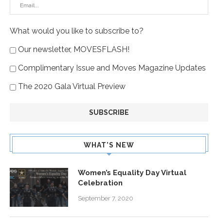
What would you like to subscribe to?
Our newsletter, MOVESFLASH!
Complimentary Issue and Moves Magazine Updates
The 2020 Gala Virtual Preview
WHAT’S NEW
Women’s Equality Day Virtual
Celebration
September 7, 2020