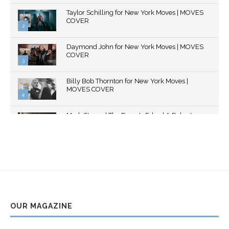
Thumbnail
Taylor Schilling for New York Moves | MOVES
youtube
COVER
2
Thumbnail
Daymond John for New York Moves | MOVES
youtube
COVER
3
Thumbnail
Billy Bob Thornton for New York Moves |
youtube
MOVES COVER
4
Thumbnail
Mark Strong | The Razor's Edge | A Robert
youtube
Ascroft...
5
Thumbnail
Helena Bonham Carter for New York Moves |
youtube
MOVES COVER
6
Thumbnail
Sarah Shahi for New York Moves | Spring 2011
youtube
7
OUR MAGAZINE
Thumbnail
Mila Kunis for New York Moves | MOVES
youtube
COVER