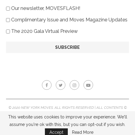
Our newsletter, MOVESFLASH!
Complimentary Issue and Moves Magazine Updates
The 2020 Gala Virtual Preview
© 2020 NEW YORK MOVES. ALL RIGHTS RESERVED | ALL CONTENTS ©
2020 NEW YORK MOVES MAGAZINE, REPRODUCTION WITHOUT
This website uses cookies to improve your experience. We'll
PERMISSION IS PROHIBITED.
assume you're ok with this, but you can opt-out if you wish.
BACK TO TOP
Accept
Read More