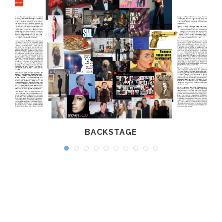
BACKSTAGE