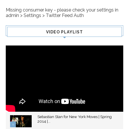
Missing consumer key - please check your settings in
admin > Settings > Twitter Feed Auth
VIDEO PLAYLIST
Sebastian Stan for New York Moves | Spring
2014 |...
1