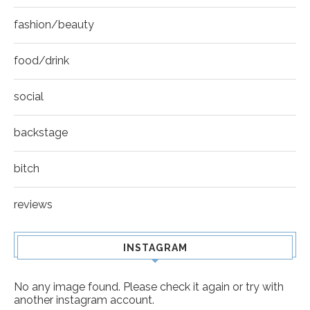
fashion/beauty
food/drink
social
backstage
bitch
reviews
INSTAGRAM
No any image found. Please check it again or try with
another instagram account.