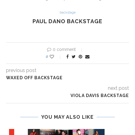
backstage
PAUL DANO BACKSTAGE
0 comment
0
previous post
WAXED OFF BACKSTAGE
next post
VIOLA DAVIS BACKSTAGE
YOU MAY ALSO LIKE