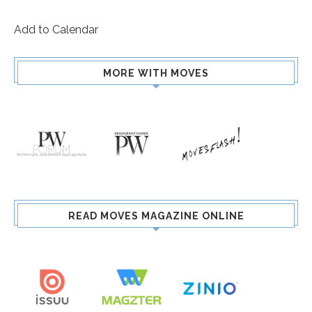
Add to Calendar
MORE WITH MOVES
READ MOVES MAGAZINE ONLINE