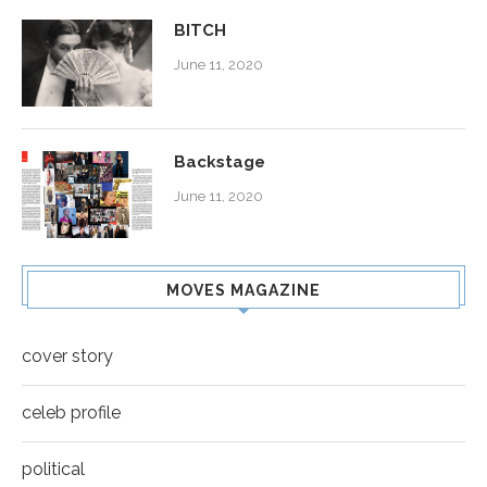
BITCH
June 11, 2020
Backstage
June 11, 2020
MOVES MAGAZINE
cover story
celeb profile
political