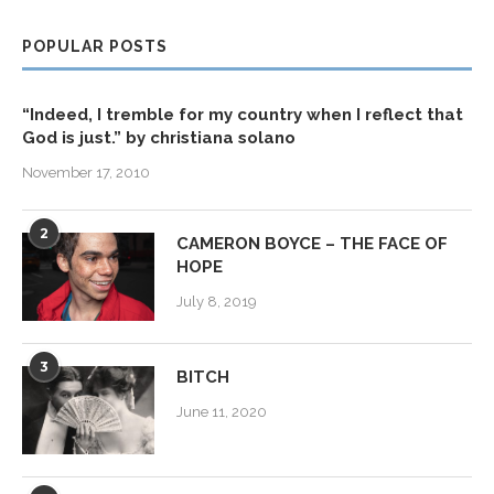
POPULAR POSTS
“Indeed, I tremble for my country when I reflect that
God is just.” by christiana solano
November 17, 2010
2
CAMERON BOYCE – THE FACE OF
HOPE
July 8, 2019
3
BITCH
June 11, 2020