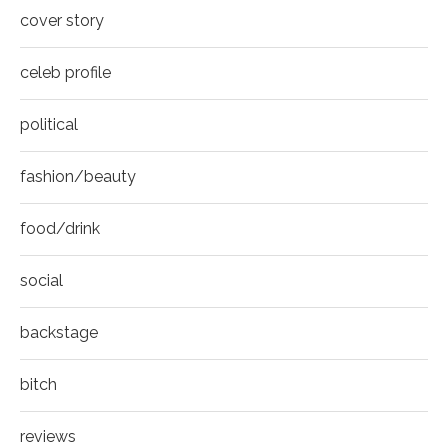
8
cover story
Thumbnail
youtube
celeb profile
political
fashion/beauty
food/drink
social
backstage
bitch
reviews