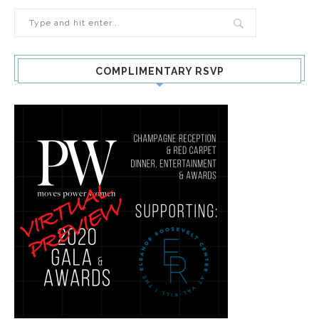
COMPLIMENTARY RSVP