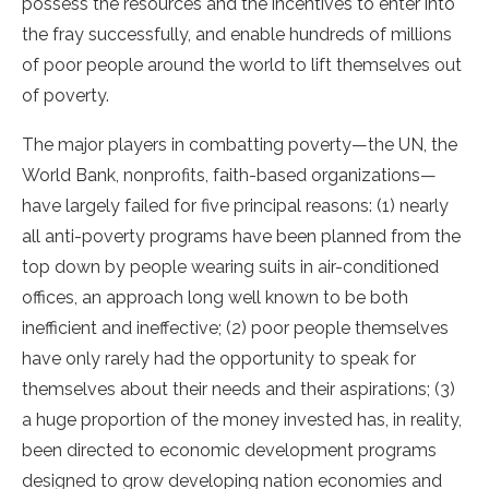
possess the resources and the incentives to enter into
the fray successfully, and enable hundreds of millions
of poor people around the world to lift themselves out
of poverty.
The major players in combatting poverty—the UN, the
World Bank, nonprofits, faith-based organizations—
have largely failed for five principal reasons: (1) nearly
all anti-poverty programs have been planned from the
top down by people wearing suits in air-conditioned
offices, an approach long well known to be both
inefficient and ineffective; (2) poor people themselves
have only rarely had the opportunity to speak for
themselves about their needs and their aspirations; (3)
a huge proportion of the money invested has, in reality,
been directed to economic development programs
designed to grow developing nation economies and