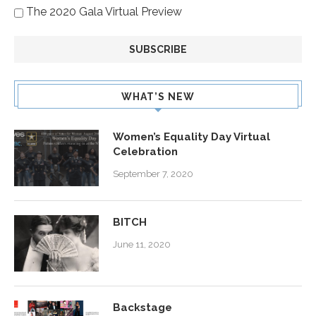
The 2020 Gala Virtual Preview
WHAT’S NEW
Women’s Equality Day Virtual
Celebration
September 7, 2020
BITCH
June 11, 2020
Backstage