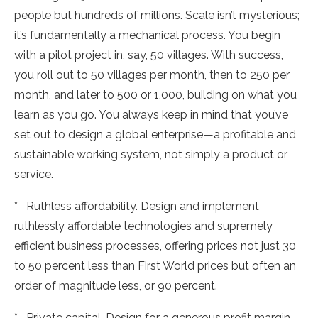
people but hundreds of millions. Scale isn’t mysterious;
it’s fundamentally a mechanical process. You begin
with a pilot project in, say, 50 villages. With success,
you roll out to 50 villages per month, then to 250 per
month, and later to 500 or 1,000, building on what you
learn as you go. You always keep in mind that you’ve
set out to design a global enterprise—a profitable and
sustainable working system, not simply a product or
service.
* Ruthless affordability. Design and implement
ruthlessly affordable technologies and supremely
efficient business processes, offering prices not just 30
to 50 percent less than First World prices but often an
order of magnitude less, or 90 percent.
* Private capital. Design for a generous profit margin