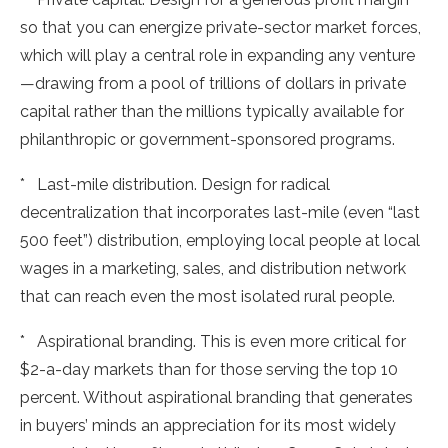
so that you can energize private-sector market forces,
which will play a central role in expanding any venture
—drawing from a pool of trillions of dollars in private
capital rather than the millions typically available for
philanthropic or government-sponsored programs.
* Last-mile distribution. Design for radical
decentralization that incorporates last-mile (even “last
500 feet”) distribution, employing local people at local
wages in a marketing, sales, and distribution network
that can reach even the most isolated rural people.
* Aspirational branding. This is even more critical for
$2-a-day markets than for those serving the top 10
percent. Without aspirational branding that generates
in buyers’ minds an appreciation for its most widely