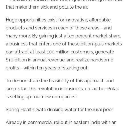
that make them sick and pollute the air.
Huge opportunities exist for innovative, affordable
products and services in each of these areas—and
many more. By gaining just a ten percent market share,
a business that enters one of these billion-plus markets
can attract at least 100 million customers, generate
$10 billion in annual revenue, and realize handsome
profits—within ten years of starting out.
To demonstrate the feasibility of this approach and
jump-start this revolution in business, co-author Polak
is setting up four new companies:
Spring Health: Safe drinking water for the rural poor
Already in commercial rollout in eastern India with an