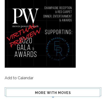
Add to Calendar
MORE WITH MOVES