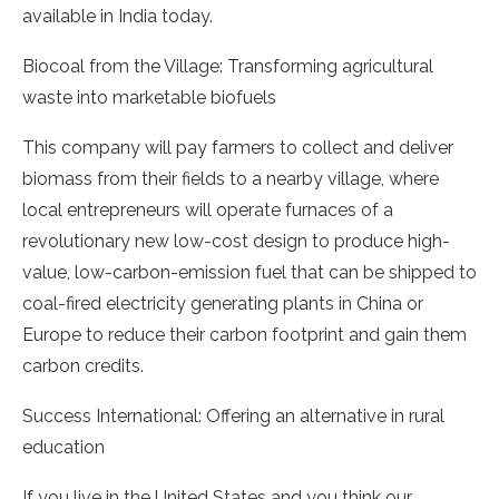
available in India today.
Biocoal from the Village: Transforming agricultural
waste into marketable biofuels
This company will pay farmers to collect and deliver
biomass from their fields to a nearby village, where
local entrepreneurs will operate furnaces of a
revolutionary new low-cost design to produce high-
value, low-carbon-emission fuel that can be shipped to
coal-fired electricity generating plants in China or
Europe to reduce their carbon footprint and gain them
carbon credits.
Success International: Offering an alternative in rural
education
If you live in the United States and you think our