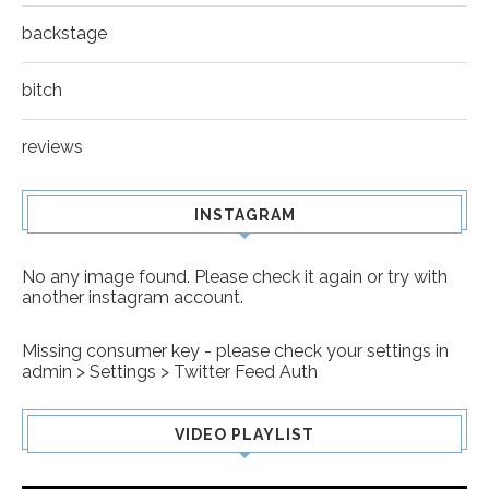
backstage
bitch
reviews
INSTAGRAM
No any image found. Please check it again or try with
another instagram account.
Missing consumer key - please check your settings in
admin > Settings > Twitter Feed Auth
VIDEO PLAYLIST