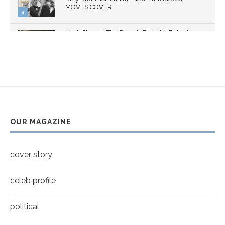
MOVES COVER
4
Thumbnail
Mark Strong | The Razor's Edge | A Robert
youtube
Ascroft...
5
Thumbnail
Helena Bonham Carter for New York Moves |
youtube
MOVES COVER
6
Thumbnail
Sarah Shahi for New York Moves | Spring 2011
youtube
7
OUR MAGAZINE
Thumbnail
Mila Kunis for New York Moves | MOVES
youtube
COVER
8
cover story
Thumbnail
youtube
celeb profile
political