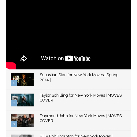
Sebastian Stan for New York Moves | Spring
2014 |...
1
Thumbnail
Taylor Schilling for New York Moves | MOVES
youtube
COVER
2
Thumbnail
Daymond John for New York Moves | MOVES
youtube
COVER
3
Thumbnail
Billy Bob Thornton for New York Moves |
youtube