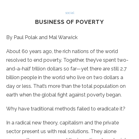
social
BUSINESS OF POVERTY
By Paul Polak and Mal Warwick
About 60 years ago, the rich nations of the world
resolved to end poverty. Together, they’ve spent two-
and-a-half trillion dollars so far—yet there are still 2.7
billion people in the world who live on two dollars a
day or less. That’s more than the total population on
earth when the global fight against poverty began.
Why have traditional methods failed to eradicate it?
In a radical new theory, capitalism and the private
sector present us with real solutions. They alone