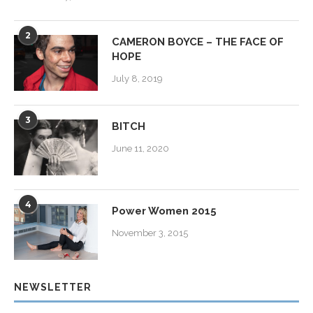
2
CAMERON BOYCE – THE FACE OF
HOPE
July 8, 2019
3
BITCH
June 11, 2020
4
Power Women 2015
November 3, 2015
NEWSLETTER