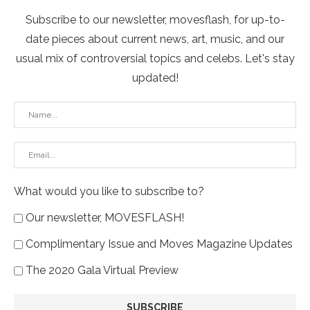
Subscribe to our newsletter, movesflash, for up-to-
date pieces about current news, art, music, and our
usual mix of controversial topics and celebs. Let's stay
updated!
What would you like to subscribe to?
Our newsletter, MOVESFLASH!
Complimentary Issue and Moves Magazine Updates
The 2020 Gala Virtual Preview