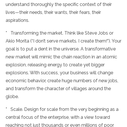
understand thoroughly the specific context of their
lives—their needs, their wants, their fears, their
aspirations.
* Transforming the market. Think like Steve Jobs or
Akio Morita (“I don’t serve markets. I create them!”). Your
goal is to put a dent in the universe. A transformative
new market will mimic the chain reaction in an atomic
explosion, releasing energy to create yet bigger
explosions. With success, your business will change
economic behavior, create huge numbers of new jobs,
and transform the character of villages around the
globe.
* Scale. Design for scale from the very beginning as a
central focus of the enterprise, with a view toward
reaching not just thousands or even millions of poor