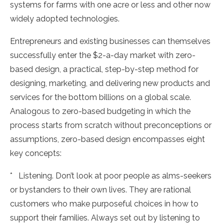
systems for farms with one acre or less and other now
widely adopted technologies.
Entrepreneurs and existing businesses can themselves
successfully enter the $2-a-day market with zero-
based design, a practical, step-by-step method for
designing, marketing, and delivering new products and
services for the bottom billions on a global scale.
Analogous to zero-based budgeting in which the
process starts from scratch without preconceptions or
assumptions, zero-based design encompasses eight
key concepts:
* Listening. Don’t look at poor people as alms-seekers
or bystanders to their own lives. They are rational
customers who make purposeful choices in how to
support their families. Always set out by listening to