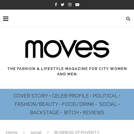
THE FASHION & LIFESTYLE MAGAZINE FOR CITY WOMEN
AND MEN
COVER STORY
•
CELEB PROFILE
•
POLITICAL
•
FASHION/BEAUTY
•
FOOD/DRINK •
SOCIAL
•
BACKSTAGE
•
BITCH
•
REVIEWS
Home
social
BUSINESS OF POVERTY