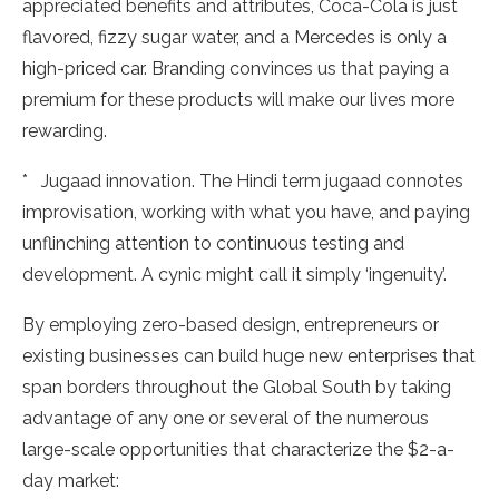
appreciated benefits and attributes, Coca-Cola is just
flavored, fizzy sugar water, and a Mercedes is only a
high-priced car. Branding convinces us that paying a
premium for these products will make our lives more
rewarding.
* Jugaad innovation. The Hindi term jugaad connotes
improvisation, working with what you have, and paying
unflinching attention to continuous testing and
development. A cynic might call it simply ‘ingenuity’.
By employing zero-based design, entrepreneurs or
existing businesses can build huge new enterprises that
span borders throughout the Global South by taking
advantage of any one or several of the numerous
large-scale opportunities that characterize the $2-a-
day market: