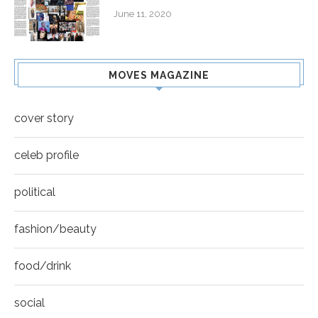
June 11, 2020
MOVES MAGAZINE
cover story
celeb profile
political
fashion/beauty
food/drink
social