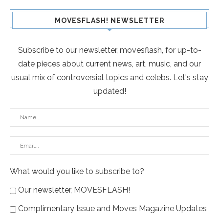
MOVESFLASH! NEWSLETTER
Subscribe to our newsletter, movesflash, for up-to-
date pieces about current news, art, music, and our
usual mix of controversial topics and celebs. Let's stay
updated!
What would you like to subscribe to?
Our newsletter, MOVESFLASH!
Complimentary Issue and Moves Magazine Updates