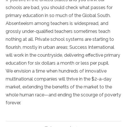
schools are bad, you should check what passes for
primary education in so much of the Global South.
Absenteeism among teachers is widespread, and
grossly under-qualified teachers sometimes teach
nothing at all. Private school systems are starting to
flourish, mostly in urban areas; Success International
will work in the countryside, delivering effective primary
education for six dollars a month or less per pupil.
We envision a time when hundreds of innovative
multinational companies will thrive in the $2-a-day
market, extending the benefits of the market to the
whole human race—and ending the scourge of poverty
forever.