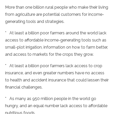
More than one billion rural people who make their living
from agriculture are potential customers for income-
generating tools and strategies.
* At least a billion poor farmers around the world lack
access to affordable income-generating tools such as
small-plot irrigation, information on how to farm better,
and access to markets for the crops they grow.
* At least a billion poor farmers lack access to crop
insurance, and even greater numbers have no access
to health and accident insurance that could lessen their
financial challenges.
* As many as 950 million people in the world go
hungry, and an equal number lack access to affordable
nutritious foods.