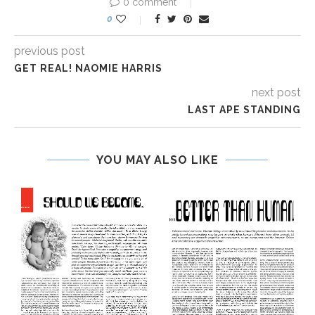
0 comment
0
previous post
GET REAL! NAOMIE HARRIS
next post
LAST APE STANDING
YOU MAY ALSO LIKE