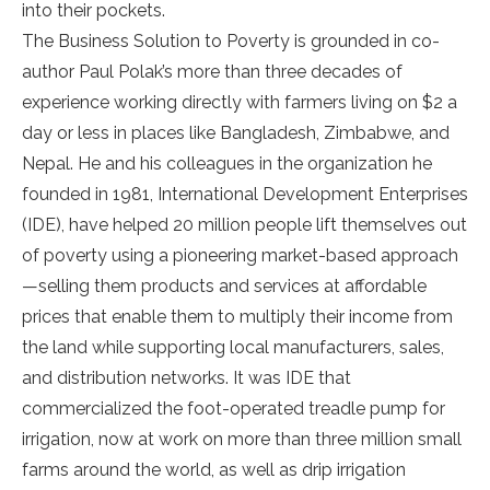
into their pockets.
The Business Solution to Poverty is grounded in co-
author Paul Polak’s more than three decades of
experience working directly with farmers living on $2 a
day or less in places like Bangladesh, Zimbabwe, and
Nepal. He and his colleagues in the organization he
founded in 1981, International Development Enterprises
(IDE), have helped 20 million people lift themselves out
of poverty using a pioneering market-based approach
—selling them products and services at affordable
prices that enable them to multiply their income from
the land while supporting local manufacturers, sales,
and distribution networks. It was IDE that
commercialized the foot-operated treadle pump for
irrigation, now at work on more than three million small
farms around the world, as well as drip irrigation