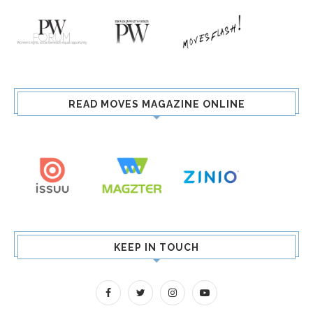
READ MOVES MAGAZINE ONLINE
KEEP IN TOUCH