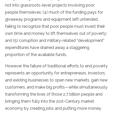
not into grassroots-level projects involving poor
people themselves; (4) much of the funding pays for
giveaway programs and equipment left untended,
failing to recognize that poor people must invest their
own time and money to lift themselves out of poverty;
and (5) corruption and military-related “development”
expenditures have drained away a staggering
proportion of the available funds.
However the failure of traditional efforts to end poverty
represents an opportunity for entrepreneurs, investors,
and existing businesses to open new markets, gain new
customers, and make big profits—while simultaneously
transforming the lives of those 2.7 billion people and
bringing them fully into the 21st-Century market
economy by creating jobs and putting more money