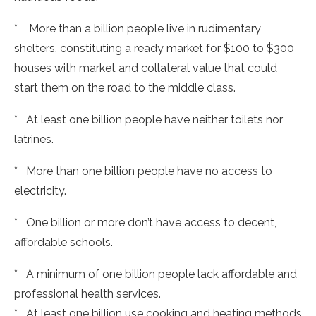
* More than a billion people live in rudimentary
shelters, constituting a ready market for $100 to $300
houses with market and collateral value that could
start them on the road to the middle class.
* At least one billion people have neither toilets nor
latrines.
* More than one billion people have no access to
electricity.
* One billion or more don’t have access to decent,
affordable schools.
* A minimum of one billion people lack affordable and
professional health services.
* At least one billion use cooking and heating methods