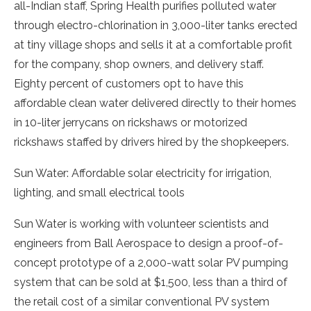
all-Indian staff, Spring Health purifies polluted water
through electro-chlorination in 3,000-liter tanks erected
at tiny village shops and sells it at a comfortable profit
for the company, shop owners, and delivery staff.
Eighty percent of customers opt to have this
affordable clean water delivered directly to their homes
in 10-liter jerrycans on rickshaws or motorized
rickshaws staffed by drivers hired by the shopkeepers.
Sun Water: Affordable solar electricity for irrigation,
lighting, and small electrical tools
Sun Water is working with volunteer scientists and
engineers from Ball Aerospace to design a proof-of-
concept prototype of a 2,000-watt solar PV pumping
system that can be sold at $1,500, less than a third of
the retail cost of a similar conventional PV system