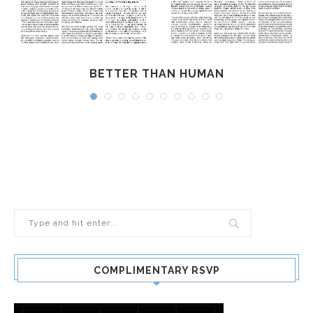
BETTER THAN HUMAN
COMPLIMENTARY RSVP