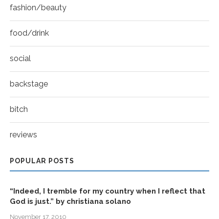
fashion/beauty
food/drink
social
backstage
bitch
reviews
POPULAR POSTS
“Indeed, I tremble for my country when I reflect that
God is just.” by christiana solano
November 17, 2010