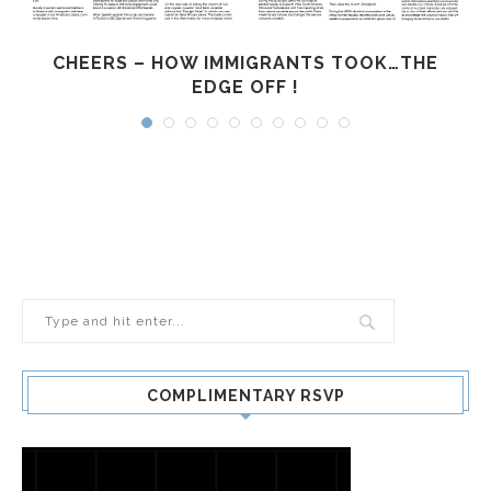
CHEERS – HOW IMMIGRANTS TOOK…THE
EDGE OFF !
COMPLIMENTARY RSVP