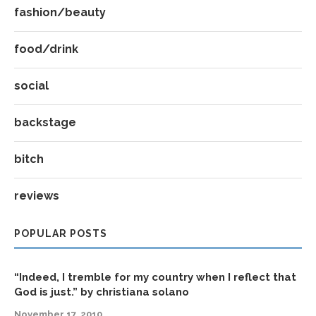
fashion/beauty
food/drink
social
backstage
bitch
reviews
POPULAR POSTS
“Indeed, I tremble for my country when I reflect that
God is just.” by christiana solano
November 17, 2010