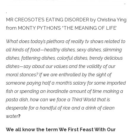
.
MR CREOSOTE’S EATING DISORDER by Christina Ying
from MONTY PYTHON’S “THE MEANING OF LIFE’
What does today’s plethora of reality tv shows related to
all kinds of food—healthy dishes, sexy dishes, slimming
dishes, fattening dishes, colorful dishes, trendy delicious
dishes—say about our values and the validity of our
moral stances? If we are enthralled by the sight of
someone paying half a month’s salary for some imported
fish or spending an inordinate amount of time making a
pasta dish, how can we face a Third World that is
desperate for a handful of rice and a drink of clean
water
?
We all know the term We First Feast With Our