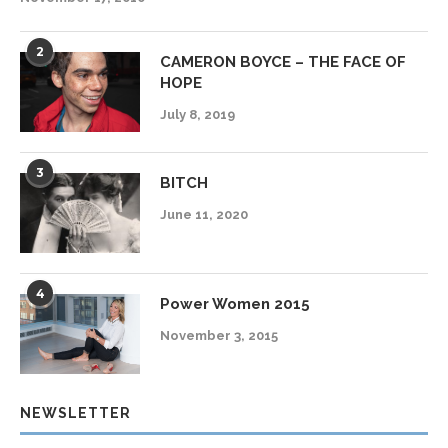
2
CAMERON BOYCE – THE FACE OF
HOPE
July 8, 2019
3
BITCH
June 11, 2020
4
Power Women 2015
November 3, 2015
NEWSLETTER