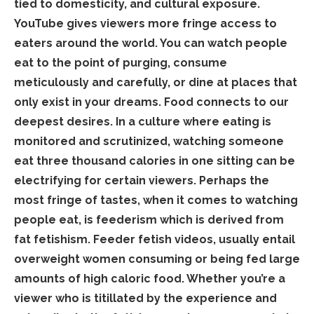
tied to domesticity, and cultural exposure.
YouTube gives viewers more fringe access to
eaters around the world. You can watch people
eat to the point of purging, consume
meticulously and carefully, or dine at places that
only exist in your dreams. Food connects to our
deepest desires. In a culture where eating is
monitored and scrutinized, watching someone
eat three thousand calories in one sitting can be
electrifying for certain viewers. Perhaps the
most fringe of tastes, when it comes to watching
people eat, is feederism which is derived from
fat fetishism. Feeder fetish videos, usually entail
overweight women consuming or being fed large
amounts of high caloric food. Whether you’re a
viewer who is titillated by the experience and