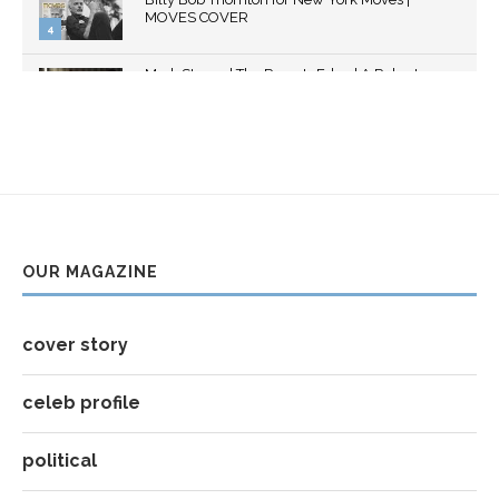
youtube
MOVES COVER
4
Thumbnail
Mark Strong | The Razor's Edge | A Robert
youtube
Ascroft...
5
Thumbnail
Helena Bonham Carter for New York Moves |
youtube
MOVES COVER
6
Thumbnail
Sarah Shahi for New York Moves | Spring 2011
youtube
7
OUR MAGAZINE
Thumbnail
Mila Kunis for New York Moves | MOVES
youtube
COVER
8
cover story
Thumbnail
youtube
celeb profile
political