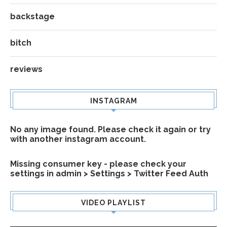
backstage
bitch
reviews
INSTAGRAM
No any image found. Please check it again or try
with another instagram account.
Missing consumer key - please check your
settings in admin > Settings > Twitter Feed Auth
VIDEO PLAYLIST