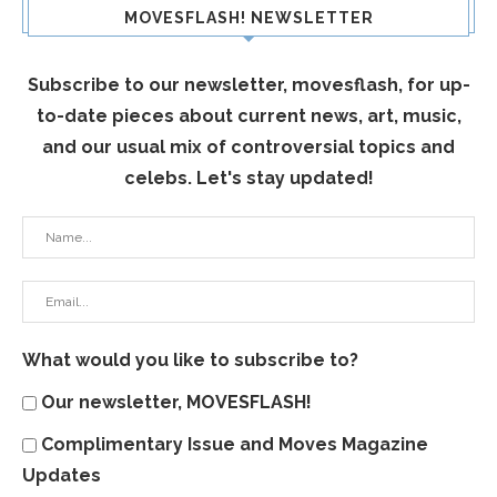
MOVESFLASH! NEWSLETTER
Subscribe to our newsletter, movesflash, for up-
to-date pieces about current news, art, music,
and our usual mix of controversial topics and
celebs. Let's stay updated!
What would you like to subscribe to?
Our newsletter, MOVESFLASH!
Complimentary Issue and Moves Magazine
Updates