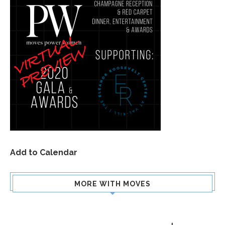
Add to Calendar
MORE WITH MOVES