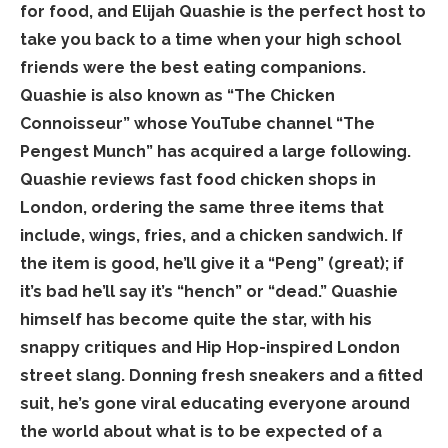
for food, and Elijah Quashie is the perfect host to
take you back to a time when your high school
friends were the best eating companions.
Quashie is also known as “The Chicken
Connoisseur” whose YouTube channel “The
Pengest Munch” has acquired a large following.
Quashie reviews fast food chicken shops in
London, ordering the same three items that
include, wings, fries, and a chicken sandwich. If
the item is good, he’ll give it a “Peng” (great); if
it’s bad he’ll say it’s “hench” or “dead.” Quashie
himself has become quite the star, with his
snappy critiques and Hip Hop-inspired London
street slang. Donning fresh sneakers and a fitted
suit, he’s gone viral educating everyone around
the world about what is to be expected of a