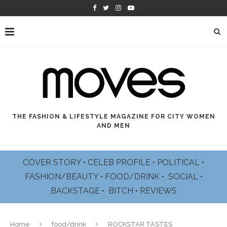
THE FASHION & LIFESTYLE MAGAZINE FOR CITY WOMEN
AND MEN
COVER STORY
•
CELEB PROFILE
•
POLITICAL
•
FASHION/BEAUTY
•
FOOD/DRINK •
SOCIAL
•
BACKSTAGE
•
BITCH
•
REVIEWS
Home
food/drink
ROCKSTAR TASTES