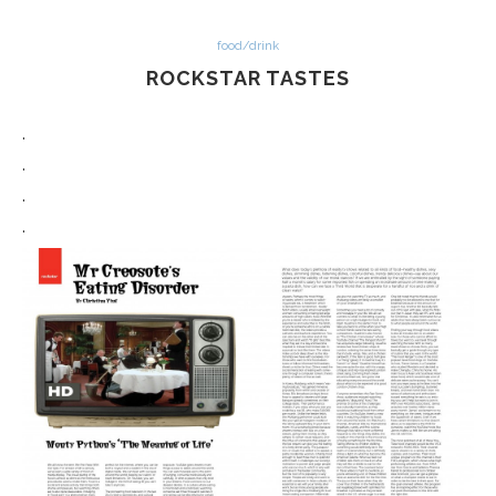
food/drink
ROCKSTAR TASTES
.
.
.
.