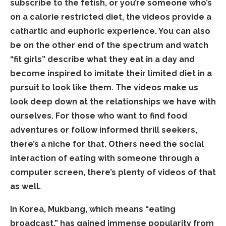
subscribe to the fetish, or you’re someone who’s
on a calorie restricted diet, the videos provide a
cathartic and euphoric experience. You can also
be on the other end of the spectrum and watch
“fit girls” describe what they eat in a day and
become inspired to imitate their limited diet in a
pursuit to look like them. The videos make us
look deep down at the relationships we have with
ourselves. For those who want to find food
adventures or follow informed thrill seekers,
there’s a niche for that. Others need the social
interaction of eating with someone through a
computer screen, there’s plenty of videos of that
as well.
In Korea, Mukbang, which means “eating
broadcast,” has gained immense popularity from