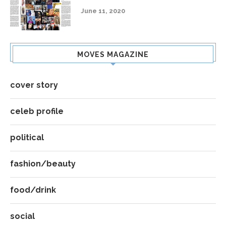
June 11, 2020
MOVES MAGAZINE
cover story
celeb profile
political
fashion/beauty
food/drink
social