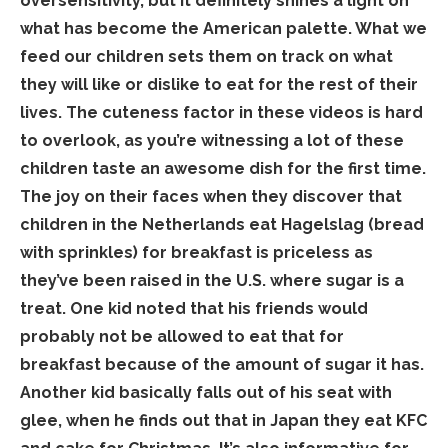
oversensitivity, but it definitely shines a light on
what has become the American palette. What we
feed our children sets them on track on what
they will like or dislike to eat for the rest of their
lives. The cuteness factor in these videos is hard
to overlook, as you’re witnessing a lot of these
children taste an awesome dish for the first time.
The joy on their faces when they discover that
children in the Netherlands eat Hagelslag (bread
with sprinkles) for breakfast is priceless as
they’ve been raised in the U.S. where sugar is a
treat. One kid noted that his friends would
probably not be allowed to eat that for
breakfast because of the amount of sugar it has.
Another kid basically falls out of his seat with
glee, when he finds out that in Japan they eat KFC