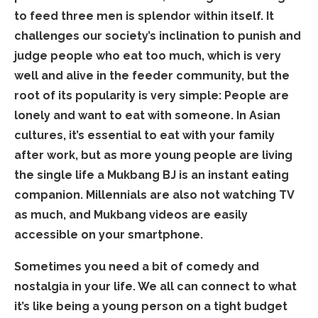
to feed three men is splendor within itself. It
challenges our society’s inclination to punish and
judge people who eat too much, which is very
well and alive in the feeder community, but the
root of its popularity is very simple: People are
lonely and want to eat with someone. In Asian
cultures, it’s essential to eat with your family
after work, but as more young people are living
the single life a Mukbang BJ is an instant eating
companion. Millennials are also not watching TV
as much, and Mukbang videos are easily
accessible on your smartphone.
Sometimes you need a bit of comedy and
nostalgia in your life. We all can connect to what
it’s like being a young person on a tight budget