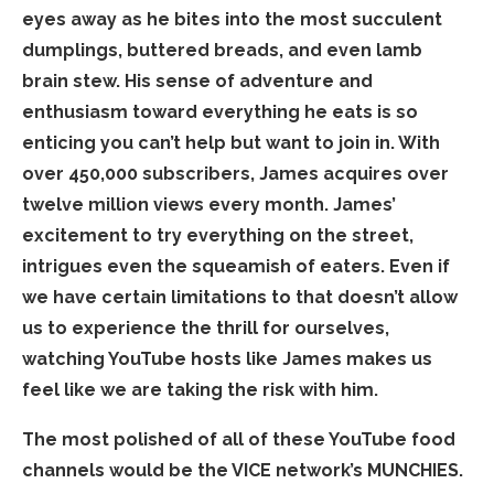
eyes away as he bites into the most succulent
dumplings, buttered breads, and even lamb
brain stew. His sense of adventure and
enthusiasm toward everything he eats is so
enticing you can’t help but want to join in. With
over 450,000 subscribers, James acquires over
twelve million views every month. James’
excitement to try everything on the street,
intrigues even the squeamish of eaters. Even if
we have certain limitations to that doesn’t allow
us to experience the thrill for ourselves,
watching YouTube hosts like James makes us
feel like we are taking the risk with him.
The most polished of all of these YouTube food
channels would be the VICE network’s MUNCHIES.