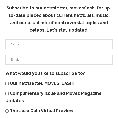
Subscribe to our newsletter, movesflash, for up-
to-date pieces about current news, art, music,
and our usual mix of controversial topics and
celebs. Let's stay updated!
What would you like to subscribe to?
Our newsletter, MOVESFLASH!
Complimentary Issue and Moves Magazine
Updates
The 2020 Gala Virtual Preview