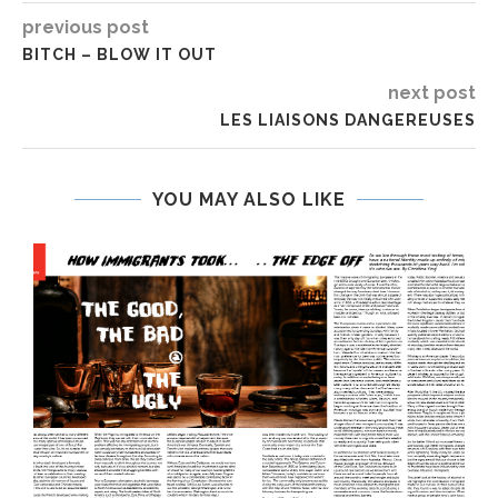
previous post
BITCH – BLOW IT OUT
next post
LES LIAISONS DANGEREUSES
YOU MAY ALSO LIKE