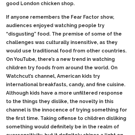
good London chicken shop.
If anyone remembers the Fear Factor show,
audiences enjoyed watching people try
“disgusting” food. The premise of some of the
challenges was culturally insensitive, as they
would use traditional food from other countries.
On YouTube, there’s a new trend in watching
children try foods from around the world. On
Watchcut’s channel, American kids try
international breakfasts, candy, and fine cuisine.
Although kids have a more unfiltered response
to the things they dislike, the novelty in this
channel is the innocence of trying something for
the first time. Taking offense to children disliking
something would definitely be in the realm of