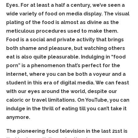
Eyes. For at least a half a century, we’ve seen a
wide variety of food on media display. The visual
plating of the food is almost as divine as the
meticulous procedures used to make them.
Food is a social and private activity that brings
both shame and pleasure, but watching others
eat is also quite pleasurable. Indulging in “food
porn” is a phenomenon that’s perfect for the
internet, where you can be both a voyeur and a
student in this era of digital media. We can feast
with our eyes around the world, despite our
caloric or travel limitations. On YouTube, you can
indulge in the thrill of eating till you can’t take it
anymore.
The pioneering food television in the last 21st is