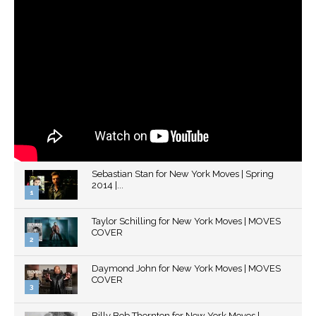
Sebastian Stan for New York Moves | Spring
2014 |...
1
Thumbnail
Taylor Schilling for New York Moves | MOVES
youtube
COVER
2
Thumbnail
Daymond John for New York Moves | MOVES
youtube
COVER
3
Thumbnail
Billy Bob Thornton for New York Moves |