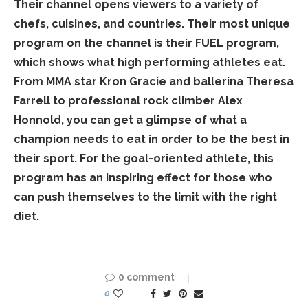
Their channel opens viewers to a variety of
chefs, cuisines, and countries. Their most unique
program on the channel is their FUEL program,
which shows what high performing athletes eat.
From MMA star Kron Gracie and ballerina Theresa
Farrell to professional rock climber Alex
Honnold, you can get a glimpse of what a
champion needs to eat in order to be the best in
their sport. For the goal-oriented athlete, this
program has an inspiring effect for those who
can push themselves to the limit with the right
diet.
0 comment
0