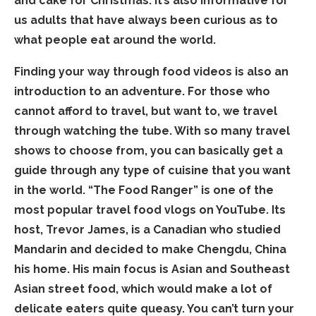
and cake for Christmas. It’s also informative for
us adults that have always been curious as to
what people eat around the world.
Finding your way through food videos is also an
introduction to an adventure. For those who
cannot afford to travel, but want to, we travel
through watching the tube. With so many travel
shows to choose from, you can basically get a
guide through any type of cuisine that you want
in the world. “The Food Ranger” is one of the
most popular travel food vlogs on YouTube. Its
host, Trevor James, is a Canadian who studied
Mandarin and decided to make Chengdu, China
his home. His main focus is Asian and Southeast
Asian street food, which would make a lot of
delicate eaters quite queasy. You can’t turn your