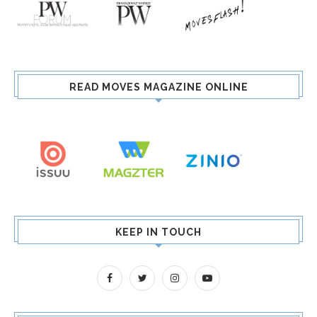
READ MOVES MAGAZINE ONLINE
KEEP IN TOUCH