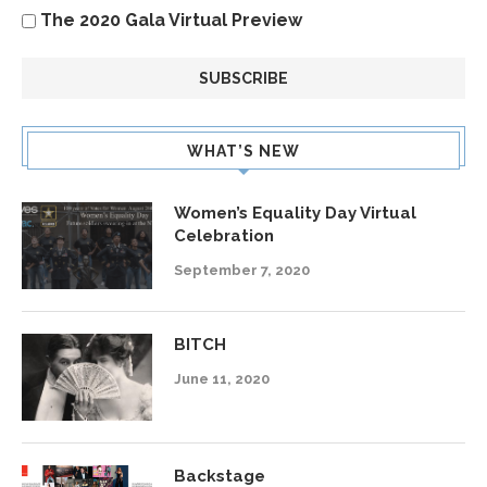
The 2020 Gala Virtual Preview
WHAT’S NEW
Women’s Equality Day Virtual
Celebration
September 7, 2020
BITCH
June 11, 2020
Backstage