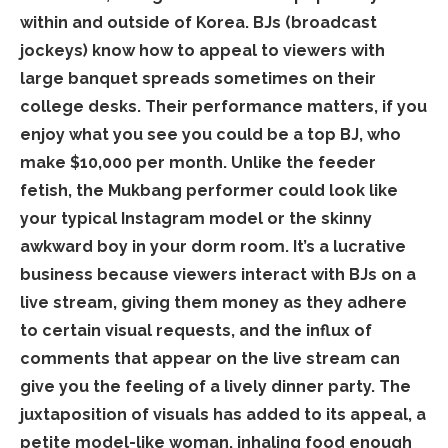
within and outside of Korea. BJs (broadcast
jockeys) know how to appeal to viewers with
large banquet spreads sometimes on their
college desks. Their performance matters, if you
enjoy what you see you could be a top BJ, who
make $10,000 per month. Unlike the feeder
fetish, the Mukbang performer could look like
your typical Instagram model or the skinny
awkward boy in your dorm room. It’s a lucrative
business because viewers interact with BJs on a
live stream, giving them money as they adhere
to certain visual requests, and the influx of
comments that appear on the live stream can
give you the feeling of a lively dinner party. The
juxtaposition of visuals has added to its appeal, a
petite model-like woman, inhaling food enough