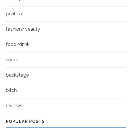
political
fashion/beauty
food/drink
social
backstage
bitch
reviews
POPULAR POSTS