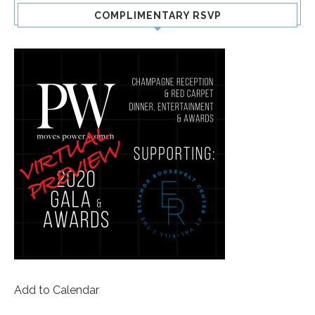
COMPLIMENTARY RSVP
Add to Calendar