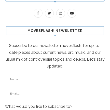
MOVESFLASH! NEWSLETTER
Subscribe to our newsletter, movesflash, for up-to-
date pieces about current news, art, music, and our
usual mix of controversial topics and celebs. Let's stay
updated!
What would you like to subscribe to?