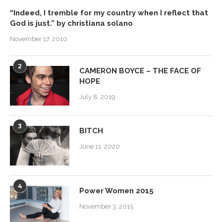
“Indeed, I tremble for my country when I reflect that
God is just.” by christiana solano
November 17, 2010
2
CAMERON BOYCE – THE FACE OF
HOPE
July 8, 2019
3
BITCH
June 11, 2020
4
Power Women 2015
November 3, 2015