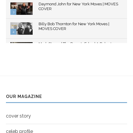
Daymond John for New York Moves | MOVES
youtube
COVER
3
Thumbnail
Billy Bob Thornton for New York Moves |
youtube
MOVES COVER
4
Thumbnail
Mark Strong | The Razor's Edge | A Robert
youtube
Ascroft...
5
Thumbnail
Helena Bonham Carter for New York Moves |
youtube
MOVES COVER
6
Thumbnail
Sarah Shahi for New York Moves | Spring 2011
youtube
7
OUR MAGAZINE
Thumbnail
Mila Kunis for New York Moves | MOVES
youtube
COVER
8
cover story
Thumbnail
youtube
celeb profile