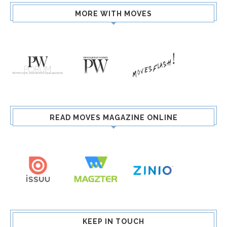
MORE WITH MOVES
READ MOVES MAGAZINE ONLINE
KEEP IN TOUCH