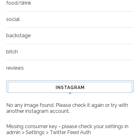
food/drink
social
backstage
bitch
reviews
INSTAGRAM
No any image found. Please check it again or try with
another instagram account.
Missing consumer key - please check your settings in
admin > Settings > Twitter Feed Auth