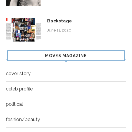
Backstage
June 11, 2020
MOVES MAGAZINE
cover story
celeb profile
political
fashion/beauty