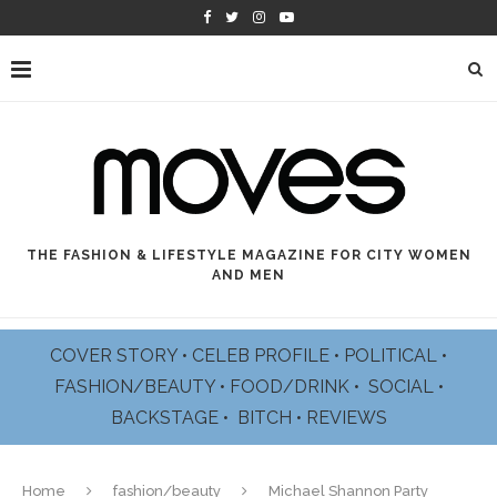
THE FASHION & LIFESTYLE MAGAZINE FOR CITY WOMEN
AND MEN
COVER STORY
•
CELEB PROFILE
•
POLITICAL
•
FASHION/BEAUTY
•
FOOD/DRINK •
SOCIAL
•
BACKSTAGE
•
BITCH
•
REVIEWS
Home
fashion/beauty
Michael Shannon Party