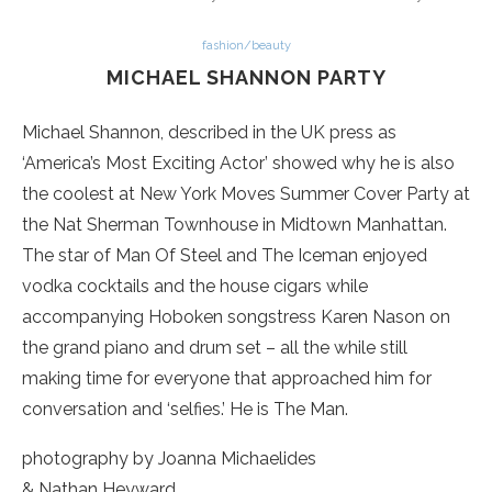
fashion/beauty
MICHAEL SHANNON PARTY
Michael Shannon, described in the UK press as
‘America’s Most Exciting Actor’ showed why he is also
the coolest at New York Moves Summer Cover Party at
the Nat Sherman Townhouse in Midtown Manhattan.
The star of Man Of Steel and The Iceman enjoyed
vodka cocktails and the house cigars while
accompanying Hoboken songstress Karen Nason on
the grand piano and drum set – all the while still
making time for everyone that approached him for
conversation and ‘selfies.’ He is The Man.
photography by Joanna Michaelides
& Nathan Heyward