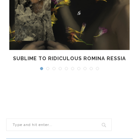
SUBLIME TO RIDICULOUS ROMINA RESSIA