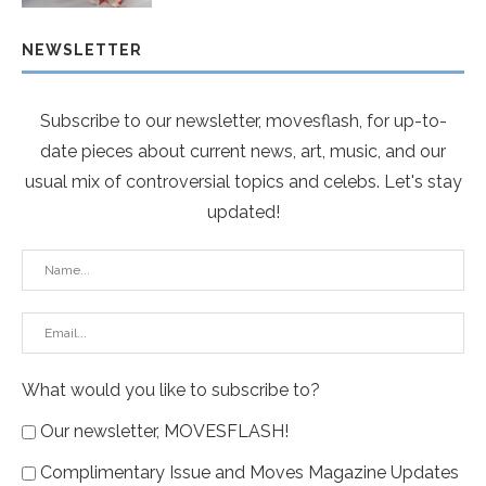
NEWSLETTER
Subscribe to our newsletter, movesflash, for up-to-
date pieces about current news, art, music, and our
usual mix of controversial topics and celebs. Let's stay
updated!
What would you like to subscribe to?
Our newsletter, MOVESFLASH!
Complimentary Issue and Moves Magazine Updates