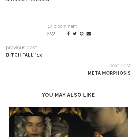
0 comment
0
previous post
BITCH FALL ’13
next post
META MORPHOSIS
YOU MAY ALSO LIKE