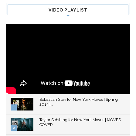
VIDEO PLAYLIST
Sebastian Stan for New York Moves | Spring
2014 |...
1
Thumbnail
Taylor Schilling for New York Moves | MOVES
youtube
COVER
2
Thumbnail