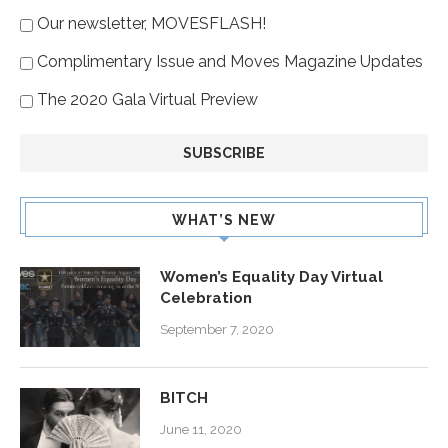
Our newsletter, MOVESFLASH!
Complimentary Issue and Moves Magazine Updates
The 2020 Gala Virtual Preview
WHAT’S NEW
Women’s Equality Day Virtual
Celebration
September 7, 2020
BITCH
June 11, 2020