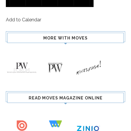
Add to Calendar
MORE WITH MOVES
READ MOVES MAGAZINE ONLINE