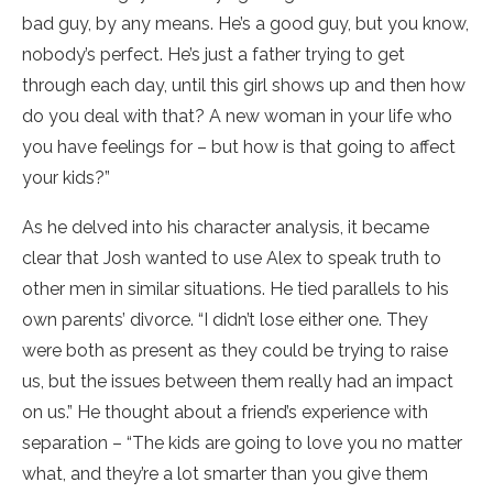
bad guy, by any means. He’s a good guy, but you know,
nobody’s perfect. He’s just a father trying to get
through each day, until this girl shows up and then how
do you deal with that? A new woman in your life who
you have feelings for – but how is that going to affect
your kids?”
As he delved into his character analysis, it became
clear that Josh wanted to use Alex to speak truth to
other men in similar situations. He tied parallels to his
own parents’ divorce. “I didn’t lose either one. They
were both as present as they could be trying to raise
us, but the issues between them really had an impact
on us.” He thought about a friend’s experience with
separation – “The kids are going to love you no matter
what, and they’re a lot smarter than you give them