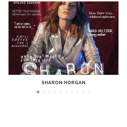
SHARON HORGAN