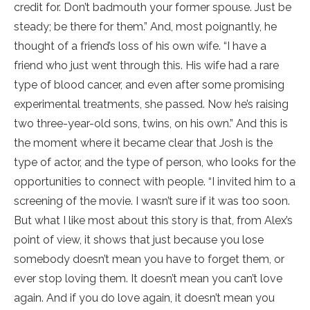
credit for. Don’t badmouth your former spouse. Just be
steady; be there for them.” And, most poignantly, he
thought of a friend’s loss of his own wife. “I have a
friend who just went through this. His wife had a rare
type of blood cancer, and even after some promising
experimental treatments, she passed. Now he’s raising
two three-year-old sons, twins, on his own.” And this is
the moment where it became clear that Josh is the
type of actor, and the type of person, who looks for the
opportunities to connect with people. “I invited him to a
screening of the movie. I wasn’t sure if it was too soon.
But what I like most about this story is that, from Alex’s
point of view, it shows that just because you lose
somebody doesn’t mean you have to forget them, or
ever stop loving them. It doesn’t mean you can’t love
again. And if you do love again, it doesn’t mean you