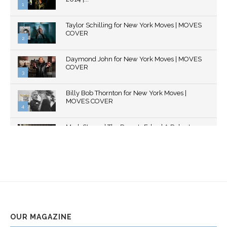
1
Thumbnail
Taylor Schilling for New York Moves | MOVES
youtube
COVER
2
Thumbnail
Daymond John for New York Moves | MOVES
youtube
COVER
3
Thumbnail
Billy Bob Thornton for New York Moves |
youtube
MOVES COVER
4
Thumbnail
Mark Strong | The Razor's Edge | A Robert
youtube
Ascroft...
5
Thumbnail
Helena Bonham Carter for New York Moves |
youtube
MOVES COVER
6
Thumbnail
Sarah Shahi for New York Moves | Spring 2011
youtube
7
OUR MAGAZINE
Thumbnail