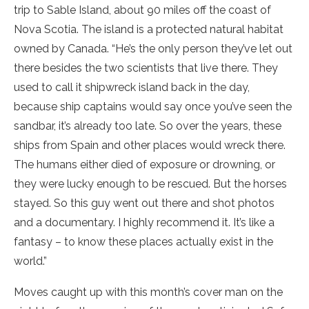
trip to Sable Island, about 90 miles off the coast of
Nova Scotia. The island is a protected natural habitat
owned by Canada. “He’s the only person they’ve let out
there besides the two scientists that live there. They
used to call it shipwreck island back in the day,
because ship captains would say once you’ve seen the
sandbar, it’s already too late. So over the years, these
ships from Spain and other places would wreck there.
The humans either died of exposure or drowning, or
they were lucky enough to be rescued. But the horses
stayed. So this guy went out there and shot photos
and a documentary. I highly recommend it. It’s like a
fantasy – to know these places actually exist in the
world.”
Moves caught up with this month’s cover man on the