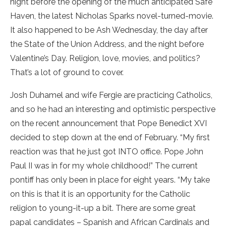
night before the opening of the much anticipated Safe
Haven, the latest Nicholas Sparks novel-turned-movie.
It also happened to be Ash Wednesday, the day after
the State of the Union Address, and the night before
Valentine’s Day. Religion, love, movies, and politics?
That’s a lot of ground to cover.
Josh Duhamel and wife Fergie are practicing Catholics,
and so he had an interesting and optimistic perspective
on the recent announcement that Pope Benedict XVI
decided to step down at the end of February. “My first
reaction was that he just got INTO office. Pope John
Paul II was in for my whole childhood!” The current
pontiff has only been in place for eight years. “My take
on this is that it is an opportunity for the Catholic
religion to young-it-up a bit. There are some great
papal candidates – Spanish and African Cardinals and