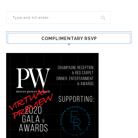
COMPLIMENTARY RSVP