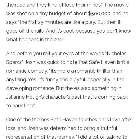
the road and they kind of lose their minds.” The movie
was shot on a tiny budget of about $500,000, and he
says “the first 25 minutes are like a play. But then it
goes off the rails. And it’s cool, because you don’t know
what happens in the end.”
And before you roll your eyes at the words “Nicholas
Sparks,” Josh was quick to note that Safe Haven isn’t a
romantic comedy. “It’s more a romantic thriller than
anything. Yes, it’s funny and playful, especially in the
developing romance. But there’s also something in
Julianne Hough’s character’s past that is coming back
to haunt her.”
One of the themes Safe Haven touches on is love after
loss, and Josh was determined to bring a truthful
representation of that journey. “I did a lot of talking to