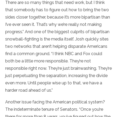
There are so many things that need work, but I think
that somebody has to figure out how to bring the two
sides closer together, because it’s more bipartisan than
I’ve ever seen it. That’s why we’re really not making
progress.” And one of the biggest culprits of bipartisan
snowball-fighting is the media itself. Josh quickly sites
two networks that aren’t helping disparate Americans
find a common ground. “I think NBC and Fox could
both be a little more responsible. They’re not
responsible right now. They’re just brainwashing. They’re
just perpetuating the separation, increasing the divide
even more. Until people wise up to that, we have a
harder road ahead of us.”
Another issue facing the American political system?
The indeterminate tenure of Senators. “Once you’re
there for more than 8 years, you’ve figured out how the