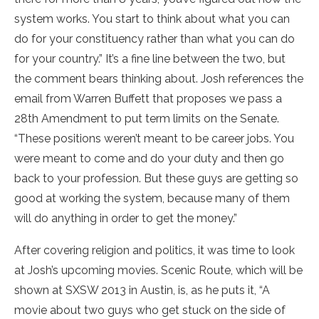
system works. You start to think about what you can
do for your constituency rather than what you can do
for your country.” It’s a fine line between the two, but
the comment bears thinking about. Josh references the
email from Warren Buffett that proposes we pass a
28th Amendment to put term limits on the Senate.
“These positions weren’t meant to be career jobs. You
were meant to come and do your duty and then go
back to your profession. But these guys are getting so
good at working the system, because many of them
will do anything in order to get the money.”
After covering religion and politics, it was time to look
at Josh’s upcoming movies. Scenic Route, which will be
shown at SXSW 2013 in Austin, is, as he puts it, “A
movie about two guys who get stuck on the side of