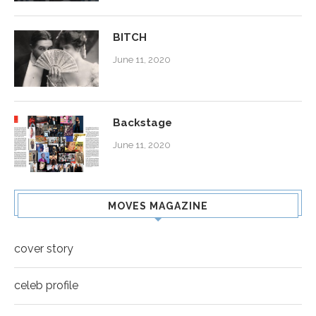
BITCH
June 11, 2020
Backstage
June 11, 2020
MOVES MAGAZINE
cover story
celeb profile