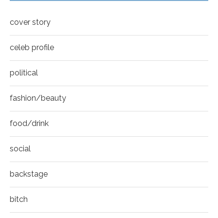
Mila Kunis for New York Moves | MOVES
youtube
COVER
8
cover story
Thumbnail
youtube
celeb profile
political
fashion/beauty
food/drink
social
backstage
bitch