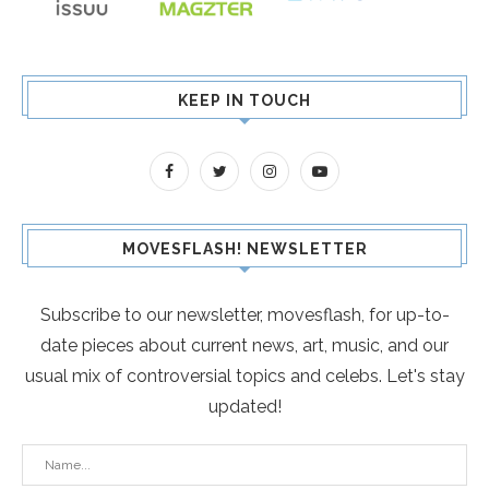
KEEP IN TOUCH
MOVESFLASH! NEWSLETTER
Subscribe to our newsletter, movesflash, for up-to-
date pieces about current news, art, music, and our
usual mix of controversial topics and celebs. Let's stay
updated!