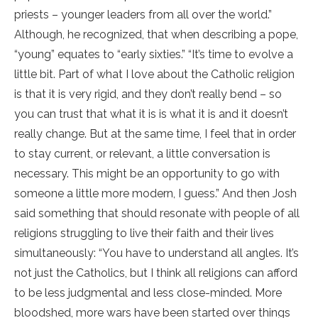
priests – younger leaders from all over the world.”
Although, he recognized, that when describing a pope,
“young” equates to “early sixties.” “It’s time to evolve a
little bit. Part of what I love about the Catholic religion
is that it is very rigid, and they don’t really bend – so
you can trust that what it is is what it is and it doesn’t
really change. But at the same time, I feel that in order
to stay current, or relevant, a little conversation is
necessary. This might be an opportunity to go with
someone a little more modern, I guess.” And then Josh
said something that should resonate with people of all
religions struggling to live their faith and their lives
simultaneously: “You have to understand all angles. It’s
not just the Catholics, but I think all religions can afford
to be less judgmental and less close-minded. More
bloodshed, more wars have been started over things