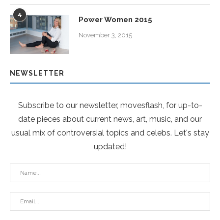
4
Power Women 2015
November 3, 2015
NEWSLETTER
Subscribe to our newsletter, movesflash, for up-to-
date pieces about current news, art, music, and our
usual mix of controversial topics and celebs. Let's stay
updated!