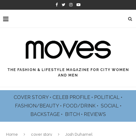
THE FASHION & LIFESTYLE MAGAZINE FOR CITY WOMEN
AND MEN
COVER STORY
•
CELEB PROFILE
•
POLITICAL
•
FASHION/BEAUTY
•
FOOD/DRINK •
SOCIAL
•
BACKSTAGE
•
BITCH
•
REVIEWS
Home
cover story
Josh Duhamel