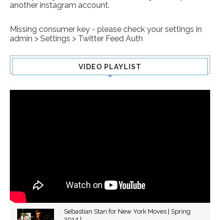
another instagram account.
Missing consumer key - please check your settings in
admin > Settings > Twitter Feed Auth
VIDEO PLAYLIST
Sebastian Stan for New York Moves | Spring
2014 |...