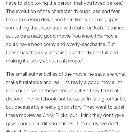
have to stop loving the person that you loved before.”
The evolution of the character, through loss and fear,
through closing down and then finally opening up, is
something that resonated with truth for Josh. “It turned
out to be a really good movie. You know this movie
could have been corny and overly-saccharine. But
Laase has this way of taking out the cliche stuff and
making it a story about real people.”
The small authenticities of the movie, he says, are what
make it relatable and real. “It’s really a good movie. I’m
not a huge fan of these movies unless they feel real. I
did love The Notebook; not because I’m a big romantic,
but because it’s a really good story. They want to label
these movies as Chick Flicks, but I think they don’t give
guys enough credit sometimes. If it’s corny, we don’t
like it; if it’s cool, we do.” And what defines cool? “Cool