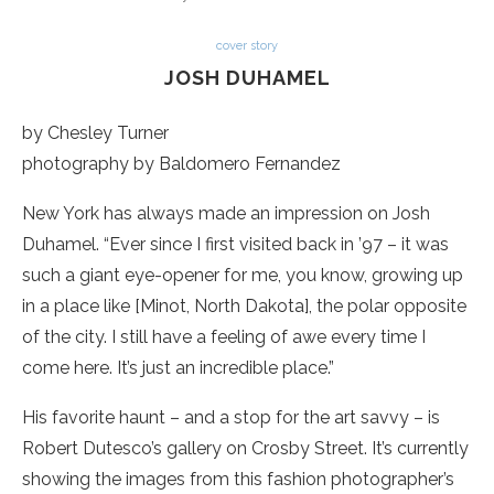
cover story
JOSH DUHAMEL
by Chesley Turner
photography by Baldomero Fernandez
New York has always made an impression on Josh
Duhamel. “Ever since I first visited back in ’97 – it was
such a giant eye-opener for me, you know, growing up
in a place like [Minot, North Dakota], the polar opposite
of the city. I still have a feeling of awe every time I
come here. It’s just an incredible place.”
His favorite haunt – and a stop for the art savvy – is
Robert Dutesco’s gallery on Crosby Street. It’s currently
showing the images from this fashion photographer’s