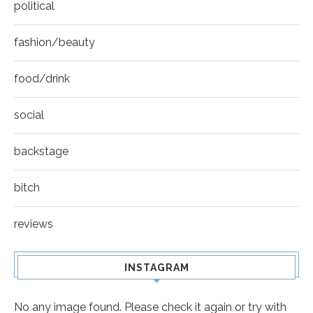
political
fashion/beauty
food/drink
social
backstage
bitch
reviews
INSTAGRAM
No any image found. Please check it again or try with