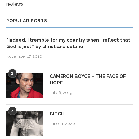
reviews
POPULAR POSTS
“Indeed, I tremble for my country when I reflect that
God is just.” by christiana solano
November 17, 2010
2
CAMERON BOYCE – THE FACE OF
HOPE
July 8, 2019
3
BITCH
June 11, 2020