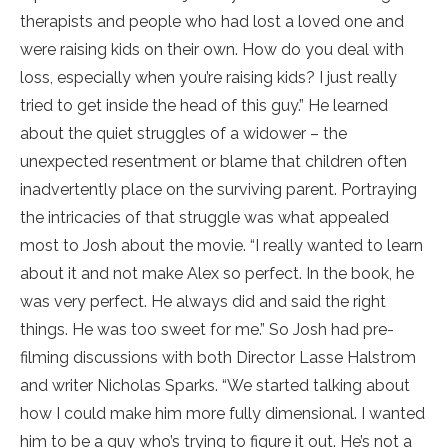
therapists and people who had lost a loved one and
were raising kids on their own. How do you deal with
loss, especially when you’re raising kids? I just really
tried to get inside the head of this guy.” He learned
about the quiet struggles of a widower – the
unexpected resentment or blame that children often
inadvertently place on the surviving parent. Portraying
the intricacies of that struggle was what appealed
most to Josh about the movie. “I really wanted to learn
about it and not make Alex so perfect. In the book, he
was very perfect. He always did and said the right
things. He was too sweet for me.” So Josh had pre-
filming discussions with both Director Lasse Halstrom
and writer Nicholas Sparks. “We started talking about
how I could make him more fully dimensional. I wanted
him to be a guy who’s trying to figure it out. He’s not a