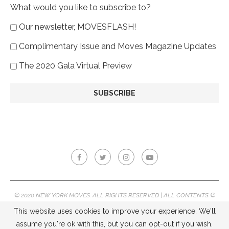
What would you like to subscribe to?
Our newsletter, MOVESFLASH!
Complimentary Issue and Moves Magazine Updates
The 2020 Gala Virtual Preview
© 2020 NEW YORK MOVES. ALL RIGHTS RESERVED | ALL CONTENTS ©
2020 NEW YORK MOVES MAGAZINE, REPRODUCTION WITHOUT
This website uses cookies to improve your experience. We'll
PERMISSION IS PROHIBITED.
assume you're ok with this, but you can opt-out if you wish.