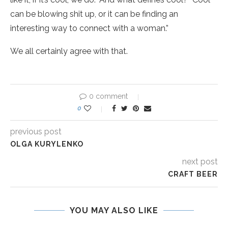
can be blowing shit up, or it can be finding an
interesting way to connect with a woman.”
We all certainly agree with that.
0 comment
0
previous post
OLGA KURYLENKO
next post
CRAFT BEER
YOU MAY ALSO LIKE