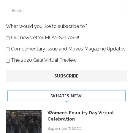
What would you like to subscribe to?
Our newsletter, MOVESFLASH!
Complimentary Issue and Moves Magazine Updates
The 2020 Gala Virtual Preview
WHAT’S NEW
Women’s Equality Day Virtual
Celebration
September 7, 2020