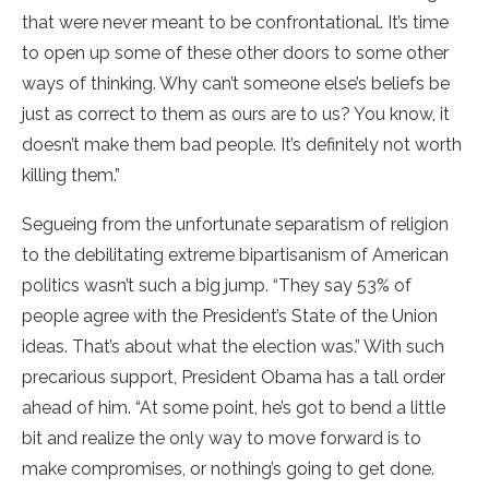
that were never meant to be confrontational. It’s time
to open up some of these other doors to some other
ways of thinking. Why can’t someone else’s beliefs be
just as correct to them as ours are to us? You know, it
doesn’t make them bad people. It’s definitely not worth
killing them.”
Segueing from the unfortunate separatism of religion
to the debilitating extreme bipartisanism of American
politics wasn’t such a big jump. “They say 53% of
people agree with the President’s State of the Union
ideas. That’s about what the election was.” With such
precarious support, President Obama has a tall order
ahead of him. “At some point, he’s got to bend a little
bit and realize the only way to move forward is to
make compromises, or nothing’s going to get done.