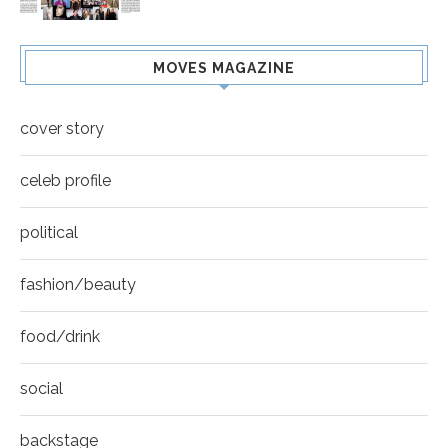
MOVES MAGAZINE
cover story
celeb profile
political
fashion/beauty
food/drink
social
backstage