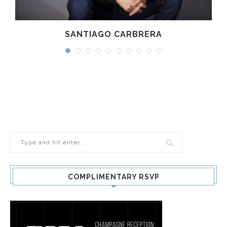
SANTIAGO CARBRERA
COMPLIMENTARY RSVP