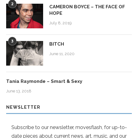
2
CAMERON BOYCE – THE FACE OF
HOPE
July 8, 2019
3
BITCH
June 11, 2020
Tania Raymonde – Smart & Sexy
June 13, 2018
NEWSLETTER
Subscribe to our newsletter, movesflash, for up-to-
date pieces about current news, art, music, and our