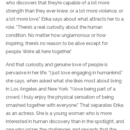
who discovers that they’re capable of a lot more
strength than they ever knew, or a lot more violence, or
a lot more love,” Erika says about what attracts her to a
role. “There’s a real curiosity about the human
condition. No matter how unglamorous or how
inspiring, there’s no reason to be alive except for
people. We’re all here together.”
And that curiosity and genuine love of people is
pervasive in her life. “I just love engaging in humankind,”
she says, when asked what she likes most about living
in Los Angeles and New York. “I love being part of a
crowd. I truly enjoy the physical sensation of being
smashed together with everyone.” That separates Erika
as an actress. She is a young woman who is more
interested in human discovery than in the spotlight, and
one who prizes the challenges and rewards that the