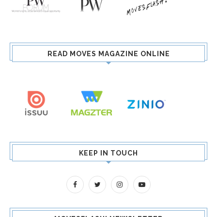
READ MOVES MAGAZINE ONLINE
KEEP IN TOUCH