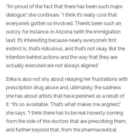
“I’m proud of the fact that there has been such major
dialogue,” she continues. “I think it’s really cool that
everyone’s gotten so involved. There’s been such an
outcry, for instance, in Arizona [with the immigration
law]. It’s interesting because nearly everyone’s first
instinct is, that’s ridiculous, and that’s not okay. But the
intention behind actions and the way that they are
actually executed are not always aligned.”
Erika is also not shy about relaying her frustrations with
prescription drug abuse and, ultimately, the sadness
she has about artists that have perished as a result of
it. “It’s so avoidable. That’s what makes me angriest,”
she says. “I think there has to be real honesty coming
from the side of the doctors that are prescribing them,
and further beyond that, from the pharmaceutical