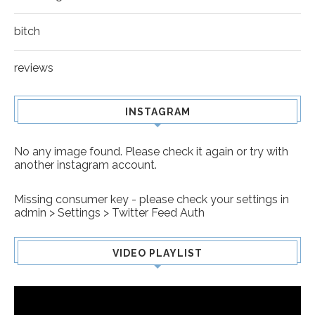
bitch
reviews
INSTAGRAM
No any image found. Please check it again or try with
another instagram account.
Missing consumer key - please check your settings in
admin > Settings > Twitter Feed Auth
VIDEO PLAYLIST