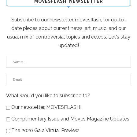
MOVESFLASH! NEWSLETTER
Subscribe to our newsletter, movesflash, for up-to-
date pieces about current news, art, music, and our
usual mix of controversial topics and celebs. Let's stay
updated!
What would you like to subscribe to?
Our newsletter, MOVESFLASH!
Complimentary Issue and Moves Magazine Updates
The 2020 Gala Virtual Preview