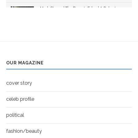
Thumbnail
Mark Strong | The Razor's Edge | A Robert
youtube
Ascroft...
5
Thumbnail
Helena Bonham Carter for New York Moves |
youtube
MOVES COVER
6
Thumbnail
Sarah Shahi for New York Moves | Spring 2011
youtube
7
OUR MAGAZINE
Thumbnail
Mila Kunis for New York Moves | MOVES
youtube
COVER
8
cover story
Thumbnail
youtube
celeb profile
political
fashion/beauty