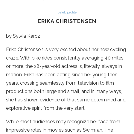
celeb profile
ERIKA CHRISTENSEN
by Sylvia Karcz
Erika Christensen is very excited about her new cycling
craze. With bike rides consistently averaging 40 miles
or more, the 28-year-old actress is, literally, always in
motion. Erika has been acting since her young teen
years, crossing seamlessly from television to film
productions both large and small, and in many ways,
she has shown evidence of that same determined and
explorative spirit from the very start.
While most audiences may recognize her face from
impressive roles in movies such as Swimfan, The