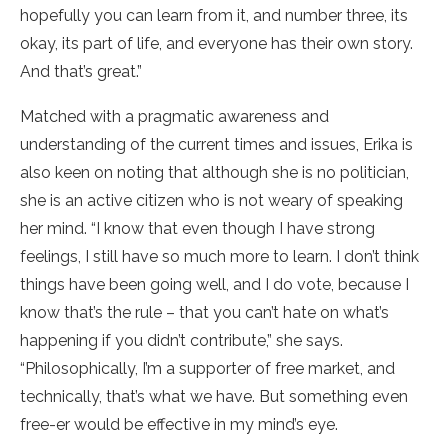
hopefully you can learn from it, and number three, its
okay, its part of life, and everyone has their own story.
And that’s great.”
Matched with a pragmatic awareness and
understanding of the current times and issues, Erika is
also keen on noting that although she is no politician,
she is an active citizen who is not weary of speaking
her mind. “I know that even though I have strong
feelings, I still have so much more to learn. I don’t think
things have been going well, and I do vote, because I
know that’s the rule – that you can’t hate on what’s
happening if you didn’t contribute,” she says.
“Philosophically, I’m a supporter of free market, and
technically, that’s what we have. But something even
free-er would be effective in my mind’s eye.