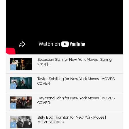
Sebastian Stan for New York Moves | Spring
2014 |...
1
Thumbnail
Taylor Schilling for New York Moves | MOVES
youtube
COVER
2
Thumbnail
Daymond John for New York Moves | MOVES
youtube
COVER
3
Thumbnail
Billy Bob Thornton for New York Moves |
youtube
MOVES COVER
4