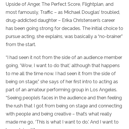
Upside of Anger, The Perfect Score, Flightplan, and
most famously, Traffic – as Michael Douglas’ troubled,
drug-addicted daughter – Erika Christensen’s career
has been going strong for decades. The initial choice to
pursue acting, she explains, was basically a “no-brainer”
from the start.
“I had seen it not from the side of an audience member
going, ‘Wow, I want to do that,’ although that happens
to me all the time now. I had seen it from the side of
being on stage,” she says of her first intro to acting as
part of an amateur performing group in Los Angeles.
“Seeing people’s faces in the audience and then feeling
the rush that I got from being on stage and connecting
with people and being creative – that’s what really
made me go, ‘This is what I want to do.’ And I want to