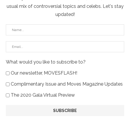
usual mix of controversial topics and celebs. Let's stay
updated!
What would you like to subscribe to?
Our newsletter, MOVESFLASH!
Complimentary Issue and Moves Magazine Updates
The 2020 Gala Virtual Preview