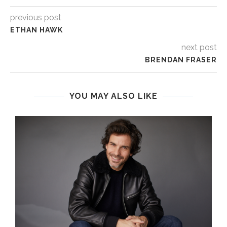
previous post
ETHAN HAWK
next post
BRENDAN FRASER
YOU MAY ALSO LIKE