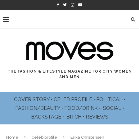
THE FASHION & LIFESTYLE MAGAZINE FOR CITY WOMEN
AND MEN
COVER STORY
•
CELEB PROFILE
•
POLITICAL
•
FASHION/BEAUTY
•
FOOD/DRINK •
SOCIAL
•
BACKSTAGE
•
BITCH
•
REVIEWS
Home
celeb profile
Erika Christensen