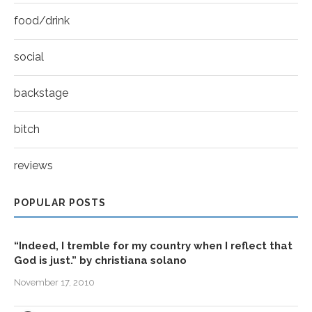
food/drink
social
backstage
bitch
reviews
POPULAR POSTS
“Indeed, I tremble for my country when I reflect that
God is just.” by christiana solano
November 17, 2010