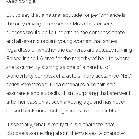
keep doing it.”
But to say that a natural aptitude for performance is
the only driving force behind Miss Christensen’s
success would be to undermine the compassionate
and all-around radiant young woman that shines
regardless of whether the cameras are actually running.
Raised in the LA area for the majority of her life, where
she is currently starring as one of a handful of
wonderfully complex characters in the acclaimed NBC
series Parenthood, Erica emanates a certain self-
assurance and audacity. It isn’t surprising that she went
after her passion at such a young age and has never
looked back since. Acting seems to be in her blood.
“Essentially, what is really fun is a character that
discovers something about themselves. A character