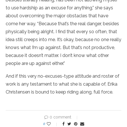
to use hardship as an excuse for anything,” she says
about overcoming the major obstacles that have
come her way. “Because that’s the real danger, besides
physically being alright. I find that every so often, that
idea still creeps into me. It’s okay, because no one really
knows what I’m up against. But that’s not productive,
because it doesn’t matter. I don’t know what other
people are up against either.”
And if this very no-excuses-type attitude and roster of
work is any testament to what she is capable of, Erika
Christensen is bound to keep riding along, full force.
0 comment
0