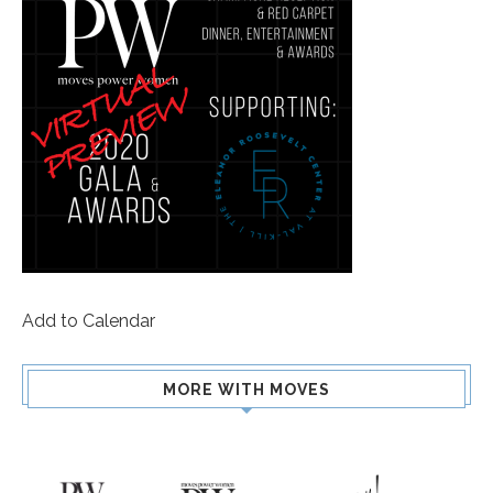
Add to Calendar
MORE WITH MOVES