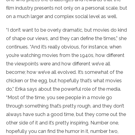
film industry presents not only on a personal scale, but
on a much larger and complex social level as well.
“I don’t want to be overly dramatic, but movies do kind
of shape our views, and they can define the times,” she
continues. “And it’s really obvious, for instance, when
you’re watching movies from the 1940s, how different
the viewpoints were and how different we’ve all
become; how we’ve all evolved. It’s somewhat of the
chicken or the egg, but hopefully that’s what movies
do,” Erika says about the powerful role of the media.
“Most of the time, you see people in a movie go
through something that’s pretty rough, and they don’t
always have such a good time, but they come out the
other side of it and it’s pretty inspiring. Number one,
hopefully you can find the humor in it, number two,