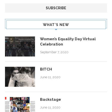
WHAT’S NEW
Women’s Equality Day Virtual
Celebration
September 7, 2020
BITCH
June 11, 2020
Backstage
June 11, 2020