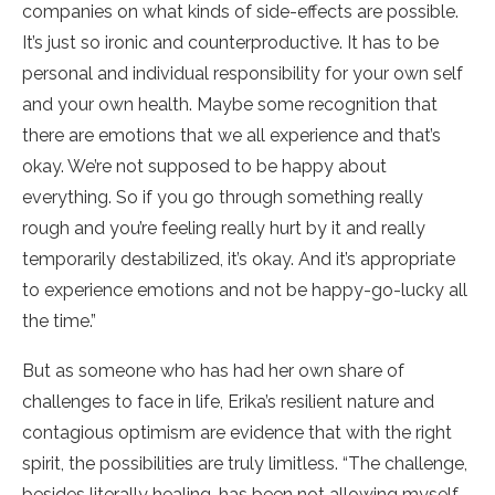
companies on what kinds of side-effects are possible.
It’s just so ironic and counterproductive. It has to be
personal and individual responsibility for your own self
and your own health. Maybe some recognition that
there are emotions that we all experience and that’s
okay. We’re not supposed to be happy about
everything. So if you go through something really
rough and you’re feeling really hurt by it and really
temporarily destabilized, it’s okay. And it’s appropriate
to experience emotions and not be happy-go-lucky all
the time.”
But as someone who has had her own share of
challenges to face in life, Erika’s resilient nature and
contagious optimism are evidence that with the right
spirit, the possibilities are truly limitless. “The challenge,
besides literally healing, has been not allowing myself