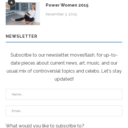
4
Power Women 2015
November 3, 2015
NEWSLETTER
Subscribe to our newsletter, movesflash, for up-to-
date pieces about current news, art, music, and our
usual mix of controversial topics and celebs. Let's stay
updated!
What would you like to subscribe to?