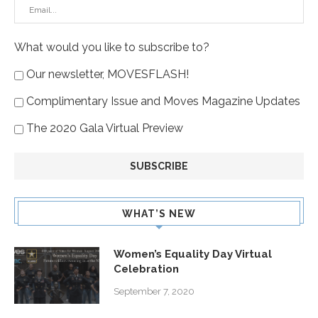
What would you like to subscribe to?
Our newsletter, MOVESFLASH!
Complimentary Issue and Moves Magazine Updates
The 2020 Gala Virtual Preview
WHAT’S NEW
Women’s Equality Day Virtual
Celebration
September 7, 2020