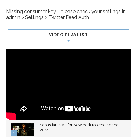
Missing consumer key - please check your settings in
admin > Settings > Twitter Feed Auth
VIDEO PLAYLIST
Sebastian Stan for New York Moves | Spring
2014 |...
1