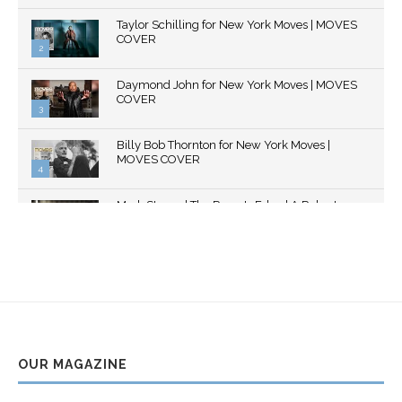
Thumbnail
Taylor Schilling for New York Moves | MOVES
youtube
COVER
2
Thumbnail
Daymond John for New York Moves | MOVES
youtube
COVER
3
Thumbnail
Billy Bob Thornton for New York Moves |
youtube
MOVES COVER
4
Thumbnail
Mark Strong | The Razor's Edge | A Robert
youtube
Ascroft...
5
Thumbnail
Helena Bonham Carter for New York Moves |
youtube
MOVES COVER
6
Thumbnail
Sarah Shahi for New York Moves | Spring 2011
youtube
7
OUR MAGAZINE
Thumbnail
Mila Kunis for New York Moves | MOVES
youtube
COVER