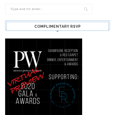
COMPLIMENTARY RSVP