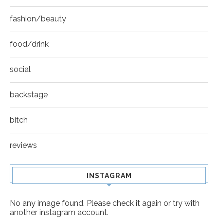
fashion/beauty
food/drink
social
backstage
bitch
reviews
INSTAGRAM
No any image found. Please check it again or try with
another instagram account.