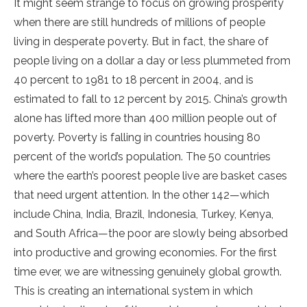
It might seem strange to focus on growing prosperity
when there are still hundreds of millions of people
living in desperate poverty. But in fact, the share of
people living on a dollar a day or less plummeted from
40 percent to 1981 to 18 percent in 2004, and is
estimated to fall to 12 percent by 2015. China’s growth
alone has lifted more than 400 million people out of
poverty. Poverty is falling in countries housing 80
percent of the world’s population. The 50 countries
where the earth’s poorest people live are basket cases
that need urgent attention. In the other 142—which
include China, India, Brazil, Indonesia, Turkey, Kenya,
and South Africa—the poor are slowly being absorbed
into productive and growing economies. For the first
time ever, we are witnessing genuinely global growth.
This is creating an international system in which