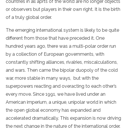
countries in all aprts of the world are no longer objects
or observers but players in their own right. It is the birth
of a truly global order.
The emerging international system is likely to be quite
different from those that have preceded it. One
hundred years ago, there was a multi-polar order run
by a collection of European governments, with
constantly shifting alliances, rivalries, miscalculations,
and wars. Then came the bipolar duopoly of the cold
war, more stable in many ways, but with the
superpowers reacting and overacting to each other’s
every move. Since 1991, we have lived under an
American imperium, a unique, unipolar world in which
the open global economy has expanded and
accelerated dramatically. This expansion is now driving
the next change in the nature of the international order.