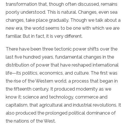
transformation that, though often discussed, remains
poorly understood. This is natural. Changes, even sea
changes, take place gradually. Though we talk about a
new era, the world seems to be one with which we are
familiar. But in fact, it is very different.
There have been three tectonic power shifts over the
last five hundred years, fundamental changes in the
distribution of power that have reshaped international
life—its politics, economics, and culture. The first was
the rise of the Western world, a process that began in
the fifteenth century. It produced modernity as we
know it: science and technology, commerce and
capitalism, that agricultural and industrial revolutions. It
also produced the prolonged political dominance of
the nations of the West.