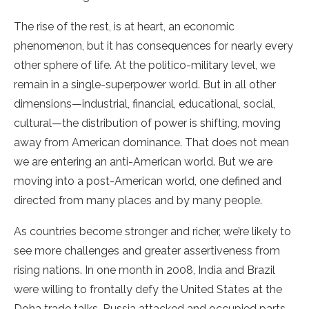
The rise of the rest, is at heart, an economic
phenomenon, but it has consequences for nearly every
other sphere of life. At the politico-military level, we
remain in a single-superpower world. But in all other
dimensions—industrial, financial, educational, social,
cultural—the distribution of power is shifting, moving
away from American dominance. That does not mean
we are entering an anti-American world. But we are
moving into a post-American world, one defined and
directed from many places and by many people.
As countries become stronger and richer, we’re likely to
see more challenges and greater assertiveness from
rising nations. In one month in 2008, India and Brazil
were willing to frontally defy the United States at the
Doha trade talks, Russia attacked and occupied parts