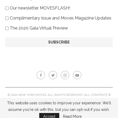
Our newsletter, MOVESFLASH!
Complimentary Issue and Moves Magazine Updates
The 2020 Gala Virtual Preview
© 2020 NEW YORK MOVES. ALL RIGHTS RESERVED | ALL CONTENTS ©
2020 NEW YORK MOVES MAGAZINE, REPRODUCTION WITHOUT
This website uses cookies to improve your experience. We'll
PERMISSION IS PROHIBITED.
assume you're ok with this, but you can opt-out if you wish.
BACK TO TOP
Accept
Read More