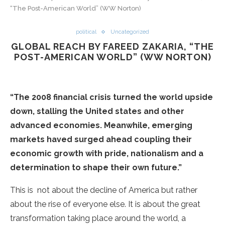
“The Post-American World” (WW Norton)
political
Uncategorized
GLOBAL REACH BY FAREED ZAKARIA, “THE
POST-AMERICAN WORLD” (WW NORTON)
“The 2008 financial crisis turned the world upside
down, stalling the United states and other
advanced economies. Meanwhile, emerging
markets haved surged ahead coupling their
economic growth with pride, nationalism and a
determination to shape their own future.”
This is not about the decline of America but rather
about the rise of everyone else. It is about the great
transformation taking place around the world, a