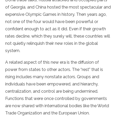
of Georgia, and China hosted the most spectacular and
expensive Olympic Games in history. Then years ago,
not one of the four would have been powerful or
confident enough to act as it did. Even if their growth
rates decline, which they surely will, these countries will
not quietly relinquish their new roles in the global
system.
A related aspect of this new era is the diffusion of
power from states to other actors. The “rest” that is
rising includes many nonstate actors. Groups and
individuals have been empowered, and hierarchy,
centralization, and control are being undermined.
Functions that were once controlled by governments
are now shared with international bodies like the World
Trade Organization and the European Union.