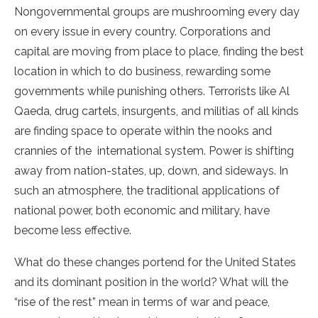
Nongovernmental groups are mushrooming every day
on every issue in every country. Corporations and
capital are moving from place to place, finding the best
location in which to do business, rewarding some
governments while punishing others. Terrorists like Al
Qaeda, drug cartels, insurgents, and militias of all kinds
are finding space to operate within the nooks and
crannies of the international system. Power is shifting
away from nation-states, up, down, and sideways. In
such an atmosphere, the traditional applications of
national power, both economic and military, have
become less effective.
What do these changes portend for the United States
and its dominant position in the world? What will the
“rise of the rest” mean in terms of war and peace,