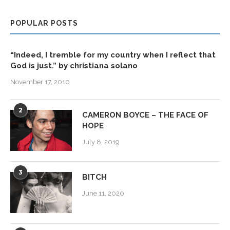
POPULAR POSTS
“Indeed, I tremble for my country when I reflect that
God is just.” by christiana solano
November 17, 2010
2
CAMERON BOYCE – THE FACE OF
HOPE
July 8, 2019
3
BITCH
June 11, 2020