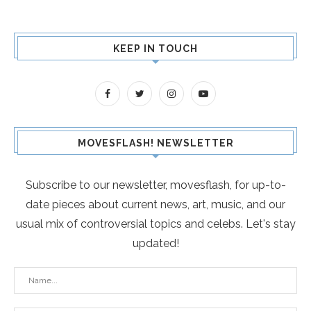
KEEP IN TOUCH
MOVESFLASH! NEWSLETTER
Subscribe to our newsletter, movesflash, for up-to-
date pieces about current news, art, music, and our
usual mix of controversial topics and celebs. Let's stay
updated!