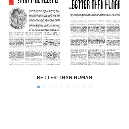
BETTER THAN HUMAN