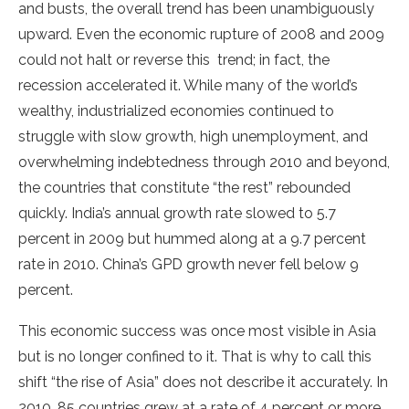
and busts, the overall trend has been unambiguously
upward. Even the economic rupture of 2008 and 2009
could not halt or reverse this trend; in fact, the
recession accelerated it. While many of the world’s
wealthy, industrialized economies continued to
struggle with slow growth, high unemployment, and
overwhelming indebtedness through 2010 and beyond,
the countries that constitute “the rest” rebounded
quickly. India’s annual growth rate slowed to 5.7
percent in 2009 but hummed along at a 9.7 percent
rate in 2010. China’s GPD growth never fell below 9
percent.
This economic success was once most visible in Asia
but is no longer confined to it. That is why to call this
shift “the rise of Asia” does not describe it accurately. In
2010, 85 countries grew at a rate of 4 percent or more.