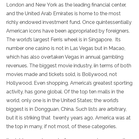
London and New York as the leading financial center,
and the United Arab Emirates is home to the most
richly endowed investment fund. Once quintessentially
American icons have been appropriated by foreigners.
The world’s largest Ferris wheel is in Singapore. Its
number one casino is not in Las Vegas but in Macao,
which has also overtaken Vegas in annual gambling
revenues. The biggest movie industry, iin terms of both
movies made and tickets sold, is Bollywood, not
Hollywood. Even shopping, America’s greatest sporting
activity, has gone global. Of the top ten malls in the
world, only one is in the United States; the world’s
biggest is in Dongguan, China. Such lists are arbitrary,
but it is striking that twenty years ago, America was at
the top in many, if not most, of these categories.