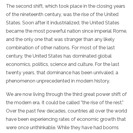
The second shift, which took place in the closing years
of the nineteenth century, was the rise of the United
States. Soon after it industrialized, the United States
became the most powerful nation since imperial Rome,
and the only one that was stranger than any likely
combination of other nations. For most of the last
century, the United States has dominated global
economics, politics, science and culture. For the last
twenty years, that dominance has been unrivaled, a
phenomenon unprecedented in modern history.
We are now living through the third great power shift of
the modern era. It could be called ”the rise of the rest.”
Over the past few decades, countries all over the world
have been experiencing rates of economic growth that
were once unthinkable. While they have had booms