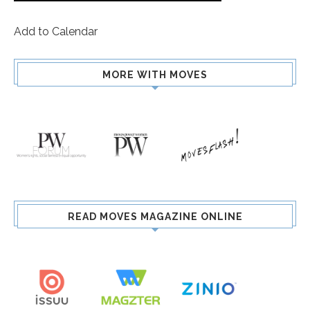
Add to Calendar
MORE WITH MOVES
READ MOVES MAGAZINE ONLINE