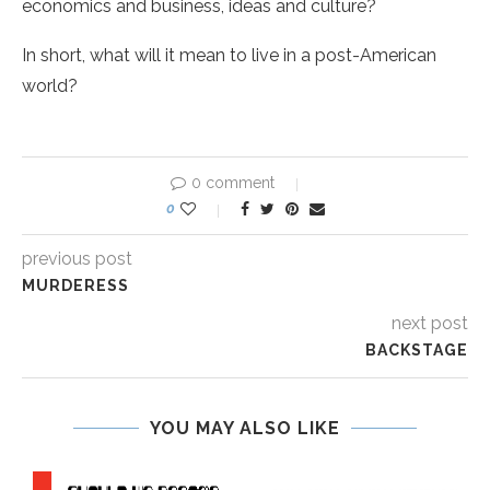
economics and business, ideas and culture?
In short, what will it mean to live in a post-American
world?
0 comment
0
previous post
MURDERESS
next post
BACKSTAGE
YOU MAY ALSO LIKE