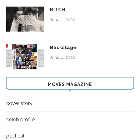
BITCH
June 11, 2020
Backstage
June 11, 2020
MOVES MAGAZINE
cover story
celeb profile
political