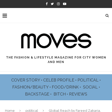
THE FASHION & LIFESTYLE MAGAZINE FOR CITY WOMEN
AND MEN
COVER STORY
•
CELEB PROFILE
•
POLITICAL
•
FASHION/BEAUTY
•
FOOD/DRINK •
SOCIAL
•
BACKSTAGE
•
BITCH
•
REVIEWS
Home
political
Global Reach by Fareed Zakaria,