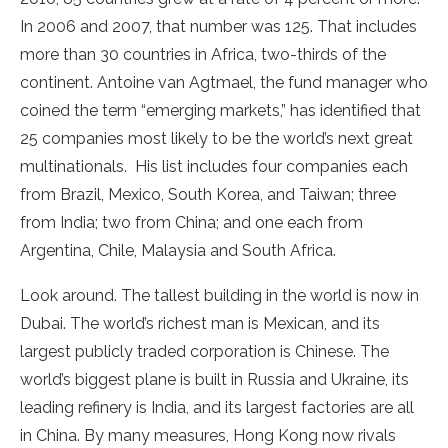
In 2006 and 2007, that number was 125. That includes
more than 30 countries in Africa, two-thirds of the
continent. Antoine van Agtmael, the fund manager who
coined the term “emerging markets,” has identified that
25 companies most likely to be the world’s next great
multinationals. His list includes four companies each
from Brazil, Mexico, South Korea, and Taiwan; three
from India; two from China; and one each from
Argentina, Chile, Malaysia and South Africa.
Look around. The tallest building in the world is now in
Dubai. The world’s richest man is Mexican, and its
largest publicly traded corporation is Chinese. The
world’s biggest plane is built in Russia and Ukraine, its
leading refinery is India, and its largest factories are all
in China. By many measures, Hong Kong now rivals