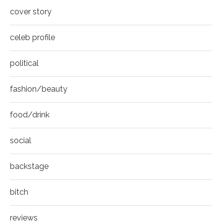
8
cover story
Thumbnail
youtube
celeb profile
political
fashion/beauty
food/drink
social
backstage
bitch
reviews