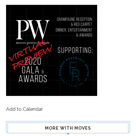
Add to Calendar
MORE WITH MOVES