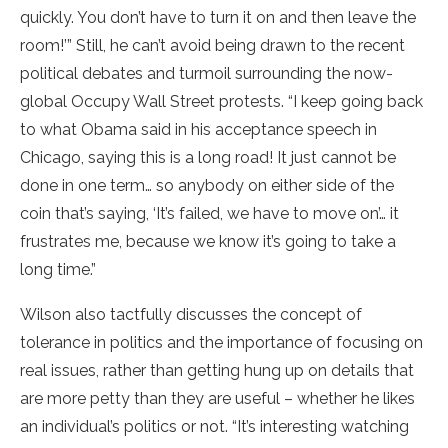
quickly. You don’t have to turn it on and then leave the
room!’” Still, he can’t avoid being drawn to the recent
political debates and turmoil surrounding the now-
global Occupy Wall Street protests. “I keep going back
to what Obama said in his acceptance speech in
Chicago, saying this is a long road! It just cannot be
done in one term… so anybody on either side of the
coin that’s saying, ‘It’s failed, we have to move on’… it
frustrates me, because we know it’s going to take a
long time.”
Wilson also tactfully discusses the concept of
tolerance in politics and the importance of focusing on
real issues, rather than getting hung up on details that
are more petty than they are useful – whether he likes
an individual’s politics or not. “It’s interesting watching