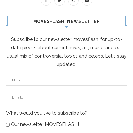
MOVESFLASH! NEWSLETTER
Subscribe to our newsletter, movesflash, for up-to-
date pieces about current news, art, music, and our
usual mix of controversial topics and celebs. Let's stay
updated!
What would you like to subscribe to?
Our newsletter, MOVESFLASH!