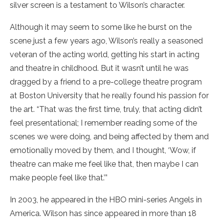
silver screen is a testament to Wilson’s character.
Although it may seem to some like he burst on the
scene just a few years ago, Wilson’s really a seasoned
veteran of the acting world, getting his start in acting
and theatre in childhood. But it wasn’t until he was
dragged by a friend to a pre-college theatre program
at Boston University that he really found his passion for
the art. “That was the first time, truly, that acting didn’t
feel presentational; I remember reading some of the
scenes we were doing, and being affected by them and
emotionally moved by them, and I thought, ‘Wow, if
theatre can make me feel like that, then maybe I can
make people feel like that.’”
In 2003, he appeared in the HBO mini-series Angels in
America. Wilson has since appeared in more than 18