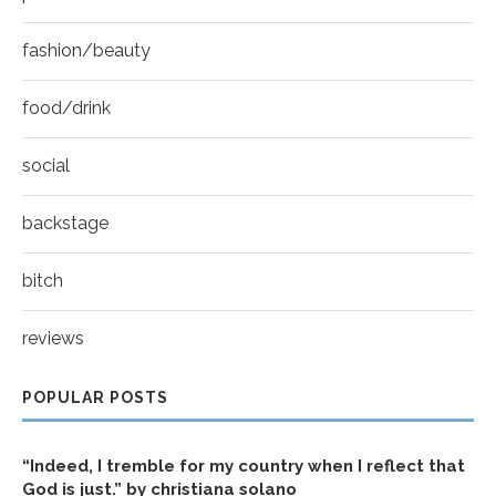
fashion/beauty
food/drink
social
backstage
bitch
reviews
POPULAR POSTS
“Indeed, I tremble for my country when I reflect that
God is just.” by christiana solano