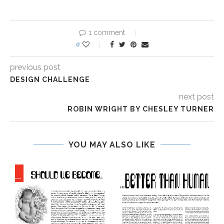
1 comment
0
previous post
DESIGN CHALLENGE
next post
ROBIN WRIGHT BY CHESLEY TURNER
YOU MAY ALSO LIKE