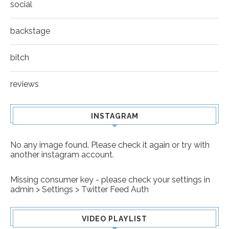
social
backstage
bitch
reviews
INSTAGRAM
No any image found. Please check it again or try with
another instagram account.
Missing consumer key - please check your settings in
admin > Settings > Twitter Feed Auth
VIDEO PLAYLIST