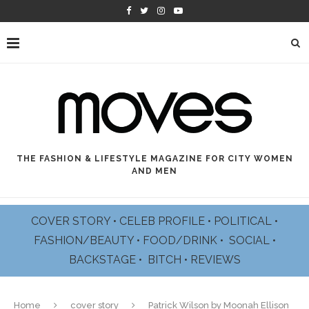
THE FASHION & LIFESTYLE MAGAZINE FOR CITY WOMEN
AND MEN
COVER STORY
•
CELEB PROFILE
•
POLITICAL
•
FASHION/BEAUTY
•
FOOD/DRINK •
SOCIAL
•
BACKSTAGE
•
BITCH
•
REVIEWS
Home
cover story
Patrick Wilson by Moonah Ellison