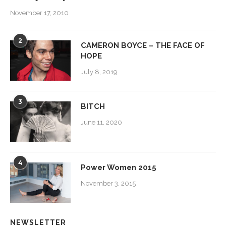
November 17, 2010
2
CAMERON BOYCE – THE FACE OF
HOPE
July 8, 2019
3
BITCH
June 11, 2020
4
Power Women 2015
November 3, 2015
NEWSLETTER