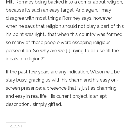
Mitt Romney being backed into a corner about religion,
because it’s such an easy target. And again, I may
disagree with most things Romney says, however,
when he says that religion should not play a part of this
his point was right… that when this country was formed,
so many of these people were escaping religious
persecution. So why are we […] trying to diffuse all the
ideals of religion?”
If the past few years are any indication, Wilson will be
stay busy, gracing us with his charm and his easy on-
screen presence; a presence that is just as charming
and easy in real life. His current project is an apt
description… simply gifted.
RECENT