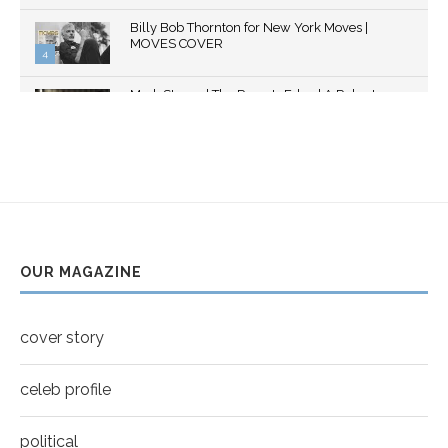
Thumbnail
Billy Bob Thornton for New York Moves |
youtube
MOVES COVER
4
Thumbnail
Mark Strong | The Razor's Edge | A Robert
youtube
Ascroft...
5
Thumbnail
Helena Bonham Carter for New York Moves |
youtube
MOVES COVER
6
Thumbnail
Sarah Shahi for New York Moves | Spring 2011
youtube
7
OUR MAGAZINE
Thumbnail
Mila Kunis for New York Moves | MOVES
youtube
COVER
8
cover story
Thumbnail
youtube
celeb profile
political