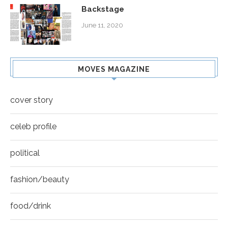
Backstage
June 11, 2020
MOVES MAGAZINE
cover story
celeb profile
political
fashion/beauty
food/drink