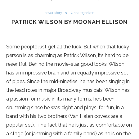
cover story
Uncategorized
PATRICK WILSON BY MOONAH ELLISON
Some people just get all the luck. But when that lucky
person is as charming as Patrick Wilson, it’s hard to be
resentful. Behind the movie-star good looks, Wilson
has an impressive brain and an equally impressive set
of pipes. Since the mid-nineties, he has been singing in
the lead roles in major Broadway musicals. Wilson has
a passion for music in its many forms; he’s been
drumming since he was eight and plays, for fun, in a
band with his two brothers (Van Halen covers are a
popular set). The fact that he is just as comfortable on
a stage (or jamming with a family band) as he is on the