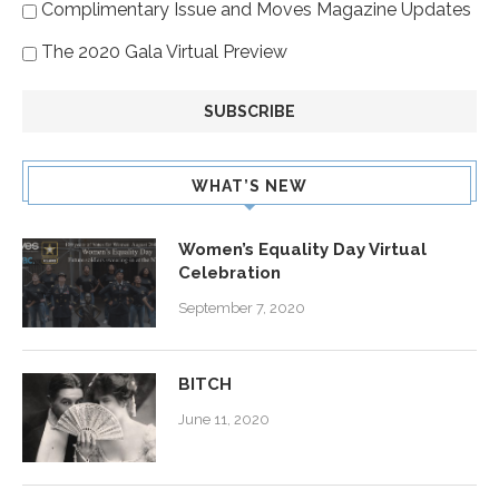
Complimentary Issue and Moves Magazine Updates
The 2020 Gala Virtual Preview
WHAT’S NEW
Women’s Equality Day Virtual
Celebration
September 7, 2020
BITCH
June 11, 2020