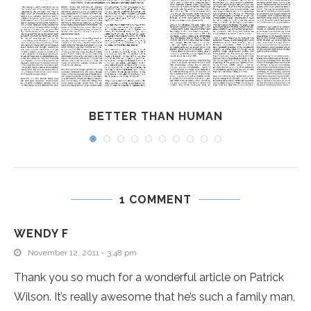
BETTER THAN HUMAN
1 COMMENT
WENDY F
November 12, 2011 - 3:48 pm
Thank you so much for a wonderful article on Patrick
Wilson. It’s really awesome that he’s such a family man,