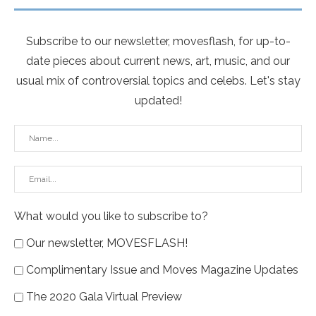
Subscribe to our newsletter, movesflash, for up-to-
date pieces about current news, art, music, and our
usual mix of controversial topics and celebs. Let's stay
updated!
What would you like to subscribe to?
Our newsletter, MOVESFLASH!
Complimentary Issue and Moves Magazine Updates
The 2020 Gala Virtual Preview