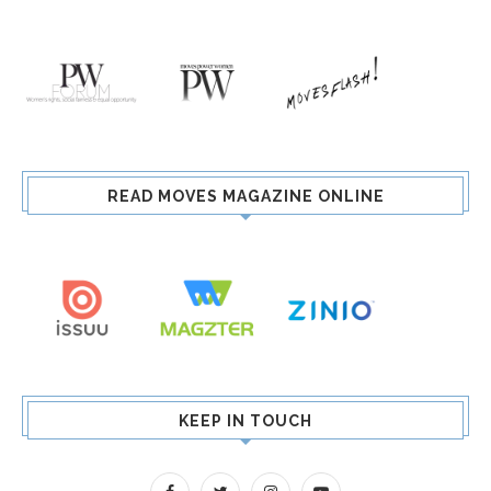
READ MOVES MAGAZINE ONLINE
KEEP IN TOUCH