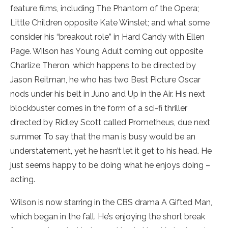
feature films, including The Phantom of the Opera;
Little Children opposite Kate Winslet; and what some
consider his “breakout role” in Hard Candy with Ellen
Page. Wilson has Young Adult coming out opposite
Charlize Theron, which happens to be directed by
Jason Reitman, he who has two Best Picture Oscar
nods under his belt in Juno and Up in the Air. His next
blockbuster comes in the form of a sci-fi thriller
directed by Ridley Scott called Prometheus, due next
summer. To say that the man is busy would be an
understatement, yet he hasn’t let it get to his head. He
just seems happy to be doing what he enjoys doing –
acting.
Wilson is now starring in the CBS drama A Gifted Man,
which began in the fall. He’s enjoying the short break