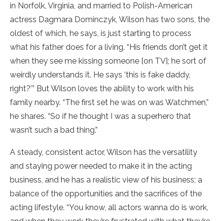
in Norfolk, Virginia, and married to Polish-American
actress Dagmara Dominczyk, Wilson has two sons, the
oldest of which, he says, is just starting to process
what his father does for a living. “His friends don’t get it
when they see me kissing someone [on TV]; he sort of
weirdly understands it. He says ‘this is fake daddy,
right?’” But Wilson loves the ability to work with his
family nearby. “The first set he was on was Watchmen,”
he shares. “So if he thought I was a superhero that
wasn’t such a bad thing.”
A steady, consistent actor, Wilson has the versatility
and staying power needed to make it in the acting
business, and he has a realistic view of his business; a
balance of the opportunities and the sacrifices of the
acting lifestyle. “You know, all actors wanna do is work,