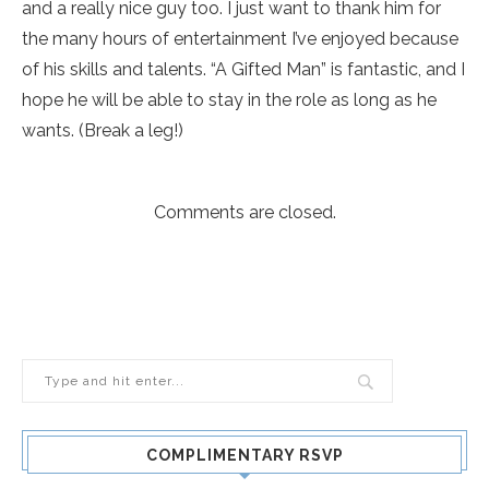
and a really nice guy too. I just want to thank him for
the many hours of entertainment I’ve enjoyed because
of his skills and talents. “A Gifted Man” is fantastic, and I
hope he will be able to stay in the role as long as he
wants. (Break a leg!)
Comments are closed.
COMPLIMENTARY RSVP