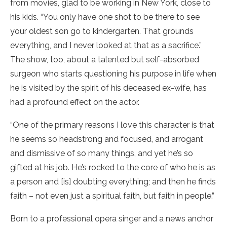
from movies, glad to be working in New York, close to
his kids. “You only have one shot to be there to see
your oldest son go to kindergarten. That grounds
everything, and I never looked at that as a sacrifice.”
The show, too, about a talented but self-absorbed
surgeon who starts questioning his purpose in life when
he is visited by the spirit of his deceased ex-wife, has
had a profound effect on the actor.
“One of the primary reasons I love this character is that
he seems so headstrong and focused, and arrogant
and dismissive of so many things, and yet he’s so
gifted at his job. He’s rocked to the core of who he is as
a person and [is] doubting everything; and then he finds
faith – not even just a spiritual faith, but faith in people.”
Born to a professional opera singer and a news anchor