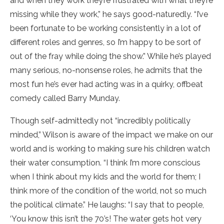
and when they work they’re frustrated with what they’re
missing while they work,” he says good-naturedly. “I’ve
been fortunate to be working consistently in a lot of
different roles and genres, so I’m happy to be sort of
out of the fray while doing the show.” While he’s played
many serious, no-nonsense roles, he admits that the
most fun he’s ever had acting was in a quirky, offbeat
comedy called Barry Munday.
Though self-admittedly not “incredibly politically
minded,” Wilson is aware of the impact we make on our
world and is working to making sure his children watch
their water consumption. “I think I’m more conscious
when I think about my kids and the world for them; I
think more of the condition of the world, not so much
the political climate.” He laughs: “I say that to people,
‘You know this isn’t the 70’s! The water gets hot very