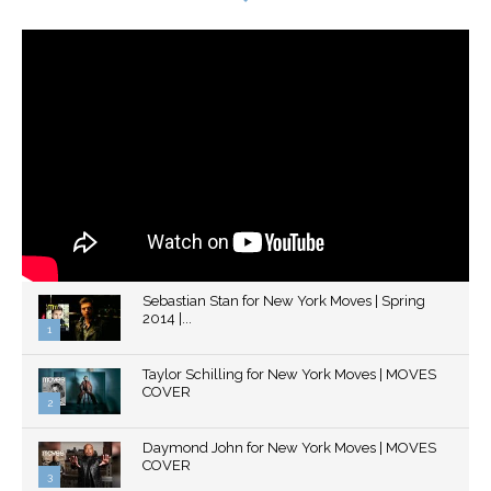
Sebastian Stan for New York Moves | Spring
2014 |...
1
Thumbnail
Taylor Schilling for New York Moves | MOVES
youtube
COVER
2
Thumbnail
Daymond John for New York Moves | MOVES
youtube
COVER
3