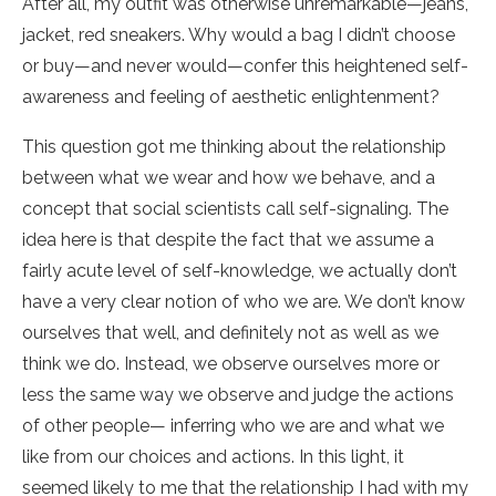
After all, my outfit was otherwise unremarkable—jeans,
jacket, red sneakers. Why would a bag I didn’t choose
or buy—and never would—confer this heightened self-
awareness and feeling of aesthetic enlightenment?
This question got me thinking about the relationship
between what we wear and how we behave, and a
concept that social scientists call self-signaling. The
idea here is that despite the fact that we assume a
fairly acute level of self-knowledge, we actually don’t
have a very clear notion of who we are. We don’t know
ourselves that well, and definitely not as well as we
think we do. Instead, we observe ourselves more or
less the same way we observe and judge the actions
of other people— inferring who we are and what we
like from our choices and actions. In this light, it
seemed likely to me that the relationship I had with my