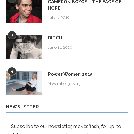
CAMERON BOYCE – THE FACE OF
HOPE
July 8, 2019
3
BITCH
June 11, 2020
4
Power Women 2015
November 3, 2015
NEWSLETTER
Subscribe to our newsletter, movesflash, for up-to-