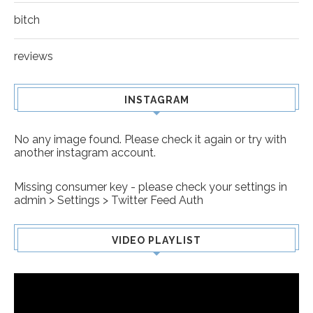
bitch
reviews
INSTAGRAM
No any image found. Please check it again or try with
another instagram account.
Missing consumer key - please check your settings in
admin > Settings > Twitter Feed Auth
VIDEO PLAYLIST