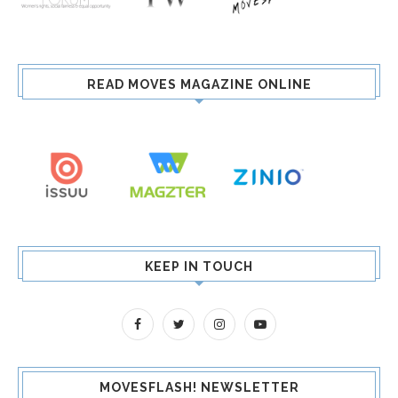
READ MOVES MAGAZINE ONLINE
KEEP IN TOUCH
MOVESFLASH! NEWSLETTER