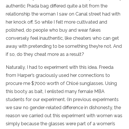
authentic Prada bag differed quite a bit from the
relationship the woman I saw on Canal street had with
her knock off. So while I felt more cultivated and
polished, do people who buy and wear fakes
conversely feel inauthentic, like cheaters who can get
away with pretending to be something they’re not. And
if so, do they cheat more as a result?
Naturally, I had to experiment with this idea. Freeda
from Harper’s graciously used her connections to
procure me $7000 worth of Chloé sunglasses. Using
this booty as bait, I enlisted many female MBA
students for our experiment. (In previous experiments
we saw no gender-related difference in dishonesty, the
reason we carried out this experiment with women was
simply because the glasses were part of a women’s