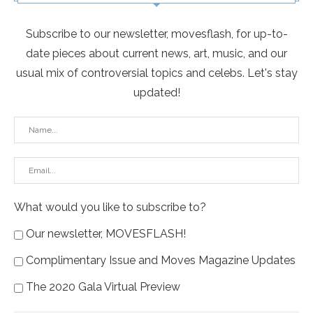
Subscribe to our newsletter, movesflash, for up-to-
date pieces about current news, art, music, and our
usual mix of controversial topics and celebs. Let's stay
updated!
What would you like to subscribe to?
Our newsletter, MOVESFLASH!
Complimentary Issue and Moves Magazine Updates
The 2020 Gala Virtual Preview