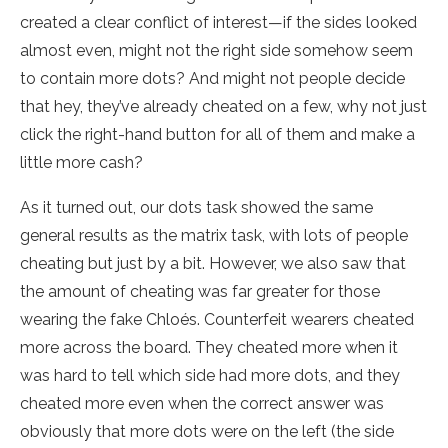
created a clear conflict of interest—if the sides looked
almost even, might not the right side somehow seem
to contain more dots? And might not people decide
that hey, they’ve already cheated on a few, why not just
click the right-hand button for all of them and make a
little more cash?
As it turned out, our dots task showed the same
general results as the matrix task, with lots of people
cheating but just by a bit. However, we also saw that
the amount of cheating was far greater for those
wearing the fake Chloés. Counterfeit wearers cheated
more across the board. They cheated more when it
was hard to tell which side had more dots, and they
cheated more even when the correct answer was
obviously that more dots were on the left (the side