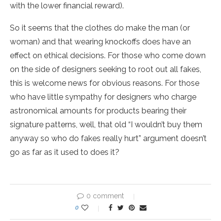
with the lower financial reward).
So it seems that the clothes do make the man (or
woman) and that wearing knockoffs does have an
effect on ethical decisions. For those who come down
on the side of designers seeking to root out all fakes,
this is welcome news for obvious reasons. For those
who have little sympathy for designers who charge
astronomical amounts for products bearing their
signature patterns, well, that old “I wouldn’t buy them
anyway so who do fakes really hurt” argument doesn’t
go as far as it used to does it?
0 comment
0