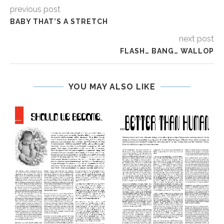
previous post
BABY THAT’S A STRETCH
next post
FLASH… BANG… WALLOP
YOU MAY ALSO LIKE