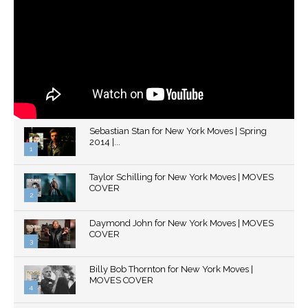
Sebastian Stan for New York Moves | Spring
2014 |...
1
Thumbnail
Taylor Schilling for New York Moves | MOVES
youtube
COVER
2
Thumbnail
Daymond John for New York Moves | MOVES
youtube
COVER
3
Thumbnail
Billy Bob Thornton for New York Moves |
youtube
MOVES COVER
4
Thumbnail