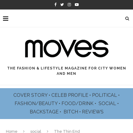
THE FASHION & LIFESTYLE MAGAZINE FOR CITY WOMEN
AND MEN
COVER STORY
•
CELEB PROFILE
•
POLITICAL
•
FASHION/BEAUTY
•
FOOD/DRINK •
SOCIAL
•
BACKSTAGE
•
BITCH
•
REVIEWS
Home
social
The Thin End