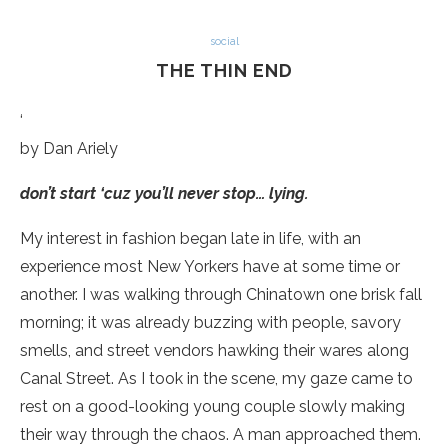
social
THE THIN END
‘
by Dan Ariely
don’t start ‘cuz you’ll never stop… lying.
My interest in fashion began late in life, with an
experience most New Yorkers have at some time or
another. I was walking through Chinatown one brisk fall
morning; it was already buzzing with people, savory
smells, and street vendors hawking their wares along
Canal Street. As I took in the scene, my gaze came to
rest on a good-looking young couple slowly making
their way through the chaos. A man approached them.