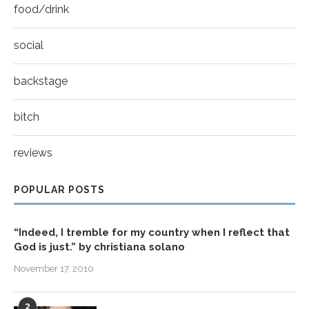
food/drink
social
backstage
bitch
reviews
POPULAR POSTS
“Indeed, I tremble for my country when I reflect that
God is just.” by christiana solano
November 17, 2010
2