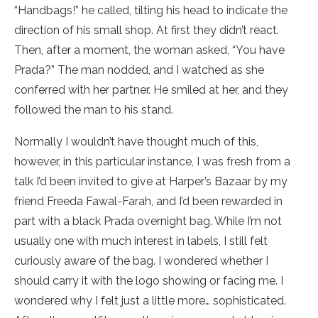
“Handbags!” he called, tilting his head to indicate the
direction of his small shop. At first they didn’t react.
Then, after a moment, the woman asked, “You have
Prada?” The man nodded, and I watched as she
conferred with her partner. He smiled at her, and they
followed the man to his stand.
Normally I wouldn’t have thought much of this,
however, in this particular instance, I was fresh from a
talk I’d been invited to give at Harper’s Bazaar by my
friend Freeda Fawal-Farah, and I’d been rewarded in
part with a black Prada overnight bag. While I’m not
usually one with much interest in labels, I still felt
curiously aware of the bag. I wondered whether I
should carry it with the logo showing or facing me. I
wondered why I felt just a little more… sophisticated.