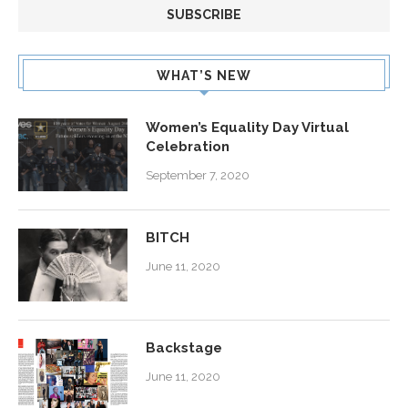
WHAT’S NEW
Women’s Equality Day Virtual
Celebration
September 7, 2020
BITCH
June 11, 2020
Backstage
June 11, 2020