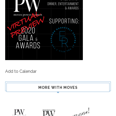
Add to Calendar
MORE WITH MOVES