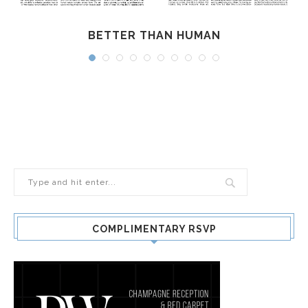
BETTER THAN HUMAN
COMPLIMENTARY RSVP