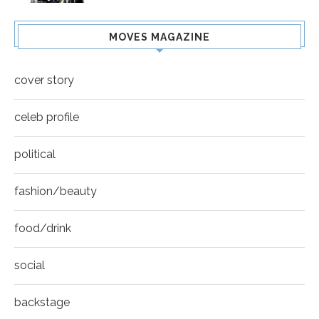
MOVES MAGAZINE
cover story
celeb profile
political
fashion/beauty
food/drink
social
backstage