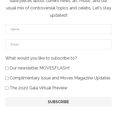
date pieces about current news, art, music, and our
usual mix of controversial topics and celebs. Let's stay
updated!
What would you like to subscribe to?
Our newsletter, MOVESFLASH!
Complimentary Issue and Moves Magazine Updates
The 2020 Gala Virtual Preview