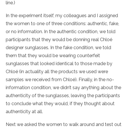
line.)
In the experiment itself, my colleagues and I assigned
the women to one of three conditions: authentic, fake,
or no information. In the authentic condition, we told
participants that they would be donning real Chloé
designer sunglasses. In the fake condition, we told
them that they would be wearing counterfeit
sunglasses that looked identical to those made by
Chloé (in actuality all the products we used were
samples we received from Chloé). Finally, in the no-
information condition, we didn’t say anything about the
authenticity of the sunglasses, leaving the participants
to conclude what they would, if they thought about
authenticity at all.
Next we asked the women to walk around and test out