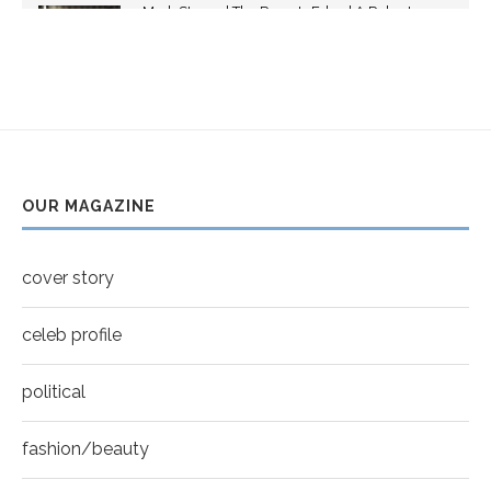
Mark Strong | The Razor's Edge | A Robert
youtube
Ascroft...
5
Thumbnail
Helena Bonham Carter for New York Moves |
youtube
MOVES COVER
6
Thumbnail
Sarah Shahi for New York Moves | Spring 2011
youtube
7
OUR MAGAZINE
Thumbnail
Mila Kunis for New York Moves | MOVES
youtube
COVER
8
cover story
Thumbnail
youtube
celeb profile
political
fashion/beauty