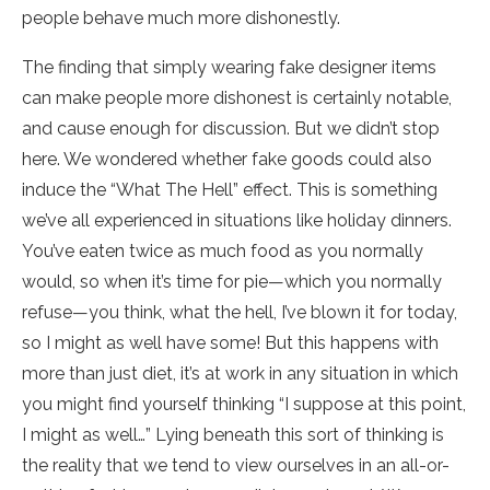
people behave much more dishonestly.
The finding that simply wearing fake designer items
can make people more dishonest is certainly notable,
and cause enough for discussion. But we didn’t stop
here. We wondered whether fake goods could also
induce the “What The Hell” effect. This is something
we’ve all experienced in situations like holiday dinners.
You’ve eaten twice as much food as you normally
would, so when it’s time for pie—which you normally
refuse—you think, what the hell, I’ve blown it for today,
so I might as well have some! But this happens with
more than just diet, it’s at work in any situation in which
you might find yourself thinking “I suppose at this point,
I might as well…” Lying beneath this sort of thinking is
the reality that we tend to view ourselves in an all-or-