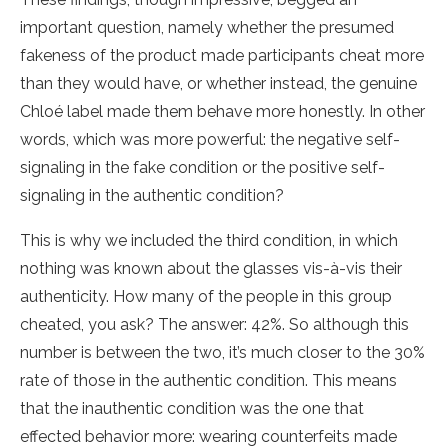
important question, namely whether the presumed
fakeness of the product made participants cheat more
than they would have, or whether instead, the genuine
Chloé label made them behave more honestly. In other
words, which was more powerful: the negative self-
signaling in the fake condition or the positive self-
signaling in the authentic condition?
This is why we included the third condition, in which
nothing was known about the glasses vis-à-vis their
authenticity. How many of the people in this group
cheated, you ask? The answer: 42%. So although this
number is between the two, it’s much closer to the 30%
rate of those in the authentic condition. This means
that the inauthentic condition was the one that
effected behavior more: wearing counterfeits made