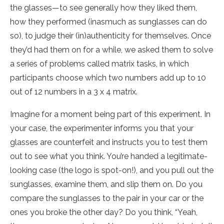
the glasses—to see generally how they liked them,
how they performed (inasmuch as sunglasses can do
so), to judge their (in)authenticity for themselves. Once
they’d had them on for a while, we asked them to solve
a series of problems called matrix tasks, in which
participants choose which two numbers add up to 10
out of 12 numbers in a 3 x 4 matrix.
Imagine for a moment being part of this experiment. In
your case, the experimenter informs you that your
glasses are counterfeit and instructs you to test them
out to see what you think. You’re handed a legitimate-
looking case (the logo is spot-on!), and you pull out the
sunglasses, examine them, and slip them on. Do you
compare the sunglasses to the pair in your car or the
ones you broke the other day? Do you think, “Yeah,