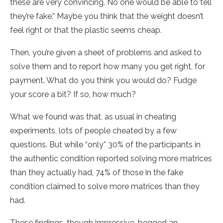
these are very convincing. No one would be able to tell
they’re fake.” Maybe you think that the weight doesn’t
feel right or that the plastic seems cheap.
Then, you’re given a sheet of problems and asked to
solve them and to report how many you get right, for
payment. What do you think you would do? Fudge
your score a bit? If so, how much?
What we found was that, as usual in cheating
experiments, lots of people cheated by a few
questions. But while “only” 30% of the participants in
the authentic condition reported solving more matrices
than they actually had, 74% of those in the fake
condition claimed to solve more matrices than they
had.
These findings, though impressive, begged an