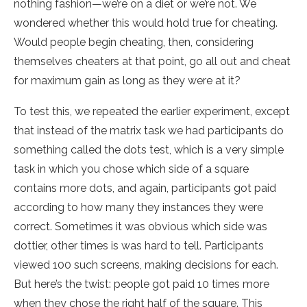
nothing fashion—we’re on a diet or we’re not. We
wondered whether this would hold true for cheating.
Would people begin cheating, then, considering
themselves cheaters at that point, go all out and cheat
for maximum gain as long as they were at it?
To test this, we repeated the earlier experiment, except
that instead of the matrix task we had participants do
something called the dots test, which is a very simple
task in which you chose which side of a square
contains more dots, and again, participants got paid
according to how many they instances they were
correct. Sometimes it was obvious which side was
dottier, other times is was hard to tell. Participants
viewed 100 such screens, making decisions for each.
But here’s the twist: people got paid 10 times more
when they chose the right half of the square. This