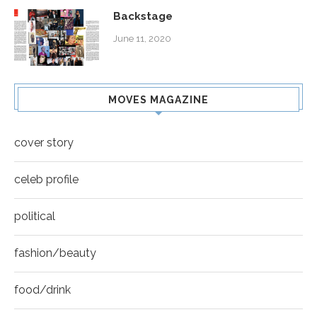
Backstage
June 11, 2020
MOVES MAGAZINE
cover story
celeb profile
political
fashion/beauty
food/drink