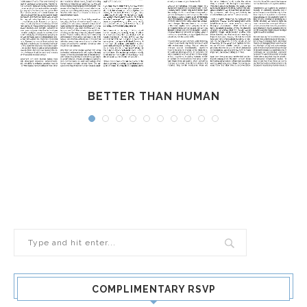
BETTER THAN HUMAN
COMPLIMENTARY RSVP