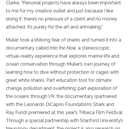
Clarke. “Personal projects have always been important
to me for my creative outlet and just because I like
doing it; there’s no pressure of a client and no money
attached. It’s purely for the art and artmaking.”
Muller took a lifelong fear of sharks and turned it into a
documentary called
Into the Now
, a stereoscopic
virtual-reality experience that explores marine life and
ocean conservation through Muller’s own journey of
learning how to dive without protection or cages with
great white sharks. Part education tool for climate
change, pollution and overfishing; part exploration of
the oceans through VR, the documentary (partnered
with the Leonardo DiCaprio Foundation’s Shark and
Ray Fund) premiered at this year’s Tribeca Film Festival.
Through a special partnership with Stanford University’s
Neurology department, the project is also research on