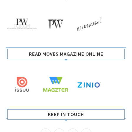
READ MOVES MAGAZINE ONLINE
KEEP IN TOUCH