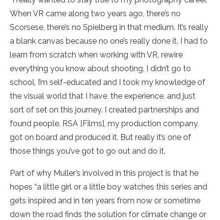
When VR came along two years ago, there’s no
Scorsese, there’s no Spielberg in that medium. It’s really
a blank canvas because no one’s really done it. I had to
learn from scratch when working with VR, rewire
everything you know about shooting. I didn’t go to
school, I’m self-educated and I took my knowledge of
the visual world that I have, the experience, and just
sort of set on this journey. I created partnerships and
found people. RSA [Films], my production company,
got on board and produced it. But really it’s one of
those things you’ve got to go out and do it.
Part of why Muller’s involved in this project is that he
hopes “a little girl or a little boy watches this series and
gets inspired and in ten years from now or sometime
down the road finds the solution for climate change or