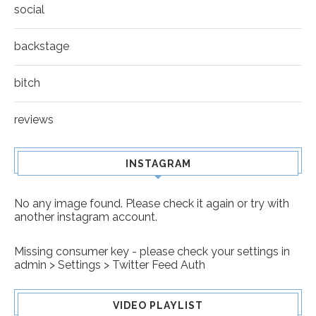
social
backstage
bitch
reviews
INSTAGRAM
No any image found. Please check it again or try with
another instagram account.
Missing consumer key - please check your settings in
admin > Settings > Twitter Feed Auth
VIDEO PLAYLIST