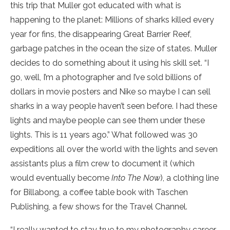
this trip that Muller got educated with what is
happening to the planet: Millions of sharks killed every
year for fins, the disappearing Great Barrier Reef,
garbage patches in the ocean the size of states. Muller
decides to do something about it using his skill set. “I
go, well, I’m a photographer and I’ve sold billions of
dollars in movie posters and Nike so maybe I can sell
sharks in a way people haven’t seen before. I had these
lights and maybe people can see them under these
lights. This is 11 years ago.” What followed was 30
expeditions all over the world with the lights and seven
assistants plus a film crew to document it (which
would eventually become
Into The Now
), a clothing line
for Billabong, a coffee table book with Taschen
Publishing, a few shows for the Travel Channel.
“I really wanted to stay true to my photography career.