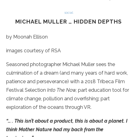
social
MICHAEL MULLER … HIDDEN DEPTHS
by Moonah Ellison
images courtesy of RSA
Seasoned photographer Michael Muller sees the
culmination of a dream (and many years of hard work,
patience and perseverance) with a 2018 Tribeca Film
Festival Selection
Into The Now,
part education tool for
climate change, pollution and overfishing; part
exploration of the oceans through VR.
“… . This isn’t about a product, this is about a planet. I
think Mother Nature had my back from the