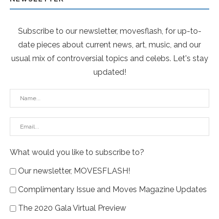
Subscribe to our newsletter, movesflash, for up-to-
date pieces about current news, art, music, and our
usual mix of controversial topics and celebs. Let's stay
updated!
What would you like to subscribe to?
Our newsletter, MOVESFLASH!
Complimentary Issue and Moves Magazine Updates
The 2020 Gala Virtual Preview