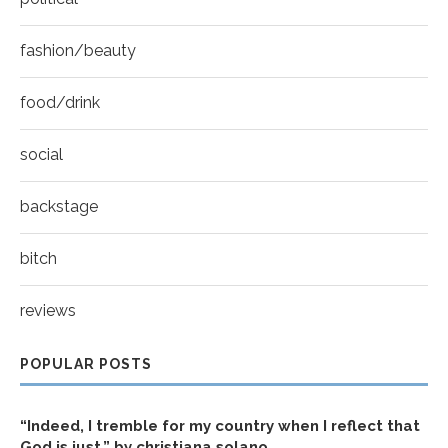
fashion/beauty
food/drink
social
backstage
bitch
reviews
POPULAR POSTS
“Indeed, I tremble for my country when I reflect that
God is just.” by christiana solano