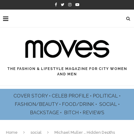
THE FASHION & LIFESTYLE MAGAZINE FOR CITY WOMEN
AND MEN
COVER STORY
•
CELEB PROFILE
•
POLITICAL
•
FASHION/BEAUTY
•
FOOD/DRINK •
SOCIAL
•
BACKSTAGE
•
BITCH
•
REVIEWS
Home
social
Michael Muller … Hidden Depths