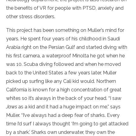
the benefits of VR for people with PTSD, anxiety and
other stress disorders.
This project has been something on Muller’s mind for
years. He spent four years of his childhood in Saudi
Arabia right on the Persian Gulf and started diving with
his first camera, a waterproof Minolta he got when he
was 10. Scuba diving followed and when he moved
back to the United States a few years later, Muller
picked up surfing like any Cali kid would. Northern
California is known for a high concentration of great
whites so it’s always in the back of your head. “I saw
Jaws
as a kid and it had a huge impact on me,” says
Muller. “I’ve always had a deep fear of sharks. Every
time I’d surf I always thought ‘I’m going to get attacked
by a shark.’ Sharks own underwater, they own the