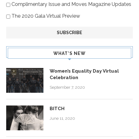
Complimentary Issue and Moves Magazine Updates
The 2020 Gala Virtual Preview
WHAT’S NEW
Women’s Equality Day Virtual
Celebration
September 7, 2020
BITCH
June 11, 2020