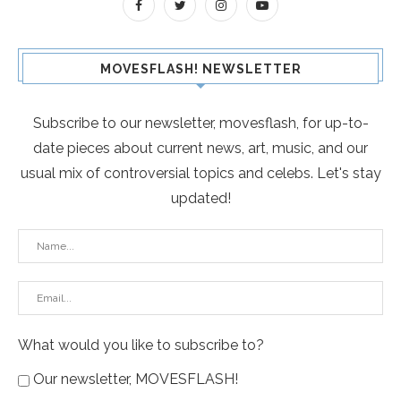
MOVESFLASH! NEWSLETTER
Subscribe to our newsletter, movesflash, for up-to-
date pieces about current news, art, music, and our
usual mix of controversial topics and celebs. Let's stay
updated!
What would you like to subscribe to?
Our newsletter, MOVESFLASH!