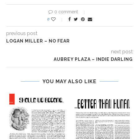
0 comment
0
previous post
LOGAN MILLER – NO FEAR
next post
AUBREY PLAZA – INDIE DARLING
YOU MAY ALSO LIKE