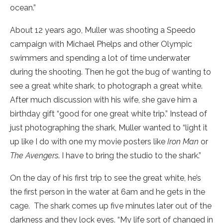
ocean.”
About 12 years ago, Muller was shooting a Speedo
campaign with Michael Phelps and other Olympic
swimmers and spending a lot of time underwater
during the shooting. Then he got the bug of wanting to
see a great white shark, to photograph a great white.
After much discussion with his wife, she gave him a
birthday gift “good for one great white trip.” Instead of
just photographing the shark, Muller wanted to “light it
up like I do with one my movie posters like
Iron Man
or
The Avengers
. I have to bring the studio to the shark.”
On the day of his first trip to see the great white, he’s
the first person in the water at 6am and he gets in the
cage. The shark comes up five minutes later out of the
darkness and they lock eyes. “My life sort of changed in