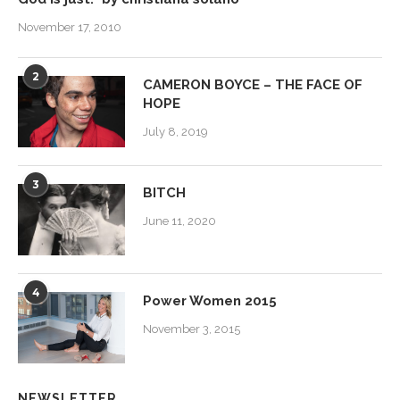
November 17, 2010
2
CAMERON BOYCE – THE FACE OF
HOPE
July 8, 2019
3
BITCH
June 11, 2020
4
Power Women 2015
November 3, 2015
NEWSLETTER