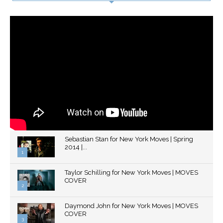
Sebastian Stan for New York Moves | Spring
2014 |...
1
Thumbnail
Taylor Schilling for New York Moves | MOVES
youtube
COVER
2
Thumbnail
Daymond John for New York Moves | MOVES
youtube
COVER
3