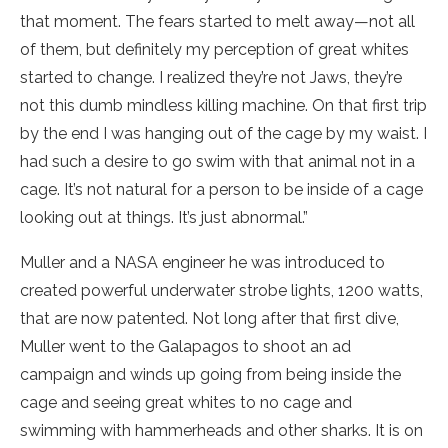
that moment. The fears started to melt away—not all
of them, but definitely my perception of great whites
started to change. I realized they’re not Jaws, they’re
not this dumb mindless killing machine. On that first trip
by the end I was hanging out of the cage by my waist. I
had such a desire to go swim with that animal not in a
cage. It’s not natural for a person to be inside of a cage
looking out at things. It’s just abnormal.”
Muller and a NASA engineer he was introduced to
created powerful underwater strobe lights, 1200 watts,
that are now patented. Not long after that first dive,
Muller went to the Galapagos to shoot an ad
campaign and winds up going from being inside the
cage and seeing great whites to no cage and
swimming with hammerheads and other sharks. It is on