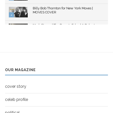
Thumbnail
Billy Bob Thornton for New York Moves |
youtube
MOVES COVER
4
Thumbnail
Mark Strong | The Razor's Edge | A Robert
youtube
Ascroft...
5
Thumbnail
Helena Bonham Carter for New York Moves |
youtube
MOVES COVER
6
Thumbnail
Sarah Shahi for New York Moves | Spring 2011
youtube
7
OUR MAGAZINE
Thumbnail
Mila Kunis for New York Moves | MOVES
youtube
COVER
8
cover story
Thumbnail
youtube
celeb profile
political