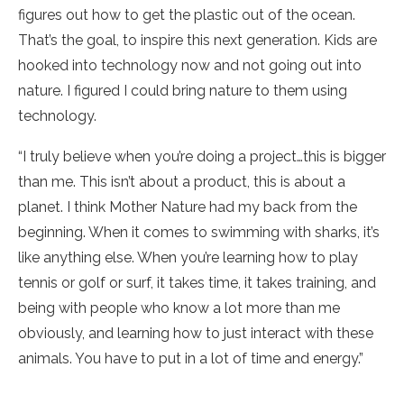
figures out how to get the plastic out of the ocean.
That’s the goal, to inspire this next generation. Kids are
hooked into technology now and not going out into
nature. I figured I could bring nature to them using
technology.
“I truly believe when you’re doing a project…this is bigger
than me. This isn’t about a product, this is about a
planet. I think Mother Nature had my back from the
beginning. When it comes to swimming with sharks, it’s
like anything else. When you’re learning how to play
tennis or golf or surf, it takes time, it takes training, and
being with people who know a lot more than me
obviously, and learning how to just interact with these
animals. You have to put in a lot of time and energy.”