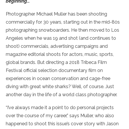
beginning…”
Photographer Michael Muller has been shooting
commercially for 30 years, starting out in the mid-80s
photographing snowboarders. He then moved to Los
Angeles when he was 19 and shot (and continues to
shoot) commercials, advertising campaigns and
magazine editorial shoots for actors, music, sports,
global brands. But directing a 2018 Tribeca Film
Festival official selection documentary film on
experiences in ocean conservation and cage-free
diving with great white sharks? Well, of course. Just
another day in the life of a world class photographer.
“I’ve always made it a point to do personal projects
over the course of my career,” says Muller, who also
happened to shoot this issue’s cover story with Jason