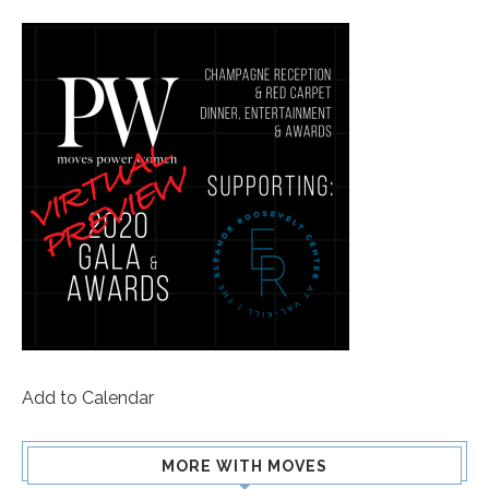
Add to Calendar
MORE WITH MOVES