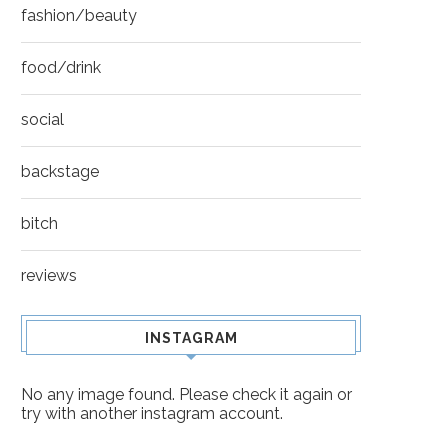
fashion/beauty
food/drink
social
backstage
bitch
reviews
INSTAGRAM
No any image found. Please check it again or
try with another instagram account.