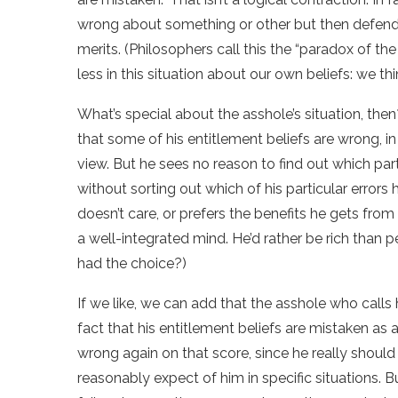
wrong about something or other but then defend 
merits. (Philosophers call this the “paradox of the
less in this situation about our own beliefs: we
What’s special about the asshole’s situation, then
that some of his entitlement beliefs are wrong, 
view. But he sees no reason to find out which parti
without sorting out which of his particular errors
doesn’t care, or prefers the benefits he gets fro
a well-integrated mind. He’d rather be rich than p
had the choice?)
If we like, we can add that the asshole who calls 
fact that his entitlement beliefs are mistaken as
wrong again on that score, since he really shoul
reasonably expect of him in specific situations. Bu