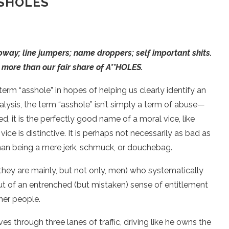
SHOLES
bway; line jumpers; name droppers; self important shits.
more than our fair share of A**HOLES.
term “asshole” in hopes of helping us clearly identify an
ysis, the term “asshole” isn’t simply a term of abuse—
ed, it is the perfectly good name of a moral vice, like
ice is distinctive. It is perhaps not necessarily as bad as
han being a mere jerk, schmuck, or douchebag.
s, they are mainly, but not only, men) who systematically
out of an entrenched (but mistaken) sense of entitlement
her people.
s through three lanes of traffic, driving like he owns the