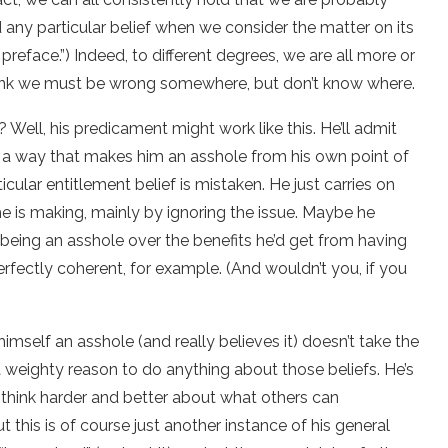
any particular belief when we consider the matter on its
 preface.”) Indeed, to different degrees, we are all more or
 think we must be wrong somewhere, but don’t know where.
? Well, his predicament might work like this. He’ll admit
in a way that makes him an asshole from his own point of
cular entitlement belief is mistaken. He just carries on
 he is making, mainly by ignoring the issue. Maybe he
m being an asshole over the benefits he’d get from having
erfectly coherent, for example. (And wouldn’t you, if you
himself an asshole (and really believes it) doesn’t take the
 a weighty reason to do anything about those beliefs. He’s
d think harder and better about what others can
t this is of course just another instance of his general