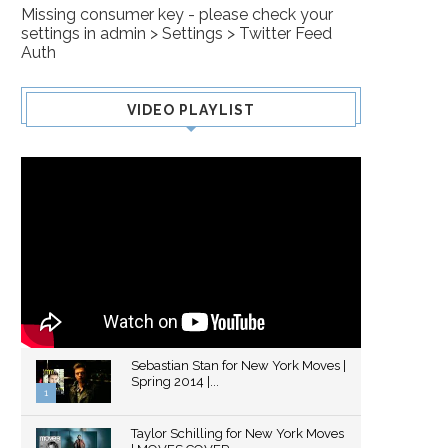
Missing consumer key - please check your
settings in admin > Settings > Twitter Feed
Auth
VIDEO PLAYLIST
Sebastian Stan for New York Moves |
Spring 2014 |...
1
Thumbnail
Taylor Schilling for New York Moves
youtube