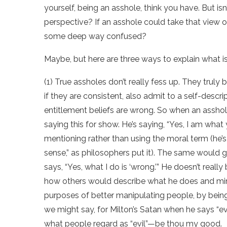
yourself, being an asshole, think you have. But is
perspective? If an asshole could take that view o
some deep way confused?
Maybe, but here are three ways to explain what is g
(1) True assholes don’t really fess up. They truly
if they are consistent, also admit to a self-descr
entitlement beliefs are wrong. So when an asshole s
saying this for show. He’s saying, “Yes, I am what 
mentioning rather than using the moral term (he’s
sense,” as philosophers put it). The same would
says, “Yes, what I do is ‘wrong.’” He doesn’t real
how others would describe what he does and mimic
purposes of better manipulating people, by being a
we might say, for Milton’s Satan when he says “ev
what people regard as “evil”—be thou my good.