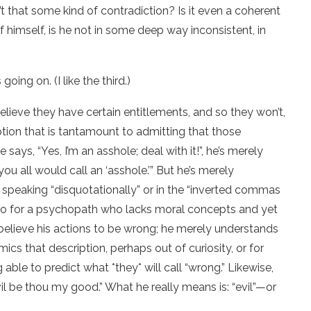
n’t that some kind of contradiction? Is it even a coherent
f himself, is he not in some deep way inconsistent, in
oing on. (I like the third.)
 believe they have certain entitlements, and so they won’t,
iption that is tantamount to admitting that those
ays, “Yes, I’m an asshole; deal with it!”, he’s merely
you all would call an ‘asshole.’” But he’s merely
 speaking “disquotationally” or in the “inverted commas
 go for a psychopath who lacks moral concepts and yet
ly believe his actions to be wrong; he merely understands
s that description, perhaps out of curiosity, or for
ble to predict what *they* will call “wrong.” Likewise,
il be thou my good.” What he really means is: “evil”—or