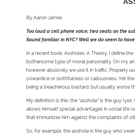
AS
By Aaron James
Too loud a cell phone voice; two seats on the su
Sound familiar in NYC? Well we do seem to have 
In a recent book, Assholes: A Theory, I define the 
bothersome type of moral personality. On my anal
however abusively we use it in traffic. Properly us
cowardice or slothfulness or callousness. Yet the v
being a treacherous bastard, but usually worse t
My definition is this: the “asshole” is the guy (ye
allows himself special advantages in social life 
that immunizes him against the complaints of ot
So, for example, the asshole is the guy who swerve