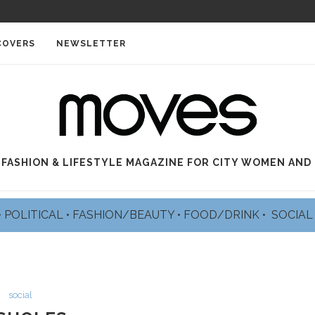
COVERS
NEWSLETTER
 FASHION & LIFESTYLE MAGAZINE FOR CITY WOMEN AND
•
POLITICAL
•
FASHION/BEAUTY
•
FOOD/DRINK •
SOCIA
social