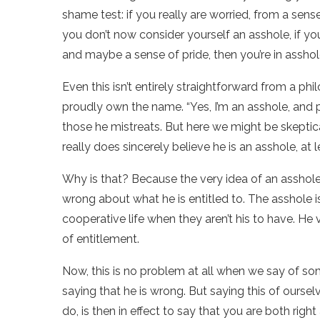
shame test: if you really are worried, from a sens
you don’t now consider yourself an asshole, if you
and maybe a sense of pride, then you’re in asshole
Even this isn’t entirely straightforward from a p
proudly own the name. “Yes, I’m an asshole, and pr
those he mistreats. But here we might be skeptic
really does sincerely believe he is an asshole, at le
Why is that? Because the very idea of an asshole
wrong about what he is entitled to. The asshole 
cooperative life when they aren’t his to have. He
of entitlement.
Now, this is no problem at all when we say of so
saying that he is wrong. But saying this of oursel
do, is then in effect to say that you are both rig