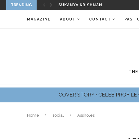
TRENDING
JAMES BADGE DALE PROFILE
MAGAZINE
ABOUT
CONTACT
PAST 
THE
COVER STORY
•
CELEB PROFILE
Home
social
Assholes