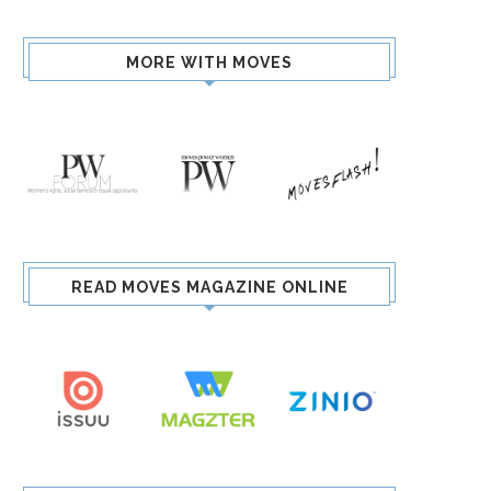
MORE WITH MOVES
READ MOVES MAGAZINE ONLINE