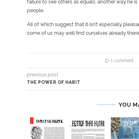
failure to see others as equals, another way he is
people.
All of which suggest that it isn’t especially pleas
some of us may well find ourselves already there
1 comment
previous post
THE POWER OF HABIT
YOU M