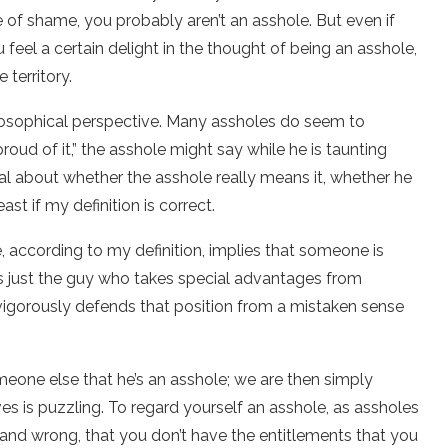
e of shame, you probably aren’t an asshole. But even if
 feel a certain delight in the thought of being an asshole,
 territory.
hilosophical perspective. Many assholes do seem to
oud of it,” the asshole might say while he is taunting
al about whether the asshole really means it, whether he
ast if my definition is correct.
, according to my definition, implies that someone is
is just the guy who takes special advantages from
 vigorously defends that position from a mistaken sense
meone else that he’s an asshole; we are then simply
ves is puzzling. To regard yourself an asshole, as assholes
ht and wrong, that you don’t have the entitlements that you