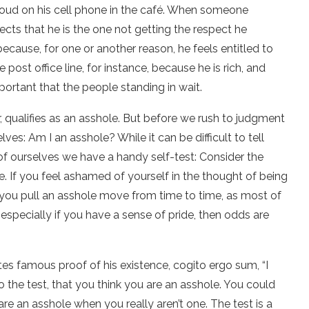
oo loud on his cell phone in the café. When someone
ects that he is the one not getting the respect he
ause, for one or another reason, he feels entitled to
post office line, for instance, because he is rich, and
mportant that the people standing in wait.
ar, qualifies as an asshole. But before we rush to judgment
ves: Am I an asshole? While it can be difficult to tell
of ourselves we have a handy self-test: Consider the
ole. If you feel ashamed of yourself in the thought of being
f you pull an asshole move from time to time, as most of
 especially if you have a sense of pride, then odds are
tes famous proof of his existence, cogito ergo sum, “I
to the test, that you think you are an asshole. You could
re an asshole when you really aren’t one. The test is a