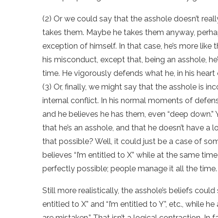
(2) Or we could say that the asshole doesn’t real
takes them. Maybe he takes them anyway, perhap
exception of himself. In that case, he’s more like t
his misconduct, except that, being an asshole, he
time. He vigorously defends what he, in his heart o
(3) Or, finally, we might say that the asshole is in
internal conflict. In his normal moments of defen
and he believes he has them, even “deep down.” Y
that he’s an asshole, and that he doesn’t have a l
that possible? Well, it could just be a case of s
believes “I’m entitled to X” while at the same time b
perfectly possible; people manage it all the time.
Still more realistically, the asshole’s beliefs cou
entitled to X” and “I’m entitled to Y”, etc., while
are mistaken.” That isn’t a logical contraction. In