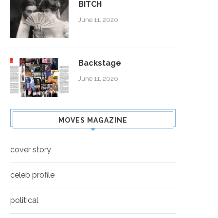
BITCH
June 11, 2020
Backstage
June 11, 2020
MOVES MAGAZINE
cover story
celeb profile
political