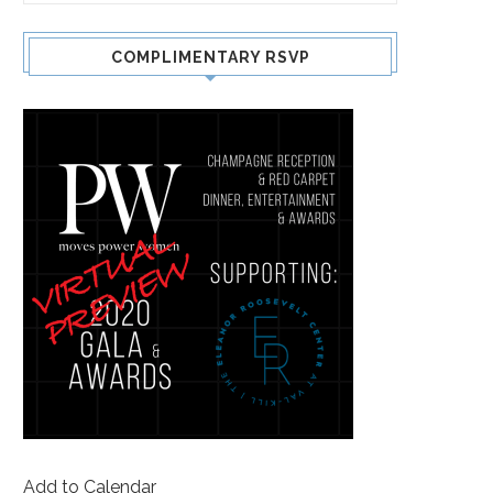
COMPLIMENTARY RSVP
Add to Calendar