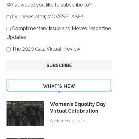
What would you like to subscribe to?
Our newsletter, MOVESFLASH!
Complimentary Issue and Moves Magazine
Updates
The 2020 Gala Virtual Preview
WHAT’S NEW
Women’s Equality Day
Virtual Celebration
September 7, 2020