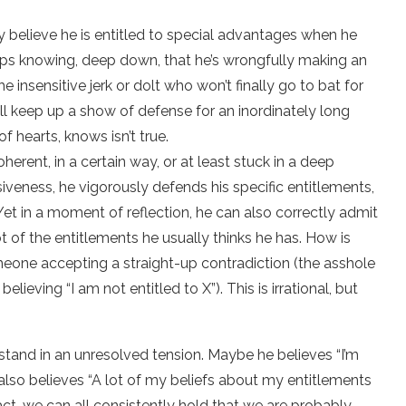
ly believe he is entitled to special advantages when he
s knowing, deep down, that he’s wrongfully making an
he insensitive jerk or dolt who won’t finally go to bat for
’ll keep up a show of defense for an inordinately long
f hearts, knows isn’t true.
coherent, in a certain way, or at least stuck in a deep
siveness, he vigorously defends his specific entitlements,
et in a moment of reflection, he can also correctly admit
ot of the entitlements he usually thinks he has. How is
omeone accepting a straight-up contradiction (the asshole
elieving “I am not entitled to X”). This is irrational, but
ld stand in an unresolved tension. Maybe he believes “I’m
 he also believes “A lot of my beliefs about my entitlements
 fact, we can all consistently hold that we are probably