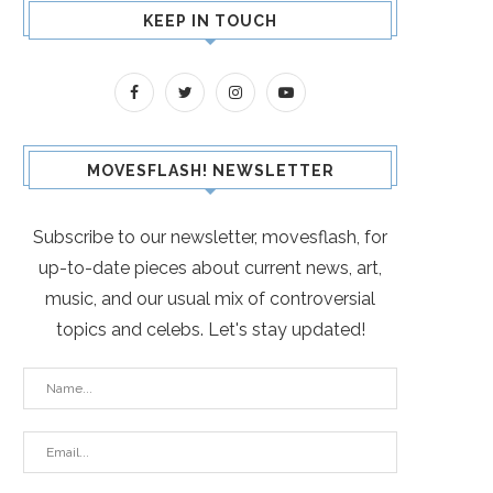
KEEP IN TOUCH
MOVESFLASH! NEWSLETTER
Subscribe to our newsletter, movesflash, for
up-to-date pieces about current news, art,
music, and our usual mix of controversial
topics and celebs. Let's stay updated!