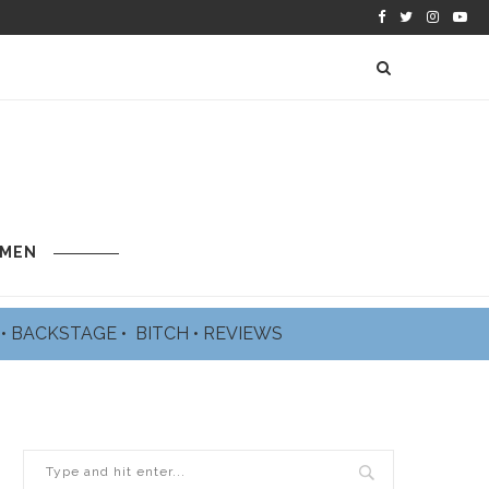
 MEN
L
•
BACKSTAGE
•
BITCH
•
REVIEWS