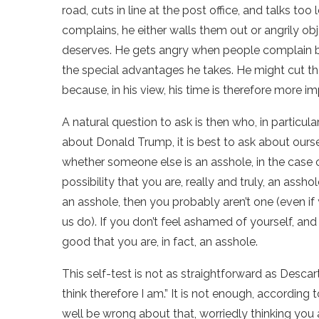
road, cuts in line at the post office, and talks t
complains, he either walls them out or angrily obj
deserves. He gets angry when people complain bec
the special advantages he takes. He might cut the 
because, in his view, his time is therefore more i
A natural question to ask is then who, in particul
about Donald Trump, it is best to ask about oursel
whether someone else is an asshole, in the case 
possibility that you are, really and truly, an assh
an asshole, then you probably aren’t one (even i
us do). If you don’t feel ashamed of yourself, and
good that you are, in fact, an asshole.
This self-test is not as straightforward as Descar
think therefore I am.” It is not enough, according 
well be wrong about that, worriedly thinking you a