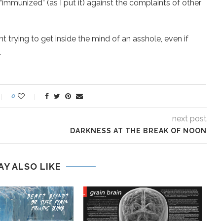
 “immunized” (as I put it) against the complaints of other
ant trying to get inside the mind of an asshole, even if
.
0
next post
DARKNESS AT THE BREAK OF NOON
AY ALSO LIKE