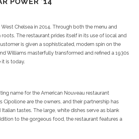
R POWER ’14
in West Chelsea in 2014. Through both the menu and
ots. The restaurant prides itself in its use of local and
 customer is given a sophisticated, modern spin on the
and Williams masterfully transformed and refined a 1930s
it is today.
fitting name for the American Nouveau restaurant
 Cipollone are the owners, and their partnership has
talian tastes. The large, white dishes serve as blank
dition to the gorgeous food, the restaurant features a