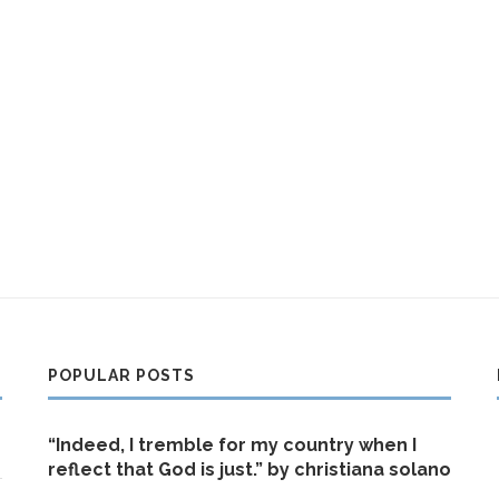
POPULAR POSTS
“Indeed, I tremble for my country when I
reflect that God is just.” by christiana solano