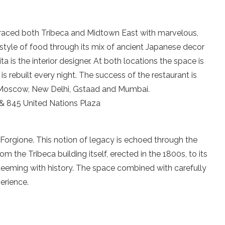
graced both Tribeca and Midtown East with marvelous,
tyle of food through its mix of ancient Japanese decor
a is the interior designer. At both locations the space is
s rebuilt every night. The success of the restaurant is
: Moscow, New Delhi, Gstaad and Mumbai.
 845 United Nations Plaza
Forgione. This notion of legacy is echoed through the
m the Tribeca building itself, erected in the 1800s, to its
 teeming with history. The space combined with carefully
erience.