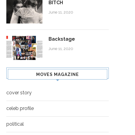
BITCH
June 11, 2020
Backstage
June 11, 2020
ROCKSTAR
CHEERS
MOVES MAGAZINE
cover story
celeb profile
political