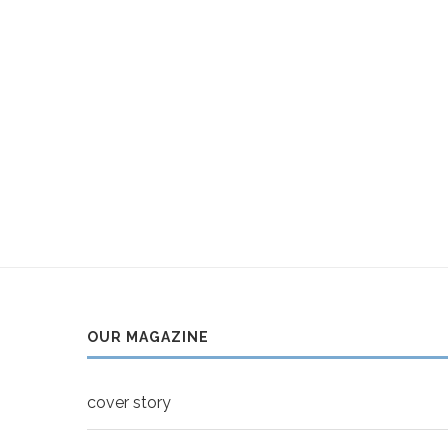
OUR MAGAZINE
cover story