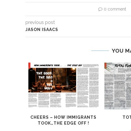
0 comment
previous post
JASON ISAACS
YOU M
HALLENGE
CHEERS – HOW IMMIGRANTS
TOT
TOOK…THE EDGE OFF !