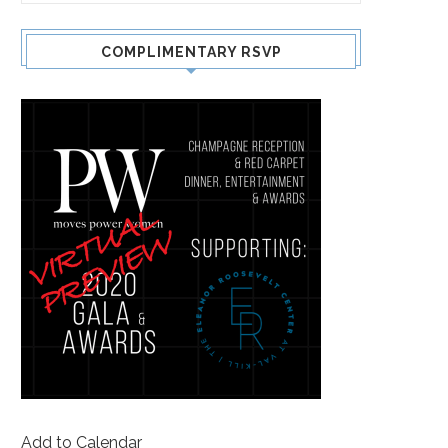
COMPLIMENTARY RSVP
Add to Calendar