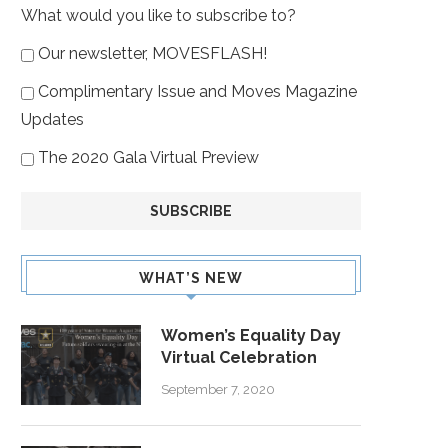
What would you like to subscribe to?
Our newsletter, MOVESFLASH!
Complimentary Issue and Moves Magazine
Updates
The 2020 Gala Virtual Preview
WHAT’S NEW
Women’s Equality Day
Virtual Celebration
September 7, 2020