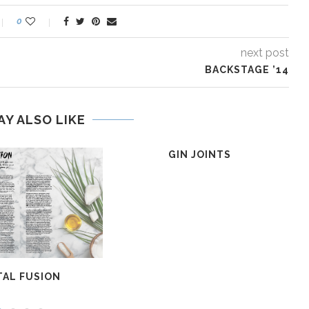
0
next post
BACKSTAGE ’14
AY ALSO LIKE
GIN JOINTS
AL FUSION