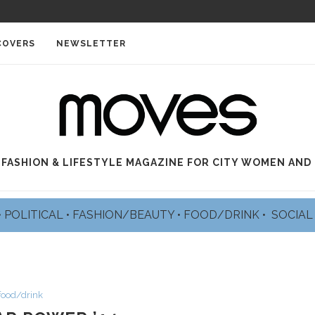
COVERS
NEWSLETTER
 FASHION & LIFESTYLE MAGAZINE FOR CITY WOMEN AND
•
POLITICAL
•
FASHION/BEAUTY
•
FOOD/DRINK •
SOCIA
food/drink