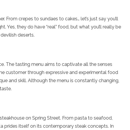
r. From crepes to sundaes to cakes… let’s just say you’ll
t. Yes, they do have “real” food, but what you’ll really be
devilish deserts.
nce. The tasting menu aims to captivate all the senses
the customer through expressive and experimental food
ue and skill. Although the menu is constantly changing,
taste.
ar steakhouse on Spring Street. From pasta to seafood,
 prides itself on its contemporary steak concepts. In