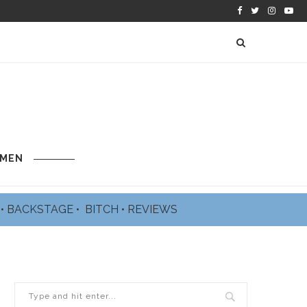
 MEN
L
•
BACKSTAGE
•
BITCH
•
REVIEWS