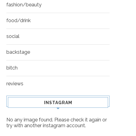
fashion/beauty
food/drink
social
backstage
bitch
reviews
INSTAGRAM
No any image found. Please check it again or
try with another instagram account.