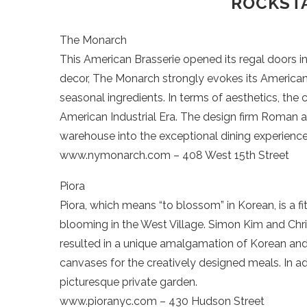
ROCKSTA
The Monarch
This American Brasserie opened its regal doors 
decor, The Monarch strongly evokes its American ro
seasonal ingredients. In terms of aesthetics, the
American Industrial Era. The design firm Roman 
warehouse into the exceptional dining experience 
www.nymonarch.com – 408 West 15th Street
Piora
Piora, which means “to blossom” in Korean, is a 
blooming in the West Village. Simon Kim and Chris
resulted in a unique amalgamation of Korean and I
canvases for the creatively designed meals. In ad
picturesque private garden.
www.pioranyc.com – 430 Hudson Street