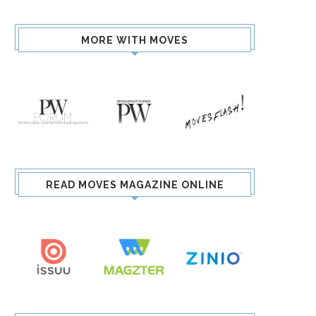
MORE WITH MOVES
READ MOVES MAGAZINE ONLINE