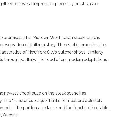
gallery to several impressive pieces by artist Nasser
title promises. This Midtown West Italian steakhouse is
reservation of Italian history. The establishment’s sister
aesthetics of New York City’s butcher shops; similarly,
lds throughout Italy. The food offers modern adaptations
.
e newest chophouse on the steak scene has
y. The “Flinstones-esque” hunks of meat are definitely
mach—the portions are large and the food is delectable.
t, Queens