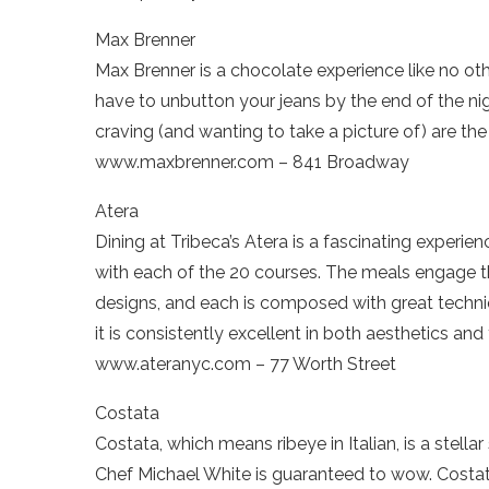
Max Brenner
Max Brenner is a chocolate experience like no othe
have to unbutton your jeans by the end of the nigh
craving (and wanting to take a picture of) are the 
www.maxbrenner.com – 841 Broadway
Atera
Dining at Tribeca’s Atera is a fascinating experie
with each of the 20 courses. The meals engage 
designs, and each is composed with great techniq
it is consistently excellent in both aesthetics and 
www.ateranyc.com – 77 Worth Street
Costata
Costata, which means ribeye in Italian, is a stell
Chef Michael White is guaranteed to wow. Costata