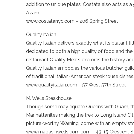
addition to unique plates, Costata also acts as a 
Azam.
www.costatanyc.com – 206 Spring Street
Quality Italian
Quality Italian delivers exactly what its blatant 
dedicated to both a high quality of food and the p
restaurant Quality Meats explores the history and 
Quality Italian embodies the various butcher gui
of traditional Italian-American steakhouse dishes
www.qualityitalian.com – 57 West 57th Street
M. Wells Steakhouse
Though some may equate Queens with Guam, th
Manhattanites making the trek to Long Island Cit
picture-worthy. Warning: come with an empty sto
www.magasinwells.com.com – 43-15 Crescent S