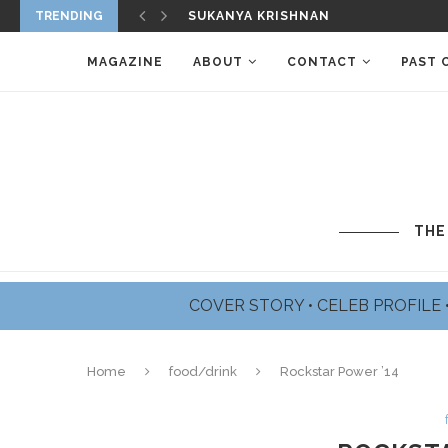
TRENDING
SUKANYA KRISHNAN
MAGAZINE
ABOUT
CONTACT
PAST 
THE
COVER STORY
•
CELEB PROFILE
Home
food/drink
Rockstar Power ’14