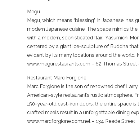
Megu
Megu, which means “blessing” in Japanese, has 
modern Japanese cuisine. The space mimics the s
with a modern, sophisticated flair. Yasumichi Morit
centered by a giant ice-sculpture of Buddha that i
evident by its many locations around the world
www.megurestaurants.com – 62 Thomas Street &
Restaurant Marc Forgione
Marc Forgione is the son of renowned chef Larry 
American-style restaurant’s rustic atmosphere. Fro
150-year-old cast-iron doors, the entire space is
crafted meals result in a unforgettable dining exp
www.marcforgione.com.net – 134 Reade Street