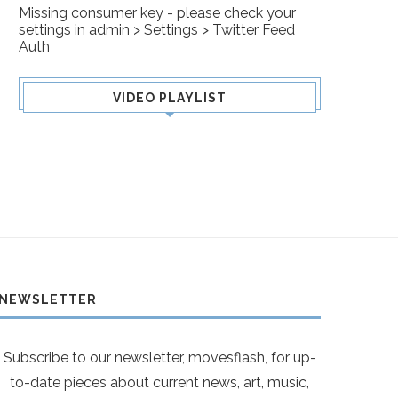
Missing consumer key - please check your
settings in admin > Settings > Twitter Feed
Auth
VIDEO PLAYLIST
NEWSLETTER
Subscribe to our newsletter, movesflash, for up-
to-date pieces about current news, art, music,