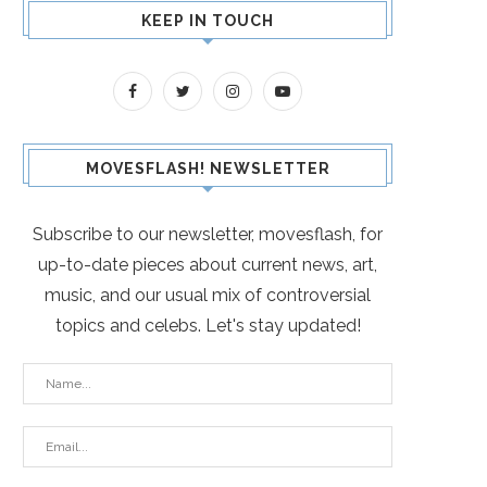
KEEP IN TOUCH
MOVESFLASH! NEWSLETTER
Subscribe to our newsletter, movesflash, for
up-to-date pieces about current news, art,
music, and our usual mix of controversial
topics and celebs. Let's stay updated!