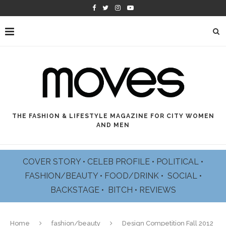
THE FASHION & LIFESTYLE MAGAZINE FOR CITY WOMEN
AND MEN
COVER STORY
•
CELEB PROFILE
•
POLITICAL
•
FASHION/BEAUTY
•
FOOD/DRINK •
SOCIAL
•
BACKSTAGE
•
BITCH
•
REVIEWS
Home
fashion/beauty
Design Competition Fall 2012