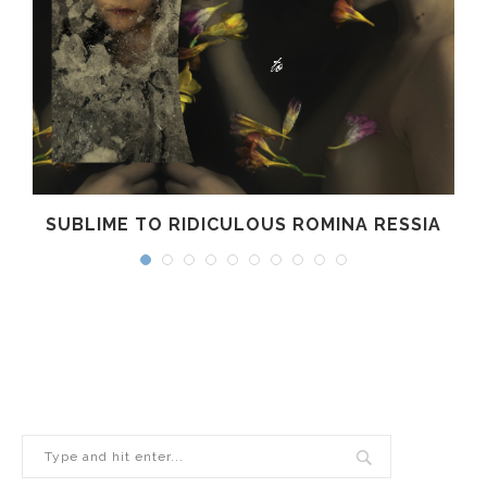
SUBLIME TO RIDICULOUS ROMINA RESSIA