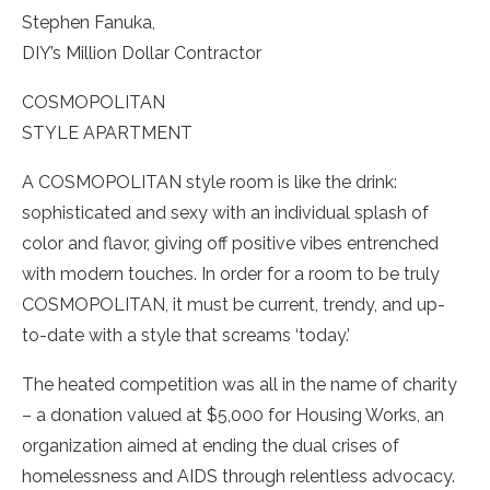
Stephen Fanuka,
DIY’s Million Dollar Contractor
COSMOPOLITAN
STYLE APARTMENT
A COSMOPOLITAN style room is like the drink:
sophisticated and sexy with an individual splash of
color and flavor, giving off positive vibes entrenched
with modern touches. In order for a room to be truly
COSMOPOLITAN, it must be current, trendy, and up-
to-date with a style that screams ‘today.’
The heated competition was all in the name of charity
– a donation valued at $5,000 for Housing Works, an
organization aimed at ending the dual crises of
homelessness and AIDS through relentless advocacy.