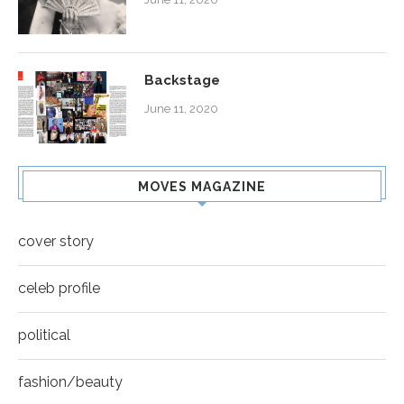
Backstage
June 11, 2020
MOVES MAGAZINE
cover story
celeb profile
political
fashion/beauty