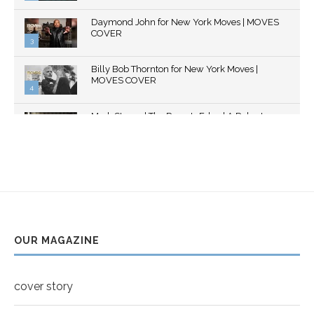
Thumbnail
Daymond John for New York Moves | MOVES
youtube
COVER
3
Thumbnail
Billy Bob Thornton for New York Moves |
youtube
MOVES COVER
4
Thumbnail
Mark Strong | The Razor's Edge | A Robert
youtube
Ascroft...
5
Thumbnail
Helena Bonham Carter for New York Moves |
youtube
MOVES COVER
6
Thumbnail
Sarah Shahi for New York Moves | Spring 2011
youtube
7
OUR MAGAZINE
Thumbnail
Mila Kunis for New York Moves | MOVES
youtube
COVER
8
cover story
Thumbnail
youtube