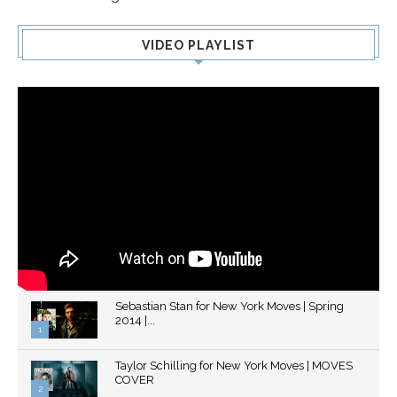
VIDEO PLAYLIST
Sebastian Stan for New York Moves | Spring
2014 |...
1
Thumbnail
Taylor Schilling for New York Moves | MOVES
youtube
COVER
2