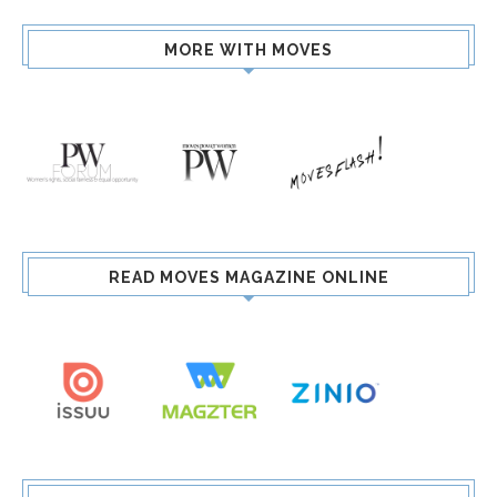
MORE WITH MOVES
READ MOVES MAGAZINE ONLINE