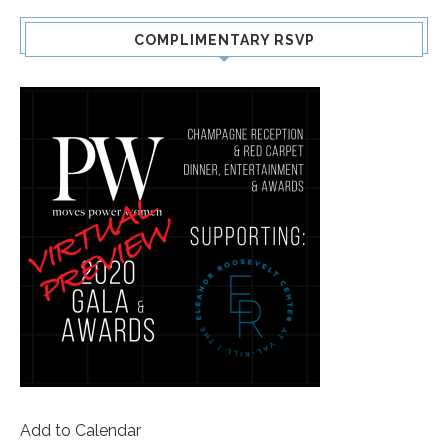
COMPLIMENTARY RSVP
Add to Calendar