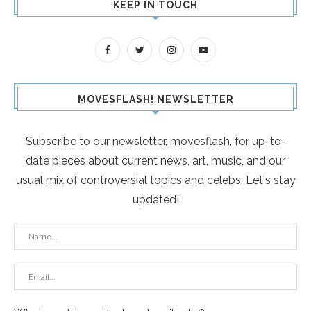
KEEP IN TOUCH
MOVESFLASH! NEWSLETTER
Subscribe to our newsletter, movesflash, for up-to-
date pieces about current news, art, music, and our
usual mix of controversial topics and celebs. Let's stay
updated!