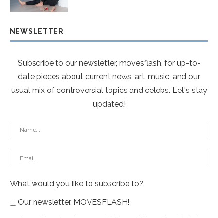
NEWSLETTER
Subscribe to our newsletter, movesflash, for up-to-
date pieces about current news, art, music, and our
usual mix of controversial topics and celebs. Let's stay
updated!
What would you like to subscribe to?
Our newsletter, MOVESFLASH!