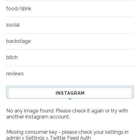
food/drink
social
backstage
bitch
reviews
INSTAGRAM
No any image found. Please check it again or try with
another instagram account.
Missing consumer key - please check your settings in
admin > Settings > Twitter Feed Auth