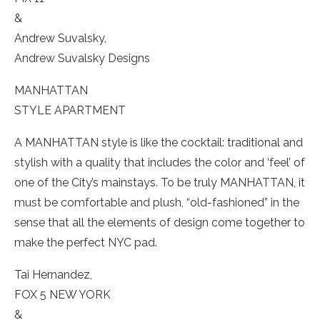
&
Andrew Suvalsky,
Andrew Suvalsky Designs
MANHATTAN
STYLE APARTMENT
A MANHATTAN style is like the cocktail: traditional and
stylish with a quality that includes the color and ‘feel’ of
one of the City’s mainstays. To be truly MANHATTAN, it
must be comfortable and plush, “old-fashioned” in the
sense that all the elements of design come together to
make the perfect NYC pad.
Tai Hernandez,
FOX 5 NEW YORK
&