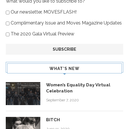
What would you like to subscribe to?
Our newsletter, MOVESFLASH!
Complimentary Issue and Moves Magazine Updates
The 2020 Gala Virtual Preview
WHAT’S NEW
Women’s Equality Day Virtual
Celebration
September 7, 2020
BITCH
June 11, 2020