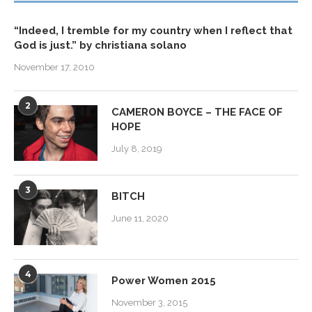
“Indeed, I tremble for my country when I reflect that
God is just.” by christiana solano
November 17, 2010
2
CAMERON BOYCE – THE FACE OF
HOPE
July 8, 2019
3
BITCH
June 11, 2020
4
Power Women 2015
November 3, 2015