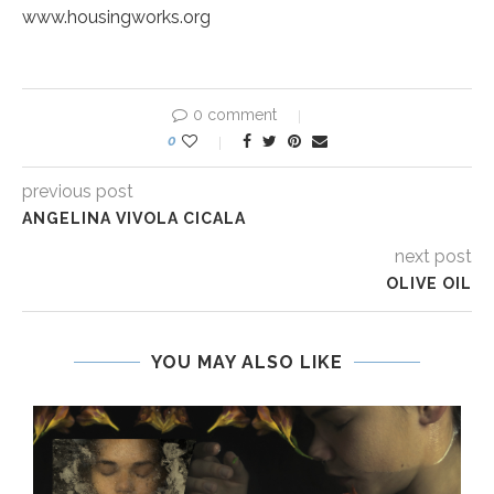
www.housingworks.org
0 comment
0
previous post
ANGELINA VIVOLA CICALA
next post
OLIVE OIL
YOU MAY ALSO LIKE