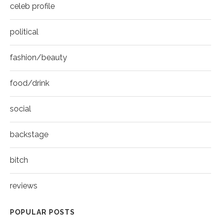
celeb profile
political
fashion/beauty
food/drink
social
backstage
bitch
reviews
POPULAR POSTS