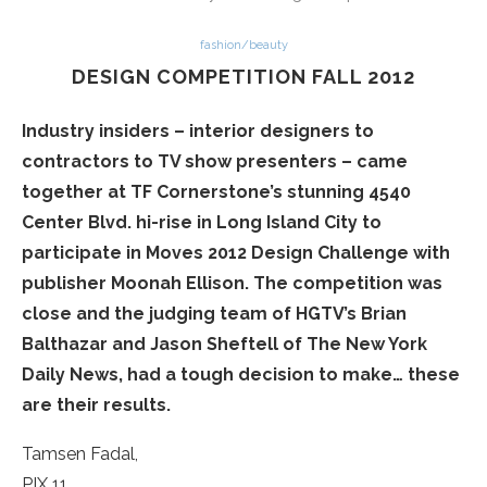
fashion/beauty
DESIGN COMPETITION FALL 2012
Industry insiders – interior designers to
contractors to TV show presenters – came
together at TF Cornerstone’s stunning 4540
Center Blvd. hi-rise in Long Island City to
participate in Moves 2012 Design Challenge with
publisher Moonah Ellison. The competition was
close and the judging team of HGTV’s Brian
Balthazar and Jason Sheftell of The New York
Daily News, had a tough decision to make… these
are their results.
Tamsen Fadal,
PIX 11