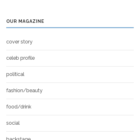
Thumbnail
Sarah Shahi for New York Moves | Spring 2011
youtube
7
OUR MAGAZINE
Thumbnail
Mila Kunis for New York Moves | MOVES
youtube
COVER
8
cover story
Thumbnail
youtube
celeb profile
political
fashion/beauty
food/drink
social
backstage