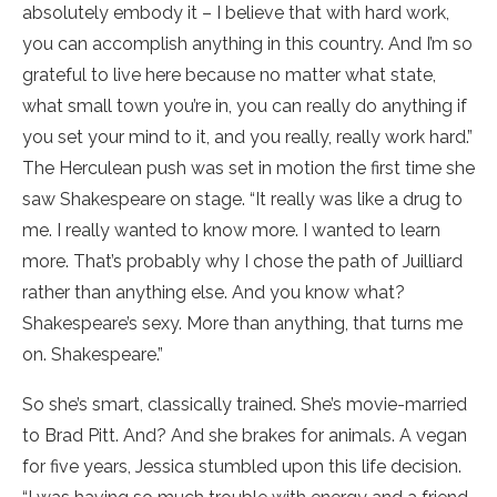
absolutely embody it – I believe that with hard work,
you can accomplish anything in this country. And I’m so
grateful to live here because no matter what state,
what small town you’re in, you can really do anything if
you set your mind to it, and you really, really work hard.”
The Herculean push was set in motion the first time she
saw Shakespeare on stage. “It really was like a drug to
me. I really wanted to know more. I wanted to learn
more. That’s probably why I chose the path of Juilliard
rather than anything else. And you know what?
Shakespeare’s sexy. More than anything, that turns me
on. Shakespeare.”
So she’s smart, classically trained. She’s movie-married
to Brad Pitt. And? And she brakes for animals. A vegan
for five years, Jessica stumbled upon this life decision.