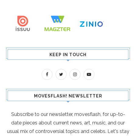
KEEP IN TOUCH
MOVESFLASH! NEWSLETTER
Subscribe to our newsletter, movesflash, for up-to-
date pieces about current news, art, music, and our
usual mix of controversial topics and celebs. Let's stay