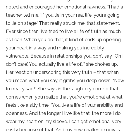
noted and encouraged her emotional rawness. “I had a
teacher tell me, ‘If you lie in your real life, you’re going
to lie on stage.’ That really struck me, that statement.
Ever since then, I’ve tried to live a life of truth as much
as I can. When you do that, it kind of ends up opening
your heart in a way and making you incredibly
vulnerable. Because in relationships you don’t say, ‘Oh I
don’t care.’ You actually live a life of…” she chokes up.
Her reaction underscoring this very truth – that when
you mean what you say, it grabs you deep down. “Now
I’m really sad!” She says in the laugh-cry combo that
comes when you realize that you’re emotional at what
feels like a silly time. “You live a life of vulnerability and
openness. And the longer I live like that, the more I do
wear my heart on my sleeve. I can get emotional very
easily because of that. And my new challenge now is