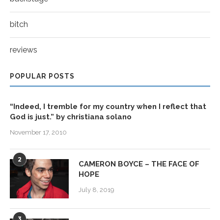
bitch
reviews
POPULAR POSTS
“Indeed, I tremble for my country when I reflect that
God is just.” by christiana solano
November 17, 2010
2
CAMERON BOYCE – THE FACE OF
HOPE
July 8, 2019
3