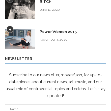
BITCH
June 11, 2020
4
Power Women 2015
November 3, 2015
NEWSLETTER
Subscribe to our newsletter, movesflash, for up-to-
date pieces about current news, art, music, and our
usual mix of controversial topics and celebs. Let's stay
updated!