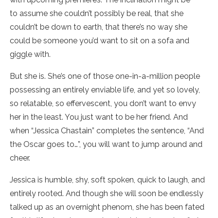
to assume she couldn’t possibly be real, that she
couldn’t be down to earth, that there’s no way she
could be someone you’d want to sit on a sofa and
giggle with.
But she is. She’s one of those one-in-a-million people
possessing an entirely enviable life, and yet so lovely,
so relatable, so effervescent, you don’t want to envy
her in the least. You just want to be her friend. And
when “Jessica Chastain” completes the sentence, “And
the Oscar goes to…”, you will want to jump around and
cheer.
Jessica is humble, shy, soft spoken, quick to laugh, and
entirely rooted. And though she will soon be endlessly
talked up as an overnight phenom, she has been fated