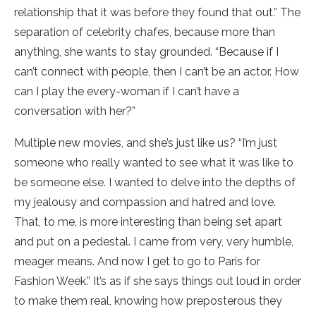
relationship that it was before they found that out.” The
separation of celebrity chafes, because more than
anything, she wants to stay grounded. “Because if I
can’t connect with people, then I can’t be an actor. How
can I play the every-woman if I can’t have a
conversation with her?”
Multiple new movies, and she’s just like us? “I’m just
someone who really wanted to see what it was like to
be someone else. I wanted to delve into the depths of
my jealousy and compassion and hatred and love.
That, to me, is more interesting than being set apart
and put on a pedestal. I came from very, very humble,
meager means. And now I get to go to Paris for
Fashion Week.” It’s as if she says things out loud in order
to make them real, knowing how preposterous they