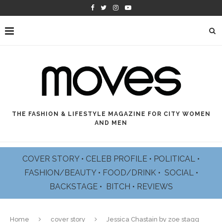
THE FASHION & LIFESTYLE MAGAZINE FOR CITY WOMEN
AND MEN
COVER STORY
•
CELEB PROFILE
•
POLITICAL
•
FASHION/BEAUTY
•
FOOD/DRINK •
SOCIAL
•
BACKSTAGE
•
BITCH
•
REVIEWS
Home
cover story
Jessica Chastain by zoe stagg