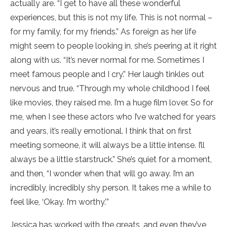
actually are. “I get to have all these wonderful
experiences, but this is not my life. This is not normal –
for my family, for my friends.” As foreign as her life
might seem to people looking in, she’s peering at it right
along with us. “It’s never normal for me. Sometimes I
meet famous people and I cry.” Her laugh tinkles out
nervous and true. “Through my whole childhood I feel
like movies, they raised me. I’m a huge film lover. So for
me, when I see these actors who I’ve watched for years
and years, it’s really emotional. I think that on first
meeting someone, it will always be a little intense. I’ll
always be a little starstruck.” She’s quiet for a moment,
and then, “I wonder when that will go away. I’m an
incredibly, incredibly shy person. It takes me a while to
feel like, ‘Okay. I’m worthy.’”
Jessica has worked with the greats, and even they’ve