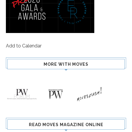
Add to Calendar
MORE WITH MOVES
READ MOVES MAGAZINE ONLINE