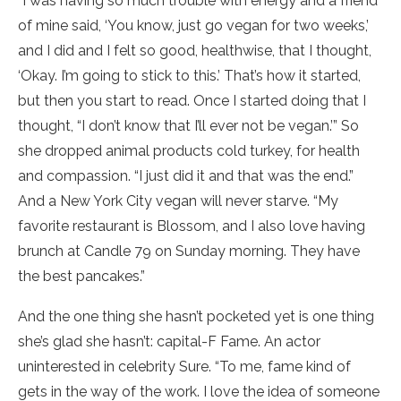
“I was having so much trouble with energy and a friend
of mine said, ‘You know, just go vegan for two weeks,’
and I did and I felt so good, healthwise, that I thought,
‘Okay. I’m going to stick to this.’ That’s how it started,
but then you start to read. Once I started doing that I
thought, “I don’t know that I’ll ever not be vegan.’” So
she dropped animal products cold turkey, for health
and compassion. “I just did it and that was the end.”
And a New York City vegan will never starve. “My
favorite restaurant is Blossom, and I also love having
brunch at Candle 79 on Sunday morning. They have
the best pancakes.”
And the one thing she hasn’t pocketed yet is one thing
she’s glad she hasn’t: capital-F Fame. An actor
uninterested in celebrity Sure. “To me, fame kind of
gets in the way of the work. I love the idea of someone