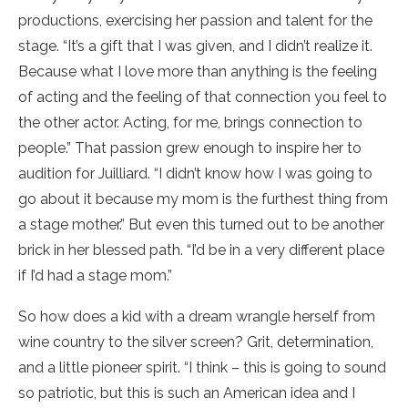
productions, exercising her passion and talent for the
stage. “It’s a gift that I was given, and I didn’t realize it.
Because what I love more than anything is the feeling
of acting and the feeling of that connection you feel to
the other actor. Acting, for me, brings connection to
people.” That passion grew enough to inspire her to
audition for Juilliard. “I didn’t know how I was going to
go about it because my mom is the furthest thing from
a stage mother.” But even this turned out to be another
brick in her blessed path. “I’d be in a very different place
if I’d had a stage mom.”
So how does a kid with a dream wrangle herself from
wine country to the silver screen? Grit, determination,
and a little pioneer spirit. “I think – this is going to sound
so patriotic, but this is such an American idea and I