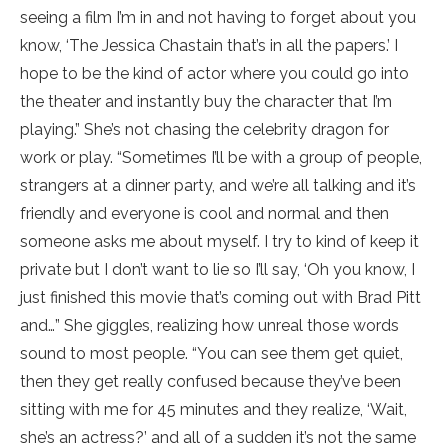
seeing a film I’m in and not having to forget about you
know, ‘The Jessica Chastain that’s in all the papers.’ I
hope to be the kind of actor where you could go into
the theater and instantly buy the character that I’m
playing.” She’s not chasing the celebrity dragon for
work or play. “Sometimes I’ll be with a group of people,
strangers at a dinner party, and we’re all talking and it’s
friendly and everyone is cool and normal and then
someone asks me about myself. I try to kind of keep it
private but I don’t want to lie so I’ll say, ‘Oh you know, I
just finished this movie that’s coming out with Brad Pitt
and…” She giggles, realizing how unreal those words
sound to most people. “You can see them get quiet,
then they get really confused because they’ve been
sitting with me for 45 minutes and they realize, ‘Wait,
she’s an actress?’ and all of a sudden it’s not the same