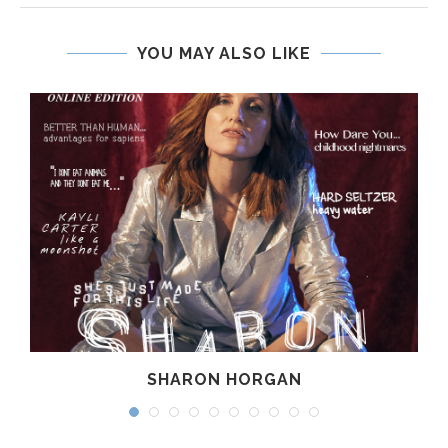
YOU MAY ALSO LIKE
SHARON HORGAN