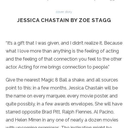
cover story
JESSICA CHASTAIN BY ZOE STAGG
“It’s a gift that I was given, and I didn’t realize it. Because
what I love more than anything is the feeling of acting
and the feeling of that connection you feel to the other
actor. Acting for me brings connection to people.”
Give the nearest Magic 8 Ball a shake, and all sources
point to this: in a few months, Jessica Chastain will be
the name on every marquee, every movie poster, and
quite possibly, in a few awards envelopes. She will have
starred opposite Brad Pitt, Ralph Fiennes, Al Pacino,
and Helen Mirren in any one of nearly a dozen movies
with upcoming premieres. The inclination might be