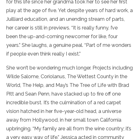
for this life since her grandma took her to see her first
play at the age of five. Yet despite years of hard work, a
Juilliard education, and an unending stream of parts,
her career is still in previews. “It is really funny. I’ve
been the up-and-coming newcomer for like, four
years.” She laughs, a genuine peal. “Part of me wonders
if people even think really I exist.”
She won’t be wondering much longer. Projects including
Wilde Salome, Coriolanus, The Wettest County in the
World, The Help, and May’s The Tree of Life with Brad
Pitt and Sean Penn, have stacked up to fire off one
incredible burst. It’s the culmination of a red carpet
vision hatched in her five-year-old head, a universe
away from Hollywood, in her small town California
upbringing. “My family are all from the wine country; it’s
a very easy way of life.” Jessica acted in community