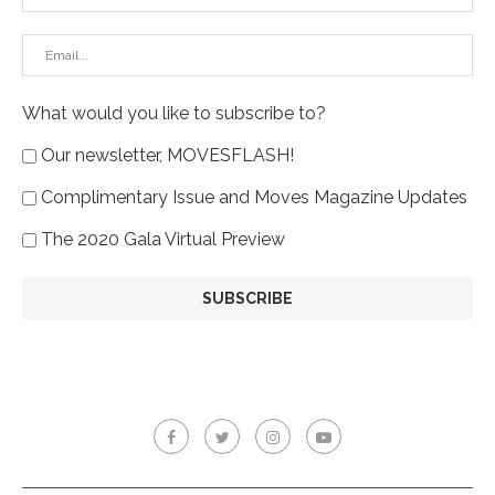
What would you like to subscribe to?
Our newsletter, MOVESFLASH!
Complimentary Issue and Moves Magazine Updates
The 2020 Gala Virtual Preview