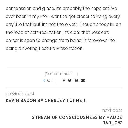
compassion and grace. It’s probably the happiest I’ve
ever been in my life. I want to get closer to living every
day like that, but I’m not there yet.” Though she’s still on
the road of self-realization, it’s clear that Jessica’s
career is soon to change from being in “previews” to
being a riveting Feature Presentation.
0 comment
0
previous post
KEVIN BACON BY CHESLEY TURNER
next post
STREAM OF CONSCIOUSNESS BY MAUDE
BARLOW