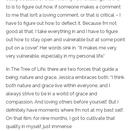
to is to figure out how, if someone makes a comment
to me that isn’t a loving comment, or that is critical – I
have to figure out how to deflect it. Because I’m not
good at that. I take everything in and I have to figure
out how to stay open and vulnerable but at some point
put on a cover.” Her words sink in. “It makes me very,
very vulnerable, especially in my personal life.”
In The Tree of Life, there are two forces that guide a
being: nature and grace. Jessica embraces both. “I think
both nature and grace live within everyone, and I
always strive to be in a world of grace and
compassion. And loving others before yourself. But I
definitely have moments where I’m not at my best self.
On that film, for nine months, I got to cultivate that
quality in myself, just immense