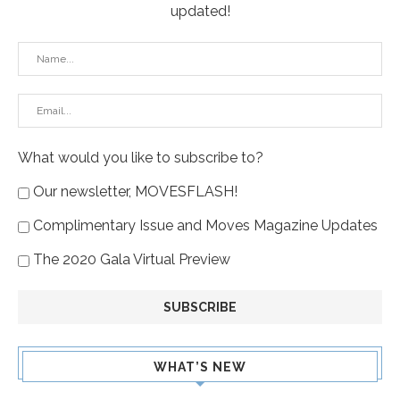
updated!
What would you like to subscribe to?
Our newsletter, MOVESFLASH!
Complimentary Issue and Moves Magazine Updates
The 2020 Gala Virtual Preview
WHAT’S NEW