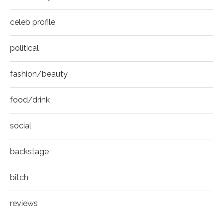
celeb profile
political
fashion/beauty
food/drink
social
backstage
bitch
reviews