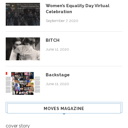
Women’s Equality Day Virtual
Celebration
September 7, 2020
BITCH
June 11, 2020
Backstage
June 11, 2020
MOVES MAGAZINE
cover story