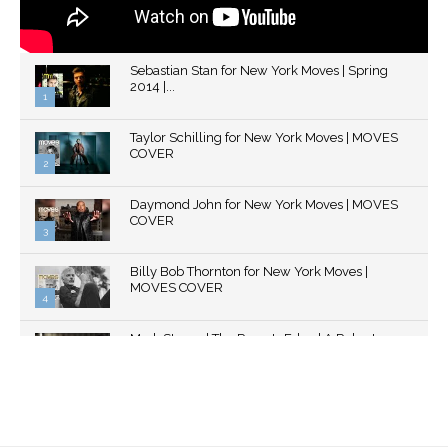
Sebastian Stan for New York Moves | Spring
2014 |...
1
Thumbnail
Taylor Schilling for New York Moves | MOVES
youtube
COVER
2
Thumbnail
Daymond John for New York Moves | MOVES
youtube
COVER
3
Thumbnail
Billy Bob Thornton for New York Moves |
youtube
MOVES COVER
4
Thumbnail
Mark Strong | The Razor's Edge | A Robert
youtube
Ascroft...
5
Thumbnail
Helena Bonham Carter for New York Moves |
youtube
MOVES COVER
6