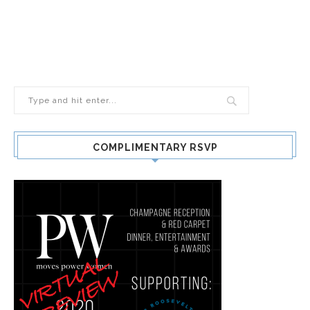
COMPLIMENTARY RSVP