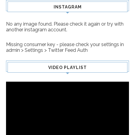
INSTAGRAM
No any image found. Please check it again or try with
another instagram account.
Missing consumer key - please check your settings in
admin > Settings > Twitter Feed Auth
VIDEO PLAYLIST