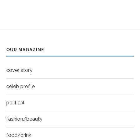
5
Thumbnail
Helena Bonham Carter for New York Moves |
youtube
MOVES COVER
6
Thumbnail
Sarah Shahi for New York Moves | Spring 2011
youtube
7
OUR MAGAZINE
Thumbnail
Mila Kunis for New York Moves | MOVES
youtube
COVER
8
cover story
Thumbnail
youtube
celeb profile
political
fashion/beauty
food/drink