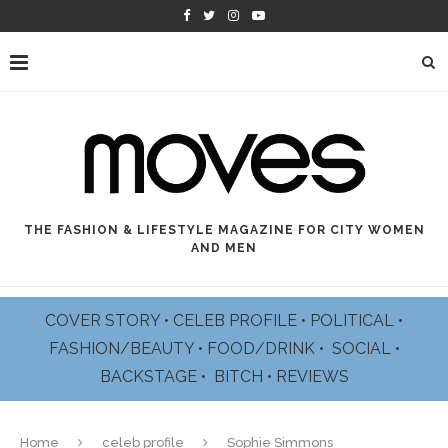
THE FASHION & LIFESTYLE MAGAZINE FOR CITY WOMEN
AND MEN
COVER STORY
•
CELEB PROFILE
•
POLITICAL
•
FASHION/BEAUTY
•
FOOD/DRINK •
SOCIAL
•
BACKSTAGE
•
BITCH
•
REVIEWS
Home
celeb profile
Sophie Simmons