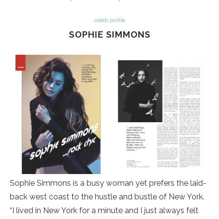
celeb profile
SOPHIE SIMMONS
Sophie Simmons is a busy woman yet prefers the laid-
back west coast to the hustle and bustle of New York.
“I lived in New York for a minute and I just always felt