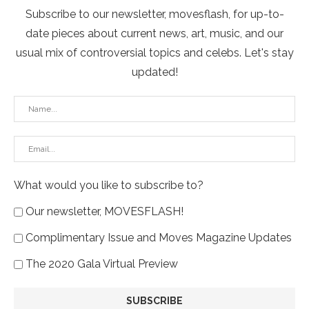
Subscribe to our newsletter, movesflash, for up-to-
date pieces about current news, art, music, and our
usual mix of controversial topics and celebs. Let's stay
updated!
What would you like to subscribe to?
Our newsletter, MOVESFLASH!
Complimentary Issue and Moves Magazine Updates
The 2020 Gala Virtual Preview