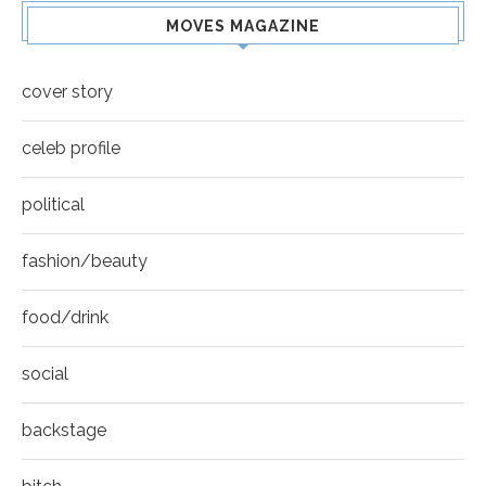
MOVES MAGAZINE
cover story
celeb profile
political
fashion/beauty
food/drink
social
backstage