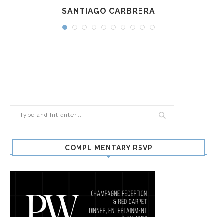
SANTIAGO CARBRERA
COMPLIMENTARY RSVP