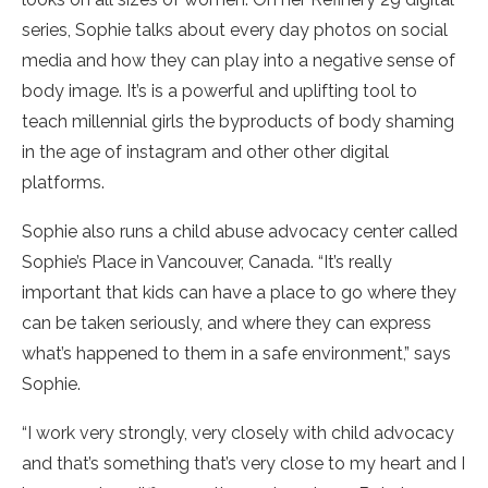
series, Sophie talks about every day photos on social
media and how they can play into a negative sense of
body image. It’s is a powerful and uplifting tool to
teach millennial girls the byproducts of body shaming
in the age of instagram and other other digital
platforms.
Sophie also runs a child abuse advocacy center called
Sophie’s Place in Vancouver, Canada. “It’s really
important that kids can have a place to go where they
can be taken seriously, and where they can express
what’s happened to them in a safe environment,” says
Sophie.
“I work very strongly, very closely with child advocacy
and that’s something that’s very close to my heart and I