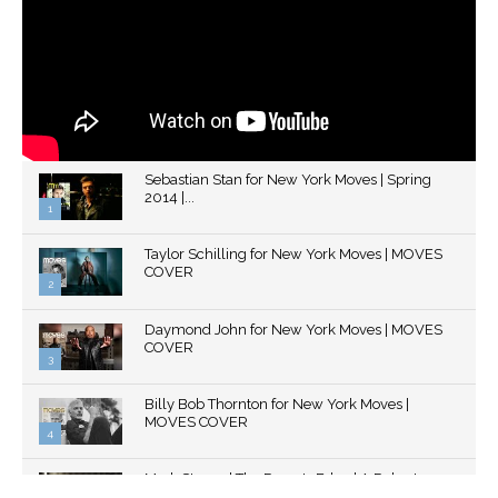
Sebastian Stan for New York Moves | Spring
2014 |...
1
Thumbnail
Taylor Schilling for New York Moves | MOVES
youtube
COVER
2
Thumbnail
Daymond John for New York Moves | MOVES
youtube
COVER
3
Thumbnail
Billy Bob Thornton for New York Moves |
youtube
MOVES COVER
4
Thumbnail
Mark Strong | The Razor's Edge | A Robert
youtube
Ascroft...