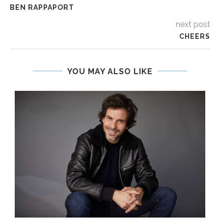
BEN RAPPAPORT
next post
CHEERS
YOU MAY ALSO LIKE