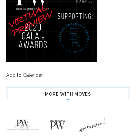
Add to Calendar
MORE WITH MOVES