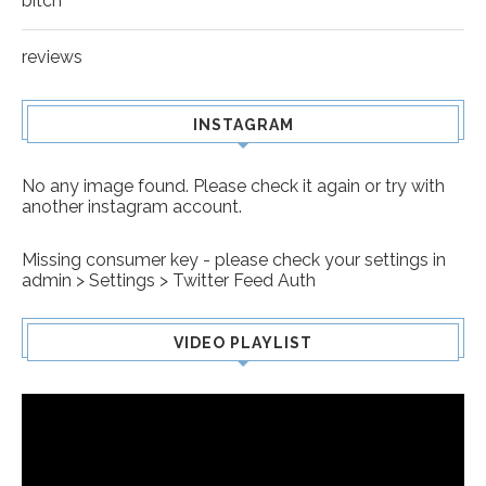
bitch
reviews
INSTAGRAM
No any image found. Please check it again or try with
another instagram account.
Missing consumer key - please check your settings in
admin > Settings > Twitter Feed Auth
VIDEO PLAYLIST