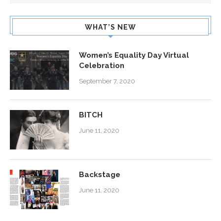
WHAT’S NEW
Women’s Equality Day Virtual
Celebration
September 7, 2020
BITCH
June 11, 2020
Backstage
June 11, 2020