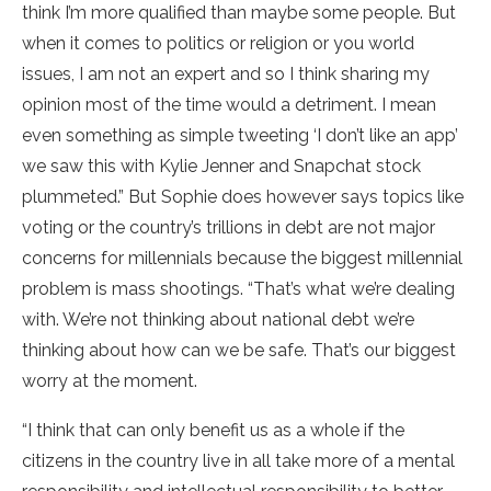
think I’m more qualified than maybe some people. But
when it comes to politics or religion or you world
issues, I am not an expert and so I think sharing my
opinion most of the time would a detriment. I mean
even something as simple tweeting ‘I don’t like an app’
we saw this with Kylie Jenner and Snapchat stock
plummeted.” But Sophie does however says topics like
voting or the country’s trillions in debt are not major
concerns for millennials because the biggest millennial
problem is mass shootings. “That’s what we’re dealing
with. We’re not thinking about national debt we’re
thinking about how can we be safe. That’s our biggest
worry at the moment.
“I think that can only benefit us as a whole if the
citizens in the country live in all take more of a mental