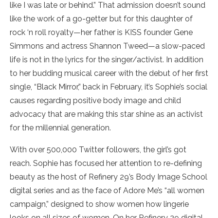
like I was late or behind.” That admission doesn’t sound
like the work of a go-getter but for this daughter of
rock ‘n roll royalty—her father is KISS founder Gene
Simmons and actress Shannon Tweed—a slow-paced
life is not in the lyrics for the singer/activist. In addition
to her budding musical career with the debut of her first
single, “Black Mirror,” back in February, it’s Sophie’s social
causes regarding positive body image and child
advocacy that are making this star shine as an activist
for the millennial generation.
With over 500,000 Twitter followers, the girl’s got
reach. Sophie has focused her attention to re-defining
beauty as the host of Refinery 29’s Body Image School
digital series and as the face of Adore Me’s “all women
campaign,” designed to show women how lingerie
looks on all sizes of women. On her Refinery 29 digital