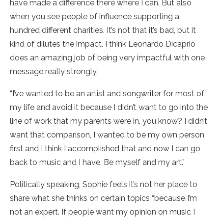
have made a difference there where I can. But also
when you see people of influence supporting a
hundred different charities. It’s not that it’s bad, but it
kind of dilutes the impact. I think Leonardo Dicaprio
does an amazing job of being very impactful with one
message really strongly.
“I’ve wanted to be an artist and songwriter for most of
my life and avoid it because I didn’t want to go into the
line of work that my parents were in, you know? I didn’t
want that comparison, I wanted to be my own person
first and I think I accomplished that and now I can go
back to music and I have. Be myself and my art.”
Politically speaking, Sophie feels it’s not her place to
share what she thinks on certain topics “because I’m
not an expert. If people want my opinion on music I