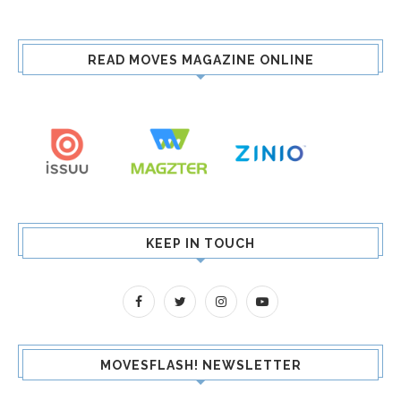
READ MOVES MAGAZINE ONLINE
KEEP IN TOUCH
MOVESFLASH! NEWSLETTER