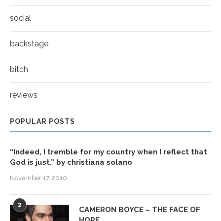
social
backstage
bitch
reviews
POPULAR POSTS
“Indeed, I tremble for my country when I reflect that
God is just.” by christiana solano
November 17, 2010
2
CAMERON BOYCE – THE FACE OF
HOPE