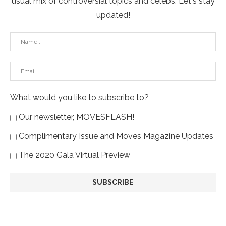
usual mix of controversial topics and celebs. Let's stay
updated!
What would you like to subscribe to?
Our newsletter, MOVESFLASH!
Complimentary Issue and Moves Magazine Updates
The 2020 Gala Virtual Preview