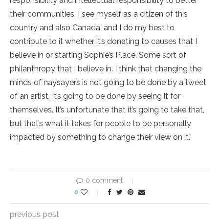
responsibility and intellectual responsibility to better
their communities. I see myself as a citizen of this
country and also Canada, and I do my best to
contribute to it whether it’s donating to causes that I
believe in or starting Sophie’s Place. Some sort of
philanthropy that I believe in. I think that changing the
minds of naysayers is not going to be done by a tweet
of an artist. It’s going to be done by seeing it for
themselves. It’s unfortunate that it’s going to take that,
but that’s what it takes for people to be personally
impacted by something to change their view on it.”
0 comment
0
previous post