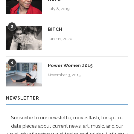
July 8, 2019
3
BITCH
June 11, 2020
4
Power Women 2015
November 3, 2015
NEWSLETTER
Subscribe to our newsletter, movesflash, for up-to-
date pieces about current news, art, music, and our