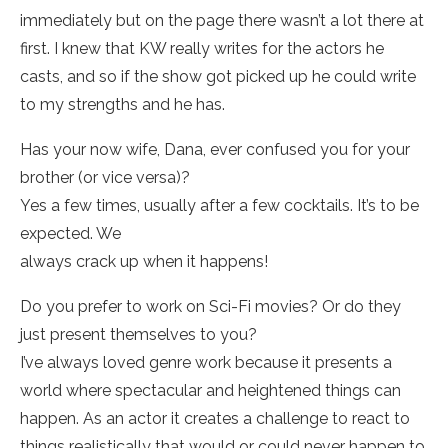
immediately but on the page there wasn’t a lot there at
first. I knew that KW really writes for the actors he
casts, and so if the show got picked up he could write
to my strengths and he has.
Has your now wife, Dana, ever confused you for your
brother (or vice versa)?
Yes a few times, usually after a few cocktails. It’s to be
expected. We
always crack up when it happens!
Do you prefer to work on Sci-Fi movies? Or do they
just present themselves to you?
I’ve always loved genre work because it presents a
world where spectacular and heightened things can
happen. As an actor it creates a challenge to react to
things realistically that would or could never happen to