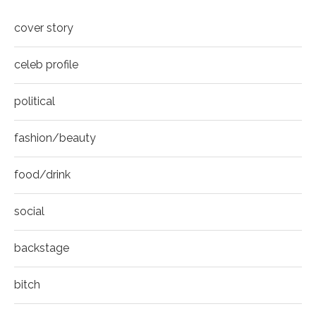
COVER
8
cover story
Thumbnail
youtube
celeb profile
political
fashion/beauty
food/drink
social
backstage
bitch