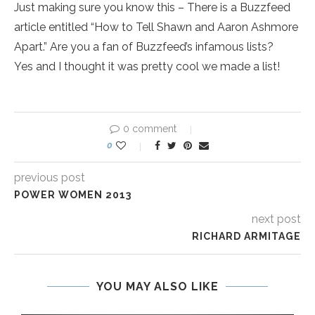
Just making sure you know this – There is a Buzzfeed
article entitled “How to Tell Shawn and Aaron Ashmore
Apart.” Are you a fan of Buzzfeed’s infamous lists?
Yes and I thought it was pretty cool we made a list!
0 comment
0
previous post
POWER WOMEN 2013
next post
RICHARD ARMITAGE
YOU MAY ALSO LIKE