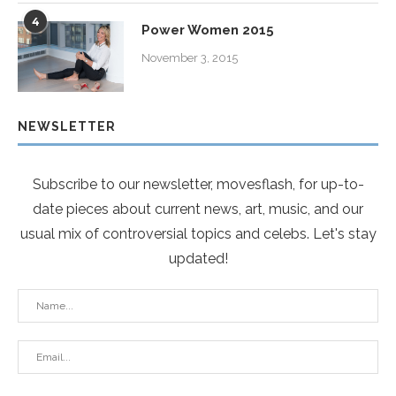
4
Power Women 2015
November 3, 2015
NEWSLETTER
Subscribe to our newsletter, movesflash, for up-to-
date pieces about current news, art, music, and our
usual mix of controversial topics and celebs. Let's stay
updated!