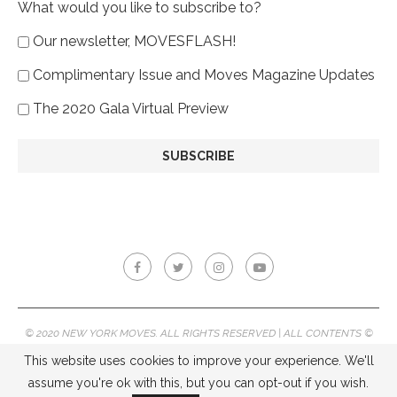
What would you like to subscribe to?
Our newsletter, MOVESFLASH!
Complimentary Issue and Moves Magazine Updates
The 2020 Gala Virtual Preview
© 2020 NEW YORK MOVES. ALL RIGHTS RESERVED | ALL CONTENTS ©
2020 NEW YORK MOVES MAGAZINE, REPRODUCTION WITHOUT
This website uses cookies to improve your experience. We'll
PERMISSION IS PROHIBITED.
assume you're ok with this, but you can opt-out if you wish.