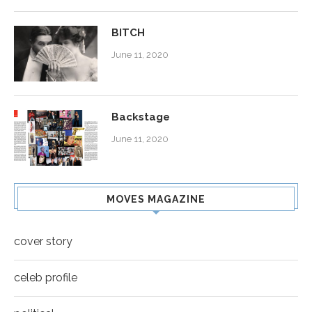
BITCH
June 11, 2020
Backstage
June 11, 2020
MOVES MAGAZINE
cover story
celeb profile