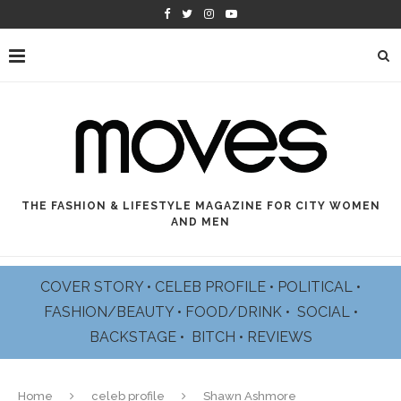
THE FASHION & LIFESTYLE MAGAZINE FOR CITY WOMEN
AND MEN
COVER STORY
•
CELEB PROFILE
•
POLITICAL
•
FASHION/BEAUTY
•
FOOD/DRINK •
SOCIAL
•
BACKSTAGE
•
BITCH
•
REVIEWS
Home
celeb profile
Shawn Ashmore