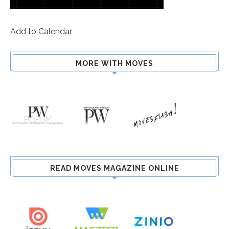
Add to Calendar
MORE WITH MOVES
READ MOVES MAGAZINE ONLINE