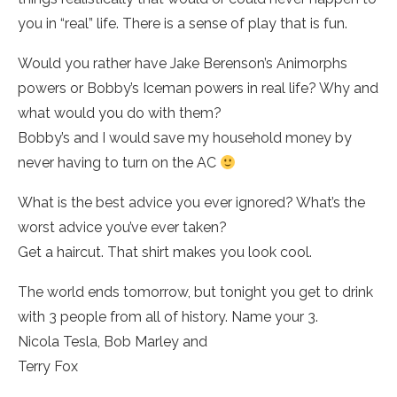
you in “real” life. There is a sense of play that is fun.
Would you rather have Jake Berenson’s Animorphs
powers or Bobby’s Iceman powers in real life? Why and
what would you do with them?
Bobby’s and I would save my household money by
never having to turn on the AC
What is the best advice you ever ignored? What’s the
worst advice you’ve ever taken?
Get a haircut. That shirt makes you look cool.
The world ends tomorrow, but tonight you get to drink
with 3 people from all of history. Name your 3.
Nicola Tesla, Bob Marley and
Terry Fox