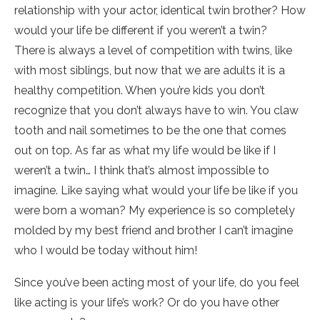
relationship with your actor, identical twin brother? How
would your life be different if you weren’t a twin?
There is always a level of competition with twins, like
with most siblings, but now that we are adults it is a
healthy competition. When you’re kids you don’t
recognize that you don’t always have to win. You claw
tooth and nail sometimes to be the one that comes
out on top. As far as what my life would be like if I
weren’t a twin… I think that’s almost impossible to
imagine. Like saying what would your life be like if you
were born a woman? My experience is so completely
molded by my best friend and brother I can’t imagine
who I would be today without him!
Since you’ve been acting most of your life, do you feel
like acting is your life’s work? Or do you have other