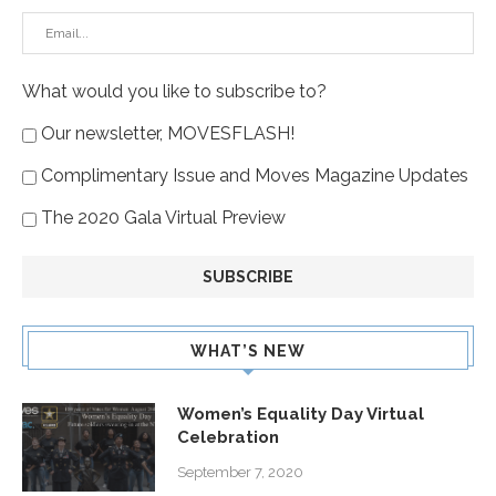
What would you like to subscribe to?
Our newsletter, MOVESFLASH!
Complimentary Issue and Moves Magazine Updates
The 2020 Gala Virtual Preview
WHAT’S NEW
Women’s Equality Day Virtual
Celebration
September 7, 2020