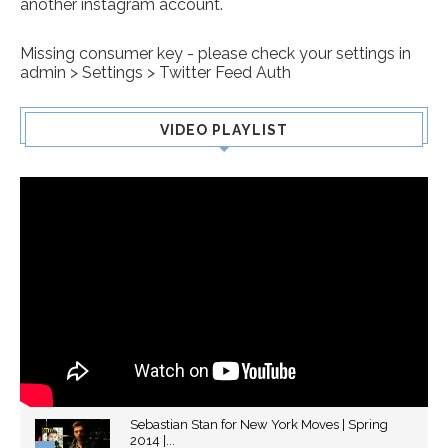
another instagram account.
Missing consumer key - please check your settings in
admin > Settings > Twitter Feed Auth
VIDEO PLAYLIST
Sebastian Stan for New York Moves | Spring
2014 |...