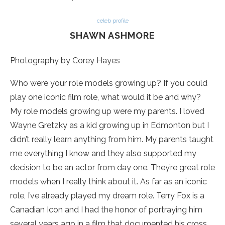
celeb profile
SHAWN ASHMORE
Photography by Corey Hayes
Who were your role models growing up? If you could
play one iconic film role, what would it be and why?
My role models growing up were my parents. I loved
Wayne Gretzky as a kid growing up in Edmonton but I
didn’t really learn anything from him. My parents taught
me everything I know and they also supported my
decision to be an actor from day one. They’re great role
models when I really think about it. As far as an iconic
role, I’ve already played my dream role. Terry Fox is a
Canadian Icon and I had the honor of portraying him
several years ago in a film that documented his cross