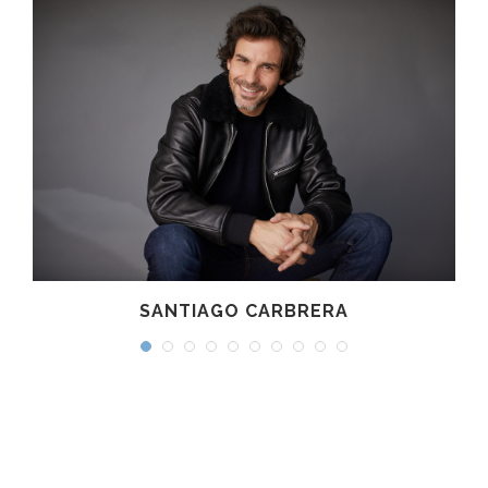
SANTIAGO CARBRERA