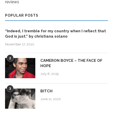
reviews
POPULAR POSTS
“Indeed, I tremble for my country when I reflect that
God is just.” by christiana solano
November 17, 2010
2
CAMERON BOYCE – THE FACE OF
HOPE
July 8, 2019
3
BITCH
June 11, 2020