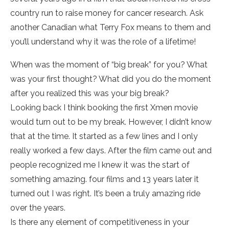
country run to raise money for cancer research. Ask
another Canadian what Terry Fox means to them and
you’ll understand why it was the role of a lifetime!
When was the moment of “big break” for you? What
was your first thought? What did you do the moment
after you realized this was your big break?
Looking back I think booking the first Xmen movie
would turn out to be my break. However, I didn’t know
that at the time. It started as a few lines and I only
really worked a few days. After the film came out and
people recognized me I knew it was the start of
something amazing. four films and 13 years later it
turned out I was right. It’s been a truly amazing ride
over the years.
Is there any element of competitiveness in your