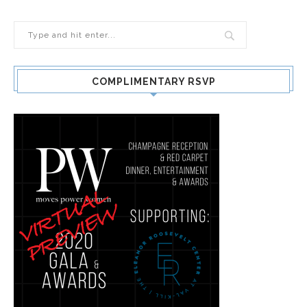
COMPLIMENTARY RSVP