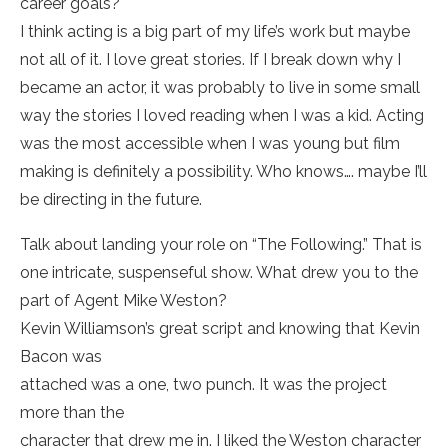
career goals?
I think acting is a big part of my life’s work but maybe
not all of it. I love great stories. If I break down why I
became an actor, it was probably to live in some small
way the stories I loved reading when I was a kid. Acting
was the most accessible when I was young but film
making is definitely a possibility. Who knows…. maybe I’ll
be directing in the future.
Talk about landing your role on “The Following.” That is
one intricate, suspenseful show. What drew you to the
part of Agent Mike Weston?
Kevin Williamson’s great script and knowing that Kevin
Bacon was
attached was a one, two punch. It was the project
more than the
character that drew me in. I liked the Weston character