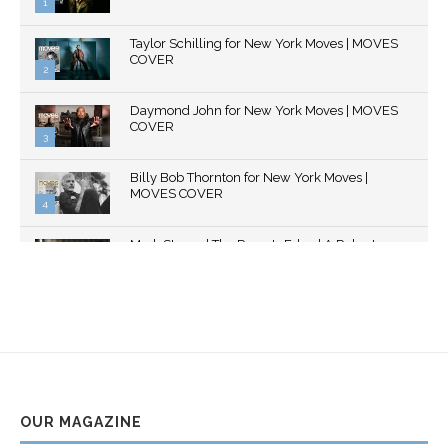
1
Thumbnail
Taylor Schilling for New York Moves | MOVES
youtube
COVER
2
Thumbnail
Daymond John for New York Moves | MOVES
youtube
COVER
3
Thumbnail
Billy Bob Thornton for New York Moves |
youtube
MOVES COVER
4
Thumbnail
Mark Strong | The Razor's Edge | A Robert
youtube
Ascroft...
5
Thumbnail
Helena Bonham Carter for New York Moves |
youtube
MOVES COVER
6
Thumbnail
Sarah Shahi for New York Moves | Spring 2011
youtube
7
OUR MAGAZINE
Thumbnail
Mila Kunis for New York Moves | MOVES
youtube