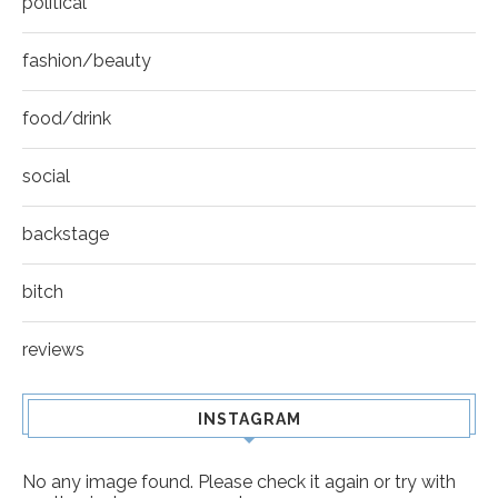
political
fashion/beauty
food/drink
social
backstage
bitch
reviews
INSTAGRAM
No any image found. Please check it again or try with