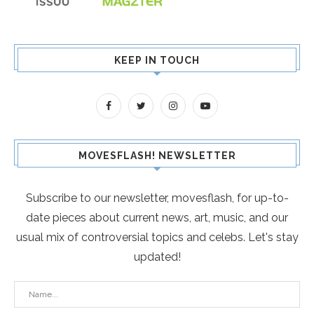
KEEP IN TOUCH
MOVESFLASH! NEWSLETTER
Subscribe to our newsletter, movesflash, for up-to-
date pieces about current news, art, music, and our
usual mix of controversial topics and celebs. Let's stay
updated!