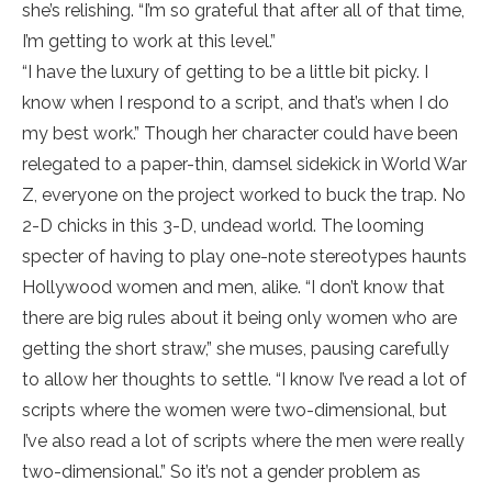
she’s relishing. “I’m so grateful that after all of that time,
I’m getting to work at this level.”
“I have the luxury of getting to be a little bit picky. I
know when I respond to a script, and that’s when I do
my best work.” Though her character could have been
relegated to a paper-thin, damsel sidekick in World War
Z, everyone on the project worked to buck the trap. No
2-D chicks in this 3-D, undead world. The looming
specter of having to play one-note stereotypes haunts
Hollywood women and men, alike. “I don’t know that
there are big rules about it being only women who are
getting the short straw,” she muses, pausing carefully
to allow her thoughts to settle. “I know I’ve read a lot of
scripts where the women were two-dimensional, but
I’ve also read a lot of scripts where the men were really
two-dimensional.” So it’s not a gender problem as