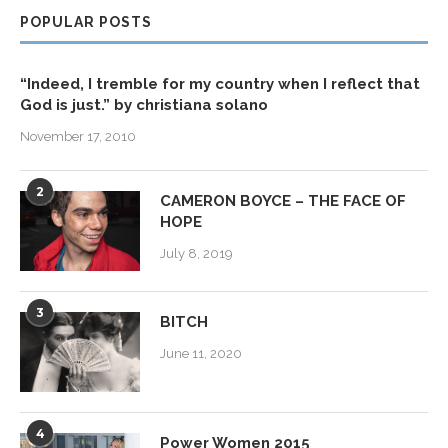
POPULAR POSTS
“Indeed, I tremble for my country when I reflect that
God is just.” by christiana solano
November 17, 2010
2
CAMERON BOYCE – THE FACE OF
HOPE
July 8, 2019
3
BITCH
June 11, 2020
4
Power Women 2015