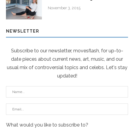
November 3, 2015
NEWSLETTER
Subscribe to our newsletter, movesflash, for up-to-
date pieces about current news, art, music, and our
usual mix of controversial topics and celebs. Let's stay
updated!
What would you like to subscribe to?