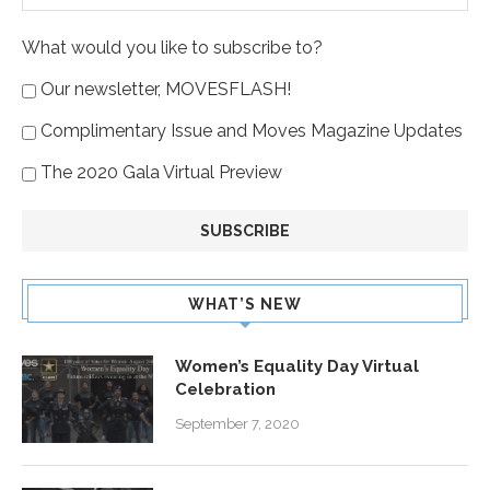
What would you like to subscribe to?
Our newsletter, MOVESFLASH!
Complimentary Issue and Moves Magazine Updates
The 2020 Gala Virtual Preview
WHAT’S NEW
Women’s Equality Day Virtual
Celebration
September 7, 2020