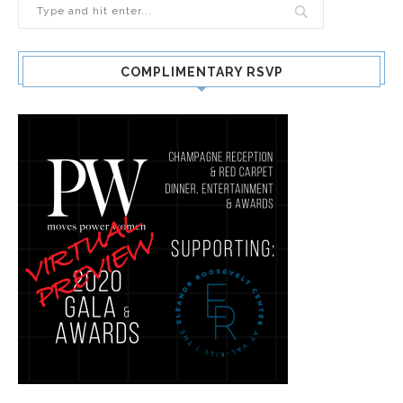
COMPLIMENTARY RSVP