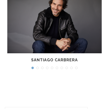
SANTIAGO CARBRERA