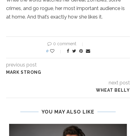
crimes, and go rogue, her most important audience is
at home. And that’s exactly how she likes it.
0 comment
0
previous post
MARK STRONG
next post
WHEAT BELLY
YOU MAY ALSO LIKE