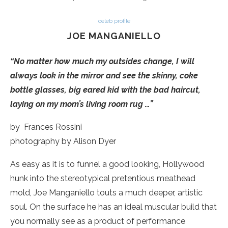
celeb profile
JOE MANGANIELLO
“No matter how much my outsides change, I will
always look in the mirror and see the skinny, coke
bottle glasses, big eared kid with the bad haircut,
laying on my mom’s living room rug …”
by Frances Rossini
photography by Alison Dyer
As easy as it is to funnel a good looking, Hollywood
hunk into the stereotypical pretentious meathead
mold, Joe Manganiello touts a much deeper, artistic
soul. On the surface he has an ideal muscular build that
you normally see as a product of performance