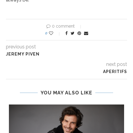
0 comment
0
previous post
JEREMY PIVEN
next post
APERITIFS
YOU MAY ALSO LIKE