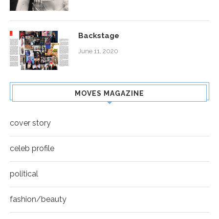
Backstage
June 11, 2020
MOVES MAGAZINE
cover story
celeb profile
political
fashion/beauty