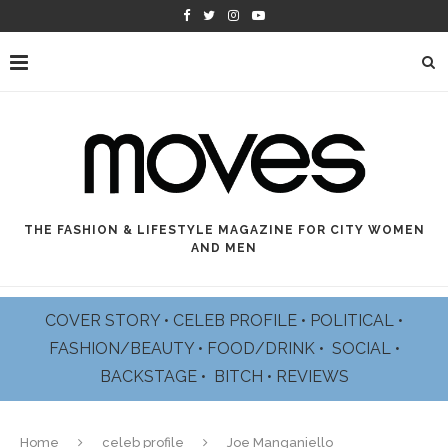
THE FASHION & LIFESTYLE MAGAZINE FOR CITY WOMEN
AND MEN
COVER STORY
•
CELEB PROFILE
•
POLITICAL
•
FASHION/BEAUTY
•
FOOD/DRINK •
SOCIAL
•
BACKSTAGE
•
BITCH
•
REVIEWS
Home
celeb profile
Joe Manganiello