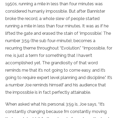
1950s, running a mile in less than four minutes was
considered humanly impossible. But after Bannister
broke the record, a whole slew of people started
running a mile in less than four minutes. It was as if he
lifted the gate and erased the stain of ‘impossible.’ The
number 3:59 (the sub four-minute), becomes a
recurring theme throughout “Evolution.” “Impossible, for
me, is just a term for something that I haven’t
accomplished yet. The grandiosity of that word
reminds me that it’s not going to come easy, and it’s
going to require expert level planning and discipline.” It’s
a number Joe reminds himself and his audience that
the impossible is in fact perfectly attainable.
When asked what his personal 3:59 is, Joe says, “It’s
constantly changing because I’m constantly moving