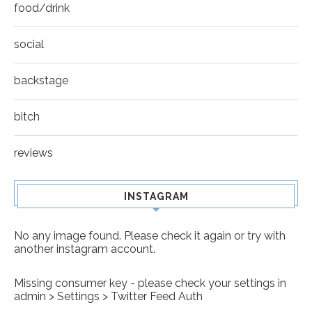
food/drink
social
backstage
bitch
reviews
INSTAGRAM
No any image found. Please check it again or try with
another instagram account.
Missing consumer key - please check your settings in
admin > Settings > Twitter Feed Auth