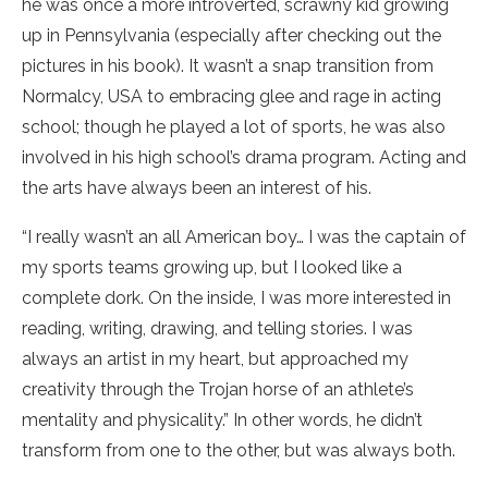
he was once a more introverted, scrawny kid growing
up in Pennsylvania (especially after checking out the
pictures in his book). It wasn’t a snap transition from
Normalcy, USA to embracing glee and rage in acting
school; though he played a lot of sports, he was also
involved in his high school’s drama program. Acting and
the arts have always been an interest of his.
“I really wasn’t an all American boy… I was the captain of
my sports teams growing up, but I looked like a
complete dork. On the inside, I was more interested in
reading, writing, drawing, and telling stories. I was
always an artist in my heart, but approached my
creativity through the Trojan horse of an athlete’s
mentality and physicality.” In other words, he didn’t
transform from one to the other, but was always both.