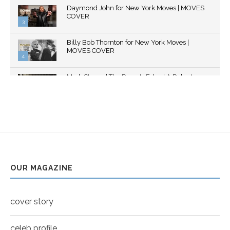
Thumbnail
Daymond John for New York Moves | MOVES
youtube
COVER
3
Thumbnail
Billy Bob Thornton for New York Moves |
youtube
MOVES COVER
4
Thumbnail
Mark Strong | The Razor's Edge | A Robert
youtube
Ascroft...
5
Thumbnail
Helena Bonham Carter for New York Moves |
youtube
MOVES COVER
6
Thumbnail
Sarah Shahi for New York Moves | Spring 2011
youtube
7
OUR MAGAZINE
Thumbnail
Mila Kunis for New York Moves | MOVES
youtube
COVER
8
cover story
Thumbnail
youtube
celeb profile