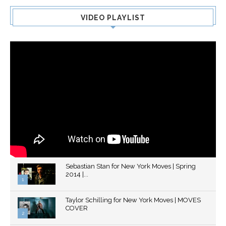
VIDEO PLAYLIST
Sebastian Stan for New York Moves | Spring
2014 |...
1
Thumbnail
Taylor Schilling for New York Moves | MOVES
youtube
COVER
2