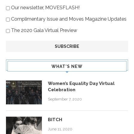
Our newsletter, MOVESFLASH!
Complimentary Issue and Moves Magazine Updates
The 2020 Gala Virtual Preview
WHAT’S NEW
Women’s Equality Day Virtual
Celebration
September 7, 2020
BITCH
June 11, 2020