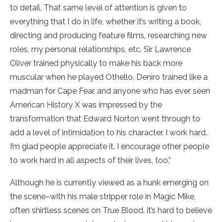
to detail. That same level of attention is given to
everything that I do in life, whether it’s writing a book,
directing and producing feature films, researching new
roles, my personal relationships, etc. Sir Lawrence
Oliver trained physically to make his back more
muscular when he played Othello, Deniro trained like a
madman for Cape Fear, and anyone who has ever seen
American History X was impressed by the
transformation that Edward Norton went through to
add a level of intimidation to his character. I work hard.
I’m glad people appreciate it. I encourage other people
to work hard in all aspects of their lives, too.”
Although he is currently viewed as a hunk emerging on
the scene–with his male stripper role in Magic Mike,
often shirtless scenes on True Blood, it’s hard to believe