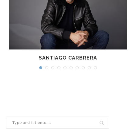
SANTIAGO CARBRERA