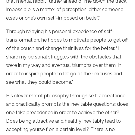
that mental rabbit further ahead of me down the track.
Impossible is a matter of perception, either someone
else’s or one’s own self-imposed on belief.”
Through relaying his personal experience of self-
transformation, he hopes to motivate people to get off
of the couch and change their lives for the better. “I
share my personal struggles with the obstacles that
were in my way and eventual triumphs over them, in
order to inspire people to let go of their excuses and
see what they could become.”
His clever mix of philosophy through self-acceptance
and practicality prompts the inevitable questions: does
one take precedence in order to achieve the other?
Does being attractive and healthy inevitably lead to
accepting yourself on a certain level? There is no