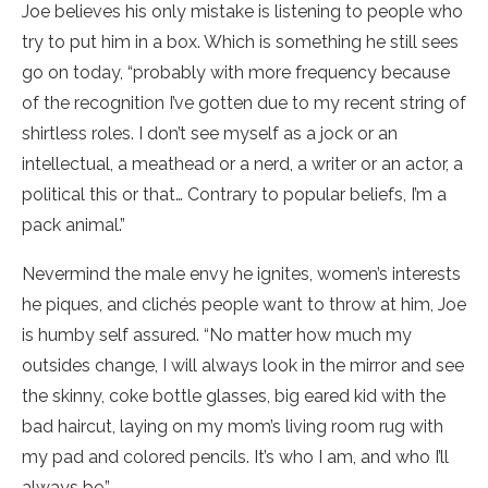
Joe believes his only mistake is listening to people who
try to put him in a box. Which is something he still sees
go on today, “probably with more frequency because
of the recognition I’ve gotten due to my recent string of
shirtless roles. I don’t see myself as a jock or an
intellectual, a meathead or a nerd, a writer or an actor, a
political this or that… Contrary to popular beliefs, I’m a
pack animal.”
Nevermind the male envy he ignites, women’s interests
he piques, and clichés people want to throw at him, Joe
is humby self assured. “No matter how much my
outsides change, I will always look in the mirror and see
the skinny, coke bottle glasses, big eared kid with the
bad haircut, laying on my mom’s living room rug with
my pad and colored pencils. It’s who I am, and who I’ll
always be.”