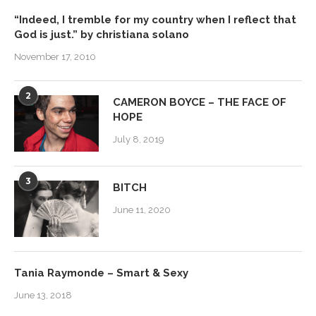
“Indeed, I tremble for my country when I reflect that
God is just.” by christiana solano
November 17, 2010
2
CAMERON BOYCE – THE FACE OF
HOPE
July 8, 2019
3
BITCH
June 11, 2020
Tania Raymonde – Smart & Sexy
June 13, 2018