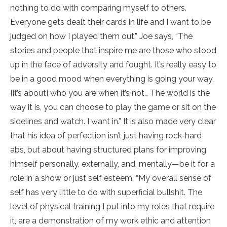
nothing to do with comparing myself to others.
Everyone gets dealt their cards in life and I want to be
judged on how I played them out.” Joe says, “The
stories and people that inspire me are those who stood
up in the face of adversity and fought. It’s really easy to
be in a good mood when everything is going your way,
[it’s about] who you are when it’s not… The world is the
way it is, you can choose to play the game or sit on the
sidelines and watch. I want in.” It is also made very clear
that his idea of perfection isn’t just having rock-hard
abs, but about having structured plans for improving
himself personally, externally, and, mentally—be it for a
role in a show or just self esteem. “My overall sense of
self has very little to do with superficial bullshit. The
level of physical training I put into my roles that require
it, are a demonstration of my work ethic and attention