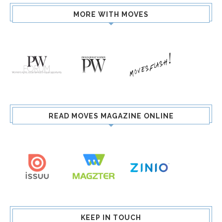
MORE WITH MOVES
READ MOVES MAGAZINE ONLINE
KEEP IN TOUCH