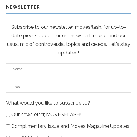
NEWSLETTER
Subscribe to our newsletter, movesflash, for up-to-
date pieces about current news, art, music, and our
usual mix of controversial topics and celebs. Let's stay
updated!
What would you like to subscribe to?
Our newsletter, MOVESFLASH!
Complimentary Issue and Moves Magazine Updates