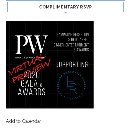
COMPLIMENTARY RSVP
Add to Calendar