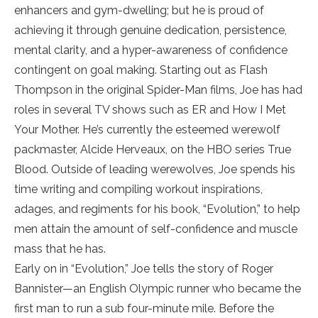
enhancers and gym-dwelling; but he is proud of
achieving it through genuine dedication, persistence,
mental clarity, and a hyper-awareness of confidence
contingent on goal making. Starting out as Flash
Thompson in the original Spider-Man films, Joe has had
roles in several TV shows such as ER and How I Met
Your Mother. He’s currently the esteemed werewolf
packmaster, Alcide Herveaux, on the HBO series True
Blood. Outside of leading werewolves, Joe spends his
time writing and compiling workout inspirations,
adages, and regiments for his book, “Evolution,” to help
men attain the amount of self-confidence and muscle
mass that he has.
Early on in “Evolution,” Joe tells the story of Roger
Bannister—an English Olympic runner who became the
first man to run a sub four-minute mile. Before the