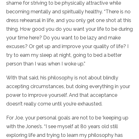
shame for striving to be physically attractive while
becoming mentally and spiritually healthy. “There is no
dress rehearsal in life, and you only get one shot at this
thing. How good you do you want your life to be during
your time here? Do you want to be lazy and make
excuses? Or get up and improve your quality of life? I
try to earn my sleep at night, going to bed a better
person than I was when I woke up.”
With that said, his philosophy is not about blindly
accepting circumstances, but doing everything in your
power to improve yourself. And that acceptance
doesn’t really come until you’re exhausted.
For Joe, your personal goals are not to be ‘keeping up
with the Jones’s. “I see myself at 80 years old still
exploring life and trying to learn my philosophy has