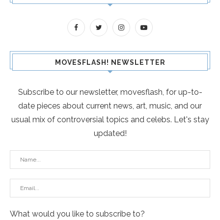
MOVESFLASH! NEWSLETTER
Subscribe to our newsletter, movesflash, for up-to-
date pieces about current news, art, music, and our
usual mix of controversial topics and celebs. Let's stay
updated!
What would you like to subscribe to?