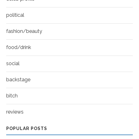
political
fashion/beauty
food/drink
social
backstage
bitch
reviews
POPULAR POSTS