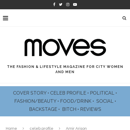
THE FASHION & LIFESTYLE MAGAZINE FOR CITY WOMEN
AND MEN
COVER STORY
•
CELEB PROFILE
•
POLITICAL
•
FASHION/BEAUTY
•
FOOD/DRINK •
SOCIAL
•
BACKSTAGE
•
BITCH
•
REVIEWS
Home
celeb profile
Amir Arison