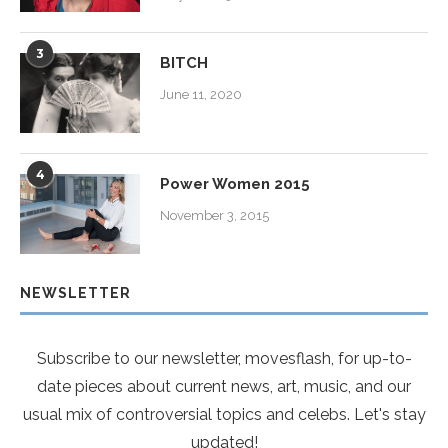
3
BITCH
June 11, 2020
4
Power Women 2015
November 3, 2015
NEWSLETTER
Subscribe to our newsletter, movesflash, for up-to-
date pieces about current news, art, music, and our
usual mix of controversial topics and celebs. Let's stay
updated!