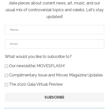
date pieces about current news, art, music, and our
usual mix of controversial topics and celebs. Let's stay
updated!
What would you like to subscribe to?
Our newsletter, MOVESFLASH!
Complimentary Issue and Moves Magazine Updates
The 2020 Gala Virtual Preview