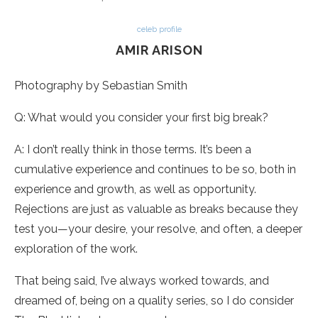
celeb profile
AMIR ARISON
Photography by Sebastian Smith
Q: What would you consider your first big break?
A: I don’t really think in those terms. It’s been a
cumulative experience and continues to be so, both in
experience and growth, as well as opportunity.
Rejections are just as valuable as breaks because they
test you—your desire, your resolve, and often, a deeper
exploration of the work.
That being said, I’ve always worked towards, and
dreamed of, being on a quality series, so I do consider