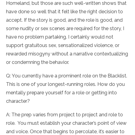
Homeland, but those are such well-written shows that
have done so well that it felt like the right decision to
accept. If the story is good, and the role is good, and
some nudity or sex scenes are required for the story, I
have no problem partaking. I certainly would not
support gratuitous sex, sensationalized violence, or
rewarded misogyny without a narrative contextualizing
or condemning the behavior.
Q: You currently have a prominent role on the Blacklist.
This is one of your longest-running roles. How do you
mentally prepare yourself for a role or getting into
character?
A: The prep varies from project to project and role to
role. You must establish your character’s point of view
and voice. Once that begins to percolate, it’s easier to