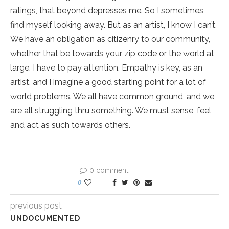
ratings, that beyond depresses me. So I sometimes
find myself looking away. But as an artist, I know I can’t.
We have an obligation as citizenry to our community,
whether that be towards your zip code or the world at
large. I have to pay attention. Empathy is key, as an
artist, and I imagine a good starting point for a lot of
world problems. We all have common ground, and we
are all struggling thru something. We must sense, feel,
and act as such towards others.
0 comment
0
previous post
UNDOCUMENTED