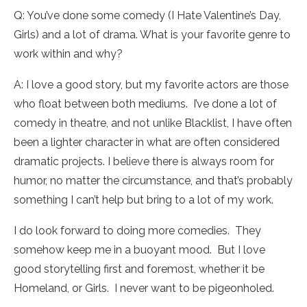
Q: You’ve done some comedy (I Hate Valentine’s Day,
Girls) and a lot of drama. What is your favorite genre to
work within and why?
A: I love a good story, but my favorite actors are those
who float between both mediums. I’ve done a lot of
comedy in theatre, and not unlike Blacklist, I have often
been a lighter character in what are often considered
dramatic projects. I believe there is always room for
humor, no matter the circumstance, and that’s probably
something I can’t help but bring to a lot of my work.
I do look forward to doing more comedies. They
somehow keep me in a buoyant mood. But I love
good storytelling first and foremost, whether it be
Homeland, or Girls. I never want to be pigeonholed.