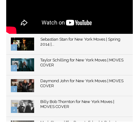
Sebastian Stan for New York Moves | Spring
2014 |...
1
Thumbnail
Taylor Schilling for New York Moves | MOVES
youtube
COVER
2
Thumbnail
Daymond John for New York Moves | MOVES
youtube
COVER
3
Thumbnail
Billy Bob Thornton for New York Moves |
youtube
MOVES COVER
4
Thumbnail
Mark Strong | The Razor's Edge | A Robert
youtube
Ascroft...
5
Thumbnail