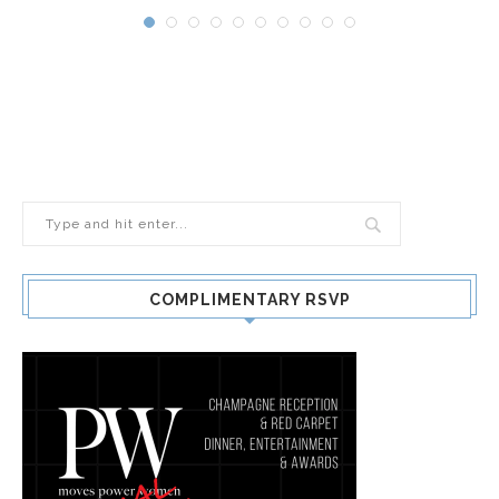
COMPLIMENTARY RSVP