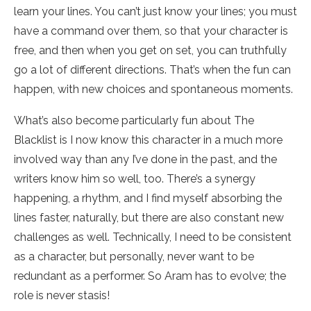
learn your lines. You can’t just know your lines; you must
have a command over them, so that your character is
free, and then when you get on set, you can truthfully
go a lot of different directions. That’s when the fun can
happen, with new choices and spontaneous moments.
What’s also become particularly fun about The
Blacklist is I now know this character in a much more
involved way than any I’ve done in the past, and the
writers know him so well, too. There’s a synergy
happening, a rhythm, and I find myself absorbing the
lines faster, naturally, but there are also constant new
challenges as well. Technically, I need to be consistent
as a character, but personally, never want to be
redundant as a performer. So Aram has to evolve; the
role is never stasis!