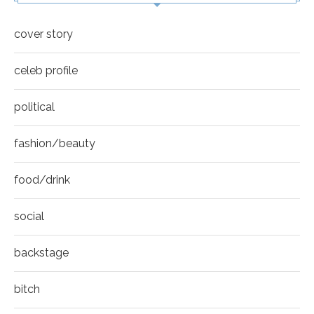
cover story
celeb profile
political
fashion/beauty
food/drink
social
backstage
bitch