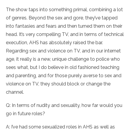
The show taps into something primal, combining a lot
of genres. Beyond the sex and gore, they’ve tapped
into fantasies and fears and then turned them on their
head. It’s very compelling TV, and in terms of technical
execution, AHS has absolutely raised the bar.
Regarding sex and violence on TV, and in our internet
age, it really is a new, unique challenge to police who
sees what, but I do believe in old fashioned teaching
and parenting, and for those purely averse to sex and
violence on TV, they should block or change the
channel.
Q: In terms of nudity and sexuality, how far would you
go in future roles?
A: I’ve had some sexualized roles in AHS as well as