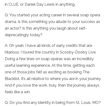
in CLUE, or Daniel Day Lewis in anything.
Q: You started your acting career in several soap opera
drama. Is this something you allude to your success as
an actor? Is this anything you laugh about self-
deprecatingly today?
A: Oh yeah, I have all kinds of early credits that are
hilarious. I toured the country in Scooby-Dooby Live.
Doing a few lines on soap operas was an incredibly
useful learning experience. At the time, getting each
one of those jobs felt as exciting as booking The
Blacklist. It’s all relative to where you are in your journey.
And if you love the work, truly, then the journey always
feels like a win.
Q: Do you find any identity in being from St. Louis, MO?