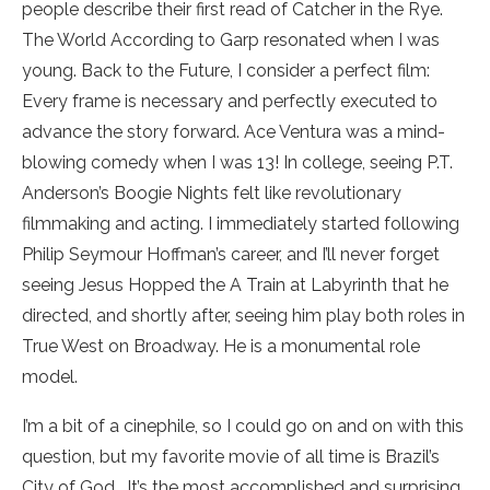
people describe their first read of Catcher in the Rye.
The World According to Garp resonated when I was
young. Back to the Future, I consider a perfect film:
Every frame is necessary and perfectly executed to
advance the story forward. Ace Ventura was a mind-
blowing comedy when I was 13! In college, seeing P.T.
Anderson’s Boogie Nights felt like revolutionary
filmmaking and acting. I immediately started following
Philip Seymour Hoffman’s career, and I’ll never forget
seeing Jesus Hopped the A Train at Labyrinth that he
directed, and shortly after, seeing him play both roles in
True West on Broadway. He is a monumental role
model.
I’m a bit of a cinephile, so I could go on and on with this
question, but my favorite movie of all time is Brazil’s
City of God. It’s the most accomplished and surprising