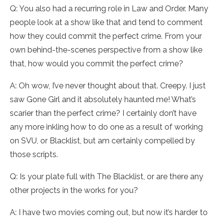
Q: You also had a recurring role in Law and Order. Many
people look at a show like that and tend to comment
how they could commit the perfect crime. From your
own behind-the-scenes perspective from a show like
that, how would you commit the perfect crime?
A: Oh wow, I’ve never thought about that. Creepy. I just
saw Gone Girl and it absolutely haunted me! What’s
scarier than the perfect crime? I certainly don’t have
any more inkling how to do one as a result of working
on SVU, or Blacklist, but am certainly compelled by
those scripts.
Q: Is your plate full with The Blacklist, or are there any
other projects in the works for you?
A: I have two movies coming out, but now it’s harder to