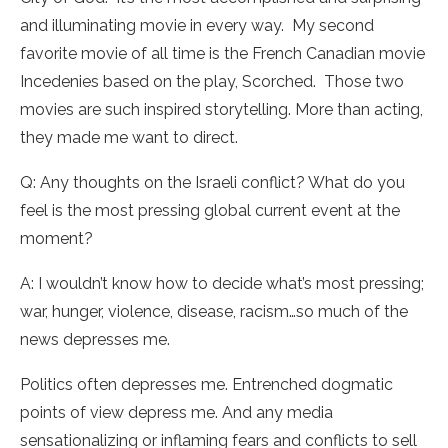
and illuminating movie in every way. My second
favorite movie of all time is the French Canadian movie
Incedenies based on the play, Scorched. Those two
movies are such inspired storytelling. More than acting,
they made me want to direct.
Q: Any thoughts on the Israeli conflict? What do you
feel is the most pressing global current event at the
moment?
A: I wouldn’t know how to decide what’s most pressing;
war, hunger, violence, disease, racism…so much of the
news depresses me.
Politics often depresses me. Entrenched dogmatic
points of view depress me. And any media
sensationalizing or inflaming fears and conflicts to sell