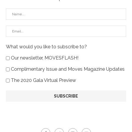
What would you like to subscribe to?
Our newsletter, MOVESFLASH!
Complimentary Issue and Moves Magazine Updates
The 2020 Gala Virtual Preview