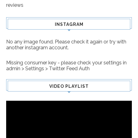
reviews
INSTAGRAM
No any image found. Please check it again or try with
another instagram account.
Missing consumer key - please check your settings in
admin > Settings > Twitter Feed Auth
VIDEO PLAYLIST