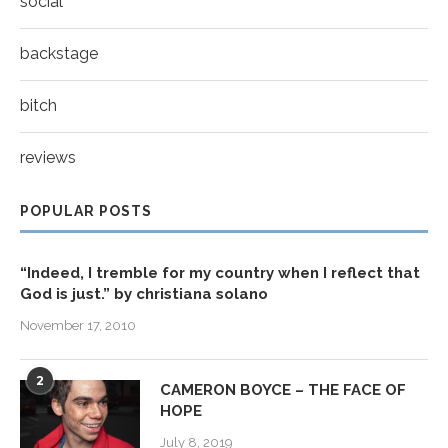
social
backstage
bitch
reviews
POPULAR POSTS
“Indeed, I tremble for my country when I reflect that
God is just.” by christiana solano
November 17, 2010
2
CAMERON BOYCE – THE FACE OF
HOPE
July 8, 2019