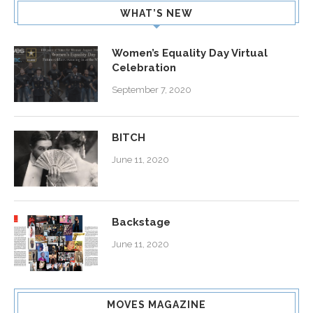
WHAT’S NEW
Women’s Equality Day Virtual
Celebration
September 7, 2020
BITCH
June 11, 2020
Backstage
June 11, 2020
MOVES MAGAZINE