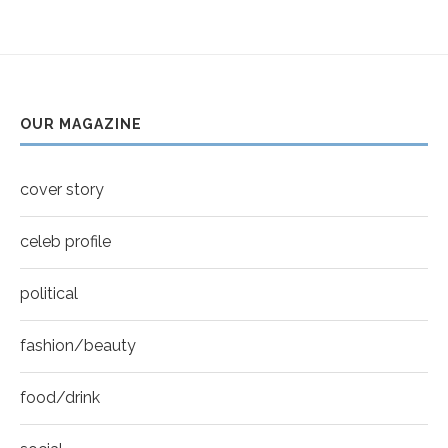
Helena Bonham Carter for New York Moves |
youtube
MOVES COVER
6
Thumbnail
Sarah Shahi for New York Moves | Spring 2011
youtube
7
OUR MAGAZINE
Thumbnail
Mila Kunis for New York Moves | MOVES
youtube
COVER
8
cover story
Thumbnail
youtube
celeb profile
political
fashion/beauty
food/drink