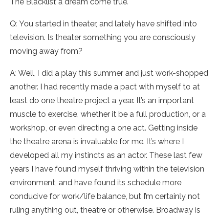
The Blacklist a dream come true.
Q: You started in theater, and lately have shifted into
television. Is theater something you are consciously
moving away from?
A: Well, I did a play this summer and just work-shopped
another. I had recently made a pact with myself to at
least do one theatre project a year. It’s an important
muscle to exercise, whether it be a full production, or a
workshop, or even directing a one act. Getting inside
the theatre arena is invaluable for me. It’s where I
developed all my instincts as an actor. These last few
years I have found myself thriving within the television
environment, and have found its schedule more
conducive for work/life balance, but I’m certainly not
ruling anything out, theatre or otherwise. Broadway is