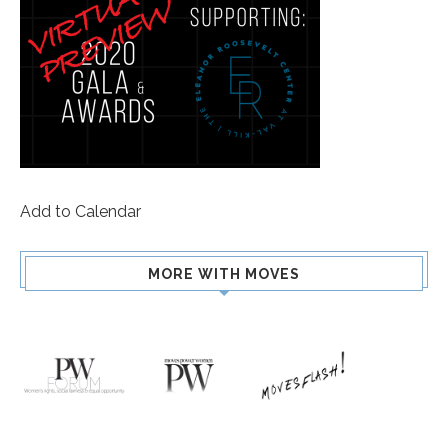
Add to Calendar
MORE WITH MOVES