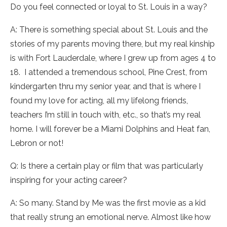
Do you feel connected or loyal to St. Louis in a way?
A: There is something special about St. Louis and the
stories of my parents moving there, but my real kinship
is with Fort Lauderdale, where I grew up from ages 4 to
18. I attended a tremendous school, Pine Crest, from
kindergarten thru my senior year, and that is where I
found my love for acting, all my lifelong friends,
teachers I’m still in touch with, etc., so that’s my real
home. I will forever be a Miami Dolphins and Heat fan,
Lebron or not!
Q: Is there a certain play or film that was particularly
inspiring for your acting career?
A: So many. Stand by Me was the first movie as a kid
that really strung an emotional nerve. Almost like how