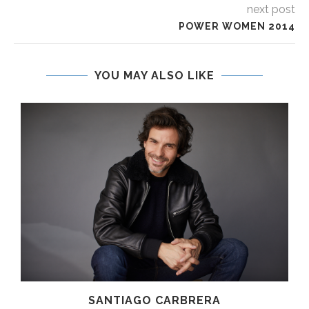
next post
POWER WOMEN 2014
YOU MAY ALSO LIKE
SANTIAGO CARBRERA