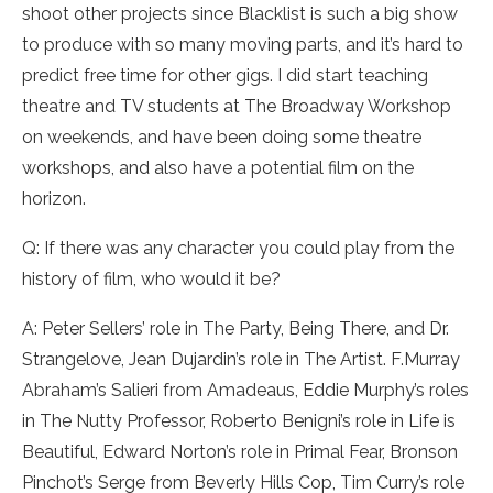
shoot other projects since Blacklist is such a big show
to produce with so many moving parts, and it’s hard to
predict free time for other gigs. I did start teaching
theatre and TV students at The Broadway Workshop
on weekends, and have been doing some theatre
workshops, and also have a potential film on the
horizon.
Q: If there was any character you could play from the
history of film, who would it be?
A: Peter Sellers’ role in The Party, Being There, and Dr.
Strangelove, Jean Dujardin’s role in The Artist. F.Murray
Abraham’s Salieri from Amadeaus, Eddie Murphy’s roles
in The Nutty Professor, Roberto Benigni’s role in Life is
Beautiful, Edward Norton’s role in Primal Fear, Bronson
Pinchot’s Serge from Beverly Hills Cop, Tim Curry’s role