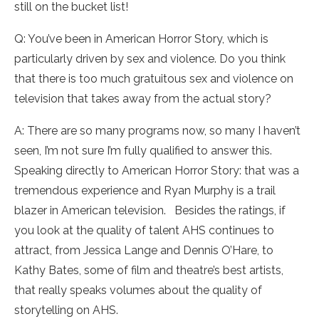
still on the bucket list!
Q: You’ve been in American Horror Story, which is
particularly driven by sex and violence. Do you think
that there is too much gratuitous sex and violence on
television that takes away from the actual story?
A: There are so many programs now, so many I haven’t
seen, I’m not sure I’m fully qualified to answer this.
Speaking directly to American Horror Story: that was a
tremendous experience and Ryan Murphy is a trail
blazer in American television. Besides the ratings, if
you look at the quality of talent AHS continues to
attract, from Jessica Lange and Dennis O’Hare, to
Kathy Bates, some of film and theatre’s best artists,
that really speaks volumes about the quality of
storytelling on AHS.