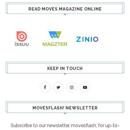
READ MOVES MAGAZINE ONLINE
KEEP IN TOUCH
MOVESFLASH! NEWSLETTER
Subscribe to our newsletter, movesflash, for up-to-